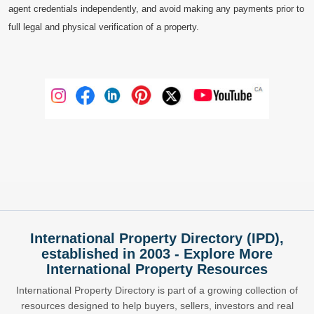
agent credentials independently, and avoid making any payments prior to
full legal and physical verification of a property.
International Property Directory (IPD),
established in 2003 - Explore More
International Property Resources
International Property Directory is part of a growing collection of
resources designed to help buyers, sellers, investors and real