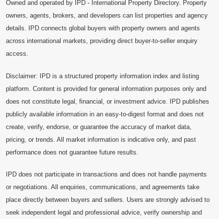
Owned and operated by IPD - International Property Directory. Property
owners, agents, brokers, and developers can list properties and agency
details. IPD connects global buyers with property owners and agents
across international markets, providing direct buyer-to-seller enquiry
access.
Disclaimer: IPD is a structured property information index and listing
platform. Content is provided for general information purposes only and
does not constitute legal, financial, or investment advice. IPD publishes
publicly available information in an easy-to-digest format and does not
create, verify, endorse, or guarantee the accuracy of market data,
pricing, or trends. All market information is indicative only, and past
performance does not guarantee future results.
IPD does not participate in transactions and does not handle payments
or negotiations. All enquiries, communications, and agreements take
place directly between buyers and sellers. Users are strongly advised to
seek independent legal and professional advice, verify ownership and