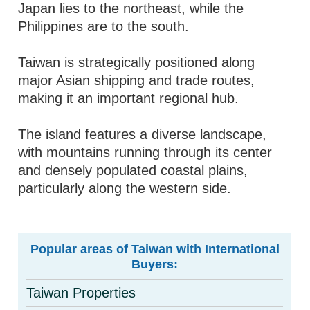
Japan lies to the northeast, while the
Philippines are to the south.
Taiwan is strategically positioned along
major Asian shipping and trade routes,
making it an important regional hub.
The island features a diverse landscape,
with mountains running through its center
and densely populated coastal plains,
particularly along the western side.
Popular areas of Taiwan with International
Buyers:
Taiwan Properties