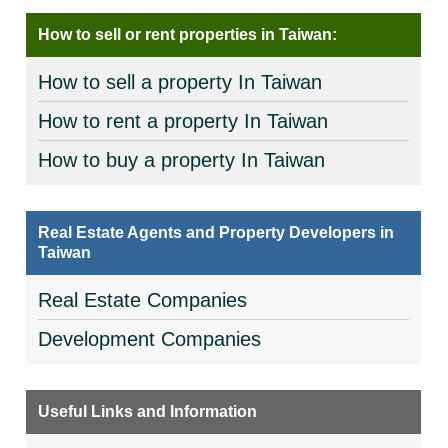
How to sell or rent properties in Taiwan:
How to sell a property In Taiwan
How to rent a property In Taiwan
How to buy a property In Taiwan
Real Estate Agents and Property Developers in
Taiwan
Real Estate Companies
Development Companies
Useful Links and Information