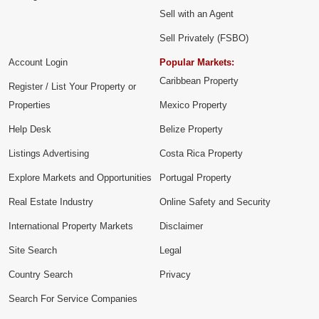
Sell with an Agent
Sell Privately (FSBO)
Account Login
Popular Markets:
Caribbean Property
Register / List Your Property or
Properties
Mexico Property
Help Desk
Belize Property
Listings Advertising
Costa Rica Property
Explore Markets and Opportunities
Portugal Property
Real Estate Industry
Online Safety and Security
International Property Markets
Disclaimer
Site Search
Legal
Country Search
Privacy
Search For Service Companies