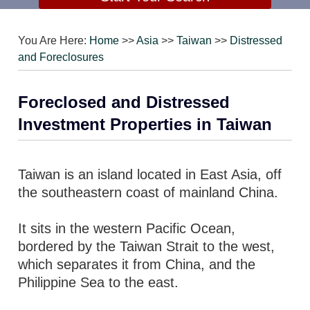
You Are Here:
Home
>>
Asia
>>
Taiwan
>>
Distressed
and Foreclosures
Foreclosed and Distressed
Investment Properties in Taiwan
Taiwan is an island located in East Asia, off
the southeastern coast of mainland China.
It sits in the western Pacific Ocean,
bordered by the Taiwan Strait to the west,
which separates it from China, and the
Philippine Sea to the east.