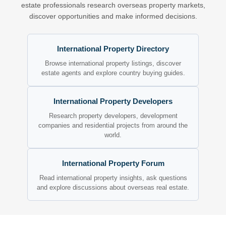
estate professionals research overseas property markets,
discover opportunities and make informed decisions.
International Property Directory
Browse international property listings, discover
estate agents and explore country buying guides.
International Property Developers
Research property developers, development
companies and residential projects from around the
world.
International Property Forum
Read international property insights, ask questions
and explore discussions about overseas real estate.