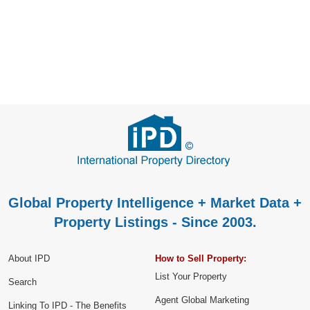
Global Property Intelligence + Market Data +
Property Listings - Since 2003.
About IPD
How to Sell Property:
List Your Property
Search
Agent Global Marketing
Linking To IPD - The Benefits