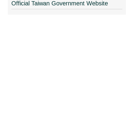
Official Taiwan Government Website