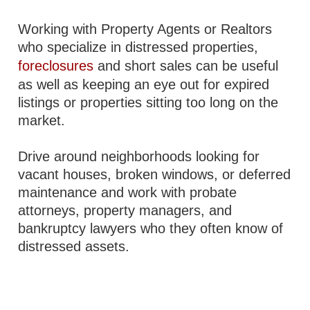
Working with Property Agents or Realtors
who specialize in distressed properties,
foreclosures
and short sales can be useful
as well as keeping an eye out for expired
listings or properties sitting too long on the
market.
Drive around neighborhoods looking for
vacant houses, broken windows, or deferred
maintenance and work with probate
attorneys, property managers, and
bankruptcy lawyers who they often know of
distressed assets.