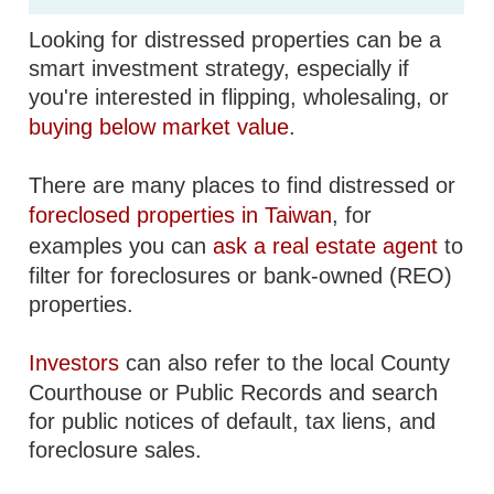
Looking for distressed properties can be a
smart investment strategy, especially if
you're interested in flipping, wholesaling, or
buying below market value
.
There are many places to find distressed or
foreclosed properties in Taiwan
, for
examples you can
ask a real estate agent
to
filter for foreclosures or bank-owned (REO)
properties.
Investors
can also refer to the local County
Courthouse or Public Records and search
for public notices of default, tax liens, and
foreclosure sales.