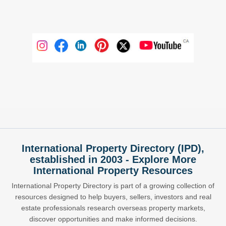
International Property Directory (IPD),
established in 2003 - Explore More
International Property Resources
International Property Directory is part of a growing collection of
resources designed to help buyers, sellers, investors and real
estate professionals research overseas property markets,
discover opportunities and make informed decisions.