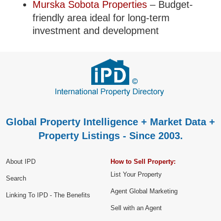
Murska Sobota Properties
– Budget-
friendly area ideal for long-term
investment and development
Global Property Intelligence + Market Data +
Property Listings - Since 2003.
About IPD
How to Sell Property:
List Your Property
Search
Agent Global Marketing
Linking To IPD - The Benefits
Sell with an Agent