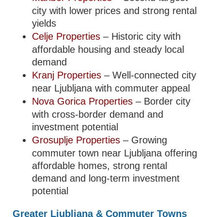
city with lower prices and strong rental
yields
Celje Properties
– Historic city with
affordable housing and steady local
demand
Kranj Properties
– Well-connected city
near Ljubljana with commuter appeal
Nova Gorica Properties
– Border city
with cross-border demand and
investment potential
Grosuplje Properties
– Growing
commuter town near Ljubljana offering
affordable homes, strong rental
demand and long-term investment
potential
Greater Ljubljana & Commuter Towns