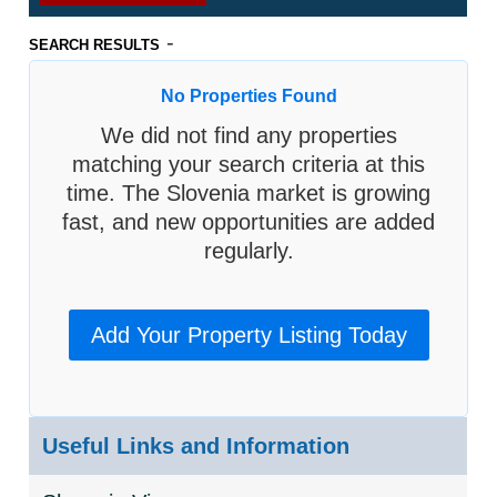
-
SEARCH RESULTS
No Properties Found
We did not find any properties
matching your search criteria at this
time. The Slovenia market is growing
fast, and new opportunities are added
regularly.
Add Your Property Listing Today
Useful Links and Information