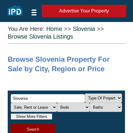
Advertise Your Property
You Are Here:
Home
>>
Slovenia
>>
Browse Slovenia Listings
Browse Slovenia Property For
Sale by City, Region or Price
Show More Filters
Search