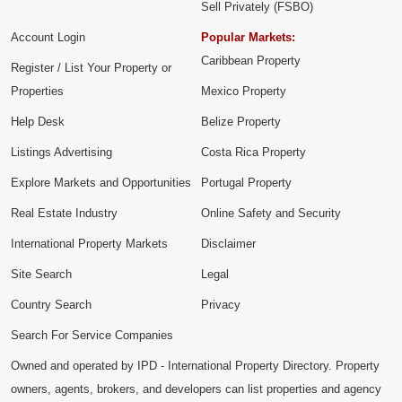
Sell Privately (FSBO)
Account Login
Popular Markets:
Caribbean Property
Register / List Your Property or
Properties
Mexico Property
Help Desk
Belize Property
Listings Advertising
Costa Rica Property
Explore Markets and Opportunities
Portugal Property
Real Estate Industry
Online Safety and Security
International Property Markets
Disclaimer
Site Search
Legal
Country Search
Privacy
Search For Service Companies
Owned and operated by IPD - International Property Directory. Property
owners, agents, brokers, and developers can list properties and agency