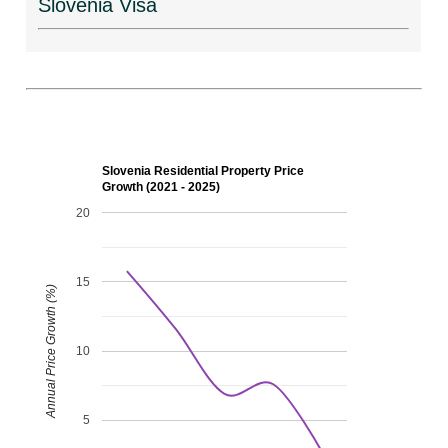
Slovenia Visa
Slovenia Residential Property Price
Growth (2021 - 2025)
20
15
Annual Price Growth (%)
10
5