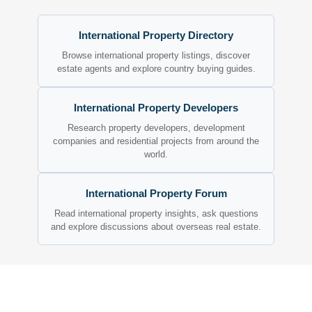
International Property Directory
Browse international property listings, discover
estate agents and explore country buying guides.
International Property Developers
Research property developers, development
companies and residential projects from around the
world.
International Property Forum
Read international property insights, ask questions
and explore discussions about overseas real estate.