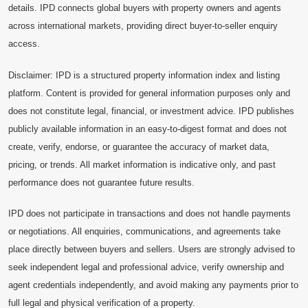
details. IPD connects global buyers with property owners and agents
across international markets, providing direct buyer-to-seller enquiry
access.
Disclaimer: IPD is a structured property information index and listing
platform. Content is provided for general information purposes only and
does not constitute legal, financial, or investment advice. IPD publishes
publicly available information in an easy-to-digest format and does not
create, verify, endorse, or guarantee the accuracy of market data,
pricing, or trends. All market information is indicative only, and past
performance does not guarantee future results.
IPD does not participate in transactions and does not handle payments
or negotiations. All enquiries, communications, and agreements take
place directly between buyers and sellers. Users are strongly advised to
seek independent legal and professional advice, verify ownership and
agent credentials independently, and avoid making any payments prior to
full legal and physical verification of a property.