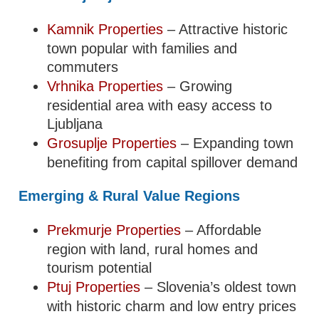
Kamnik Properties
– Attractive historic
town popular with families and
commuters
Vrhnika Properties
– Growing
residential area with easy access to
Ljubljana
Grosuplje Properties
– Expanding town
benefiting from capital spillover demand
Emerging & Rural Value Regions
Prekmurje Properties
– Affordable
region with land, rural homes and
tourism potential
Ptuj Properties
– Slovenia’s oldest town
with historic charm and low entry prices