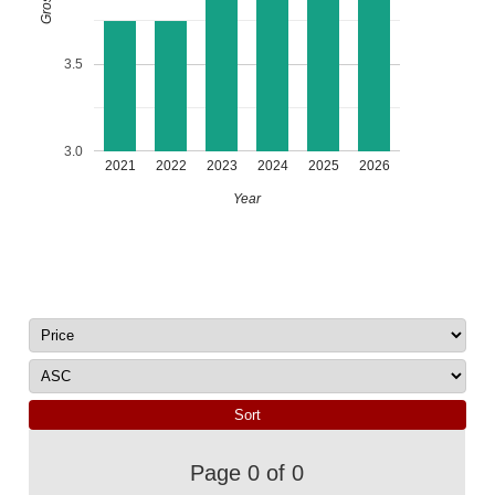
3.5
3.0
2021
2022
2023
2024
2025
2026
Year
Page 0 of 0