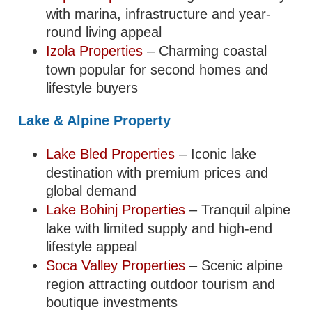
with marina, infrastructure and year-
round living appeal
Izola Properties
– Charming coastal
town popular for second homes and
lifestyle buyers
Lake & Alpine Property
Lake Bled Properties
– Iconic lake
destination with premium prices and
global demand
Lake Bohinj Properties
– Tranquil alpine
lake with limited supply and high-end
lifestyle appeal
Soca Valley Properties
– Scenic alpine
region attracting outdoor tourism and
boutique investments