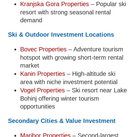
Kranjska Gora Properties
– Popular ski
resort with strong seasonal rental
demand
Ski & Outdoor Investment Locations
Bovec Properties
– Adventure tourism
hotspot with growing short-term rental
market
Kanin Properties
– High-altitude ski
area with niche investment potential
Vogel Properties
– Ski resort near Lake
Bohinj offering winter tourism
opportunities
Secondary Cities & Value Investment
Maribor Properties
– Second-largest