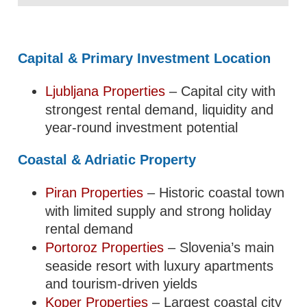
Capital & Primary Investment Location
Ljubljana Properties
– Capital city with
strongest rental demand, liquidity and
year-round investment potential
Coastal & Adriatic Property
Piran Properties
– Historic coastal town
with limited supply and strong holiday
rental demand
Portoroz Properties
– Slovenia’s main
seaside resort with luxury apartments
and tourism-driven yields
Koper Properties
– Largest coastal city