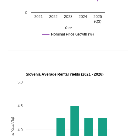
0
2021
2022
2023
2024
2025
(Q3)
Year
Nominal Price Growth (%)
Slovenia Average Rental Yields (2021 - 2026)
5.0
4.5
Gross Yield (%)
4.0