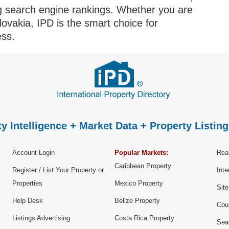
ng search engine rankings. Whether you are
Slovakia, IPD is the smart choice for
ess.
y Intelligence + Market Data + Property Listing
Account Login
Popular Markets:
Real
Caribbean Property
Register / List Your Property or
Inte
Properties
Mexico Property
Sit
Help Desk
Belize Property
Cou
Listings Advertising
Costa Rica Property
Sea