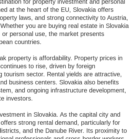
stination for property investment and personal
d at the heart of the EU, Slovakia offers
perty laws, and strong connectivity to Austria,
Whether you are buying real estate in Slovakia
, or personal use, the market presents
pean countries.
k property is affordability. Property prices in
ontinues to rise, driven by foreign
 tourism sector. Rental yields are attractive,
 and business centers. Slovakia also benefits
tem, and ongoing infrastructure development,
te investors.
nvestment in Slovakia. As the capital city and
offers strong rental demand, particularly for
istricts, and the Danube River. Its proximity to
ational professionals and cross-border workers.