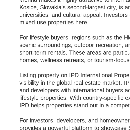
Kosice, Slovakia's second-largest city, is a
universities, and cultural appeal. Investors 
mixed-use properties here.
For lifestyle buyers, regions such as the H
scenic surroundings, outdoor recreation, 
short-term rentals. These areas are partic
homes, wellness retreats, or tourism-focu
Listing property on IPD International Prope
visibility in the global real estate market.
and developers with international buyers a
lifestyle properties. With country-specific 
IPD helps properties stand out in a competi
For investors, developers, and homeowners
provides a powerful platform to showcase S