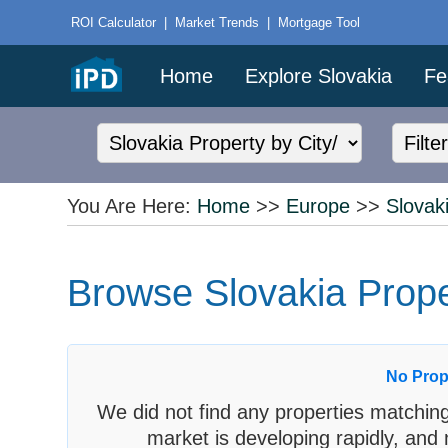
ROI Calculator
|
Market Trends
|
Mortgage Tool
Home
Explore Slovakia
Fe
You Are Here:
Home
>>
Europe
>>
Slovak
Browse Slovakia Proper
No Prop
We did not find any properties matching
market is developing rapidly, and 