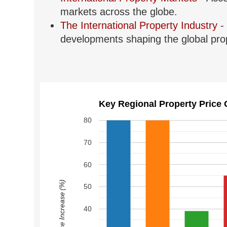
markets across the globe.
The International Property Industry
- 
developments shaping the global prop
Key Regional Property Price 
80
70
60
Price Increase (%)
50
40