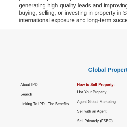
generating high-quality leads and improvi
buying, selling, or investing in property in 
international exposure and long-term succ
Global Propert
About IPD
How to Sell Property:
List Your Property
Search
Agent Global Marketing
Linking To IPD - The Benefits
Sell with an Agent
Sell Privately (FSBO)