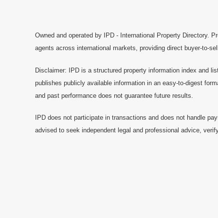
Owned and operated by IPD - International Property Directory. Pr
agents across international markets, providing direct buyer-to-se
Disclaimer: IPD is a structured property information index and lis
publishes publicly available information in an easy-to-digest form
and past performance does not guarantee future results.
IPD does not participate in transactions and does not handle pay
advised to seek independent legal and professional advice, verify