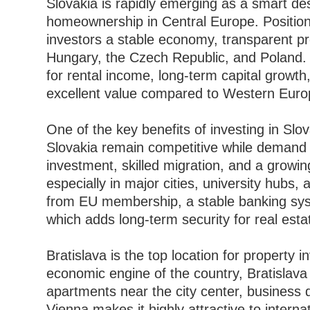
Slovakia is rapidly emerging as a smart de
homeownership in Central Europe. Positione
investors a stable economy, transparent pro
Hungary, the Czech Republic, and Poland. 
for rental income, long-term capital growth
excellent value compared to Western Euro
One of the key benefits of investing in Slova
Slovakia remain competitive while demand c
investment, skilled migration, and a growing
especially in major cities, university hubs,
from EU membership, a stable banking sys
which adds long-term security for real esta
Bratislava is the top location for property i
economic engine of the country, Bratislava 
apartments near the city center, business d
Vienna makes it highly attractive to intern