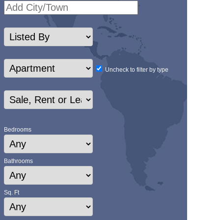
Uncheck to filter by type
Bedrooms
Bathrooms
Sq. Ft