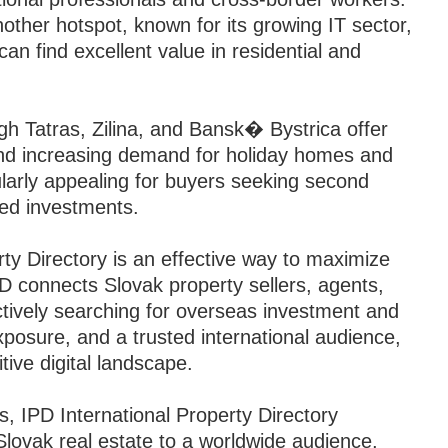
nother hotspot, known for its growing IT sector,
can find excellent value in residential and
igh Tatras, Zilina, and Bansk� Bystrica offer
and increasing demand for holiday homes and
ularly appealing for buyers seeking second
sed investments.
rty Directory is an effective way to maximize
 IPD connects Slovak property sellers, agents,
ctively searching for overseas investment and
exposure, and a trusted international audience,
tive digital landscape.
, IPD International Property Directory
lovak real estate to a worldwide audience,