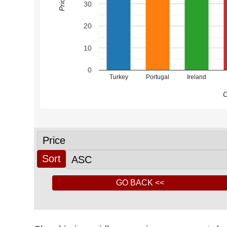
30
20
10
0
Turkey
Portugal
Ireland
C