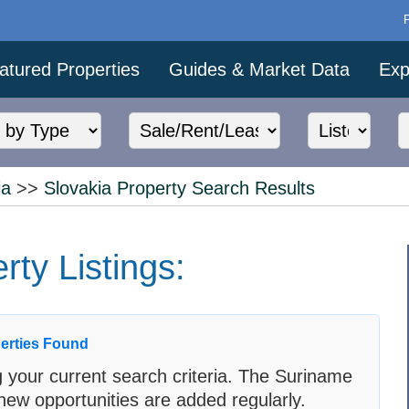
atured Properties
Guides & Market Data
Exp
ia
>>
Slovakia Property Search Results
ty Listings:
erties Found
 your current search criteria. The Suriname
new opportunities are added regularly.