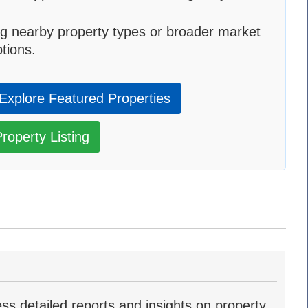
g nearby property types or broader market
tions.
Explore Featured Properties
roperty Listing
ss detailed reports and insights on property