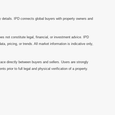
y details. IPD connects global buyers with property owners and
es not constitute legal, financial, or investment advice. IPD
a, pricing, or trends. All market information is indicative only,
ace directly between buyers and sellers. Users are strongly
prior to full legal and physical verification of a property.