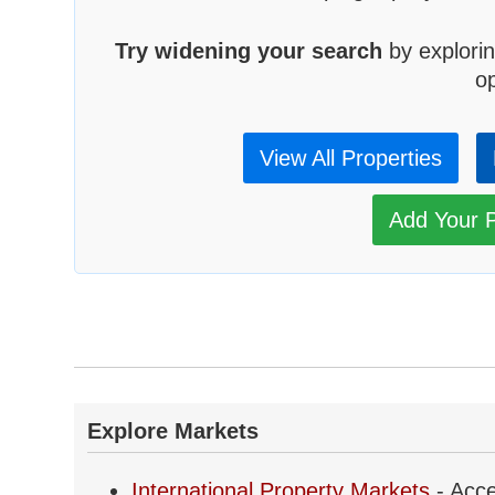
Try widening your search
by explorin
op
View All Properties
Add Your P
Explore Markets
International Property Markets
- Acce