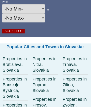
Price:
to
Popular Cities and Towns in Slovakia:
Properties in
Properties in
Properties in
Bratislava,
Nitra,
Trnava,
Slovakia
Slovakia
Slovakia
Properties in
Properties in
Properties in
Bansk�
Poprad,
Zilina,
Bystrica,
Slovakia
Slovakia
Slovakia
Properties in
Properties in
Properties in
Presov,
Zvolen,