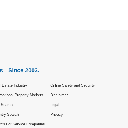
s - Since 2003.
 Estate Industry
Online Safety and Security
rnational Property Markets
Disclaimer
e Search
Legal
ntry Search
Privacy
rch For Service Companies