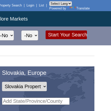
Property Search
|
Login
|
List
|
Powered by
Translate
lore Markets
Slovakia, Europe