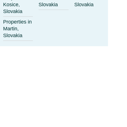
Kosice,
Slovakia
Slovakia
Slovakia
Properties in
Martin,
Slovakia