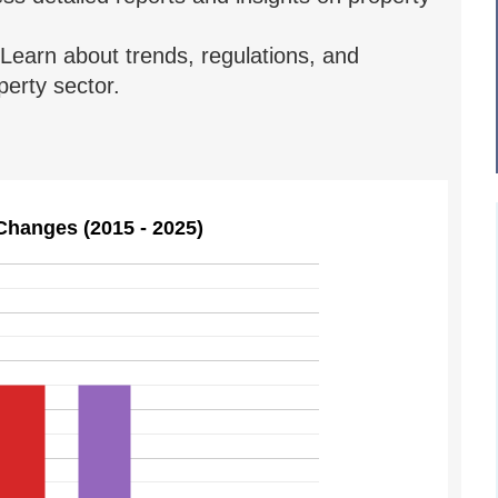
Learn about trends, regulations, and
erty sector.
Changes (2015 - 2025)