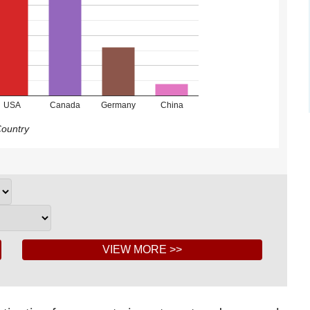
USA
Canada
Germany
China
ountry