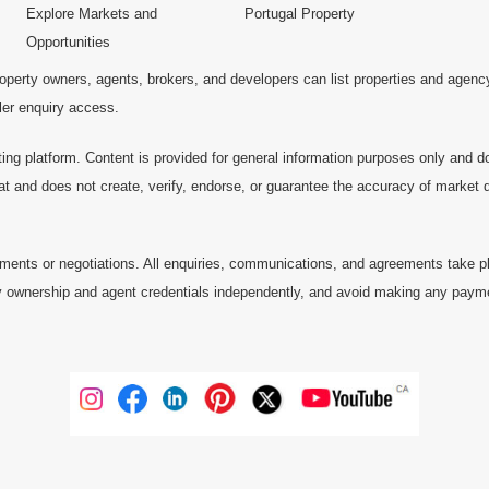
Explore Markets and
Portugal Property
Opportunities
operty owners, agents, brokers, and developers can list properties and agenc
ller enquiry access.
ting platform. Content is provided for general information purposes only and do
at and does not create, verify, endorse, or guarantee the accuracy of market dat
ments or negotiations. All enquiries, communications, and agreements take pl
 ownership and agent credentials independently, and avoid making any payments 