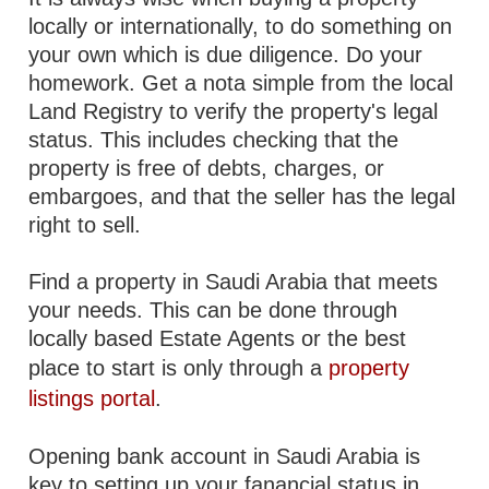
locally or internationally, to do something on
your own which is due diligence. Do your
homework. Get a nota simple from the local
Land Registry to verify the property's legal
status. This includes checking that the
property is free of debts, charges, or
embargoes, and that the seller has the legal
right to sell.
Find a property in Saudi Arabia that meets
your needs. This can be done through
locally based Estate Agents or the best
place to start is only through a
property
listings portal
.
Opening bank account in Saudi Arabia is
key to setting up your fanancial status in