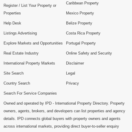
Caribbean Property
Register / List Your Property or
Properties
Mexico Property
Help Desk
Belize Property
Listings Advertising
Costa Rica Property
Explore Markets and Opportunities
Portugal Property
Real Estate Industry
Online Safety and Security
International Property Markets
Disclaimer
Site Search
Legal
Country Search
Privacy
Search For Service Companies
Owned and operated by IPD - International Property Directory. Property
owners, agents, brokers, and developers can list properties and agency
details. IPD connects global buyers with property owners and agents
across international markets, providing direct buyer-to-seller enquiry