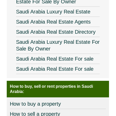
Estate For Sale By Owner
Saudi Arabia Luxury Real Estate
Saudi Arabia Real Estate Agents
Saudi Arabia Real Estate Directory
Saudi Arabia Luxury Real Estate For
Sale By Owner
Saudi Arabia Real Estate For sale
Saudi Arabia Real Estate For sale
How to buy, sell or rent properties in Saudi
Arabia:
How to buy a property
How to sell a property