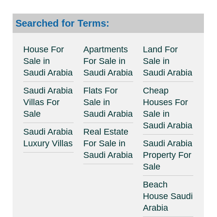
Searched for Terms:
House For
Apartments
Land For
Sale in
For Sale in
Sale in
Saudi Arabia
Saudi Arabia
Saudi Arabia
Saudi Arabia
Flats For
Cheap
Villas For
Sale in
Houses For
Sale
Saudi Arabia
Sale in
Saudi Arabia
Saudi Arabia
Real Estate
Luxury Villas
For Sale in
Saudi Arabia
Saudi Arabia
Property For
Sale
Beach
House Saudi
Arabia