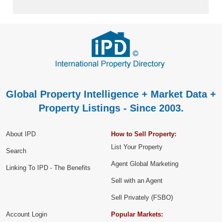
Global Property Intelligence + Market Data +
Property Listings - Since 2003.
About IPD
How to Sell Property:
List Your Property
Search
Agent Global Marketing
Linking To IPD - The Benefits
Sell with an Agent
Sell Privately (FSBO)
Account Login
Popular Markets: