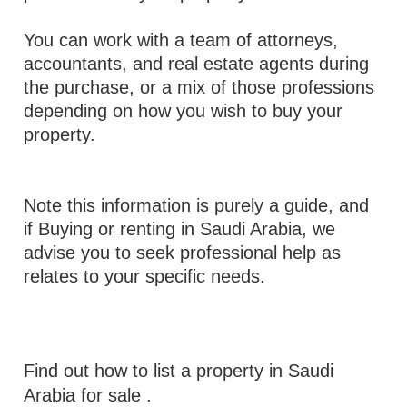
You can work with a team of attorneys,
accountants, and real estate agents during
the purchase, or a mix of those professions
depending on how you wish to buy your
property.
Note this information is purely a guide, and
if Buying or renting in Saudi Arabia, we
advise you to seek professional help as
relates to your specific needs.
Find out how to list a property in Saudi
Arabia for sale
.