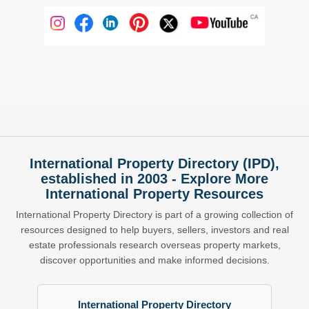
International Property Directory (IPD),
established in 2003 - Explore More
International Property Resources
International Property Directory is part of a growing collection of
resources designed to help buyers, sellers, investors and real
estate professionals research overseas property markets,
discover opportunities and make informed decisions.
International Property Directory