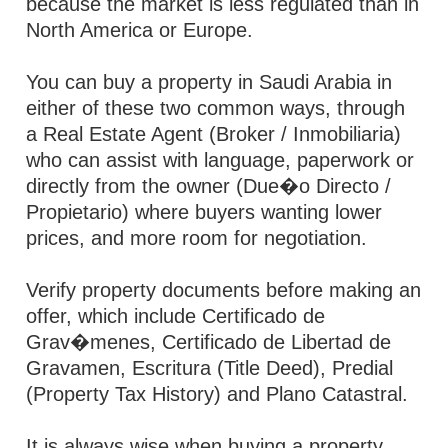
because the market is less regulated than in
North America or Europe.
You can buy a property in Saudi Arabia in
either of these two common ways, through
a Real Estate Agent (Broker / Inmobiliaria)
who can assist with language, paperwork or
directly from the owner (Due�o Directo /
Propietario) where buyers wanting lower
prices, and more room for negotiation.
Verify property documents before making an
offer, which include Certificado de
Grav�menes, Certificado de Libertad de
Gravamen, Escritura (Title Deed), Predial
(Property Tax History) and Plano Catastral.
It is always wise when buying a property