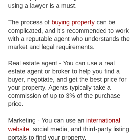
using a lawyer is a must.
The process of
buying property
can be
complicated, and it's recommended to work
with a reputable agent who understands the
market and legal requirements.
Real estate agent - You can use a real
estate agent or broker to help you find a
buyer, negotiate, and get the best price for
your property. Agents typically take a
commission of up to 3% of the purchase
price.
Marketing - You can use an
international
website
, social media, and third-party listing
portals to find your property.