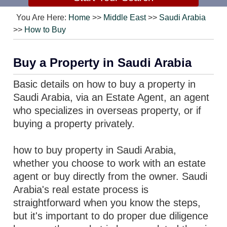
You Are Here:
Home
>>
Middle East
>>
Saudi Arabia
>>
How to Buy
Buy a Property in Saudi Arabia
Basic details on how to buy a property in
Saudi Arabia, via an Estate Agent, an agent
who specializes in overseas property, or if
buying a property privately.
how to buy property in Saudi Arabia,
whether you choose to work with an estate
agent or buy directly from the owner. Saudi
Arabia's real estate process is
straightforward when you know the steps,
but it's important to do proper due diligence