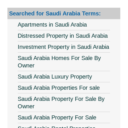
Searched for Saudi Arabia Terms:
Apartments in Saudi Arabia
Distressed Property in Saudi Arabia
Investment Property in Saudi Arabia
Saudi Arabia Homes For Sale By
Owner
Saudi Arabia Luxury Property
Saudi Arabia Properties For sale
Saudi Arabia Property For Sale By
Owner
Saudi Arabia Property For Sale