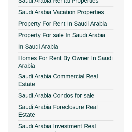
Saudi Arabia Rental Properties
Saudi Arabia Vacation Properties
Property For Rent In Saudi Arabia
Property For sale In Saudi Arabia
In Saudi Arabia
Homes For Rent By Owner In Saudi
Arabia
Saudi Arabia Commercial Real
Estate
Saudi Arabia Condos for sale
Saudi Arabia Foreclosure Real
Estate
Saudi Arabia Investment Real