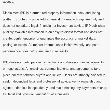
access.
Disclaimer: IPD is a structured property information index and listing
platform. Content is provided for general information purposes only and
does not constitute legal, financial, or investment advice. IPD publishes
publicly available information in an easy-to-digest format and does not
create, verify, endorse, or guarantee the accuracy of market data,
pricing, or trends. All market information is indicative only, and past
performance does not guarantee future results.
IPD does not participate in transactions and does not handle payments
or negotiations. All enquiries, communications, and agreements take
place directly between buyers and sellers. Users are strongly advised to
seek independent legal and professional advice, verify ownership and
agent credentials independently, and avoid making any payments prior to
full legal and physical verification of a property.