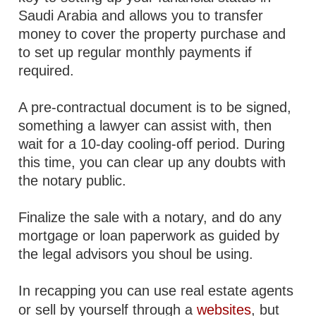
Saudi Arabia and allows you to transfer
money to cover the property purchase and
to set up regular monthly payments if
required.
A pre-contractual document is to be signed,
something a lawyer can assist with, then
wait for a 10-day cooling-off period. During
this time, you can clear up any doubts with
the notary public.
Finalize the sale with a notary, and do any
mortgage or loan paperwork as guided by
the legal advisors you shoul be using.
In recapping you can use real estate agents
or sell by yourself through a
websites
, but