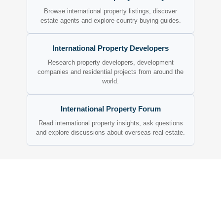
Browse international property listings, discover
estate agents and explore country buying guides.
International Property Developers
Research property developers, development
companies and residential projects from around the
world.
International Property Forum
Read international property insights, ask questions
and explore discussions about overseas real estate.