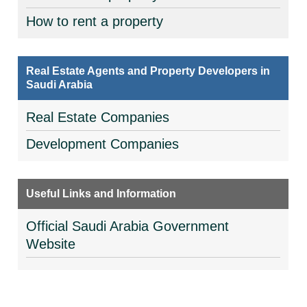
How to rent a property
Real Estate Agents and Property Developers in
Saudi Arabia
Real Estate Companies
Development Companies
Useful Links and Information
Official Saudi Arabia Government
Website