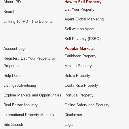
About IPD
How to Sell Property:
List Your Property
Search
Agent Global Marketing
Linking To IPD - The Benefits
Sell with an Agent
Sell Privately (FSBO)
Account Login
Popular Markets:
Caribbean Property
Register / List Your Property or
Properties
Mexico Property
Help Desk
Belize Property
Listings Advertising
Costa Rica Property
Explore Markets and Opportunities
Portugal Property
Real Estate Industry
Online Safety and Security
International Property Markets
Disclaimer
Site Search
Legal