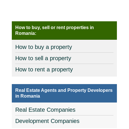
How to buy, sell or rent properties in
Romania:
How to buy a property
How to sell a property
How to rent a property
Real Estate Agents and Property Developers
in Romania
Real Estate Companies
Development Companies