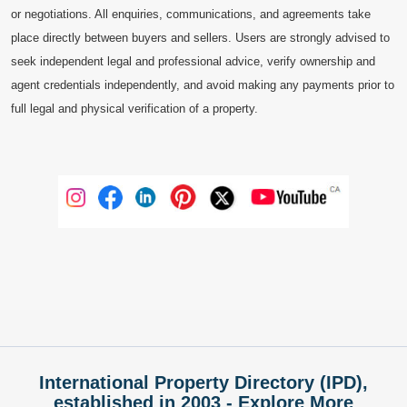
or negotiations. All enquiries, communications, and agreements take
place directly between buyers and sellers. Users are strongly advised to
seek independent legal and professional advice, verify ownership and
agent credentials independently, and avoid making any payments prior to
full legal and physical verification of a property.
International Property Directory (IPD),
established in 2003 - Explore More