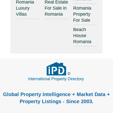
Romania
Real Estate
Luxury
For Sale in
Romania
Villas
Romania
Property
For Sale
Beach
House
Romania
Global Property Intelligence + Market Data +
Property Listings - Since 2003.