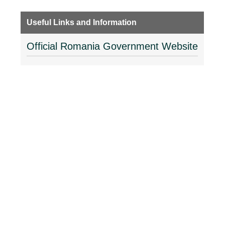
Useful Links and Information
Official Romania Government Website