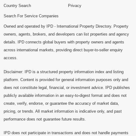
Country Search
Privacy
Search For Service Companies
Owned and operated by IPD - International Property Directory. Property
owners, agents, brokers, and developers can list properties and agency
details. IPD connects global buyers with property owners and agents
across international markets, providing direct buyer-to-seller enquiry
access.
Disclaimer: IPD is a structured property information index and listing
platform. Content is provided for general information purposes only and
does not constitute legal, financial, or investment advice. IPD publishes
publicly available information in an easy-to-digest format and does not
create, verify, endorse, or guarantee the accuracy of market data,
pricing, or trends. All market information is indicative only, and past
performance does not guarantee future results.
IPD does not participate in transactions and does not handle payments