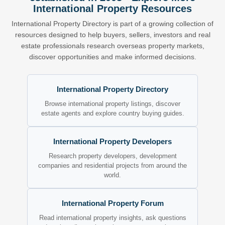
International Property Resources
International Property Directory is part of a growing collection of
resources designed to help buyers, sellers, investors and real
estate professionals research overseas property markets,
discover opportunities and make informed decisions.
International Property Directory
Browse international property listings, discover
estate agents and explore country buying guides.
International Property Developers
Research property developers, development
companies and residential projects from around the
world.
International Property Forum
Read international property insights, ask questions