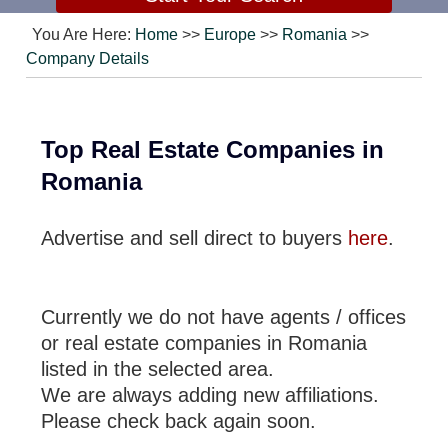
You Are Here:
Home
>>
Europe
>>
Romania
>>
Company Details
Top Real Estate Companies in
Romania
Advertise and sell direct to buyers
here
.
Currently we do not have agents / offices
or real estate companies in Romania
listed in the selected area.
We are always adding new affiliations.
Please check back again soon.