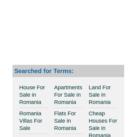
Searched for Terms:
House For
Apartments
Land For
Sale in
For Sale in
Sale in
Romania
Romania
Romania
Romania
Flats For
Cheap
Villas For
Sale in
Houses For
Sale
Romania
Sale in
Romania