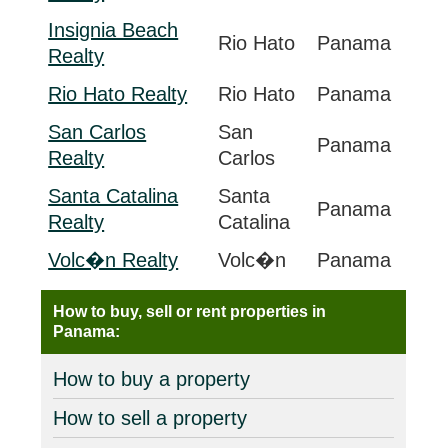
Insignia Beach
Rio Hato
Panama
Realty
Rio Hato Realty
Rio Hato
Panama
San Carlos
San
Panama
Realty
Carlos
Santa Catalina
Santa
Panama
Realty
Catalina
Volc�n Realty
Volc�n
Panama
How to buy, sell or rent properties in
Panama:
How to buy a property
How to sell a property