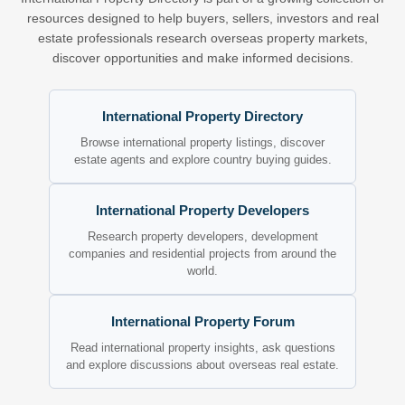
resources designed to help buyers, sellers, investors and real
estate professionals research overseas property markets,
discover opportunities and make informed decisions.
International Property Directory
Browse international property listings, discover
estate agents and explore country buying guides.
International Property Developers
Research property developers, development
companies and residential projects from around the
world.
International Property Forum
Read international property insights, ask questions
and explore discussions about overseas real estate.