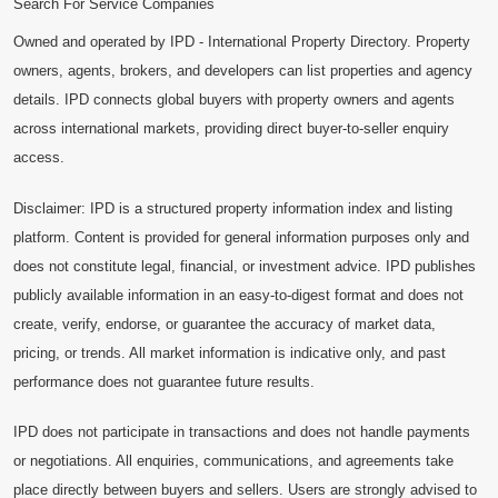
Search For Service Companies
Owned and operated by IPD - International Property Directory. Property
owners, agents, brokers, and developers can list properties and agency
details. IPD connects global buyers with property owners and agents
across international markets, providing direct buyer-to-seller enquiry
access.
Disclaimer: IPD is a structured property information index and listing
platform. Content is provided for general information purposes only and
does not constitute legal, financial, or investment advice. IPD publishes
publicly available information in an easy-to-digest format and does not
create, verify, endorse, or guarantee the accuracy of market data,
pricing, or trends. All market information is indicative only, and past
performance does not guarantee future results.
IPD does not participate in transactions and does not handle payments
or negotiations. All enquiries, communications, and agreements take
place directly between buyers and sellers. Users are strongly advised to