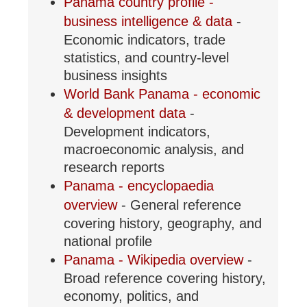
Panama country profile -
business intelligence & data
-
Economic indicators, trade
statistics, and country-level
business insights
World Bank Panama - economic
& development data
-
Development indicators,
macroeconomic analysis, and
research reports
Panama - encyclopaedia
overview
- General reference
covering history, geography, and
national profile
Panama - Wikipedia overview
-
Broad reference covering history,
economy, politics, and