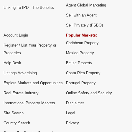
Agent Global Marketing
Linking To IPD - The Benefits
Sell with an Agent
Sell Privately (FSBO)
Account Login
Popular Markets:
Caribbean Property
Register / List Your Property or
Properties
Mexico Property
Help Desk
Belize Property
Listings Advertising
Costa Rica Property
Explore Markets and Opportunities
Portugal Property
Real Estate Industry
Online Safety and Security
International Property Markets
Disclaimer
Site Search
Legal
Country Search
Privacy