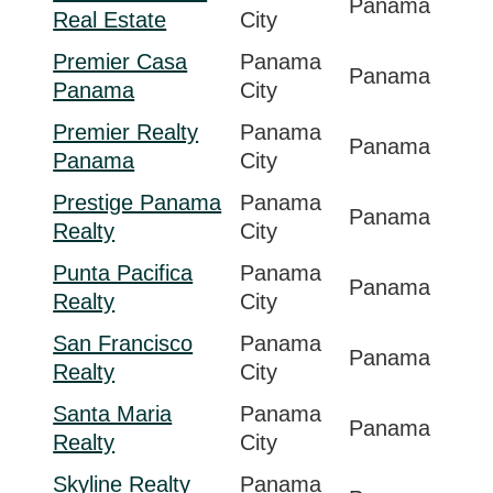
Panama
Real Estate
City
Premier Casa
Panama
Panama
Panama
City
Premier Realty
Panama
Panama
Panama
City
Prestige Panama
Panama
Panama
Realty
City
Punta Pacifica
Panama
Panama
Realty
City
San Francisco
Panama
Panama
Realty
City
Santa Maria
Panama
Panama
Realty
City
Skyline Realty
Panama