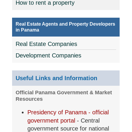
How to rent a property
Real Estate Agents and Property Developers
in Panama
Real Estate Companies
Development Companies
Useful Links and Information
Official Panama Government & Market
Resources
Presidency of Panama - official
government portal
- Central
government source for national