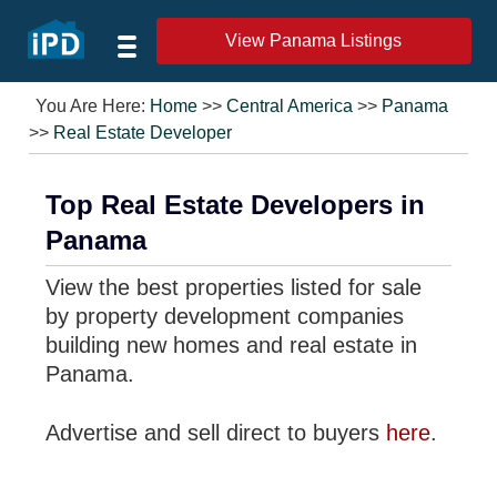
View Panama Listings
You Are Here:
Home
>>
Central America
>>
Panama
>>
Real Estate Developer
Top Real Estate Developers in
Panama
View the best properties listed for sale
by property development companies
building new homes and real estate in
Panama.
Advertise and sell direct to buyers
here
.