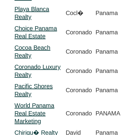
Playa Blanca
Cocl�
Panama
Realty
Choice Panama
Coronado
Panama
Real Estate
Cocoa Beach
Coronado
Panama
Realty
Coronado Luxury
Coronado
Panama
Realty
Pacific Shores
Coronado
Panama
Realty
World Panama
Real Estate
Coronado
PANAMA
Marketing
Chiriqu� Realty
David
Panama