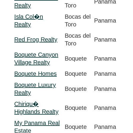
Panama
Realty
Toro
Isla Col�n
Bocas del
Panama
Realty
Toro
Bocas del
Red Frog Realty
Panama
Toro
Boquete Canyon
Boquete
Panama
Village Realty
Boquete Homes
Boquete
Panama
Boquete Luxury
Boquete
Panama
Realty
Chiriqu�
Boquete
Panama
Highlands Realty
My Panama Real
Boquete
Panama
Estate