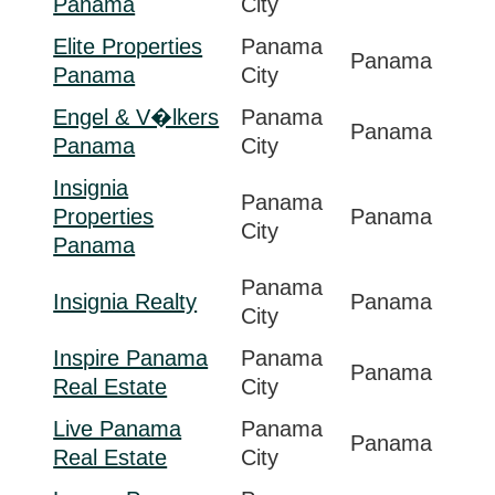
Panama
City
Elite Properties
Panama
Panama
Panama
City
Engel & V�lkers
Panama
Panama
Panama
City
Insignia
Panama
Properties
Panama
City
Panama
Panama
Insignia Realty
Panama
City
Inspire Panama
Panama
Panama
Real Estate
City
Live Panama
Panama
Panama
Real Estate
City