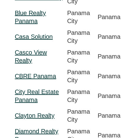
City
Blue Realty
Panama
Panama
Panama
City
Panama
Casa Solution
Panama
City
Casco View
Panama
Panama
Realty
City
Panama
CBRE Panama
Panama
City
City Real Estate
Panama
Panama
Panama
City
Panama
Clayton Realty
Panama
City
Diamond Realty
Panama
Panama