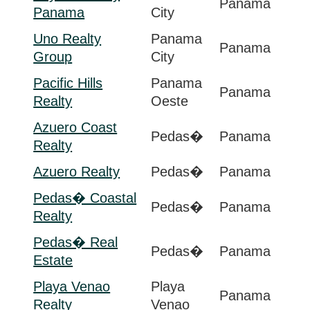
Panama
Panama
City
Uno Realty
Panama
Panama
Group
City
Pacific Hills
Panama
Panama
Realty
Oeste
Azuero Coast
Pedas�
Panama
Realty
Azuero Realty
Pedas�
Panama
Pedas� Coastal
Pedas�
Panama
Realty
Pedas� Real
Pedas�
Panama
Estate
Playa Venao
Playa
Panama
Realty
Venao