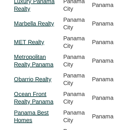
Luxury Panama
Panama
Panama
Realty
City
Panama
Marbella Realty
Panama
City
Panama
MET Realty
Panama
City
Metropolitan
Panama
Panama
Realty Panama
City
Panama
Obarrio Realty
Panama
City
Ocean Front
Panama
Panama
Realty Panama
City
Panama Best
Panama
Panama
Homes
City