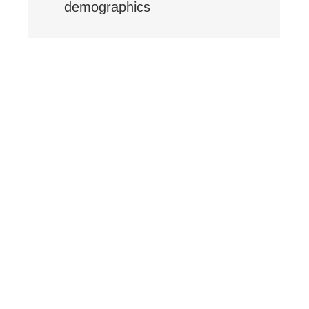
demographics