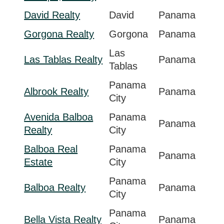
David Realty
David
Panama
Gorgona Realty
Gorgona
Panama
Las
Las Tablas Realty
Panama
Tablas
Panama
Albrook Realty
Panama
City
Avenida Balboa
Panama
Panama
Realty
City
Balboa Real
Panama
Panama
Estate
City
Panama
Balboa Realty
Panama
City
Panama
Bella Vista Realty
Panama