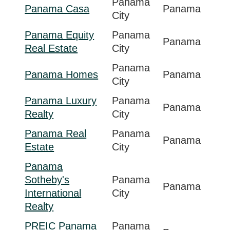
Panama
Panama Casa
Panama
City
Panama Equity
Panama
Panama
Real Estate
City
Panama
Panama Homes
Panama
City
Panama Luxury
Panama
Panama
Realty
City
Panama Real
Panama
Panama
Estate
City
Panama
Sotheby's
Panama
Panama
International
City
Realty
PREIC Panama
Panama