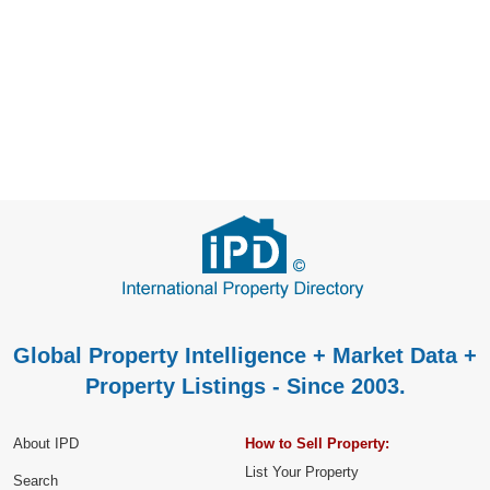
Global Property Intelligence + Market Data +
Property Listings - Since 2003.
About IPD
How to Sell Property:
List Your Property
Search