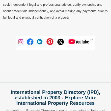
seek independent legal and professional advice, verify ownership and
agent credentials independently, and avoid making any payments prior to
full legal and physical verification of a property.
International Property Directory (IPD),
established in 2003 - Explore More
International Property Resources
International Property Directory is part of a growing collection of