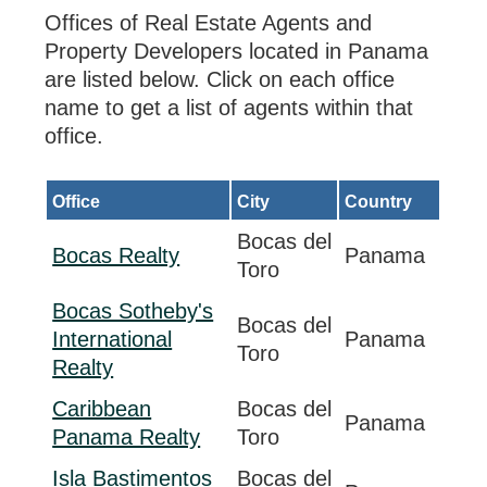
Offices of Real Estate Agents and
Property Developers located in Panama
are listed below. Click on each office
name to get a list of agents within that
office.
Office
City
Country
Bocas del
Bocas Realty
Panama
Toro
Bocas Sotheby's
Bocas del
International
Panama
Toro
Realty
Caribbean
Bocas del
Panama
Panama Realty
Toro
Isla Bastimentos
Bocas del