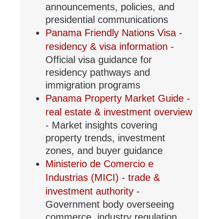
announcements, policies, and
presidential communications
Panama Friendly Nations Visa -
residency & visa information
-
Official visa guidance for
residency pathways and
immigration programs
Panama Property Market Guide -
real estate & investment overview
- Market insights covering
property trends, investment
zones, and buyer guidance
Ministerio de Comercio e
Industrias (MICI) - trade &
investment authority
-
Government body overseeing
commerce, industry regulation,