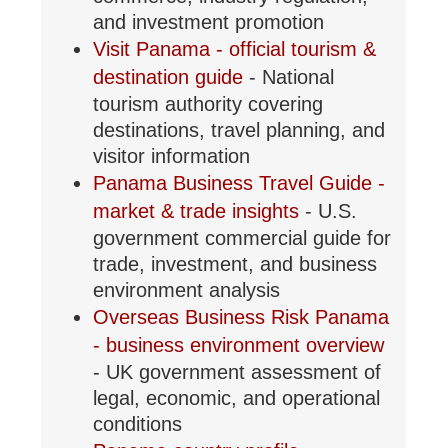
and investment promotion
Visit Panama - official tourism &
destination guide
- National
tourism authority covering
destinations, travel planning, and
visitor information
Panama Business Travel Guide -
market & trade insights
- U.S.
government commercial guide for
trade, investment, and business
environment analysis
Overseas Business Risk Panama
- business environment overview
- UK government assessment of
legal, economic, and operational
conditions