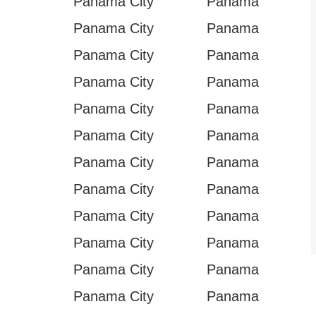
Panama City
Panama
Panama City
Panama
Panama City
Panama
Panama City
Panama
Panama City
Panama
Panama City
Panama
Panama City
Panama
Panama City
Panama
Panama City
Panama
Panama City
Panama
Panama City
Panama
Panama City
Panama