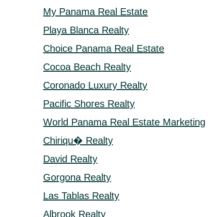
My Panama Real Estate
Playa Blanca Realty
Choice Panama Real Estate
Cocoa Beach Realty
Coronado Luxury Realty
Pacific Shores Realty
World Panama Real Estate Marketing
Chiriqu� Realty
David Realty
Gorgona Realty
Las Tablas Realty
Albrook Realty