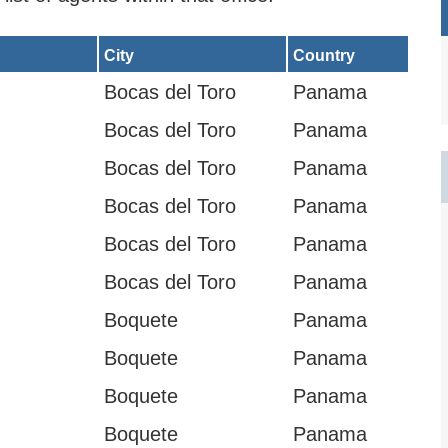
City
Country
Bocas del Toro
Panama
Bocas del Toro
Panama
Bocas del Toro
Panama
Bocas del Toro
Panama
Bocas del Toro
Panama
Bocas del Toro
Panama
Boquete
Panama
Boquete
Panama
Boquete
Panama
Boquete
Panama