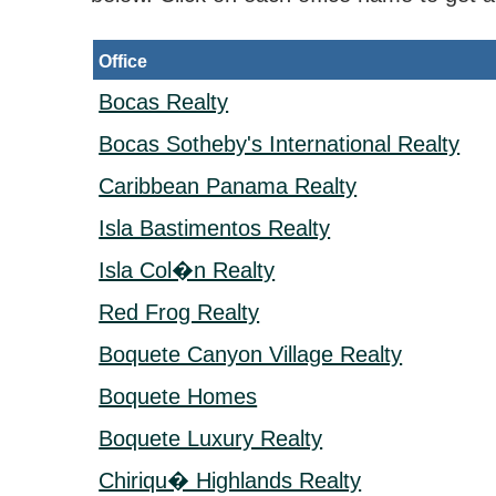
Office
Bocas Realty
Bocas Sotheby's International Realty
Caribbean Panama Realty
Isla Bastimentos Realty
Isla Col�n Realty
Red Frog Realty
Boquete Canyon Village Realty
Boquete Homes
Boquete Luxury Realty
Chiriqu� Highlands Realty