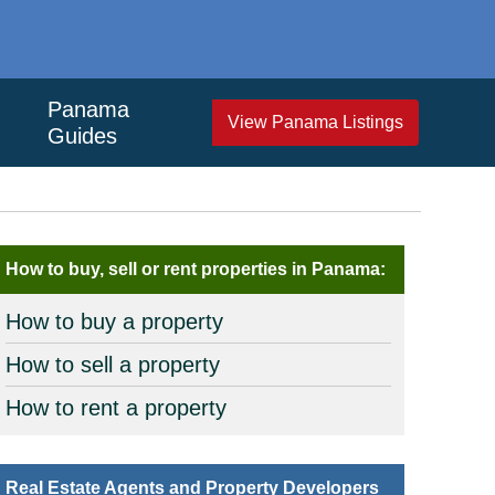
Panama
View Panama Listings
Guides
How to buy, sell or rent properties in Panama:
How to buy a property
How to sell a property
How to rent a property
Real Estate Agents and Property Developers