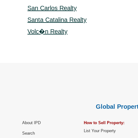
San Carlos Realty
Santa Catalina Realty
Volc�n Realty
Global Propert
About IPD
How to Sell Property:
List Your Property
Search