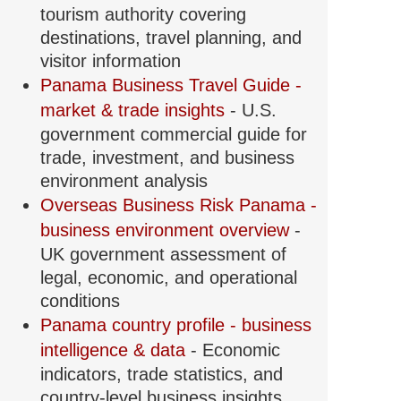
tourism authority covering
destinations, travel planning, and
visitor information
Panama Business Travel Guide -
market & trade insights
- U.S.
government commercial guide for
trade, investment, and business
environment analysis
Overseas Business Risk Panama -
business environment overview
-
UK government assessment of
legal, economic, and operational
conditions
Panama country profile - business
intelligence & data
- Economic
indicators, trade statistics, and
country-level business insights