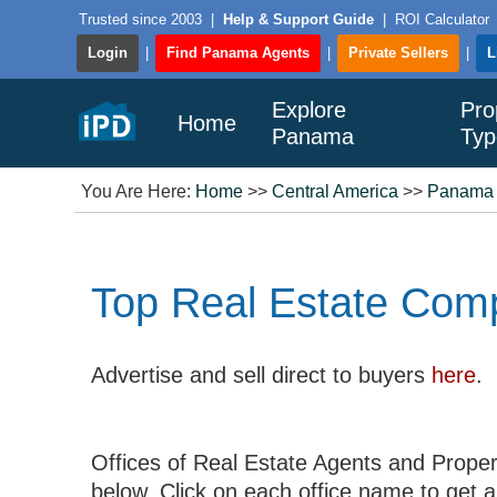
Trusted since 2003
|
Help & Support Guide
|
ROI Calculator
Login
|
Find Panama Agents
|
Private Sellers
|
L
Explore
Pro
Home
Panama
Typ
You Are Here:
Home
>>
Central America
>>
Panama
Top Real Estate Com
Advertise and sell direct to buyers
here
.
Offices of Real Estate Agents and Proper
below. Click on each office name to get a l