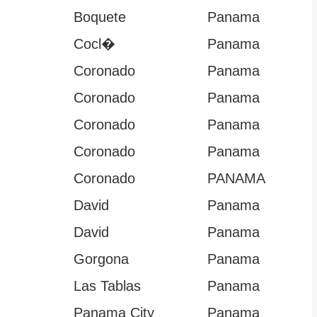
Boquete
Panama
Cocl�
Panama
Coronado
Panama
Coronado
Panama
Coronado
Panama
Coronado
Panama
Coronado
PANAMA
David
Panama
David
Panama
Gorgona
Panama
Las Tablas
Panama
Panama City
Panama