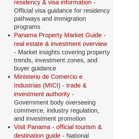
residency & visa information
-
Official visa guidance for residency
pathways and immigration
programs
Panama Property Market Guide -
real estate & investment overview
- Market insights covering property
trends, investment zones, and
buyer guidance
Ministerio de Comercio e
Industrias (MICI) - trade &
investment authority
-
Government body overseeing
commerce, industry regulation,
and investment promotion
Visit Panama - official tourism &
destination guide
- National