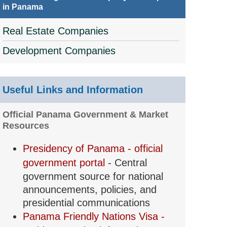
in Panama
Real Estate Companies
Development Companies
Useful Links and Information
Official Panama Government & Market
Resources
Presidency of Panama - official
government portal
- Central
government source for national
announcements, policies, and
presidential communications
Panama Friendly Nations Visa -