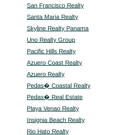
San Francisco Realty
Santa Maria Realty
Skyline Realty Panama
Uno Realty Group
Pacific Hills Realty
Azuero Coast Realty
Azuero Realty
Pedas� Coastal Realty
Pedas� Real Estate
Playa Venao Realty
Insignia Beach Realty
Rio Hato Realty