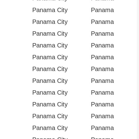
Panama City
Panama
Panama City
Panama
Panama City
Panama
Panama City
Panama
Panama City
Panama
Panama City
Panama
Panama City
Panama
Panama City
Panama
Panama City
Panama
Panama City
Panama
Panama City
Panama