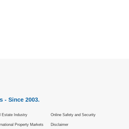
s - Since 2003.
 Estate Industry
Online Safety and Security
rnational Property Markets
Disclaimer