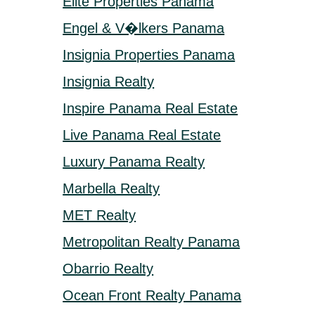
Elite Properties Panama
Engel & V�lkers Panama
Insignia Properties Panama
Insignia Realty
Inspire Panama Real Estate
Live Panama Real Estate
Luxury Panama Realty
Marbella Realty
MET Realty
Metropolitan Realty Panama
Obarrio Realty
Ocean Front Realty Panama