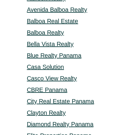
Avenida Balboa Realty
Balboa Real Estate
Balboa Realty
Bella Vista Realty
Blue Realty Panama
Casa Solution
Casco View Realty
CBRE Panama
City Real Estate Panama
Clayton Realty
Diamond Realty Panama