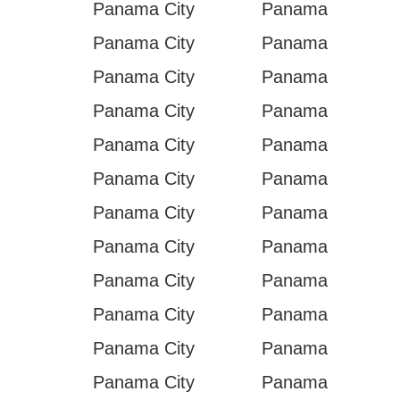
Panama City
Panama
Panama City
Panama
Panama City
Panama
Panama City
Panama
Panama City
Panama
Panama City
Panama
Panama City
Panama
Panama City
Panama
Panama City
Panama
Panama City
Panama
Panama City
Panama
Panama City
Panama