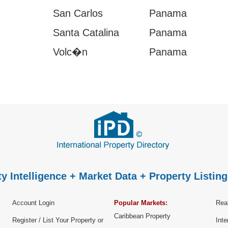
San Carlos
Panama
Santa Catalina
Panama
Volc�n
Panama
y Intelligence + Market Data + Property Listing
Account Login
Popular Markets:
Real
Caribbean Property
Register / List Your Property or
Inte