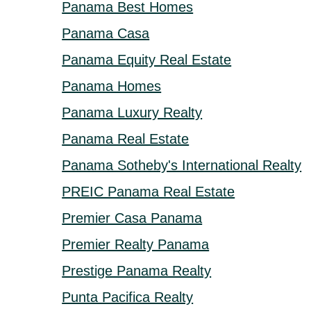
Panama Best Homes
Panama Casa
Panama Equity Real Estate
Panama Homes
Panama Luxury Realty
Panama Real Estate
Panama Sotheby's International Realty
PREIC Panama Real Estate
Premier Casa Panama
Premier Realty Panama
Prestige Panama Realty
Punta Pacifica Realty