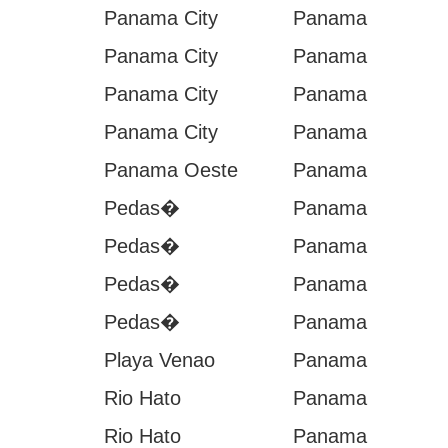
Panama City
Panama
Panama City
Panama
Panama City
Panama
Panama City
Panama
Panama Oeste
Panama
Pedas�
Panama
Pedas�
Panama
Pedas�
Panama
Pedas�
Panama
Playa Venao
Panama
Rio Hato
Panama
Rio Hato
Panama