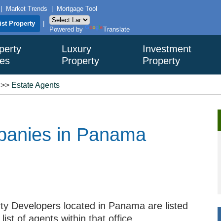
|
Market Trends
|
Mortgage Tool
ist Property
|
Powered by
Translate
perty
Luxury
Investment
es
Property
Property
>>
Estate Agents
panies in Panama
ty Developers located in Panama are listed
ist of agents within that office.