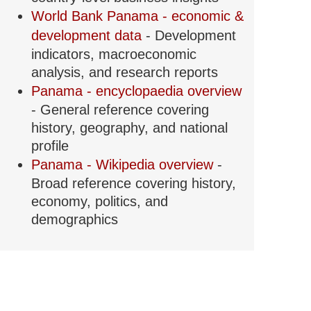
World Bank Panama - economic &
development data
- Development
indicators, macroeconomic
analysis, and research reports
Panama - encyclopaedia overview
- General reference covering
history, geography, and national
profile
Panama - Wikipedia overview
-
Broad reference covering history,
economy, politics, and
demographics