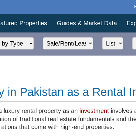
atured Properties
Guides & Market Data
Exp
y in Pakistan as a Rental 
a luxury rental property as an
investment
involves 
tion of traditional real estate fundamentals and th
rations that come with high-end properties.