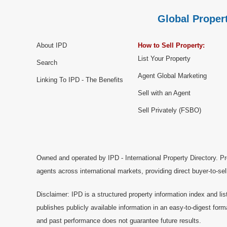
Global Propert
About IPD
How to Sell Property:
List Your Property
Search
Agent Global Marketing
Linking To IPD - The Benefits
Sell with an Agent
Sell Privately (FSBO)
Owned and operated by IPD - International Property Directory. Pr
agents across international markets, providing direct buyer-to-se
Disclaimer: IPD is a structured property information index and lis
publishes publicly available information in an easy-to-digest form
and past performance does not guarantee future results.