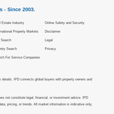
s - Since 2003.
 Estate Industry
Online Safety and Security
rnational Property Markets
Disclaimer
e Search
Legal
ntry Search
Privacy
rch For Service Companies
y details. IPD connects global buyers with property owners and
es not constitute legal, financial, or investment advice. IPD
a, pricing, or trends. All market information is indicative only,