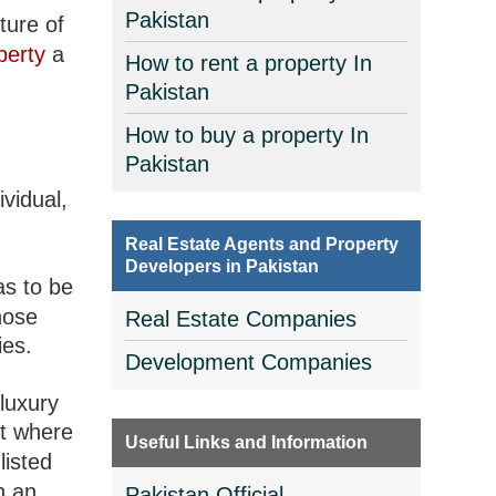
Pakistan
ture of
perty
a
How to rent a property In
Pakistan
How to buy a property In
Pakistan
ividual,
Real Estate Agents and Property
Developers in Pakistan
as to be
hose
Real Estate Companies
ies.
Development Companies
 luxury
st where
Useful Links and Information
 listed
h an
Pakistan Official