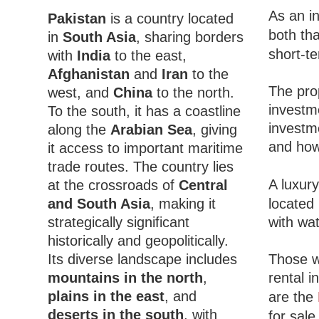
As an in
Pakistan
is a country located
both tha
in
South Asia
, sharing borders
short-te
with
India
to the east,
Afghanistan
and
Iran
to the
The pro
west, and
China
to the north.
investme
To the south, it has a coastline
investme
along the
Arabian Sea
, giving
and how
it access to important maritime
trade routes. The country lies
A luxury
at the crossroads of
Central
and South Asia
, making it
located 
strategically significant
with wat
historically and geopolitically.
Its diverse landscape includes
Those wi
mountains in the north
,
rental i
plains in the east
, and
are the
deserts in the south
, with
for sale