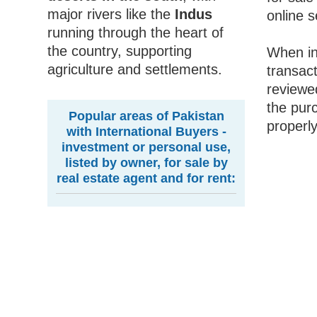
major rivers like the
Indus
online s
running through the heart of
the country, supporting
When inv
agriculture and settlements.
transact
reviewed
the pur
Popular areas of Pakistan
properly
with International Buyers -
investment or personal use,
listed by owner, for sale by
real estate agent and for rent: