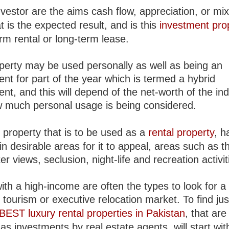
vestor are the aims cash flow, appreciation, or mix
t is the expected result, and is this
investment pro
rm rental or long-term lease.
perty may be used personally as well as being an
nt for part of the year which is termed a hybrid
nt, and this will depend of the net-worth of the ind
 much personal usage is being considered.
 property that is to be used as a
rental property
, h
in desirable areas for it to appeal, areas such as t
er views, seclusion, night-life and recreation activit
th a high-income are often the types to look for a
n tourism or executive relocation market. To find ju
BEST luxury rental properties in Pakistan
, that are
 as investments by real estate agents, will start wit