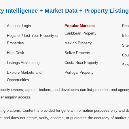
y Intelligence + Market Data + Property Listing
Account Login
Popular Markets:
Real
Caribbean Property
Register / List Your Property or
Inte
Properties
Mexico Property
Sit
Help Desk
Belize Property
Cou
Listings Advertising
Costa Rica Property
Sea
Explore Markets and
Portugal Property
Opportunities
operty owners, agents, brokers, and developers can list properties and agenc
ller enquiry access.
ting platform. Content is provided for general information purposes only and do
at and does not create, verify, endorse, or guarantee the accuracy of market dat