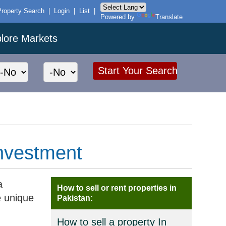
Property Search
|
Login
|
List
|
Powered by
Translate
lore Markets
Investment
a
How to sell or rent properties in
e unique
Pakistan:
How to sell a property In