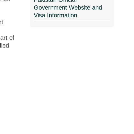
Government Website and
Visa Information
nt
art of
dled