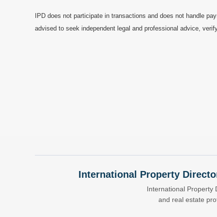
IPD does not participate in transactions and does not handle pay
advised to seek independent legal and professional advice, verify
International Property Directo
International Property 
and real estate pr