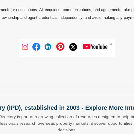
ments or negotiations. All enquiries, communications, and agreements take pl
 ownership and agent credentials independently, and avoid making any payments 
ry (IPD), established in 2003 - Explore More I
Directory is part of a growing collection of resources designed to help bu
ofessionals research overseas property markets, discover opportunitie
decisions.