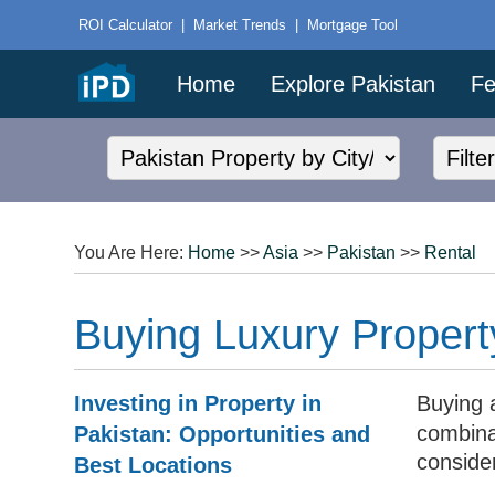
ROI Calculator
|
Market Trends
|
Mortgage Tool
Home
Explore Pakistan
Fe
You Are Here:
Home
>>
Asia
>>
Pakistan
>>
Rental
Buying Luxury Propert
Investing in Property in
Buying 
combina
Pakistan: Opportunities and
conside
Best Locations