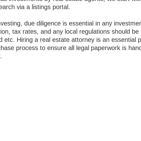
earch via a listings portal.
esting, due diligence is essential in any investme
ion, tax rates, and any local regulations should be
 etc. Hiring a real estate attorney is an essential p
chase process to ensure all legal paperwork is han
.