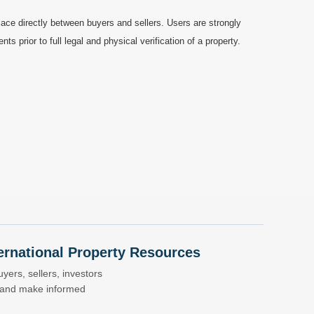
ace directly between buyers and sellers. Users are strongly
prior to full legal and physical verification of a property.
nternational Property Resources
yers, sellers, investors
s and make informed