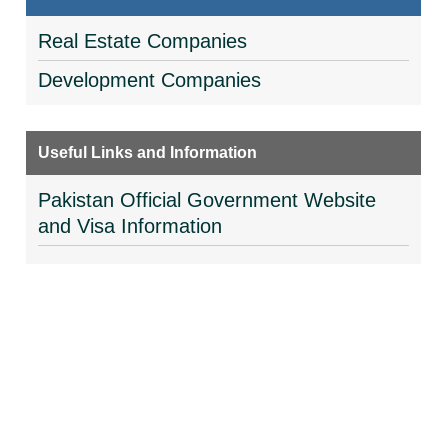
Real Estate Companies
Development Companies
Useful Links and Information
Pakistan Official Government Website
and Visa Information