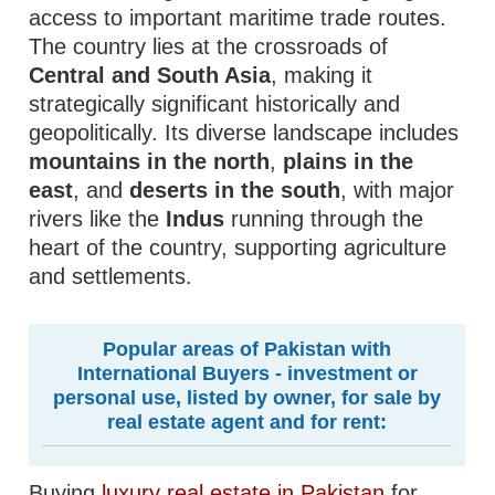
access to important maritime trade routes.
The country lies at the crossroads of
Central and South Asia
, making it
strategically significant historically and
geopolitically. Its diverse landscape includes
mountains in the north
,
plains in the
east
, and
deserts in the south
, with major
rivers like the
Indus
running through the
heart of the country, supporting agriculture
and settlements.
Popular areas of Pakistan with
International Buyers - investment or
personal use, listed by owner, for sale by
real estate agent and for rent:
Buying
luxury real estate in Pakistan
for