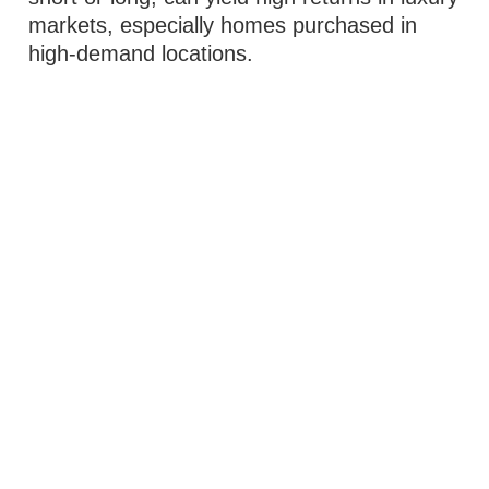
markets, especially homes purchased in
high-demand locations.