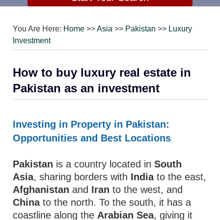
You Are Here:
Home
>>
Asia
>>
Pakistan
>>
Luxury
Investment
How to buy luxury real estate in
Pakistan as an investment
Investing in Property in Pakistan:
Opportunities and Best Locations
Pakistan
is a country located in
South
Asia
, sharing borders with
India
to the east,
Afghanistan
and
Iran
to the west, and
China
to the north. To the south, it has a
coastline along the
Arabian Sea
, giving it