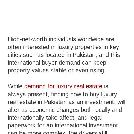
High-net-worth individuals worldwide are
often interested in luxury properties in key
cities such as located in Pakistan, and this
international buyer demand can keep
property values stable or even rising.
While
demand for luxury real estate
is
always present, finding how to buy luxury
real estate in Pakistan as an investment, will
alter as economic changes both locally and
internationally take affect, and legal
paperwork for an international investment
can be more complex, the drivers still