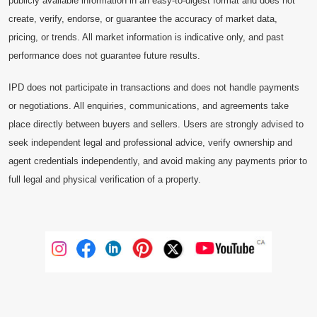
publicly available information in an easy-to-digest format and does not
create, verify, endorse, or guarantee the accuracy of market data,
pricing, or trends. All market information is indicative only, and past
performance does not guarantee future results.
IPD does not participate in transactions and does not handle payments
or negotiations. All enquiries, communications, and agreements take
place directly between buyers and sellers. Users are strongly advised to
seek independent legal and professional advice, verify ownership and
agent credentials independently, and avoid making any payments prior to
full legal and physical verification of a property.