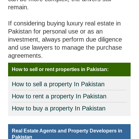
remain.
If considering buying luxury real estate in
Pakistan for personal use or as an
investment, always perform due diligence
and use lawyers to manage the purchase
agreements.
How to sell or rent properties in Pakistan:
How to sell a property In Pakistan
How to rent a property In Pakistan
How to buy a property In Pakistan
Real Estate Agents and Property Developers in
Pakistan