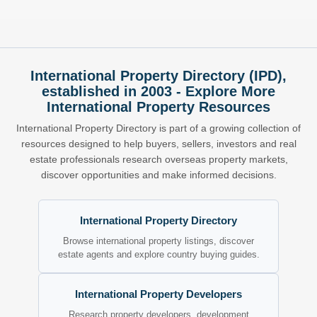
International Property Directory (IPD),
established in 2003 - Explore More
International Property Resources
International Property Directory is part of a growing collection of
resources designed to help buyers, sellers, investors and real
estate professionals research overseas property markets,
discover opportunities and make informed decisions.
International Property Directory
Browse international property listings, discover
estate agents and explore country buying guides.
International Property Developers
Research property developers, development