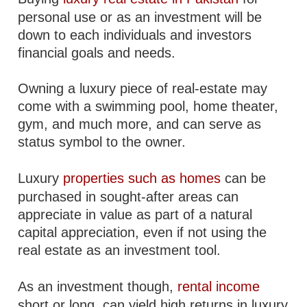
personal use or as an investment will be
down to each individuals and investors
financial goals and needs.
Owning a luxury piece of real-estate may
come with a swimming pool, home theater,
gym, and much more, and can serve as
status symbol to the owner.
Luxury
properties such as homes
can be
purchased in sought-after areas can
appreciate in value as part of a natural
capital appreciation, even if not using the
real estate as an investment tool.
As an investment though,
rental income
short or long, can yield high returns in luxury