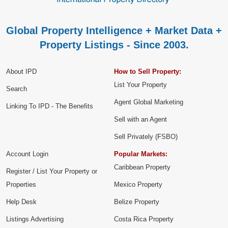
Global Property Intelligence + Market Data +
Property Listings - Since 2003.
About IPD
How to Sell Property:
List Your Property
Search
Agent Global Marketing
Linking To IPD - The Benefits
Sell with an Agent
Sell Privately (FSBO)
Account Login
Popular Markets:
Caribbean Property
Register / List Your Property or
Properties
Mexico Property
Help Desk
Belize Property
Listings Advertising
Costa Rica Property