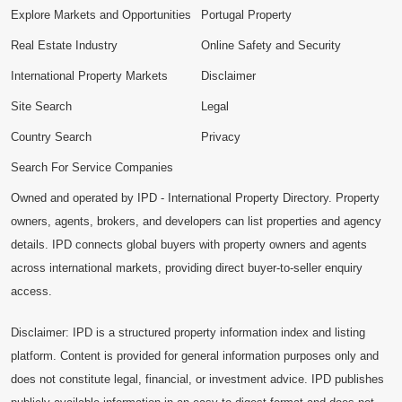
Explore Markets and Opportunities
Portugal Property
Real Estate Industry
Online Safety and Security
International Property Markets
Disclaimer
Site Search
Legal
Country Search
Privacy
Search For Service Companies
Owned and operated by IPD - International Property Directory. Property
owners, agents, brokers, and developers can list properties and agency
details. IPD connects global buyers with property owners and agents
across international markets, providing direct buyer-to-seller enquiry
access.
Disclaimer: IPD is a structured property information index and listing
platform. Content is provided for general information purposes only and
does not constitute legal, financial, or investment advice. IPD publishes