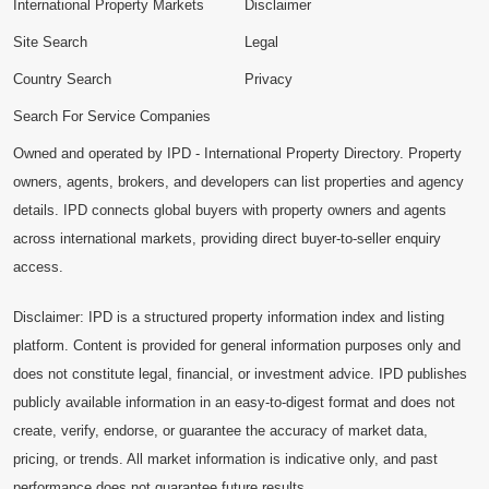
International Property Markets
Disclaimer
Site Search
Legal
Country Search
Privacy
Search For Service Companies
Owned and operated by IPD - International Property Directory. Property
owners, agents, brokers, and developers can list properties and agency
details. IPD connects global buyers with property owners and agents
across international markets, providing direct buyer-to-seller enquiry
access.
Disclaimer: IPD is a structured property information index and listing
platform. Content is provided for general information purposes only and
does not constitute legal, financial, or investment advice. IPD publishes
publicly available information in an easy-to-digest format and does not
create, verify, endorse, or guarantee the accuracy of market data,
pricing, or trends. All market information is indicative only, and past
performance does not guarantee future results.