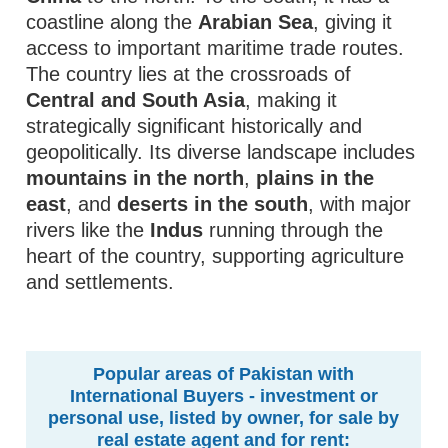
coastline along the
Arabian Sea
, giving it
access to important maritime trade routes.
The country lies at the crossroads of
Central and South Asia
, making it
strategically significant historically and
geopolitically. Its diverse landscape includes
mountains in the north
,
plains in the
east
, and
deserts in the south
, with major
rivers like the
Indus
running through the
heart of the country, supporting agriculture
and settlements.
Popular areas of Pakistan with
International Buyers - investment or
personal use, listed by owner, for sale by
real estate agent and for rent: