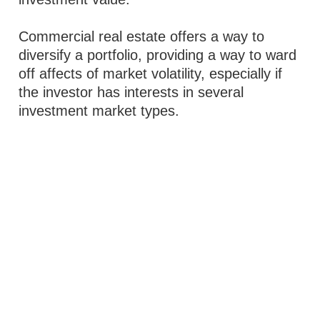
Commercial real estate offers a way to
diversify a portfolio, providing a way to ward
off affects of market volatility, especially if
the investor has interests in several
investment market types.