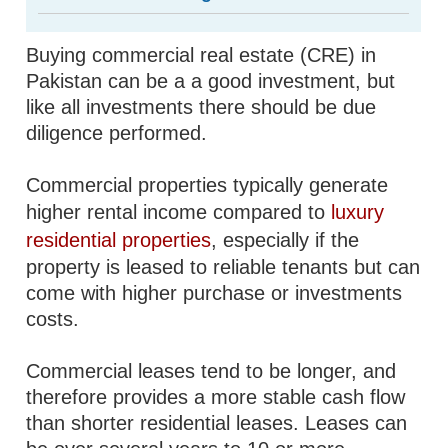
Buying commercial real estate (CRE) in
Pakistan can be a a good investment, but
like all investments there should be due
diligence performed.
Commercial properties typically generate
higher rental income compared to
luxury
residential properties
, especially if the
property is leased to reliable tenants but can
come with higher purchase or investments
costs.
Commercial leases tend to be longer, and
therefore provides a more stable cash flow
than shorter residential leases. Leases can