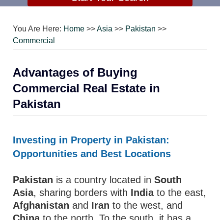
You Are Here:
Home
>>
Asia
>>
Pakistan
>>
Commercial
Advantages of Buying
Commercial Real Estate in
Pakistan
Investing in Property in Pakistan:
Opportunities and Best Locations
Pakistan
is a country located in
South
Asia
, sharing borders with
India
to the east,
Afghanistan
and
Iran
to the west, and
China
to the north. To the south, it has a