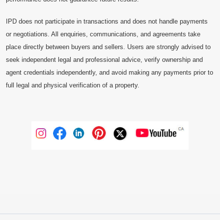
IPD does not participate in transactions and does not handle payments
or negotiations. All enquiries, communications, and agreements take
place directly between buyers and sellers. Users are strongly advised to
seek independent legal and professional advice, verify ownership and
agent credentials independently, and avoid making any payments prior to
full legal and physical verification of a property.