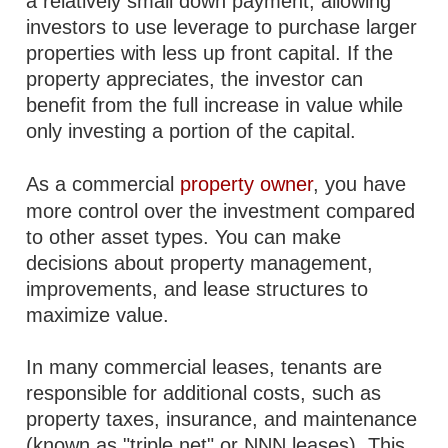
a relatively small down payment, allowing
investors to use leverage to purchase larger
properties with less up front capital. If the
property appreciates, the investor can
benefit from the full increase in value while
only investing a portion of the capital.
As a commercial
property owner
, you have
more control over the investment compared
to other asset types. You can make
decisions about property management,
improvements, and lease structures to
maximize value.
In many commercial leases, tenants are
responsible for additional costs, such as
property taxes, insurance, and maintenance
(known as "triple net" or NNN leases). This