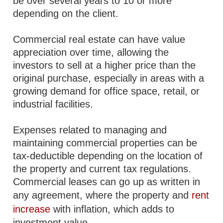
be over several years to 10 or more
depending on the client.
Commercial real estate can have value
appreciation over time, allowing the
investors to sell at a higher price than the
original purchase, especially in areas with a
growing demand for office space, retail, or
industrial facilities.
Expenses related to managing and
maintaining commercial properties can be
tax-deductible depending on the location of
the property and current tax regulations.
Commercial leases can go up as written in
any agreement, where the property and
rent
increase
with inflation, which adds to
investment value.