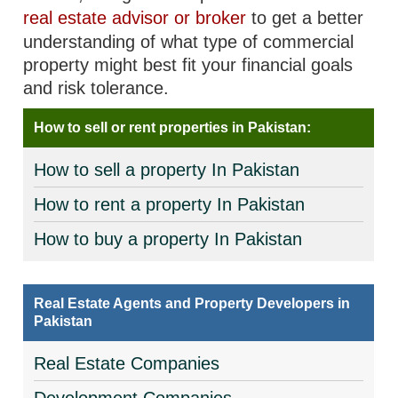
real estate advisor or broker
to get a better
understanding of what type of commercial
property might best fit your financial goals
and risk tolerance.
How to sell or rent properties in Pakistan:
How to sell a property In Pakistan
How to rent a property In Pakistan
How to buy a property In Pakistan
Real Estate Agents and Property Developers in
Pakistan
Real Estate Companies