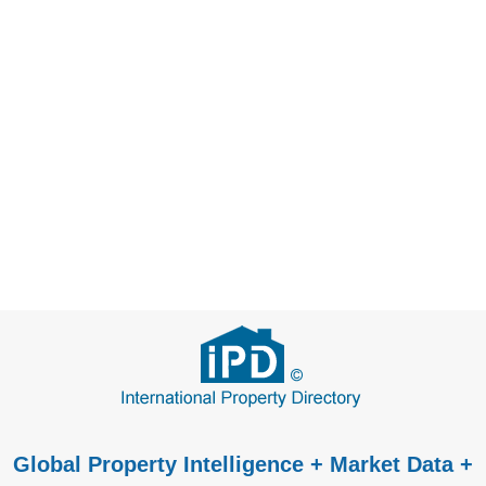
Global Property Intelligence + Market Data +