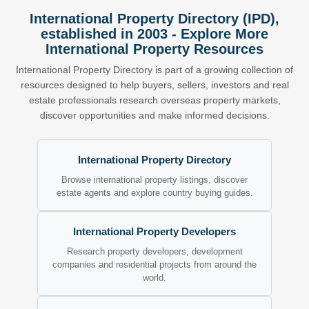
International Property Directory (IPD),
established in 2003 - Explore More
International Property Resources
International Property Directory is part of a growing collection of
resources designed to help buyers, sellers, investors and real
estate professionals research overseas property markets,
discover opportunities and make informed decisions.
International Property Directory
Browse international property listings, discover
estate agents and explore country buying guides.
International Property Developers
Research property developers, development
companies and residential projects from around the
world.