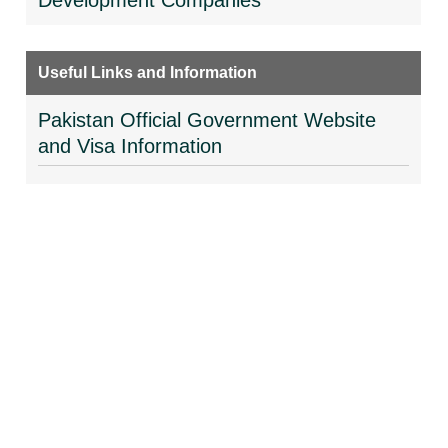
Development Companies
Useful Links and Information
Pakistan Official Government Website
and Visa Information