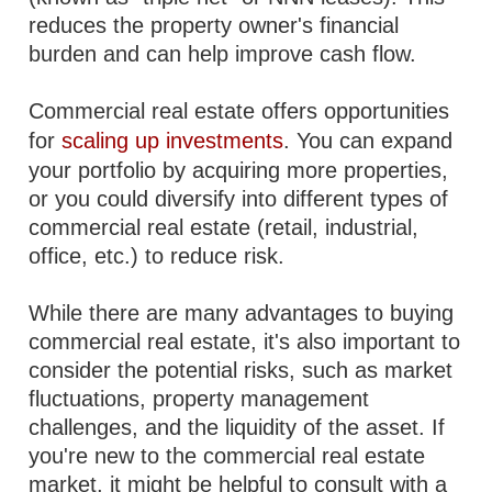
reduces the property owner's financial
burden and can help improve cash flow.
Commercial real estate offers opportunities
for
scaling up investments
. You can expand
your portfolio by acquiring more properties,
or you could diversify into different types of
commercial real estate (retail, industrial,
office, etc.) to reduce risk.
While there are many advantages to buying
commercial real estate, it's also important to
consider the potential risks, such as market
fluctuations, property management
challenges, and the liquidity of the asset. If
you're new to the commercial real estate
market, it might be helpful to consult with a