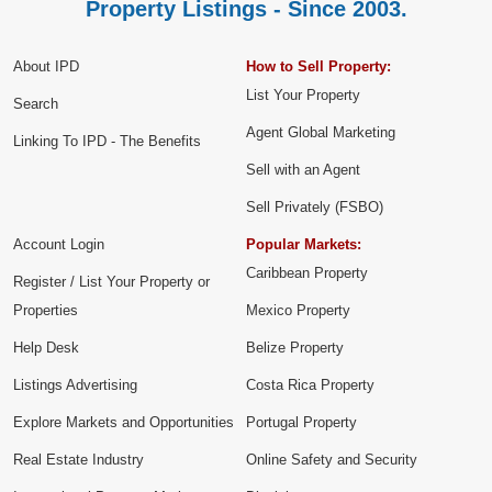
Property Listings - Since 2003.
About IPD
How to Sell Property:
List Your Property
Search
Agent Global Marketing
Linking To IPD - The Benefits
Sell with an Agent
Sell Privately (FSBO)
Account Login
Popular Markets:
Caribbean Property
Register / List Your Property or
Properties
Mexico Property
Help Desk
Belize Property
Listings Advertising
Costa Rica Property
Explore Markets and Opportunities
Portugal Property
Real Estate Industry
Online Safety and Security