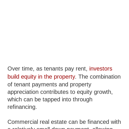
Over time, as tenants pay rent,
investors
build equity in the property
. The combination
of tenant payments and property
appreciation contributes to equity growth,
which can be tapped into through
refinancing.
Commercial real estate can be financed with