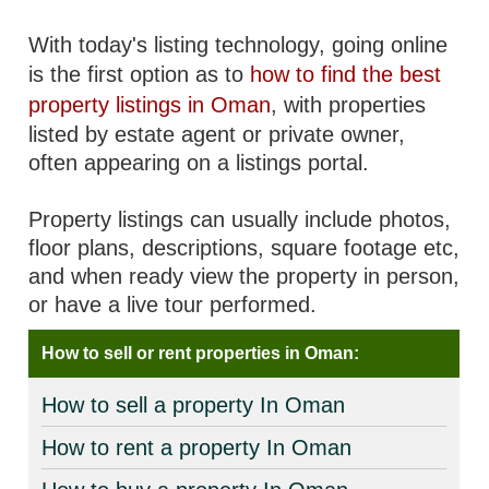
With today's listing technology, going online
is the first option as to
how to find the best
property listings in Oman
, with properties
listed by estate agent or private owner,
often appearing on a listings portal.
Property listings can usually include photos,
floor plans, descriptions, square footage etc,
and when ready view the property in person,
or have a live tour performed.
How to sell or rent properties in Oman:
How to sell a property In Oman
How to rent a property In Oman