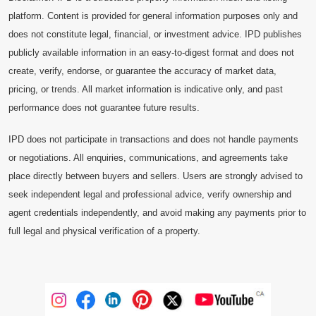
platform. Content is provided for general information purposes only and
does not constitute legal, financial, or investment advice. IPD publishes
publicly available information in an easy-to-digest format and does not
create, verify, endorse, or guarantee the accuracy of market data,
pricing, or trends. All market information is indicative only, and past
performance does not guarantee future results.
IPD does not participate in transactions and does not handle payments
or negotiations. All enquiries, communications, and agreements take
place directly between buyers and sellers. Users are strongly advised to
seek independent legal and professional advice, verify ownership and
agent credentials independently, and avoid making any payments prior to
full legal and physical verification of a property.