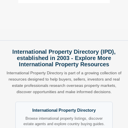
International Property Directory (IPD),
established in 2003 - Explore More
International Property Resources
International Property Directory is part of a growing collection of
resources designed to help buyers, sellers, investors and real
estate professionals research overseas property markets,
discover opportunities and make informed decisions.
International Property Directory
Browse international property listings, discover
estate agents and explore country buying guides.