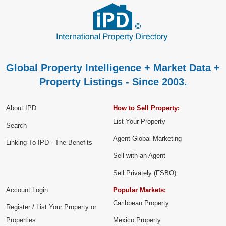
Global Property Intelligence + Market Data +
Property Listings - Since 2003.
About IPD
How to Sell Property:
List Your Property
Search
Agent Global Marketing
Linking To IPD - The Benefits
Sell with an Agent
Sell Privately (FSBO)
Account Login
Popular Markets:
Caribbean Property
Register / List Your Property or
Properties
Mexico Property