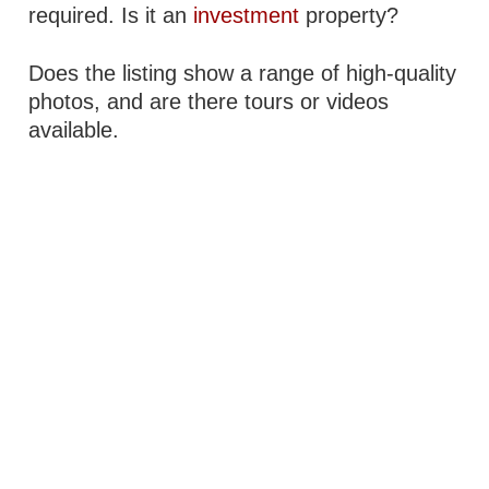
required. Is it an
investment
property?
Does the listing show a range of high-quality
photos, and are there tours or videos
available.