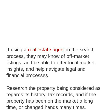
If using a
real estate agent
in the search
process, they may know of off-market
listings, and be able to offer local market
insights, and help navigate legal and
financial processes.
Research the property being considered as
regards its history, tax records, and if the
property has been on the market a long
time, or changed hands many times.