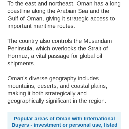
To the east and northeast, Oman has a long
coastline along the Arabian Sea and the
Gulf of Oman, giving it strategic access to
important maritime routes.
The country also controls the Musandam
Peninsula, which overlooks the Strait of
Hormuz, a vital passage for global oil
shipments.
Oman's diverse geography includes
mountains, deserts, and coastal plains,
making it both strategically and
geographically significant in the region.
Popular areas of Oman with International
Buyers - investment or personal use, listed