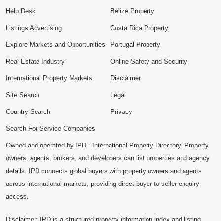
Help Desk
Belize Property
Listings Advertising
Costa Rica Property
Explore Markets and Opportunities
Portugal Property
Real Estate Industry
Online Safety and Security
International Property Markets
Disclaimer
Site Search
Legal
Country Search
Privacy
Search For Service Companies
Owned and operated by IPD - International Property Directory. Property
owners, agents, brokers, and developers can list properties and agency
details. IPD connects global buyers with property owners and agents
across international markets, providing direct buyer-to-seller enquiry
access.
Disclaimer: IPD is a structured property information index and listing