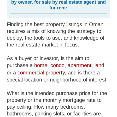
by owner, for sale by real estate agent and
for rent:
Finding the best property listings in Oman
requires a mix of knowing the strategy to
deploy, the tools to use, and knowledge of
the real estate market in focus.
As a buyer or investor, is the aim to
purchase a
home
,
condo
,
apartment
,
land
,
or a
commercial property
, and is there a
special location or neighborhood of interest.
What is the intended purchase price for the
property or the monthly mortgage rate to
pay ceiling. How many bedrooms,
bathrooms, parking slots, or facilities are