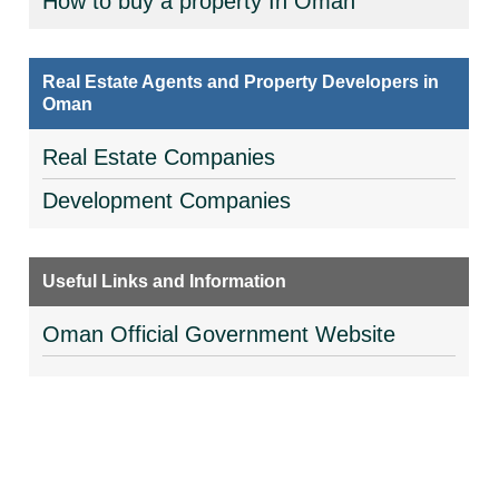
How to buy a property In Oman
Real Estate Agents and Property Developers in
Oman
Real Estate Companies
Development Companies
Useful Links and Information
Oman Official Government Website