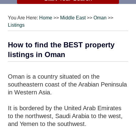
You Are Here:
Home
>>
Middle East
>>
Oman
>>
Listings
How to find the BEST property
listings in Oman
Oman is a country situated on the
southeastern coast of the Arabian Peninsula
in Western Asia.
It is bordered by the United Arab Emirates
to the northwest, Saudi Arabia to the west,
and Yemen to the southwest.