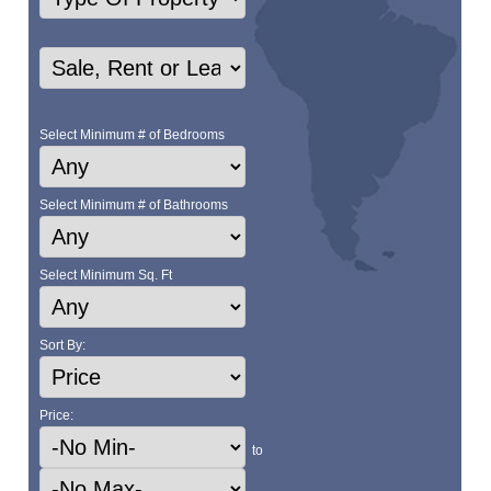
Select Minimum # of Bedrooms
Select Minimum # of Bathrooms
Select Minimum Sq. Ft
Sort By:
Price:
to