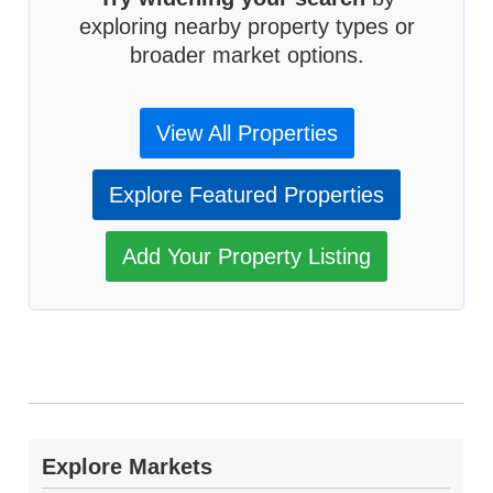
exploring nearby property types or
broader market options.
View All Properties
Explore Featured Properties
Add Your Property Listing
Explore Markets