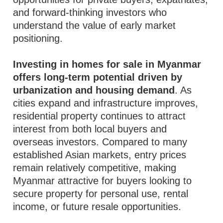
and forward-thinking investors who
understand the value of early market
positioning.
Investing in homes for sale in Myanmar
offers long-term potential driven by
urbanization and housing demand
. As
cities expand and infrastructure improves,
residential property continues to attract
interest from both local buyers and
overseas investors. Compared to many
established Asian markets, entry prices
remain relatively competitive, making
Myanmar attractive for buyers looking to
secure property for personal use, rental
income, or future resale opportunities.