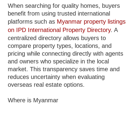
When searching for quality homes, buyers
benefit from using trusted international
platforms such as
Myanmar property listings
on IPD International Property Directory
. A
centralized directory allows buyers to
compare property types, locations, and
pricing while connecting directly with agents
and owners who specialize in the local
market. This transparency saves time and
reduces uncertainty when evaluating
overseas real estate options.
Where is Myanmar