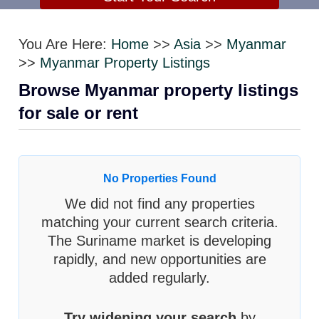
You Are Here:
Home
>>
Asia
>>
Myanmar
>>
Myanmar Property Listings
Browse Myanmar property listings
for sale or rent
No Properties Found
We did not find any properties
matching your current search criteria.
The Suriname market is developing
rapidly, and new opportunities are
added regularly.
Try widening your search
by