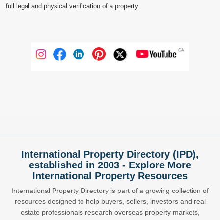
full legal and physical verification of a property.
International Property Directory (IPD),
established in 2003 - Explore More
International Property Resources
International Property Directory is part of a growing collection of
resources designed to help buyers, sellers, investors and real
estate professionals research overseas property markets,