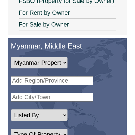
FSBO (Property for Sale by Owner)
For Rent by Owner
For Sale by Owner
Myanmar, Middle East