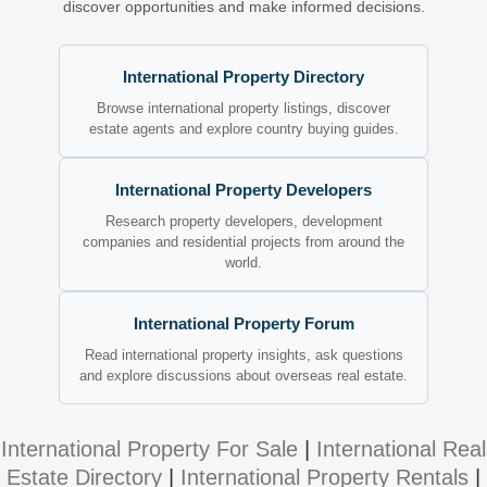
discover opportunities and make informed decisions.
International Property Directory
Browse international property listings, discover
estate agents and explore country buying guides.
International Property Developers
Research property developers, development
companies and residential projects from around the
world.
International Property Forum
Read international property insights, ask questions
and explore discussions about overseas real estate.
International Property For Sale
|
International Real
Estate Directory
|
International Property Rentals
|