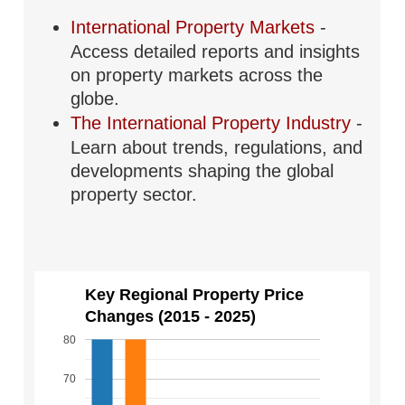
International Property Markets
-
Access detailed reports and insights
on property markets across the
globe.
The International Property Industry
-
Learn about trends, regulations, and
developments shaping the global
property sector.
Key Regional Property Price
Changes (2015 - 2025)
80
70