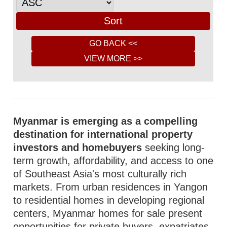
Myanmar is emerging as a compelling
destination for international property
investors and homebuyers
seeking long-
term growth, affordability, and access to one
of Southeast Asia's most culturally rich
markets. From urban residences in Yangon
to residential homes in developing regional
centers, Myanmar homes for sale present
opportunities for private buyers, expatriates,