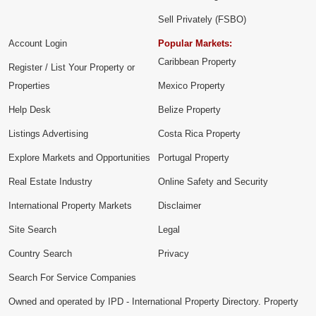
Sell Privately (FSBO)
Account Login
Popular Markets:
Caribbean Property
Register / List Your Property or
Properties
Mexico Property
Help Desk
Belize Property
Listings Advertising
Costa Rica Property
Explore Markets and Opportunities
Portugal Property
Real Estate Industry
Online Safety and Security
International Property Markets
Disclaimer
Site Search
Legal
Country Search
Privacy
Search For Service Companies
Owned and operated by IPD - International Property Directory. Property