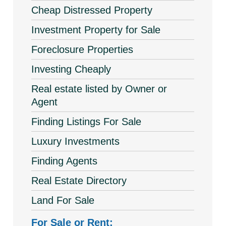
Cheap Distressed Property
Investment Property for Sale
Foreclosure Properties
Investing Cheaply
Real estate listed by Owner or
Agent
Finding Listings For Sale
Luxury Investments
Finding Agents
Real Estate Directory
Land For Sale
For Sale or Rent: