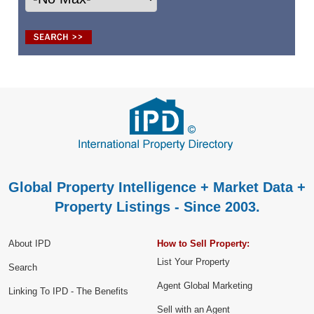
Global Property Intelligence + Market Data +
Property Listings - Since 2003.
About IPD
How to Sell Property:
List Your Property
Search
Agent Global Marketing
Linking To IPD - The Benefits
Sell with an Agent