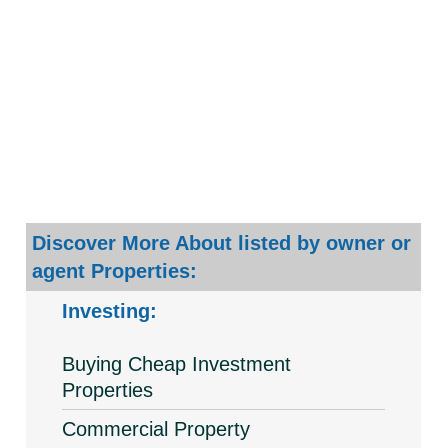
Discover More About listed by owner or
agent Properties:
Investing:
Buying Cheap Investment
Properties
Commercial Property