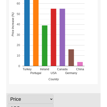
60
50
Price Increase (%)
40
30
20
10
0
Turkey
Ireland
Canada
China
Portugal
USA
Germany
Country