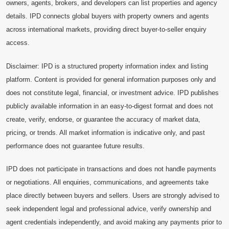
owners, agents, brokers, and developers can list properties and agency
details. IPD connects global buyers with property owners and agents
across international markets, providing direct buyer-to-seller enquiry
access.
Disclaimer: IPD is a structured property information index and listing
platform. Content is provided for general information purposes only and
does not constitute legal, financial, or investment advice. IPD publishes
publicly available information in an easy-to-digest format and does not
create, verify, endorse, or guarantee the accuracy of market data,
pricing, or trends. All market information is indicative only, and past
performance does not guarantee future results.
IPD does not participate in transactions and does not handle payments
or negotiations. All enquiries, communications, and agreements take
place directly between buyers and sellers. Users are strongly advised to
seek independent legal and professional advice, verify ownership and
agent credentials independently, and avoid making any payments prior to