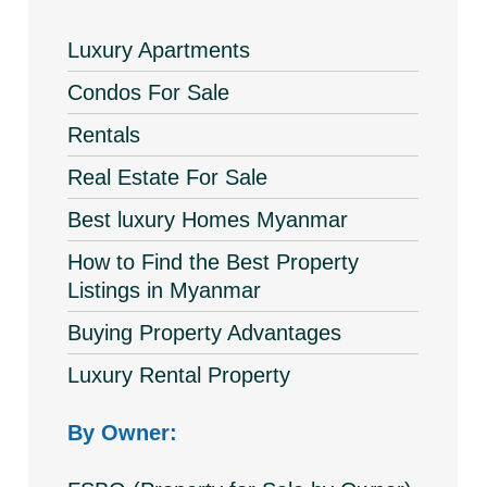
Luxury Apartments
Condos For Sale
Rentals
Real Estate For Sale
Best luxury Homes Myanmar
How to Find the Best Property
Listings in Myanmar
Buying Property Advantages
Luxury Rental Property
By Owner: