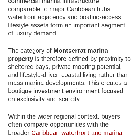
commercial marina infrastructure
comparable to major Caribbean hubs,
waterfront adjacency and boating-access
lifestyle assets form an important segment
of luxury demand.
The category of
Montserrat marina
property
is therefore defined by proximity to
sheltered bays, private mooring potential,
and lifestyle-driven coastal living rather than
mass marina developments. This creates a
boutique investment environment focused
on exclusivity and scarcity.
Within the wider regional context, buyers
often compare opportunities with the
broader
Caribbean waterfront and marina