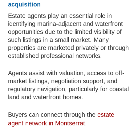
acquisition
Estate agents play an essential role in
identifying marina-adjacent and waterfront
opportunities due to the limited visibility of
such listings in a small market. Many
properties are marketed privately or through
established professional networks.
Agents assist with valuation, access to off-
market listings, negotiation support, and
regulatory navigation, particularly for coastal
land and waterfront homes.
Buyers can connect through the
estate
agent network in Montserrat
.