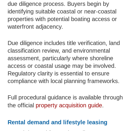
due diligence process. Buyers begin by
identifying suitable coastal or near-coastal
properties with potential boating access or
waterfront adjacency.
Due diligence includes title verification, land
classification review, and environmental
assessment, particularly where shoreline
access or coastal usage may be involved.
Regulatory clarity is essential to ensure
compliance with local planning frameworks.
Full procedural guidance is available through
the official
property acquisition guide
.
Rental demand and lifestyle leasing