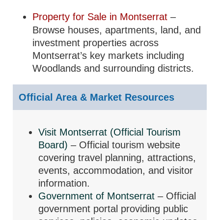
Property for Sale in Montserrat
–
Browse houses, apartments, land, and
investment properties across
Montserrat’s key markets including
Woodlands and surrounding districts.
Official Area & Market Resources
Visit Montserrat (Official Tourism
Board)
– Official tourism website
covering travel planning, attractions,
events, accommodation, and visitor
information.
Government of Montserrat
– Official
government portal providing public