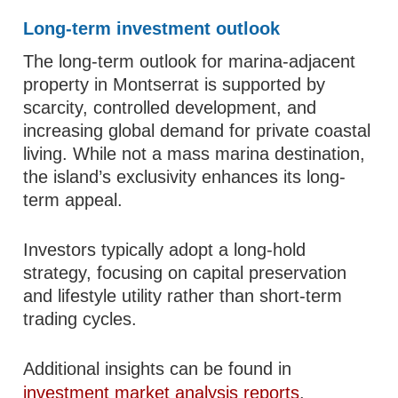
Long-term investment outlook
The long-term outlook for marina-adjacent
property in Montserrat is supported by
scarcity, controlled development, and
increasing global demand for private coastal
living. While not a mass marina destination,
the island’s exclusivity enhances its long-
term appeal.
Investors typically adopt a long-hold
strategy, focusing on capital preservation
and lifestyle utility rather than short-term
trading cycles.
Additional insights can be found in
investment market analysis reports
.