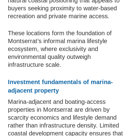
natural coastal positioning that appeals to
buyers seeking proximity to water-based
recreation and private marine access.
These locations form the foundation of
Montserrat’s informal marina lifestyle
ecosystem, where exclusivity and
environmental quality outweigh
infrastructure scale.
Investment fundamentals of marina-
adjacent property
Marina-adjacent and boating-access
properties in Montserrat are driven by
scarcity economics and lifestyle demand
rather than infrastructure density. Limited
coastal development capacity ensures that