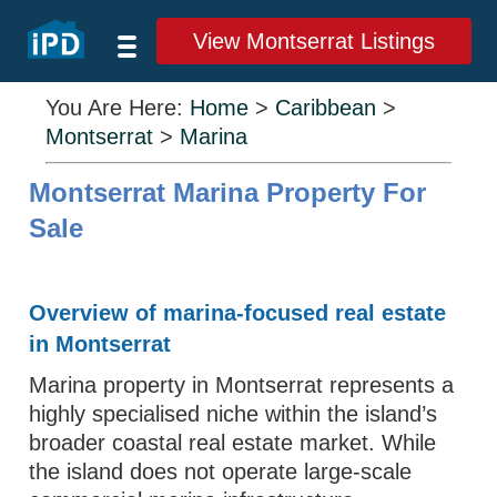
View Montserrat Listings
You Are Here:
Home
>
Caribbean
>
Montserrat
>
Marina
Montserrat Marina Property For
Sale
Overview of marina-focused real estate
in Montserrat
Marina property in Montserrat represents a
highly specialised niche within the island’s
broader coastal real estate market. While
the island does not operate large-scale