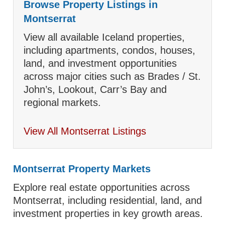
Browse Property Listings in
Montserrat
View all available Iceland properties,
including apartments, condos, houses,
land, and investment opportunities
across major cities such as Brades / St.
John’s, Lookout, Carr’s Bay and
regional markets.
View All Montserrat Listings
Montserrat Property Markets
Explore real estate opportunities across
Montserrat, including residential, land, and
investment properties in key growth areas.