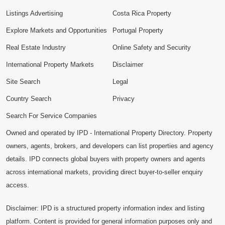
Listings Advertising
Costa Rica Property
Explore Markets and Opportunities
Portugal Property
Real Estate Industry
Online Safety and Security
International Property Markets
Disclaimer
Site Search
Legal
Country Search
Privacy
Search For Service Companies
Owned and operated by IPD - International Property Directory. Property
owners, agents, brokers, and developers can list properties and agency
details. IPD connects global buyers with property owners and agents
across international markets, providing direct buyer-to-seller enquiry
access.
Disclaimer: IPD is a structured property information index and listing
platform. Content is provided for general information purposes only and