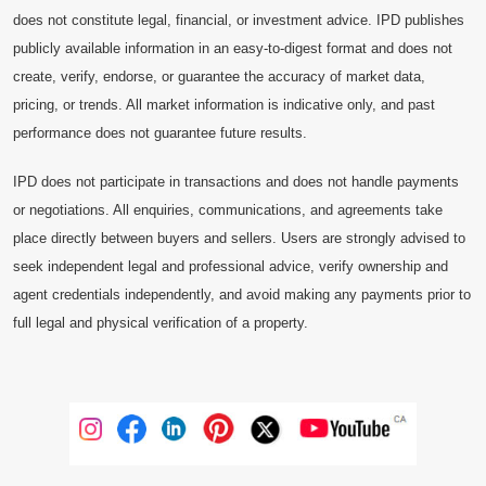
does not constitute legal, financial, or investment advice. IPD publishes
publicly available information in an easy-to-digest format and does not
create, verify, endorse, or guarantee the accuracy of market data,
pricing, or trends. All market information is indicative only, and past
performance does not guarantee future results.
IPD does not participate in transactions and does not handle payments
or negotiations. All enquiries, communications, and agreements take
place directly between buyers and sellers. Users are strongly advised to
seek independent legal and professional advice, verify ownership and
agent credentials independently, and avoid making any payments prior to
full legal and physical verification of a property.