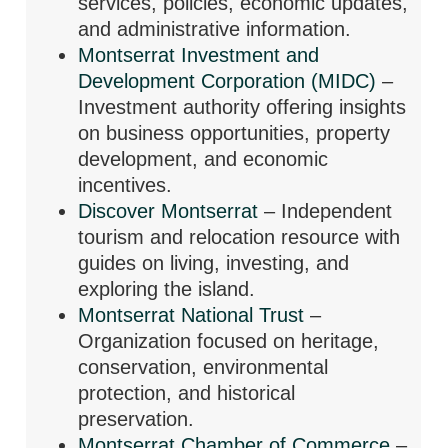
services, policies, economic updates,
and administrative information.
Montserrat Investment and
Development Corporation (MIDC)
–
Investment authority offering insights
on business opportunities, property
development, and economic
incentives.
Discover Montserrat
– Independent
tourism and relocation resource with
guides on living, investing, and
exploring the island.
Montserrat National Trust
–
Organization focused on heritage,
conservation, environmental
protection, and historical
preservation.
Montserrat Chamber of Commerce
–