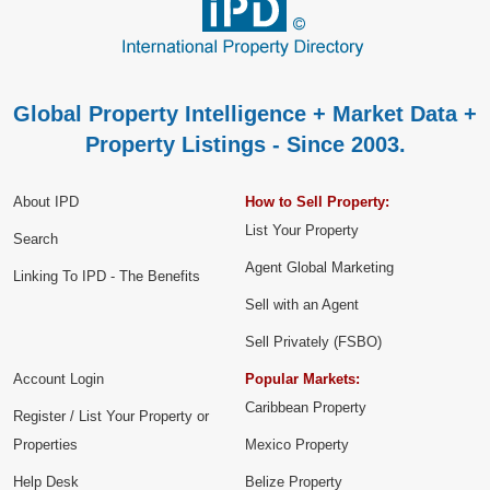
Global Property Intelligence + Market Data +
Property Listings - Since 2003.
About IPD
How to Sell Property:
List Your Property
Search
Agent Global Marketing
Linking To IPD - The Benefits
Sell with an Agent
Sell Privately (FSBO)
Account Login
Popular Markets:
Caribbean Property
Register / List Your Property or
Properties
Mexico Property
Help Desk
Belize Property