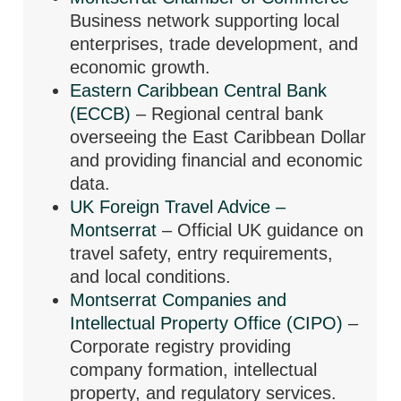
Business network supporting local
enterprises, trade development, and
economic growth.
Eastern Caribbean Central Bank
(ECCB)
– Regional central bank
overseeing the East Caribbean Dollar
and providing financial and economic
data.
UK Foreign Travel Advice –
Montserrat
– Official UK guidance on
travel safety, entry requirements,
and local conditions.
Montserrat Companies and
Intellectual Property Office (CIPO)
–
Corporate registry providing
company formation, intellectual
property, and regulatory services.