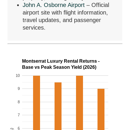
John A. Osborne Airport
– Official
airport site with flight information,
travel updates, and passenger
services.
Montserrat Luxury Rental Returns -
Base vs Peak Season Yield (2026)
10
9
8
7
6