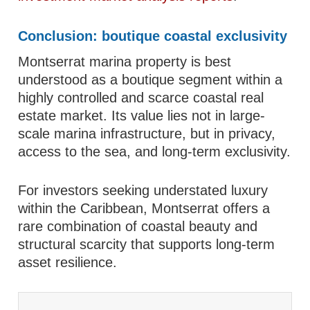
Conclusion: boutique coastal exclusivity
Montserrat marina property is best
understood as a boutique segment within a
highly controlled and scarce coastal real
estate market. Its value lies not in large-
scale marina infrastructure, but in privacy,
access to the sea, and long-term exclusivity.
For investors seeking understated luxury
within the Caribbean, Montserrat offers a
rare combination of coastal beauty and
structural scarcity that supports long-term
asset resilience.