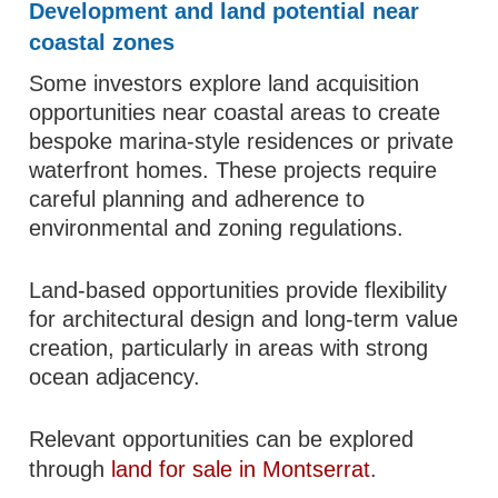
Development and land potential near
coastal zones
Some investors explore land acquisition
opportunities near coastal areas to create
bespoke marina-style residences or private
waterfront homes. These projects require
careful planning and adherence to
environmental and zoning regulations.
Land-based opportunities provide flexibility
for architectural design and long-term value
creation, particularly in areas with strong
ocean adjacency.
Relevant opportunities can be explored
through
land for sale in Montserrat
.