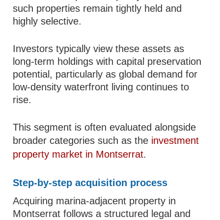
such properties remain tightly held and
highly selective.
Investors typically view these assets as
long-term holdings with capital preservation
potential, particularly as global demand for
low-density waterfront living continues to
rise.
This segment is often evaluated alongside
broader categories such as the
investment
property market in Montserrat
.
Step-by-step acquisition process
Acquiring marina-adjacent property in
Montserrat follows a structured legal and