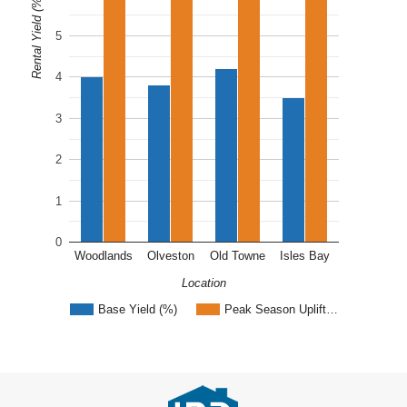
Rental Yield (%)
5
4
3
2
1
0
Woodlands
Olveston
Old Towne
Isles Bay
Location
Base Yield (%)
Peak Season Uplift…