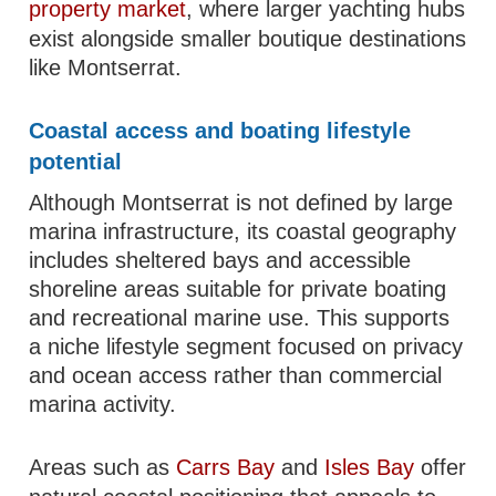
property market
, where larger yachting hubs
exist alongside smaller boutique destinations
like Montserrat.
Coastal access and boating lifestyle
potential
Although Montserrat is not defined by large
marina infrastructure, its coastal geography
includes sheltered bays and accessible
shoreline areas suitable for private boating
and recreational marine use. This supports
a niche lifestyle segment focused on privacy
and ocean access rather than commercial
marina activity.
Areas such as
Carrs Bay
and
Isles Bay
offer