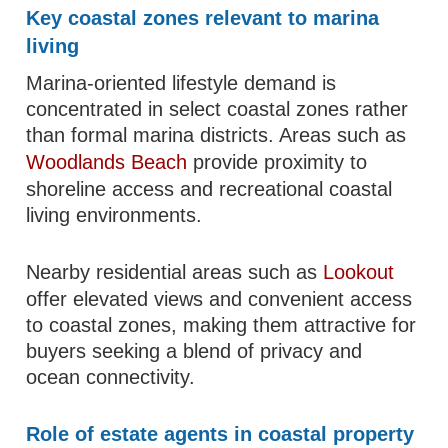
Key coastal zones relevant to marina
living
Marina-oriented lifestyle demand is
concentrated in select coastal zones rather
than formal marina districts. Areas such as
Woodlands Beach
provide proximity to
shoreline access and recreational coastal
living environments.
Nearby residential areas such as
Lookout
offer elevated views and convenient access
to coastal zones, making them attractive for
buyers seeking a blend of privacy and
ocean connectivity.
Role of estate agents in coastal property