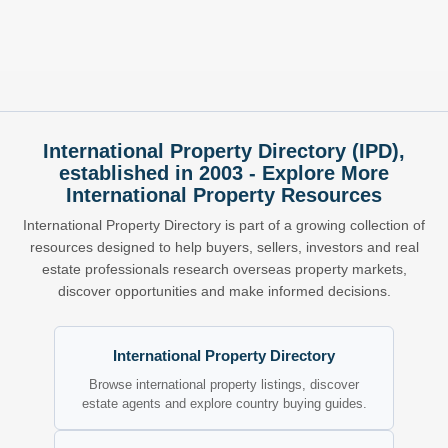
International Property Directory (IPD),
established in 2003 - Explore More
International Property Resources
International Property Directory is part of a growing collection of
resources designed to help buyers, sellers, investors and real
estate professionals research overseas property markets,
discover opportunities and make informed decisions.
International Property Directory
Browse international property listings, discover
estate agents and explore country buying guides.