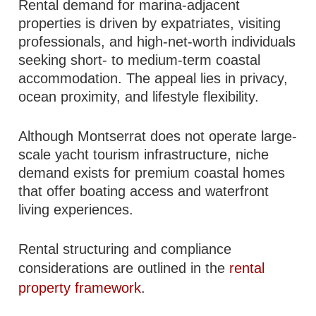
Rental demand for marina-adjacent
properties is driven by expatriates, visiting
professionals, and high-net-worth individuals
seeking short- to medium-term coastal
accommodation. The appeal lies in privacy,
ocean proximity, and lifestyle flexibility.
Although Montserrat does not operate large-
scale yacht tourism infrastructure, niche
demand exists for premium coastal homes
that offer boating access and waterfront
living experiences.
Rental structuring and compliance
considerations are outlined in the
rental
property framework
.