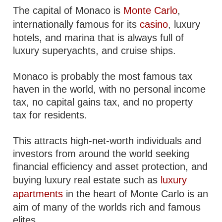
The capital of Monaco is
Monte Carlo
,
internationally famous for its
casino
, luxury
hotels, and marina that is always full of
luxury superyachts, and cruise ships.
Monaco is probably the most famous tax
haven in the world, with no personal income
tax, no capital gains tax, and no property
tax for residents.
This attracts high-net-worth individuals and
investors from around the world seeking
financial efficiency and asset protection, and
buying luxury real estate such as
luxury
apartments
in the heart of Monte Carlo is an
aim of many of the worlds rich and famous
elites.