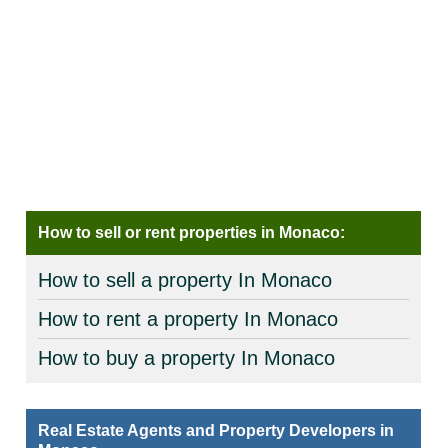
How to sell or rent properties in Monaco:
How to sell a property In Monaco
How to rent a property In Monaco
How to buy a property In Monaco
Real Estate Agents and Property Developers in