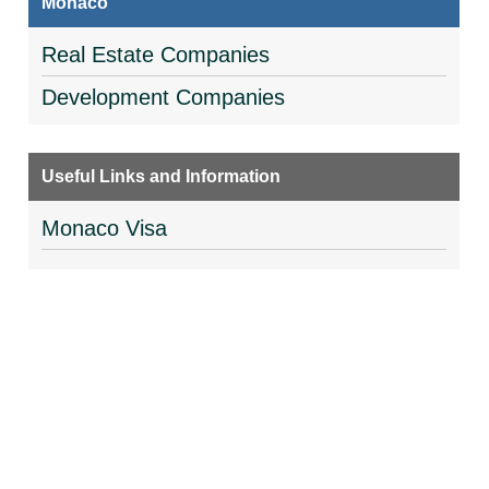
Monaco
Real Estate Companies
Development Companies
Useful Links and Information
Monaco Visa