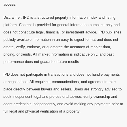
access.
Disclaimer: IPD is a structured property information index and listing
platform. Content is provided for general information purposes only and
does not constitute legal, financial, or investment advice. IPD publishes
publicly available information in an easy-to-digest format and does not
create, verify, endorse, or guarantee the accuracy of market data,
pricing, or trends. All market information is indicative only, and past
performance does not guarantee future results.
IPD does not participate in transactions and does not handle payments
or negotiations. All enquiries, communications, and agreements take
place directly between buyers and sellers. Users are strongly advised to
seek independent legal and professional advice, verify ownership and
agent credentials independently, and avoid making any payments prior to
full legal and physical verification of a property.