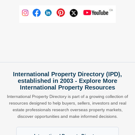
International Property Directory (IPD),
established in 2003 - Explore More
International Property Resources
International Property Directory is part of a growing collection of
resources designed to help buyers, sellers, investors and real
estate professionals research overseas property markets,
discover opportunities and make informed decisions.