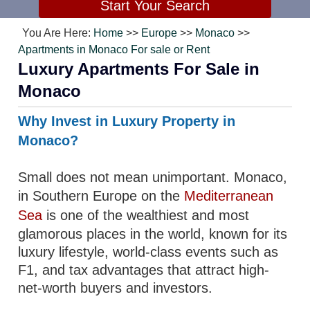
You Are Here:
Home
>>
Europe
>>
Monaco
>>
Apartments in Monaco For sale or Rent
Luxury Apartments For Sale in
Monaco
Why Invest in Luxury Property in
Monaco?
Small does not mean unimportant. Monaco,
in Southern Europe on the
Mediterranean
Sea
is one of the wealthiest and most
glamorous places in the world, known for its
luxury lifestyle, world-class events such as
F1, and tax advantages that attract high-
net-worth buyers and investors.