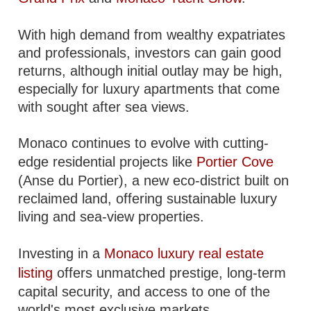
With high demand from wealthy expatriates
and professionals, investors can gain good
returns, although initial outlay may be high,
especially for luxury apartments that come
with sought after sea views.
Monaco continues to evolve with cutting-
edge residential projects like
Portier Cove
(Anse du Portier), a new eco-district built on
reclaimed land, offering sustainable luxury
living and sea-view properties.
Investing in a
Monaco luxury real estate
listing
offers unmatched prestige, long-term
capital security, and access to one of the
world's most exclusive markets.