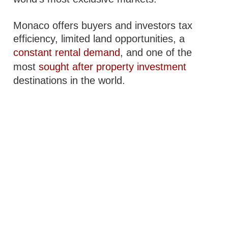
Monaco offers buyers and investors tax
efficiency, limited land opportunities, a
constant rental demand
, and one of the
most
sought after property investment
destinations in the world.