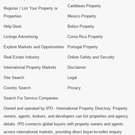
Caribbean Property
Register / List Your Property or
Properties
Mexico Property
Help Desk
Belize Property
Listings Advertising
Costa Rica Property
Explore Markets and Opportunities
Portugal Property
Real Estate Industry
Online Safety and Security
International Property Markets
Disclaimer
Site Search
Legal
Country Search
Privacy
Search For Service Companies
Owned and operated by IPD - International Property Directory. Property
owners, agents, brokers, and developers can list properties and agency
details. IPD connects global buyers with property owners and agents
across international markets, providing direct buyer-to-seller enquiry