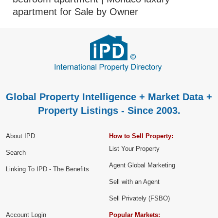
apartment for Sale by Owner
Global Property Intelligence + Market Data +
Property Listings - Since 2003.
About IPD
How to Sell Property:
List Your Property
Search
Agent Global Marketing
Linking To IPD - The Benefits
Sell with an Agent
Sell Privately (FSBO)
Account Login
Popular Markets: