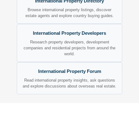
International Property Directory
Browse international property listings, discover
estate agents and explore country buying guides.
International Property Developers
Research property developers, development
companies and residential projects from around the
world.
International Property Forum
Read international property insights, ask questions
and explore discussions about overseas real estate.