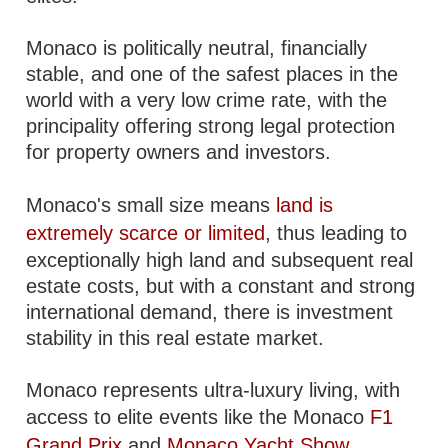
Monaco is politically neutral, financially
stable, and one of the safest places in the
world with a very low crime rate, with the
principality offering strong legal protection
for property owners and investors.
Monaco's small size means
land is
extremely scarce or limited
, thus leading to
exceptionally high land and subsequent real
estate costs, but with a constant and strong
international demand, there is investment
stability in this real estate market.
Monaco represents ultra-luxury living, with
access to elite events like the Monaco
F1
Grand Prix
and
Monaco Yacht Show
.