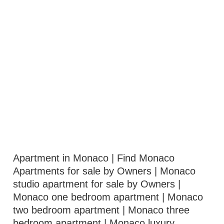
Apartment in Monaco | Find Monaco
Apartments for sale by Owners | Monaco
studio apartment for sale by Owners |
Monaco one bedroom apartment | Monaco
two bedroom apartment | Monaco three
bedroom apartment | Monaco luxury