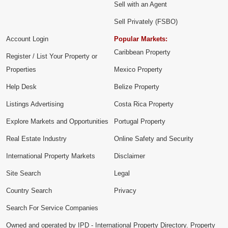
Sell with an Agent
Sell Privately (FSBO)
Account Login
Popular Markets:
Caribbean Property
Register / List Your Property or
Properties
Mexico Property
Help Desk
Belize Property
Listings Advertising
Costa Rica Property
Explore Markets and Opportunities
Portugal Property
Real Estate Industry
Online Safety and Security
International Property Markets
Disclaimer
Site Search
Legal
Country Search
Privacy
Search For Service Companies
Owned and operated by IPD - International Property Directory. Property