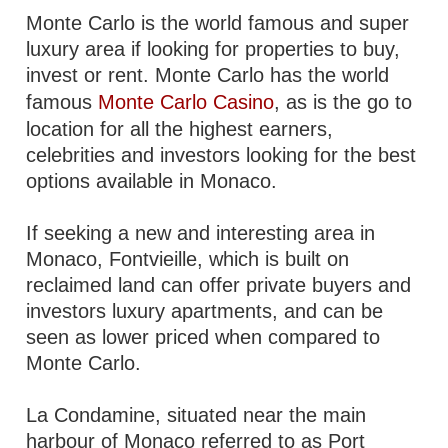
Monte Carlo is the world famous and super
luxury area if looking for properties to buy,
invest or rent. Monte Carlo has the world
famous
Monte Carlo Casino
, as is the go to
location for all the highest earners,
celebrities and investors looking for the best
options available in Monaco.
If seeking a new and interesting area in
Monaco, Fontvieille, which is built on
reclaimed land can offer private buyers and
investors luxury apartments, and can be
seen as lower priced when compared to
Monte Carlo.
La Condamine, situated near the main
harbour of Monaco referred to as Port