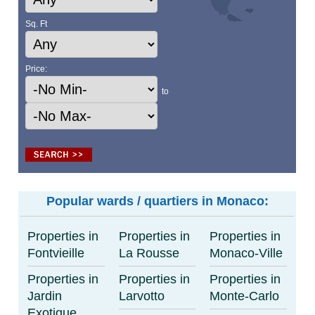
Sq. Ft
Price:
to
Popular wards / quartiers in Monaco:
Properties in
Properties in
Properties in
Fontvieille
La Rousse
Monaco-Ville
Properties in
Properties in
Properties in
Jardin
Larvotto
Monte-Carlo
Exotique