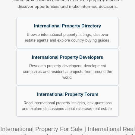
discover opportunities and make informed decisions.
International Property Directory
Browse international property listings, discover
estate agents and explore country buying guides.
International Property Developers
Research property developers, development
companies and residential projects from around the
world.
International Property Forum
Read international property insights, ask questions
and explore discussions about overseas real estate.
International Property For Sale
|
International Real