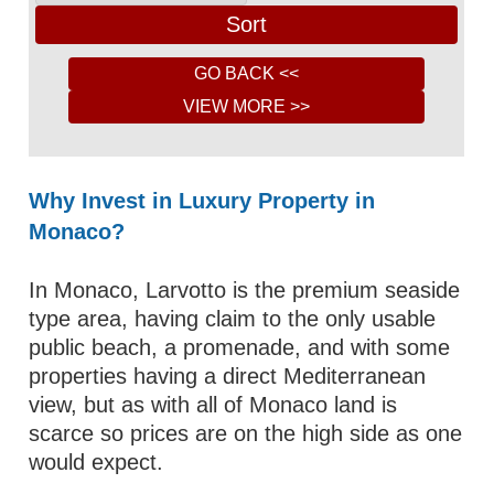
Why Invest in Luxury Property in
Monaco?
In Monaco, Larvotto is the premium seaside
type area, having claim to the only usable
public beach, a promenade, and with some
properties having a direct Mediterranean
view, but as with all of Monaco land is
scarce so prices are on the high side as one
would expect.