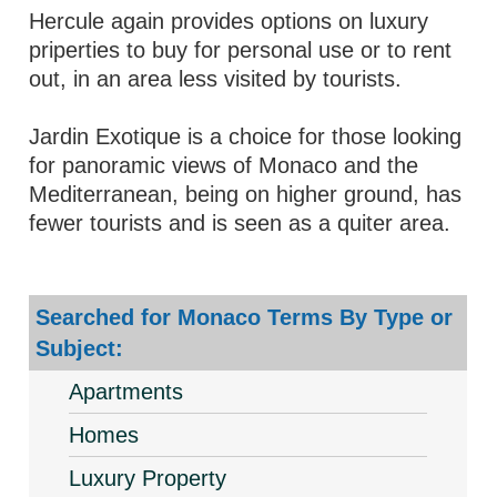
Hercule again provides options on luxury
priperties to buy for personal use or to rent
out, in an area less visited by tourists.
Jardin Exotique is a choice for those looking
for panoramic views of Monaco and the
Mediterranean, being on higher ground, has
fewer tourists and is seen as a quiter area.
Searched for Monaco Terms By Type or
Subject:
Apartments
Homes
Luxury Property