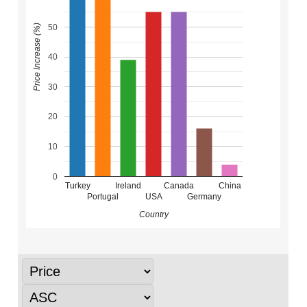
50
Price Increase (%)
40
30
20
10
0
Turkey
Ireland
Canada
China
Portugal
USA
Germany
Country