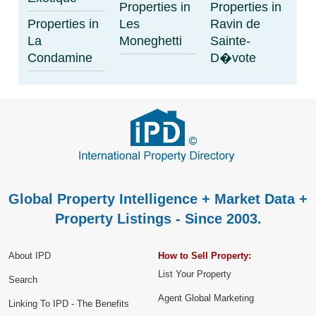
Properties in
Properties in
Properties in
Les
Ravin de
La
Moneghetti
Sainte-
Condamine
D�vote
Global Property Intelligence + Market Data +
Property Listings - Since 2003.
About IPD
How to Sell Property:
List Your Property
Search
Agent Global Marketing
Linking To IPD - The Benefits