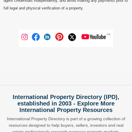
agent credentials independently, and avoid making any payments prior to
full legal and physical verification of a property.
International Property Directory (IPD),
established in 2003 - Explore More
International Property Resources
International Property Directory is part of a growing collection of
resources designed to help buyers, sellers, investors and real
estate professionals research overseas property markets,