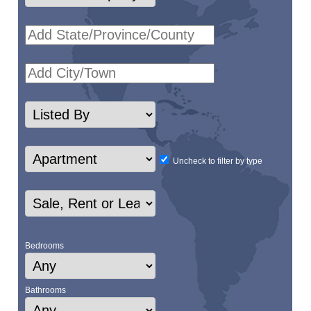
Uncheck to filter by type
Bedrooms
Bathrooms