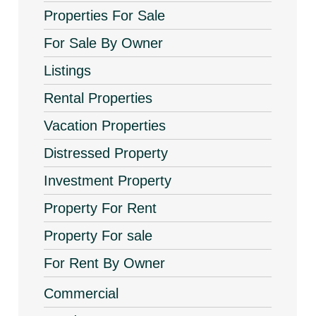
Properties For Sale
For Sale By Owner
Listings
Rental Properties
Vacation Properties
Distressed Property
Investment Property
Property For Rent
Property For sale
For Rent By Owner
Commercial