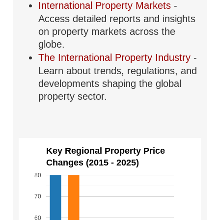
International Property Markets
-
Access detailed reports and insights
on property markets across the
globe.
The International Property Industry
-
Learn about trends, regulations, and
developments shaping the global
property sector.
Key Regional Property Price
Changes (2015 - 2025)
80
70
60