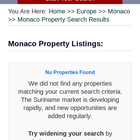
You Are Here:
Home
>>
Europe
>>
Monaco
>>
Monaco Property Search Results
Monaco Property Listings:
No Properties Found
We did not find any properties
matching your current search criteria.
The Suriname market is developing
rapidly, and new opportunities are
added regularly.
Try widening your search
by