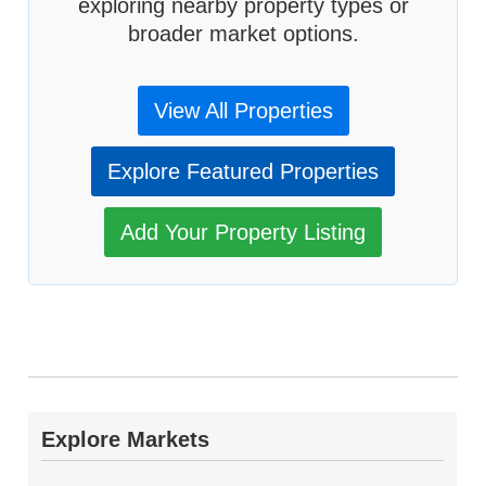
exploring nearby property types or
broader market options.
View All Properties
Explore Featured Properties
Add Your Property Listing
Explore Markets