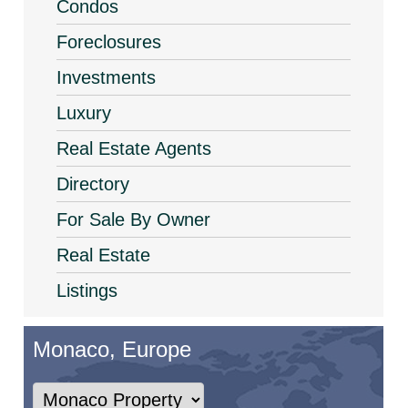
Condos
Foreclosures
Investments
Luxury
Real Estate Agents
Directory
For Sale By Owner
Real Estate
Listings
Monaco, Europe