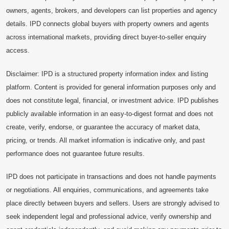
owners, agents, brokers, and developers can list properties and agency
details. IPD connects global buyers with property owners and agents
across international markets, providing direct buyer-to-seller enquiry
access.
Disclaimer: IPD is a structured property information index and listing
platform. Content is provided for general information purposes only and
does not constitute legal, financial, or investment advice. IPD publishes
publicly available information in an easy-to-digest format and does not
create, verify, endorse, or guarantee the accuracy of market data,
pricing, or trends. All market information is indicative only, and past
performance does not guarantee future results.
IPD does not participate in transactions and does not handle payments
or negotiations. All enquiries, communications, and agreements take
place directly between buyers and sellers. Users are strongly advised to
seek independent legal and professional advice, verify ownership and