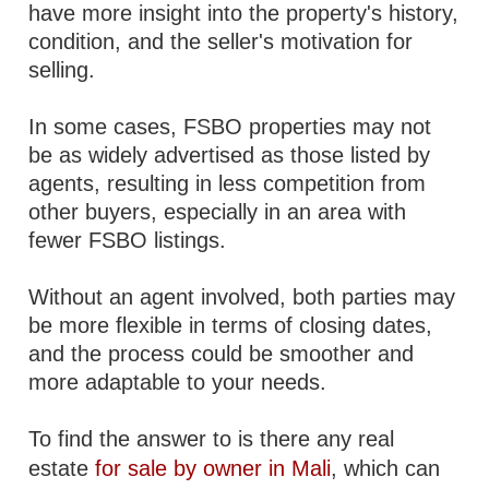
have more insight into the property's history,
condition, and the seller's motivation for
selling.
In some cases, FSBO properties may not
be as widely advertised as those listed by
agents, resulting in less competition from
other buyers, especially in an area with
fewer FSBO listings.
Without an agent involved, both parties may
be more flexible in terms of closing dates,
and the process could be smoother and
more adaptable to your needs.
To find the answer to is there any real
estate
for sale by owner in Mali
, which can