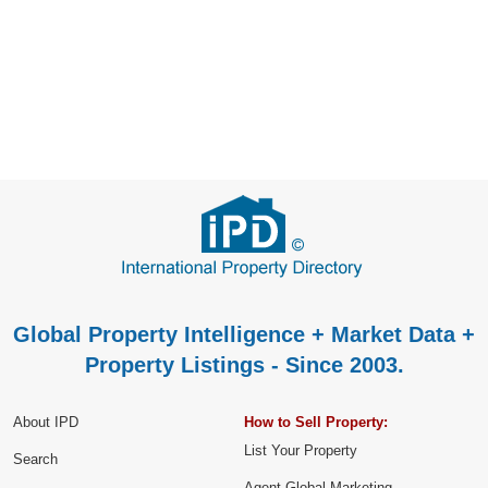
Global Property Intelligence + Market Data +
Property Listings - Since 2003.
About IPD
How to Sell Property:
List Your Property
Search
Agent Global Marketing