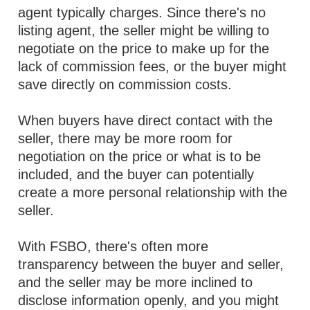
agent typically charges. Since there's no
listing agent, the seller might be willing to
negotiate on the price to make up for the
lack of commission fees, or the buyer might
save directly on commission costs.
When buyers have direct contact with the
seller, there may be more room for
negotiation on the price or what is to be
included, and the buyer can potentially
create a more personal relationship with the
seller.
With FSBO, there's often more
transparency between the buyer and seller,
and the seller may be more inclined to
disclose information openly, and you might