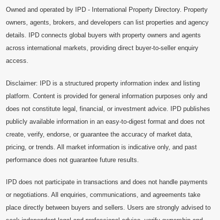
Owned and operated by IPD - International Property Directory. Property
owners, agents, brokers, and developers can list properties and agency
details. IPD connects global buyers with property owners and agents
across international markets, providing direct buyer-to-seller enquiry
access.
Disclaimer: IPD is a structured property information index and listing
platform. Content is provided for general information purposes only and
does not constitute legal, financial, or investment advice. IPD publishes
publicly available information in an easy-to-digest format and does not
create, verify, endorse, or guarantee the accuracy of market data,
pricing, or trends. All market information is indicative only, and past
performance does not guarantee future results.
IPD does not participate in transactions and does not handle payments
or negotiations. All enquiries, communications, and agreements take
place directly between buyers and sellers. Users are strongly advised to