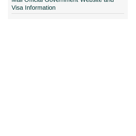
Visa Information