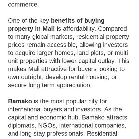
commerce.
One of the key
benefits of buying
property in Mali
is affordability. Compared
to many global markets, residential property
prices remain accessible, allowing investors
to acquire larger homes, land plots, or multi
unit properties with lower capital outlay. This
makes Mali attractive for buyers looking to
own outright, develop rental housing, or
secure long term appreciation.
Bamako
is the most popular city for
international buyers and investors. As the
capital and economic hub, Bamako attracts
diplomats, NGOs, international companies,
and long stay professionals. Residential