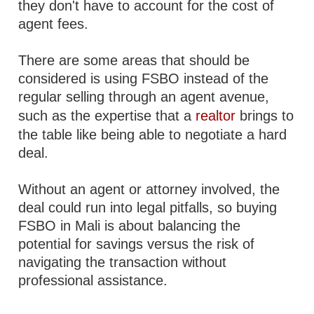
they don't have to account for the cost of
agent fees.
There are some areas that should be
considered is using FSBO instead of the
regular selling through an agent avenue,
such as the expertise that a
realtor
brings to
the table like being able to negotiate a hard
deal.
Without an agent or attorney involved, the
deal could run into legal pitfalls, so buying
FSBO in Mali is about balancing the
potential for savings versus the risk of
navigating the transaction without
professional assistance.