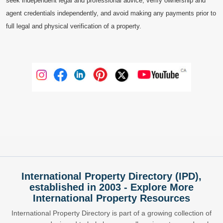
seek independent legal and professional advice, verify ownership and
agent credentials independently, and avoid making any payments prior to
full legal and physical verification of a property.
International Property Directory (IPD),
established in 2003 - Explore More
International Property Resources
International Property Directory is part of a growing collection of