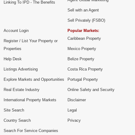
Linking To IPD - The Benefits
Sell with an Agent
Sell Privately (FSBO)
Account Login
Popular Markets:
Caribbean Property
Register / List Your Property or
Properties
Mexico Property
Help Desk
Belize Property
Listings Advertising
Costa Rica Property
Explore Markets and Opportunities
Portugal Property
Real Estate Industry
Online Safety and Security
International Property Markets
Disclaimer
Site Search
Legal
Country Search
Privacy
Search For Service Companies