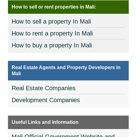
How to sell or rent properties in Mali:
How to sell a property In Mali
How to rent a property In Mali
How to buy a property In Mali
Real Estate Agents and Property Developers in
Mali
Real Estate Companies
Development Companies
Useful Links and Information
Mali Official Government Website and