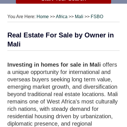
You Are Here:
Home
>>
Africa
>>
Mali
>>
FSBO
Real Estate For Sale by Owner in
Mali
Investing in homes for sale in Mali
offers
a unique opportunity for international and
overseas buyers seeking long term value,
emerging market growth, and diversification
beyond traditional real estate locations. Mali
remains one of West Africa's most culturally
rich nations, with steady demand for
residential housing driven by urbanization,
diplomatic presence, and regional