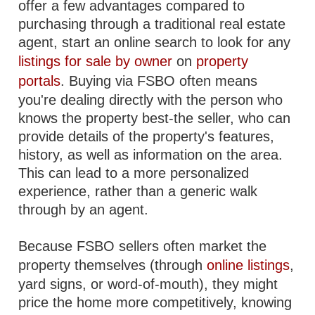
offer a few advantages compared to
purchasing through a traditional real estate
agent, start an online search to look for any
listings for sale by owner
on
property
portals
. Buying via FSBO often means
you're dealing directly with the person who
knows the property best-the seller, who can
provide details of the property's features,
history, as well as information on the area.
This can lead to a more personalized
experience, rather than a generic walk
through by an agent.
Because FSBO sellers often market the
property themselves (through
online listings
,
yard signs, or word-of-mouth), they might
price the home more competitively, knowing