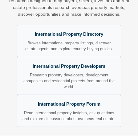
resources designed to help buyers, sellers, investors and real
estate professionals research overseas property markets,
discover opportunities and make informed decisions.
International Property Directory
Browse international property listings, discover
estate agents and explore country buying guides.
International Property Developers
Research property developers, development
companies and residential projects from around the
world.
International Property Forum
Read international property insights, ask questions
and explore discussions about overseas real estate.