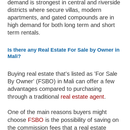
demand is strongest in central and riverside
districts where secure villas, modern
apartments, and gated compounds are in
high demand for both long term and short
term rentals.
Is there any Real Estate For Sale by Owner in
Mali?
Buying real estate that's listed as 'For Sale
By Owner' (FSBO) in Mali can offer a few
advantages compared to purchasing
through a traditional
real estate agent
.
One of the main reasons buyers might
choose
FSBO
is the possibility of saving on
the commission fees that a real estate