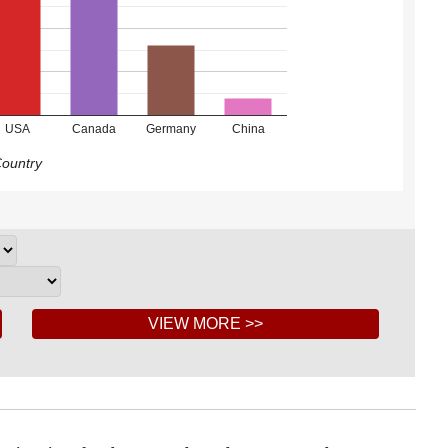
USA
Canada
Germany
China
ountry