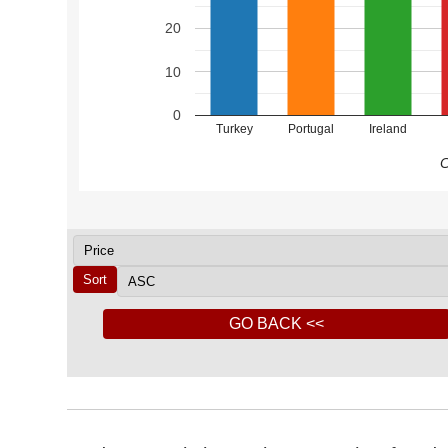
20
10
0
Turkey
Portugal
Ireland
C