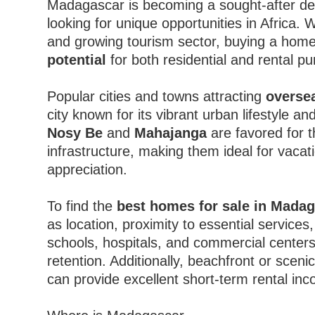
Madagascar is becoming a sought-after des
looking for unique opportunities in Africa. W
and growing tourism sector, buying a hom
potential
for both residential and rental p
Popular cities and towns attracting
overse
city known for its vibrant urban lifestyle 
Nosy Be
and
Mahajanga
are favored for t
infrastructure, making them ideal for vacat
appreciation.
To find the
best homes for sale in Mada
as location, proximity to essential services,
schools, hospitals, and commercial centers
retention. Additionally, beachfront or scen
can provide excellent short-term rental in