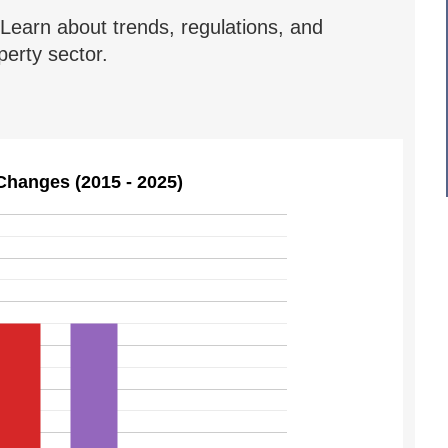
Learn about trends, regulations, and
erty sector.
Changes (2015 - 2025)