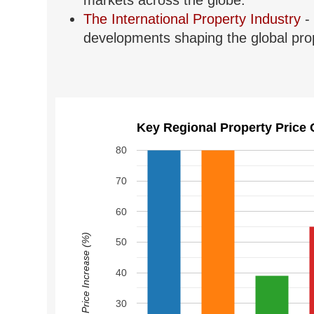
markets across the globe.
The International Property Industry
- 
developments shaping the global prop
Key Regional Property Price 
80
70
60
Price Increase (%)
50
40
30