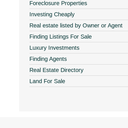
Foreclosure Properties
Investing Cheaply
Real estate listed by Owner or Agent
Finding Listings For Sale
Luxury Investments
Finding Agents
Real Estate Directory
Land For Sale