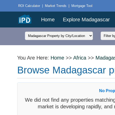
ROI Calculator
|
Market Trends
|
Mortgage Tool
Home
Explore Madagascar
You Are Here:
Home
>>
Africa
>>
Madaga
Browse Madagascar prop
No Prop
We did not find any properties matching
market is developing rapidly, and 