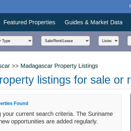
Featured Properties
Guides & Market Data
scar
>>
Madagascar Property Listings
erty listings for sale or 
erties Found
 your current search criteria. The Suriname
new opportunities are added regularly.