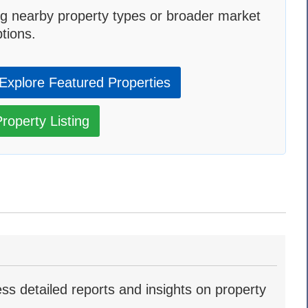
g nearby property types or broader market
tions.
Explore Featured Properties
roperty Listing
ss detailed reports and insights on property