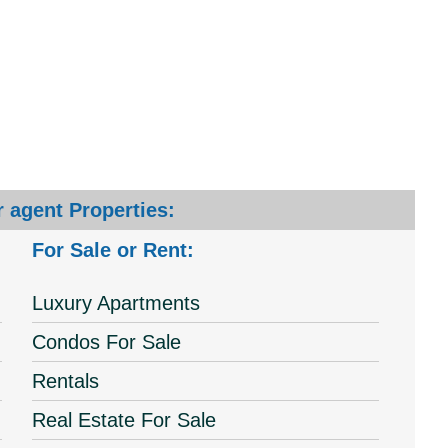
 agent Properties:
For Sale or Rent:
Luxury Apartments
Condos For Sale
Rentals
Real Estate For Sale