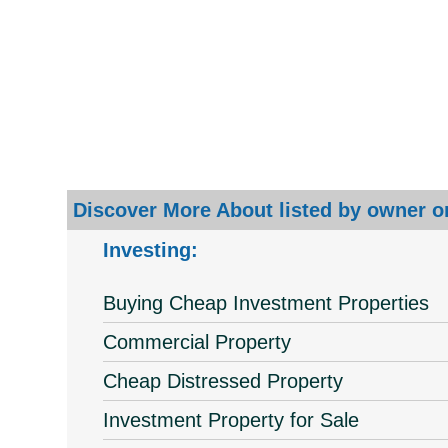
Discover More About listed by owner or
Investing:
Buying Cheap Investment Properties
Commercial Property
Cheap Distressed Property
Investment Property for Sale