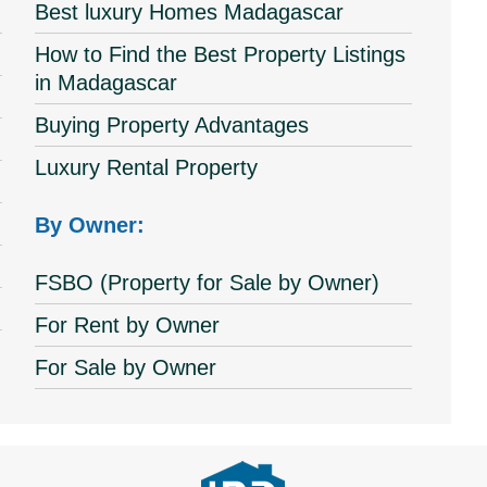
Best luxury Homes Madagascar
How to Find the Best Property Listings
in Madagascar
Buying Property Advantages
Luxury Rental Property
By Owner:
FSBO (Property for Sale by Owner)
For Rent by Owner
For Sale by Owner