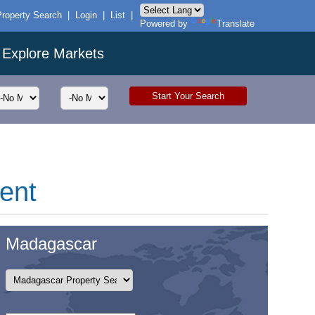
Property Search
|
Login
|
List
|
Powered by
Translate
Explore Markets
rent
Madagascar