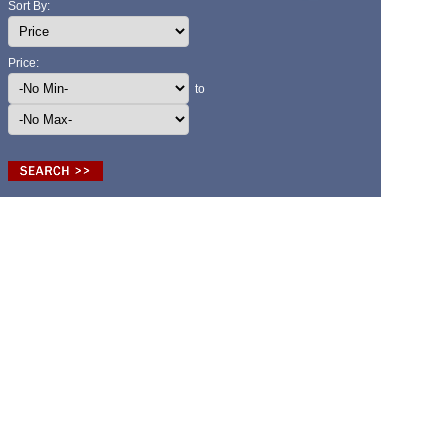
Sort By:
Price:
to