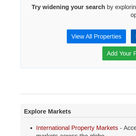
Try widening your search
by explorin
op
View All Properties
Add Your P
Explore Markets
International Property Markets
- Acce