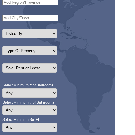
Select Minimum # of Bedrooms
Select Minimum # of Bathrooms
Select Minimum Sq. Ft