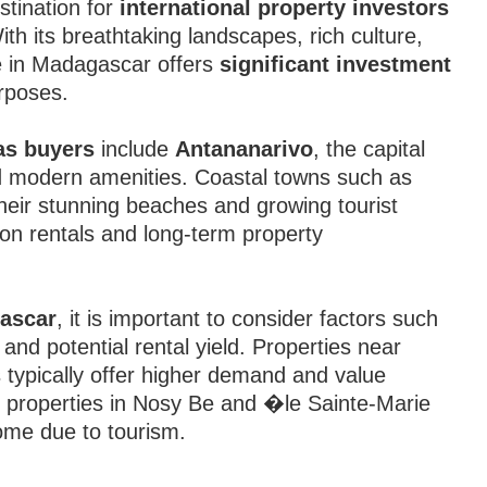
tination for
international property investors
ith its breathtaking landscapes, rich culture,
e in Madagascar offers
significant investment
urposes.
as buyers
include
Antananarivo
, the capital
and modern amenities. Coastal towns such as
heir stunning beaches and growing tourist
ion rentals and long-term property
gascar
, it is important to consider factors such
 and potential rental yield. Properties near
 typically offer higher demand and value
ic properties in Nosy Be and �le Sainte-Marie
come due to tourism.