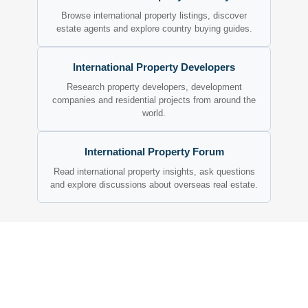
Browse international property listings, discover
estate agents and explore country buying guides.
International Property Developers
Research property developers, development
companies and residential projects from around the
world.
International Property Forum
Read international property insights, ask questions
and explore discussions about overseas real estate.