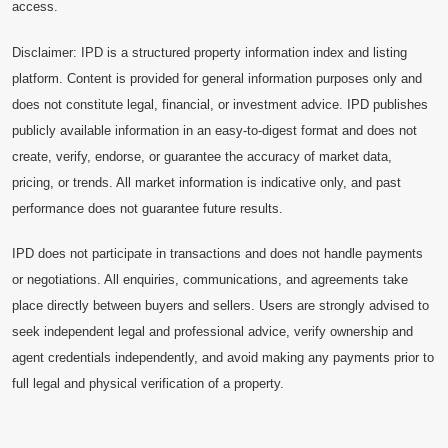
access.
Disclaimer: IPD is a structured property information index and listing
platform. Content is provided for general information purposes only and
does not constitute legal, financial, or investment advice. IPD publishes
publicly available information in an easy-to-digest format and does not
create, verify, endorse, or guarantee the accuracy of market data,
pricing, or trends. All market information is indicative only, and past
performance does not guarantee future results.
IPD does not participate in transactions and does not handle payments
or negotiations. All enquiries, communications, and agreements take
place directly between buyers and sellers. Users are strongly advised to
seek independent legal and professional advice, verify ownership and
agent credentials independently, and avoid making any payments prior to
full legal and physical verification of a property.