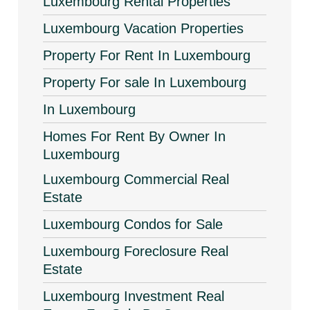
Luxembourg Rental Properties
Luxembourg Vacation Properties
Property For Rent In Luxembourg
Property For sale In Luxembourg
In Luxembourg
Homes For Rent By Owner In
Luxembourg
Luxembourg Commercial Real
Estate
Luxembourg Condos for Sale
Luxembourg Foreclosure Real
Estate
Luxembourg Investment Real