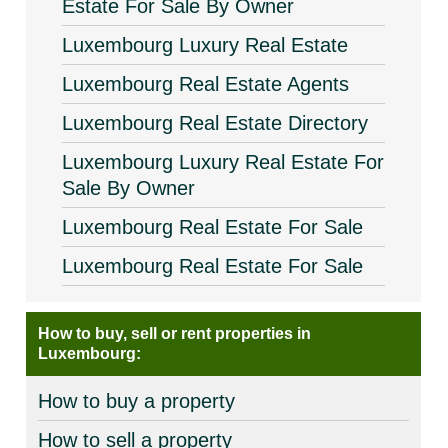
Estate For Sale By Owner
Luxembourg Luxury Real Estate
Luxembourg Real Estate Agents
Luxembourg Real Estate Directory
Luxembourg Luxury Real Estate For
Sale By Owner
Luxembourg Real Estate For Sale
Luxembourg Real Estate For Sale
How to buy, sell or rent properties in
Luxembourg:
How to buy a property
How to sell a property