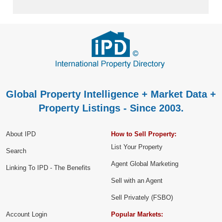
Global Property Intelligence + Market Data +
Property Listings - Since 2003.
About IPD
How to Sell Property:
List Your Property
Search
Agent Global Marketing
Linking To IPD - The Benefits
Sell with an Agent
Sell Privately (FSBO)
Account Login
Popular Markets: