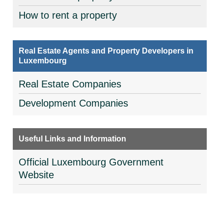
How to rent a property
Real Estate Agents and Property Developers in
Luxembourg
Real Estate Companies
Development Companies
Useful Links and Information
Official Luxembourg Government
Website