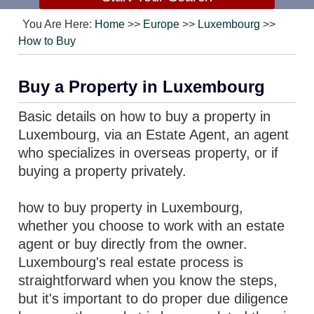
You Are Here:
Home
>>
Europe
>>
Luxembourg
>>
How to Buy
Buy a Property in Luxembourg
Basic details on how to buy a property in
Luxembourg, via an Estate Agent, an agent
who specializes in overseas property, or if
buying a property privately.
how to buy property in Luxembourg,
whether you choose to work with an estate
agent or buy directly from the owner.
Luxembourg's real estate process is
straightforward when you know the steps,
but it's important to do proper due diligence