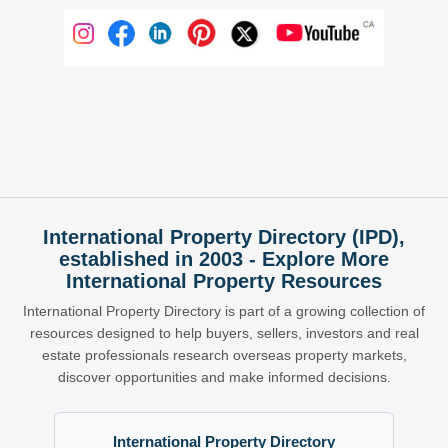
International Property Directory (IPD),
established in 2003 - Explore More
International Property Resources
International Property Directory is part of a growing collection of
resources designed to help buyers, sellers, investors and real
estate professionals research overseas property markets,
discover opportunities and make informed decisions.
International Property Directory