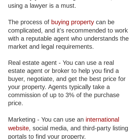
using a lawyer is a must.
The process of
buying property
can be
complicated, and it's recommended to work
with a reputable agent who understands the
market and legal requirements.
Real estate agent - You can use a real
estate agent or broker to help you find a
buyer, negotiate, and get the best price for
your property. Agents typically take a
commission of up to 3% of the purchase
price.
Marketing - You can use an
international
website
, social media, and third-party listing
portals to find your property.