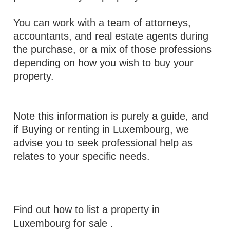
You can work with a team of attorneys,
accountants, and real estate agents during
the purchase, or a mix of those professions
depending on how you wish to buy your
property.
Note this information is purely a guide, and
if Buying or renting in Luxembourg, we
advise you to seek professional help as
relates to your specific needs.
Find out how to list a property in
Luxembourg for sale
.