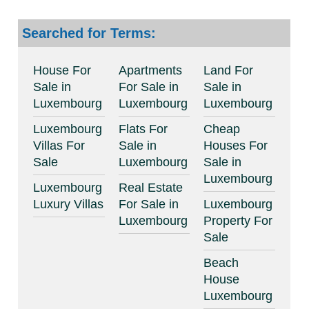
Searched for Terms:
House For
Apartments
Land For
Sale in
For Sale in
Sale in
Luxembourg
Luxembourg
Luxembourg
Luxembourg
Flats For
Cheap
Villas For
Sale in
Houses For
Sale
Luxembourg
Sale in
Luxembourg
Luxembourg
Real Estate
Luxury Villas
For Sale in
Luxembourg
Luxembourg
Property For
Sale
Beach
House
Luxembourg