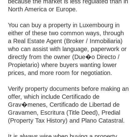
because the market is less regulated than in
North America or Europe.
You can buy a property in Luxembourg in
either of these two common ways, through
a Real Estate Agent (Broker / Inmobiliaria)
who can assist with language, paperwork or
directly from the owner (Due�o Directo /
Propietario) where buyers wanting lower
prices, and more room for negotiation.
Verify property documents before making an
offer, which include Certificado de
Grav�menes, Certificado de Libertad de
Gravamen, Escritura (Title Deed), Predial
(Property Tax History) and Plano Catastral.
It is always wise when buying a property