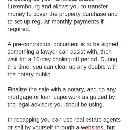
Luxembourg and allows you to transfer
money to cover the property purchase and
to set up regular monthly payments if
required.
A pre-contractual document is to be signed,
something a lawyer can assist with, then
wait for a 10-day cooling-off period. During
this time, you can clear up any doubts with
the notary public.
Finalize the sale with a notary, and do any
mortgage or loan paperwork as guided by
the legal advisors you shoul be using.
In recapping you can use real estate agents
or sell by yourself through a
websites
, but