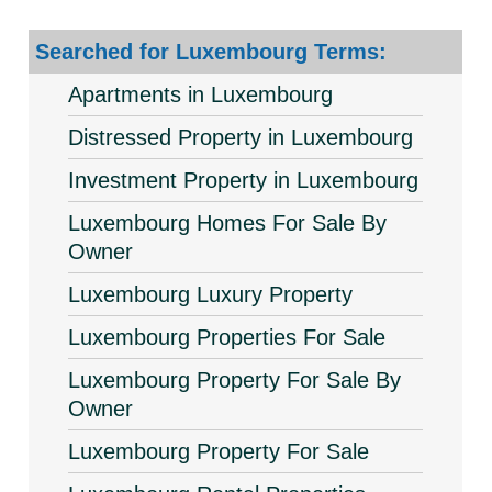
Searched for Luxembourg Terms:
Apartments in Luxembourg
Distressed Property in Luxembourg
Investment Property in Luxembourg
Luxembourg Homes For Sale By
Owner
Luxembourg Luxury Property
Luxembourg Properties For Sale
Luxembourg Property For Sale By
Owner
Luxembourg Property For Sale