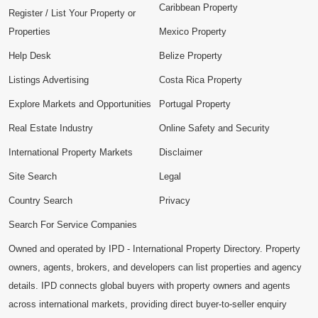
Caribbean Property
Register / List Your Property or
Properties
Mexico Property
Help Desk
Belize Property
Listings Advertising
Costa Rica Property
Explore Markets and Opportunities
Portugal Property
Real Estate Industry
Online Safety and Security
International Property Markets
Disclaimer
Site Search
Legal
Country Search
Privacy
Search For Service Companies
Owned and operated by IPD - International Property Directory. Property
owners, agents, brokers, and developers can list properties and agency
details. IPD connects global buyers with property owners and agents
across international markets, providing direct buyer-to-seller enquiry