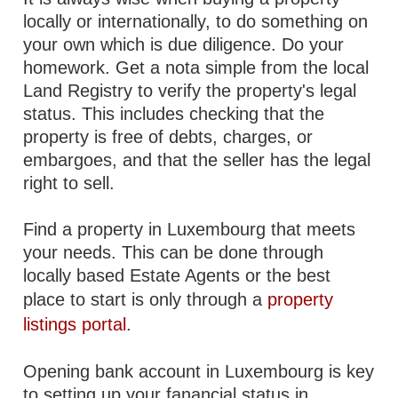
locally or internationally, to do something on
your own which is due diligence. Do your
homework. Get a nota simple from the local
Land Registry to verify the property's legal
status. This includes checking that the
property is free of debts, charges, or
embargoes, and that the seller has the legal
right to sell.
Find a property in Luxembourg that meets
your needs. This can be done through
locally based Estate Agents or the best
place to start is only through a
property
listings portal
.
Opening bank account in Luxembourg is key
to setting up your fanancial status in