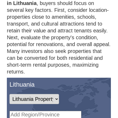
in Lithuania
, buyers should focus on
several key factors. First, consider location-
properties close to amenities, schools,
transport, and cultural attractions tend to
retain their value and attract tenants easily.
Next, evaluate the property's condition,
potential for renovations, and overall appeal.
Many investors also seek properties that
can be converted for both residential and
short-term rental purposes, maximizing
returns.
Lithuania