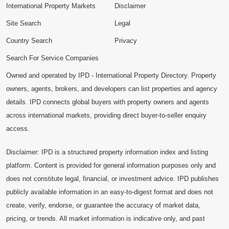
International Property Markets
Disclaimer
Site Search
Legal
Country Search
Privacy
Search For Service Companies
Owned and operated by IPD - International Property Directory. Property
owners, agents, brokers, and developers can list properties and agency
details. IPD connects global buyers with property owners and agents
across international markets, providing direct buyer-to-seller enquiry
access.
Disclaimer: IPD is a structured property information index and listing
platform. Content is provided for general information purposes only and
does not constitute legal, financial, or investment advice. IPD publishes
publicly available information in an easy-to-digest format and does not
create, verify, endorse, or guarantee the accuracy of market data,
pricing, or trends. All market information is indicative only, and past