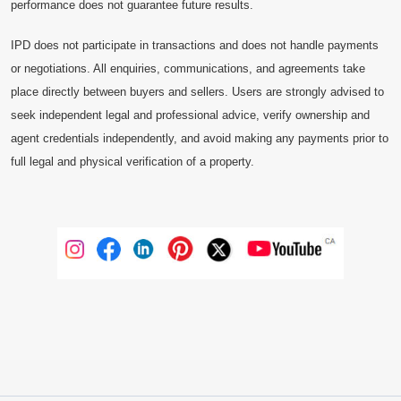
performance does not guarantee future results.
IPD does not participate in transactions and does not handle payments
or negotiations. All enquiries, communications, and agreements take
place directly between buyers and sellers. Users are strongly advised to
seek independent legal and professional advice, verify ownership and
agent credentials independently, and avoid making any payments prior to
full legal and physical verification of a property.