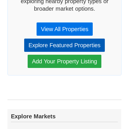
exploring nearby property types or
broader market options.
View All Properties
Explore Featured Properties
Add Your Property Listing
Explore Markets