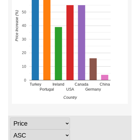
50
Price Increase (%)
40
30
20
10
0
Turkey
Ireland
Canada
China
Portugal
USA
Germany
Country