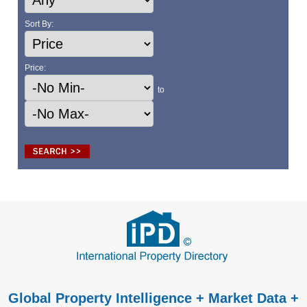
Sort By:
Price:
to
Global Property Intelligence + Market Data +