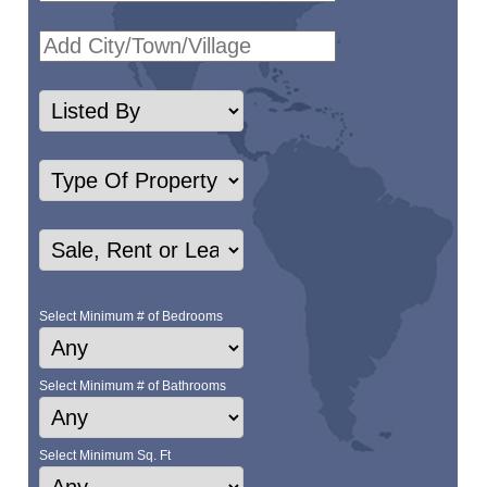
Select Minimum # of Bedrooms
Select Minimum # of Bathrooms
Select Minimum Sq. Ft