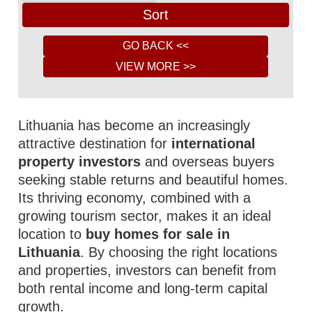
Lithuania has become an increasingly
attractive destination for
international
property investors
and overseas buyers
seeking stable returns and beautiful homes.
Its thriving economy, combined with a
growing tourism sector, makes it an ideal
location to
buy homes for sale in
Lithuania
. By choosing the right locations
and properties, investors can benefit from
both rental income and long-term capital
growth.