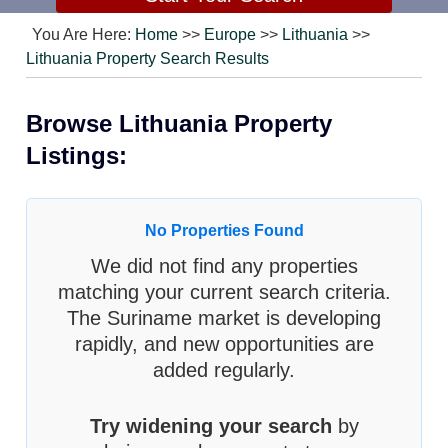
You Are Here:
Home
>>
Europe
>>
Lithuania
>>
Lithuania Property Search Results
Browse Lithuania Property
Listings:
No Properties Found
We did not find any properties
matching your current search criteria.
The Suriname market is developing
rapidly, and new opportunities are
added regularly.
Try widening your search
by