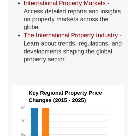
International Property Markets
-
Access detailed reports and insights
on property markets across the
globe.
The International Property Industry
-
Learn about trends, regulations, and
developments shaping the global
property sector.
Key Regional Property Price
Changes (2015 - 2025)
80
70
60