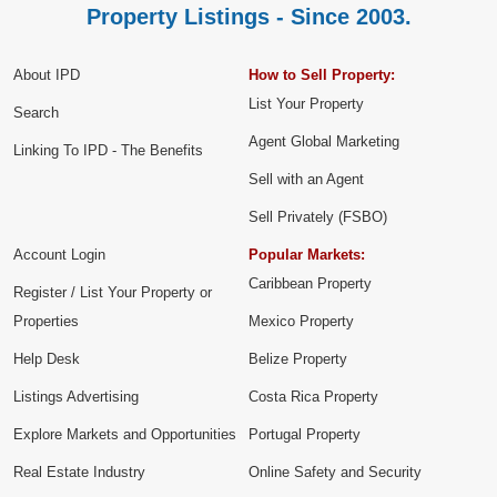
Property Listings - Since 2003.
About IPD
How to Sell Property:
List Your Property
Search
Agent Global Marketing
Linking To IPD - The Benefits
Sell with an Agent
Sell Privately (FSBO)
Account Login
Popular Markets:
Caribbean Property
Register / List Your Property or
Properties
Mexico Property
Help Desk
Belize Property
Listings Advertising
Costa Rica Property
Explore Markets and Opportunities
Portugal Property
Real Estate Industry
Online Safety and Security