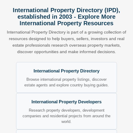
International Property Directory (IPD),
established in 2003 - Explore More
International Property Resources
International Property Directory is part of a growing collection of
resources designed to help buyers, sellers, investors and real
estate professionals research overseas property markets,
discover opportunities and make informed decisions.
International Property Directory
Browse international property listings, discover
estate agents and explore country buying guides.
International Property Developers
Research property developers, development
companies and residential projects from around the
world.