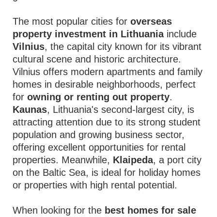
The most popular cities for
overseas
property investment in Lithuania
include
Vilnius
, the capital city known for its vibrant
cultural scene and historic architecture.
Vilnius offers modern apartments and family
homes in desirable neighborhoods, perfect
for
owning or renting out property
.
Kaunas
, Lithuania's second-largest city, is
attracting attention due to its strong student
population and growing business sector,
offering excellent opportunities for rental
properties. Meanwhile,
Klaipeda
, a port city
on the Baltic Sea, is ideal for holiday homes
or properties with high rental potential.
When looking for the
best homes for sale