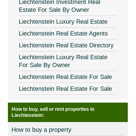
Liechtenstein Investment Real
Estate For Sale By Owner
Liechtenstein Luxury Real Estate
Liechtenstein Real Estate Agents
Liechtenstein Real Estate Directory
Liechtenstein Luxury Real Estate
For Sale By Owner
Liechtenstein Real Estate For Sale
Liechtenstein Real Estate For Sale
How to buy, sell or rent properties in
Liechtenstein:
How to buy a property