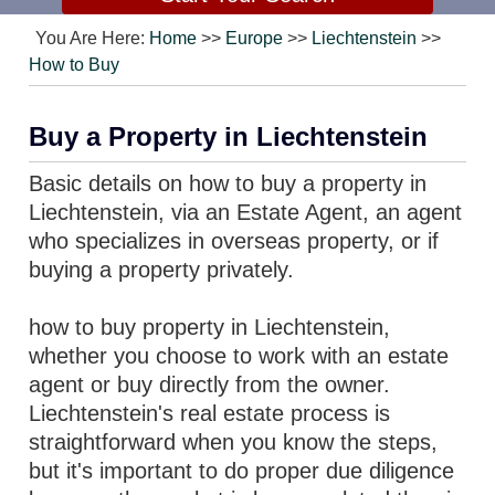
You Are Here:
Home
>>
Europe
>>
Liechtenstein
>>
How to Buy
Buy a Property in Liechtenstein
Basic details on how to buy a property in
Liechtenstein, via an Estate Agent, an agent
who specializes in overseas property, or if
buying a property privately.
how to buy property in Liechtenstein,
whether you choose to work with an estate
agent or buy directly from the owner.
Liechtenstein's real estate process is
straightforward when you know the steps,
but it's important to do proper due diligence