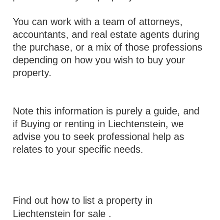
You can work with a team of attorneys,
accountants, and real estate agents during
the purchase, or a mix of those professions
depending on how you wish to buy your
property.
Note this information is purely a guide, and
if Buying or renting in Liechtenstein, we
advise you to seek professional help as
relates to your specific needs.
Find out how to list a property in
Liechtenstein for sale
.