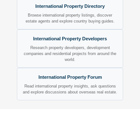
International Property Directory
Browse international property listings, discover
estate agents and explore country buying guides.
International Property Developers
Research property developers, development
companies and residential projects from around the
world.
International Property Forum
Read international property insights, ask questions
and explore discussions about overseas real estate.