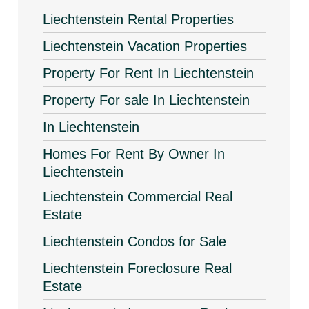
Liechtenstein Rental Properties
Liechtenstein Vacation Properties
Property For Rent In Liechtenstein
Property For sale In Liechtenstein
In Liechtenstein
Homes For Rent By Owner In
Liechtenstein
Liechtenstein Commercial Real
Estate
Liechtenstein Condos for Sale
Liechtenstein Foreclosure Real
Estate