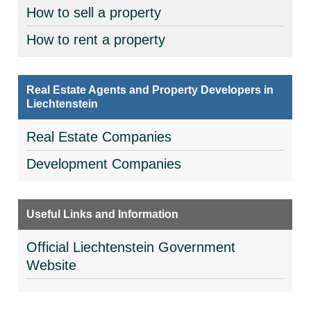
How to sell a property
How to rent a property
Real Estate Agents and Property Developers in
Liechtenstein
Real Estate Companies
Development Companies
Useful Links and Information
Official Liechtenstein Government
Website