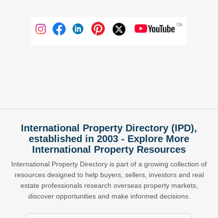
International Property Directory (IPD),
established in 2003 - Explore More
International Property Resources
International Property Directory is part of a growing collection of
resources designed to help buyers, sellers, investors and real
estate professionals research overseas property markets,
discover opportunities and make informed decisions.