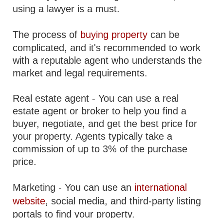
using a lawyer is a must.
The process of
buying property
can be
complicated, and it's recommended to work
with a reputable agent who understands the
market and legal requirements.
Real estate agent - You can use a real
estate agent or broker to help you find a
buyer, negotiate, and get the best price for
your property. Agents typically take a
commission of up to 3% of the purchase
price.
Marketing - You can use an
international
website
, social media, and third-party listing
portals to find your property.