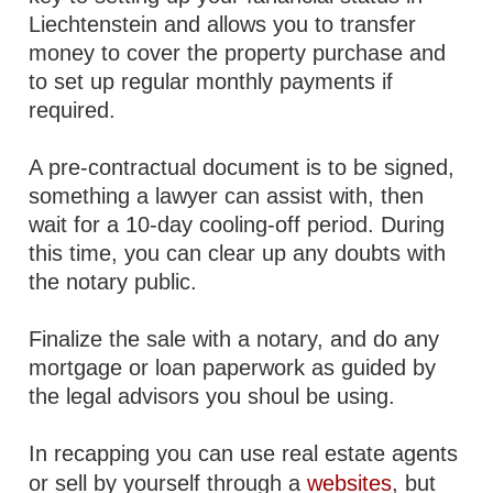
Liechtenstein and allows you to transfer
money to cover the property purchase and
to set up regular monthly payments if
required.
A pre-contractual document is to be signed,
something a lawyer can assist with, then
wait for a 10-day cooling-off period. During
this time, you can clear up any doubts with
the notary public.
Finalize the sale with a notary, and do any
mortgage or loan paperwork as guided by
the legal advisors you shoul be using.
In recapping you can use real estate agents
or sell by yourself through a
websites
, but