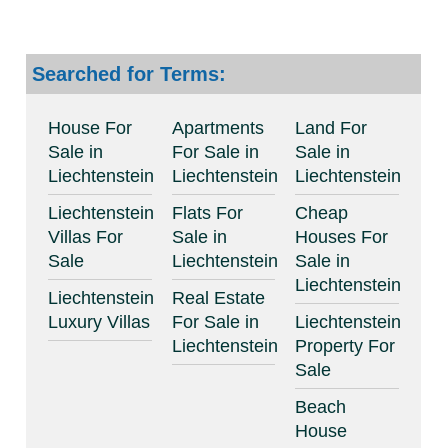
Searched for Terms:
House For
Apartments
Land For
Sale in
For Sale in
Sale in
Liechtenstein
Liechtenstein
Liechtenstein
Liechtenstein
Flats For
Cheap
Villas For
Sale in
Houses For
Sale
Liechtenstein
Sale in
Liechtenstein
Liechtenstein
Real Estate
Luxury Villas
For Sale in
Liechtenstein
Liechtenstein
Property For
Sale
Beach
House