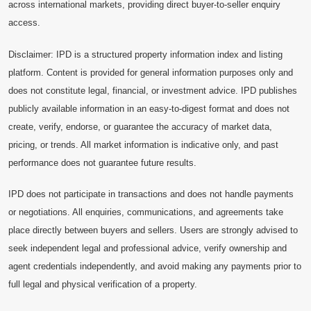
across international markets, providing direct buyer-to-seller enquiry
access.
Disclaimer: IPD is a structured property information index and listing
platform. Content is provided for general information purposes only and
does not constitute legal, financial, or investment advice. IPD publishes
publicly available information in an easy-to-digest format and does not
create, verify, endorse, or guarantee the accuracy of market data,
pricing, or trends. All market information is indicative only, and past
performance does not guarantee future results.
IPD does not participate in transactions and does not handle payments
or negotiations. All enquiries, communications, and agreements take
place directly between buyers and sellers. Users are strongly advised to
seek independent legal and professional advice, verify ownership and
agent credentials independently, and avoid making any payments prior to
full legal and physical verification of a property.