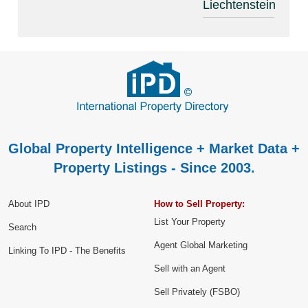
Liechtenstein
Global Property Intelligence + Market Data +
Property Listings - Since 2003.
About IPD
How to Sell Property:
List Your Property
Search
Agent Global Marketing
Linking To IPD - The Benefits
Sell with an Agent
Sell Privately (FSBO)