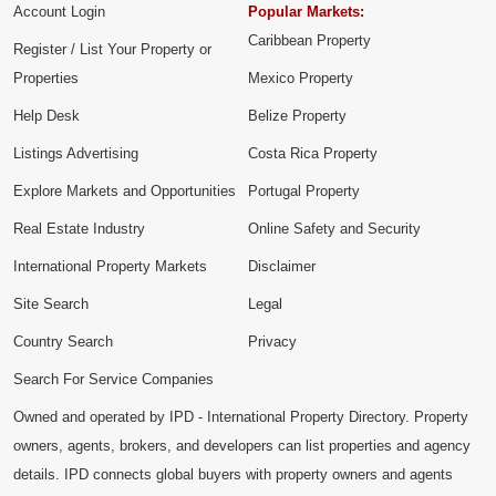
Account Login
Popular Markets:
Caribbean Property
Register / List Your Property or
Properties
Mexico Property
Help Desk
Belize Property
Listings Advertising
Costa Rica Property
Explore Markets and Opportunities
Portugal Property
Real Estate Industry
Online Safety and Security
International Property Markets
Disclaimer
Site Search
Legal
Country Search
Privacy
Search For Service Companies
Owned and operated by IPD - International Property Directory. Property
owners, agents, brokers, and developers can list properties and agency
details. IPD connects global buyers with property owners and agents