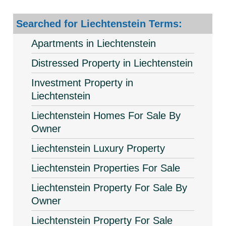
Searched for Liechtenstein Terms:
Apartments in Liechtenstein
Distressed Property in Liechtenstein
Investment Property in
Liechtenstein
Liechtenstein Homes For Sale By
Owner
Liechtenstein Luxury Property
Liechtenstein Properties For Sale
Liechtenstein Property For Sale By
Owner
Liechtenstein Property For Sale