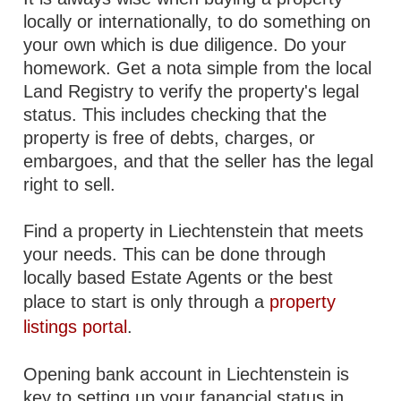
locally or internationally, to do something on
your own which is due diligence. Do your
homework. Get a nota simple from the local
Land Registry to verify the property's legal
status. This includes checking that the
property is free of debts, charges, or
embargoes, and that the seller has the legal
right to sell.
Find a property in Liechtenstein that meets
your needs. This can be done through
locally based Estate Agents or the best
place to start is only through a
property
listings portal
.
Opening bank account in Liechtenstein is
key to setting up your fanancial status in