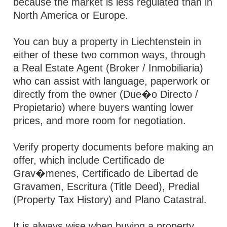
because the market is less regulated than in
North America or Europe.
You can buy a property in Liechtenstein in
either of these two common ways, through
a Real Estate Agent (Broker / Inmobiliaria)
who can assist with language, paperwork or
directly from the owner (Due�o Directo /
Propietario) where buyers wanting lower
prices, and more room for negotiation.
Verify property documents before making an
offer, which include Certificado de
Grav�menes, Certificado de Libertad de
Gravamen, Escritura (Title Deed), Predial
(Property Tax History) and Plano Catastral.
It is always wise when buying a property