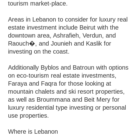
tourism market-place.
Areas in Lebanon to consider for luxury real
estate investment include Beirut with the
downtown area, Ashrafieh, Verdun, and
Raouch�, and Jounieh and Kaslik for
investing on the coast.
Additionally Byblos and Batroun with options
on eco-tourism real estate investments,
Faraya and Faqra for those looking at
mountain chalets and ski resort properties,
as well as Broummana and Beit Mery for
luxury residential type investing or personal
use properties.
Where is Lebanon