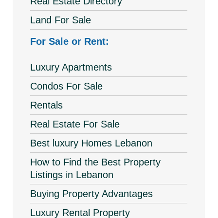
Real Estate Directory
Land For Sale
For Sale or Rent:
Luxury Apartments
Condos For Sale
Rentals
Real Estate For Sale
Best luxury Homes Lebanon
How to Find the Best Property
Listings in Lebanon
Buying Property Advantages
Luxury Rental Property