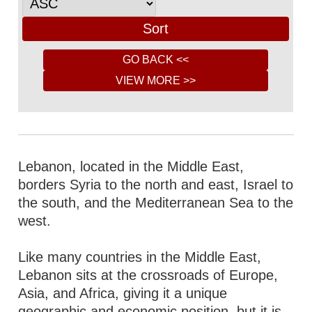
Lebanon, located in the Middle East,
borders Syria to the north and east, Israel to
the south, and the Mediterranean Sea to the
west.
Like many countries in the Middle East,
Lebanon sits at the crossroads of Europe,
Asia, and Africa, giving it a unique
geographic and economic position, but it is