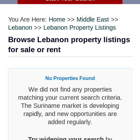
You Are Here:
Home
>>
Middle East
>>
Lebanon
>>
Lebanon Property Listings
Browse Lebanon property listings
for sale or rent
No Properties Found
We did not find any properties
matching your current search criteria.
The Suriname market is developing
rapidly, and new opportunities are
added regularly.
Try widening your search
by