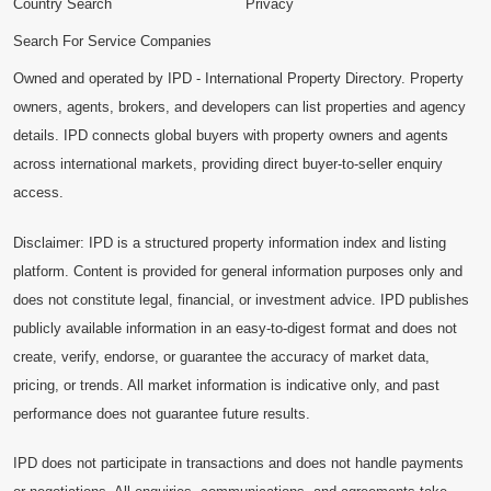
Country Search
Privacy
Search For Service Companies
Owned and operated by IPD - International Property Directory. Property
owners, agents, brokers, and developers can list properties and agency
details. IPD connects global buyers with property owners and agents
across international markets, providing direct buyer-to-seller enquiry
access.
Disclaimer: IPD is a structured property information index and listing
platform. Content is provided for general information purposes only and
does not constitute legal, financial, or investment advice. IPD publishes
publicly available information in an easy-to-digest format and does not
create, verify, endorse, or guarantee the accuracy of market data,
pricing, or trends. All market information is indicative only, and past
performance does not guarantee future results.
IPD does not participate in transactions and does not handle payments