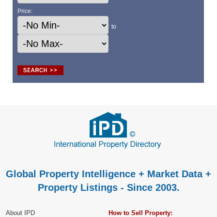
Price:
to
Global Property Intelligence + Market Data +
Property Listings - Since 2003.
About IPD
How to Sell Property: