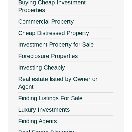
Buying Cheap Investment
Properties
Commercial Property
Cheap Distressed Property
Investment Property for Sale
Foreclosure Properties
Investing Cheaply
Real estate listed by Owner or
Agent
Finding Listings For Sale
Luxury Investments
Finding Agents