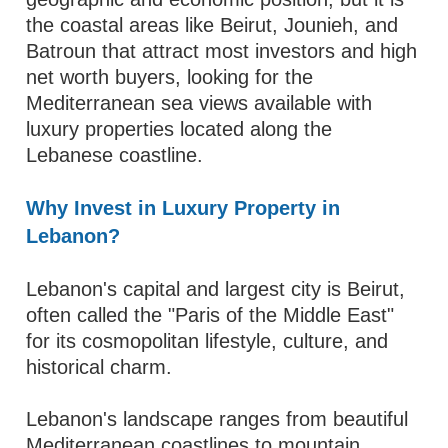
the coastal areas like Beirut, Jounieh, and
Batroun that attract most investors and high
net worth buyers, looking for the
Mediterranean sea views available with
luxury properties located along the
Lebanese coastline.
Why Invest in Luxury Property in
Lebanon?
Lebanon's capital and largest city is Beirut,
often called the "Paris of the Middle East"
for its cosmopolitan lifestyle, culture, and
historical charm.
Lebanon's landscape ranges from beautiful
Mediterranean coastlines to mountain