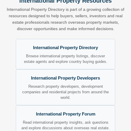
International Property Resources
International Property Directory is part of a growing collection of
resources designed to help buyers, sellers, investors and real
estate professionals research overseas property markets,
discover opportunities and make informed decisions.
International Property Directory
Browse international property listings, discover
estate agents and explore country buying guides.
International Property Developers
Research property developers, development
companies and residential projects from around the
world.
International Property Forum
Read international property insights, ask questions
and explore discussions about overseas real estate.