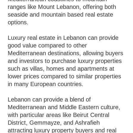
ranges like Mount Lebanon, offering both
seaside and mountain based real estate
options.
Luxury real estate in Lebanon can provide
good value compared to other
Mediterranean destinations, allowing buyers
and investors to purchase luxury properties
such as villas, homes and apartments at
lower prices compared to similar properties
in many European countries.
Lebanon can provide a blend of
Mediterranean and Middle Eastern culture,
with particular areas like Beirut Central
District, Gemmayze, and Ashrafieh
attracting luxury property buyers and real