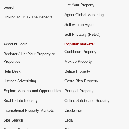
List Your Property
Search
Agent Global Marketing
Linking To IPD - The Benefits
Sell with an Agent
Sell Privately (FSBO)
Account Login
Popular Markets:
Caribbean Property
Register / List Your Property or
Properties
Mexico Property
Help Desk
Belize Property
Listings Advertising
Costa Rica Property
Explore Markets and Opportunities
Portugal Property
Real Estate Industry
Online Safety and Security
International Property Markets
Disclaimer
Site Search
Legal