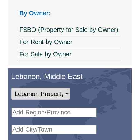
By Owner:
FSBO (Property for Sale by Owner)
For Rent by Owner
For Sale by Owner
Lebanon, Middle East