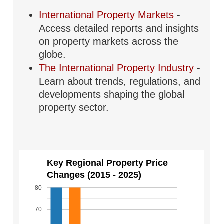
International Property Markets
-
Access detailed reports and insights
on property markets across the
globe.
The International Property Industry
-
Learn about trends, regulations, and
developments shaping the global
property sector.
Key Regional Property Price
Changes (2015 - 2025)
80
70