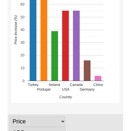
60
50
Price Increase (%)
40
30
20
10
0
Turkey
Ireland
Canada
China
Portugal
USA
Germany
Country