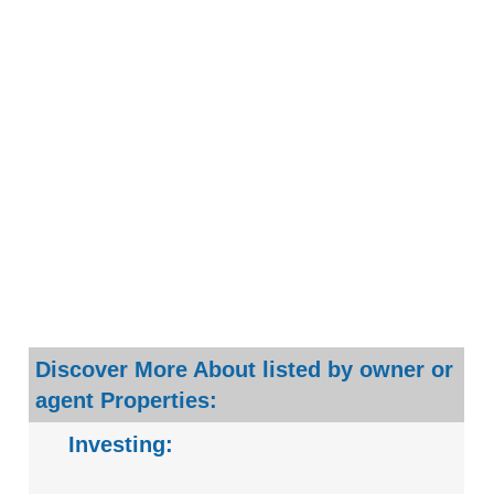
Discover More About listed by owner or
agent Properties:
Investing: