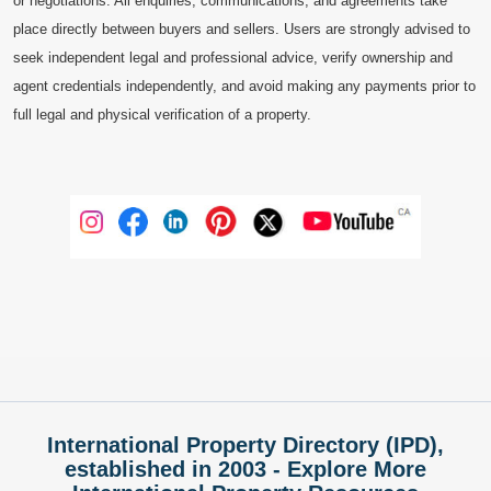
or negotiations. All enquiries, communications, and agreements take
place directly between buyers and sellers. Users are strongly advised to
seek independent legal and professional advice, verify ownership and
agent credentials independently, and avoid making any payments prior to
full legal and physical verification of a property.
International Property Directory (IPD),
established in 2003 - Explore More