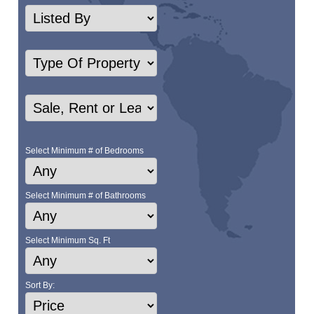
Select Minimum # of Bedrooms
Select Minimum # of Bathrooms
Select Minimum Sq. Ft
Sort By: