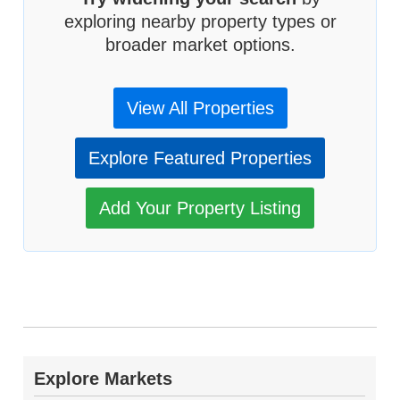
exploring nearby property types or
broader market options.
View All Properties
Explore Featured Properties
Add Your Property Listing
Explore Markets