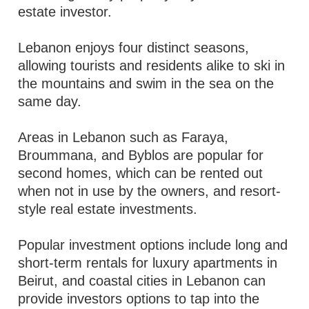
estate investor.
Lebanon enjoys four distinct seasons,
allowing tourists and residents alike to ski in
the mountains and swim in the sea on the
same day.
Areas in Lebanon such as Faraya,
Broummana, and Byblos are popular for
second homes, which can be rented out
when not in use by the owners, and resort-
style real estate investments.
Popular investment options include long and
short-term rentals for luxury apartments in
Beirut, and coastal cities in Lebanon can
provide investors options to tap into the