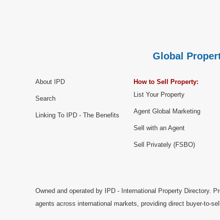
Global Propert
About IPD
How to Sell Property:
List Your Property
Search
Agent Global Marketing
Linking To IPD - The Benefits
Sell with an Agent
Sell Privately (FSBO)
Owned and operated by IPD - International Property Directory. Pr
agents across international markets, providing direct buyer-to-se