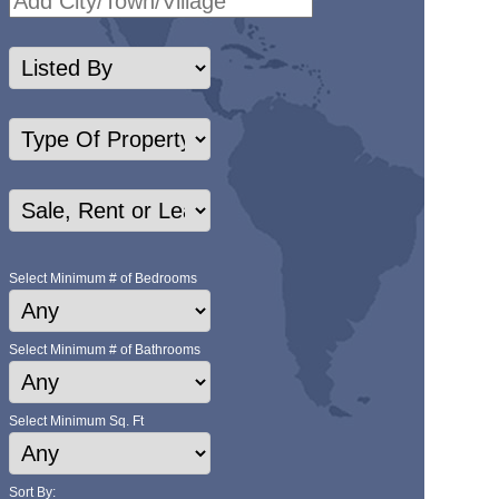
Select Minimum # of Bedrooms
Select Minimum # of Bathrooms
Select Minimum Sq. Ft
Sort By: