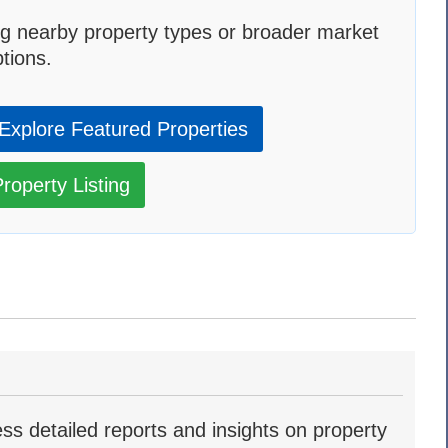
g nearby property types or broader market
tions.
Explore Featured Properties
roperty Listing
ss detailed reports and insights on property