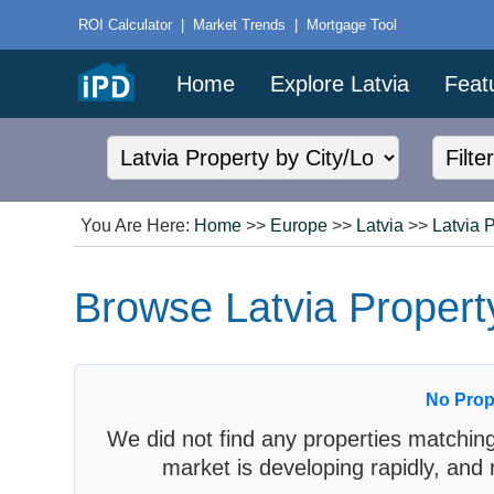
ROI Calculator
|
Market Trends
|
Mortgage Tool
Home
Explore Latvia
Feat
You Are Here:
Home
>>
Europe
>>
Latvia
>>
Latvia 
Browse Latvia Property
No Prop
We did not find any properties matching
market is developing rapidly, and 