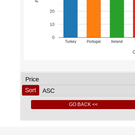
20
10
0
Turkey
Portugal
Ireland
C