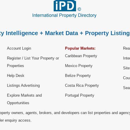
y Intelligence + Market Data + Property Listing
Account Login
Popular Markets:
Real
Caribbean Property
Register / List Your Property or
Inte
Properties
Mexico Property
Sit
Help Desk
Belize Property
Cou
Listings Advertising
Costa Rica Property
Sea
Explore Markets and
Portugal Property
Opportunities
operty owners, agents, brokers, and developers can list properties and agenc
ller enquiry access.