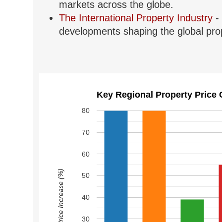
markets across the globe.
The International Property Industry
- 
developments shaping the global prop
Key Regional Property Price 
80
70
60
Price Increase (%)
50
40
30