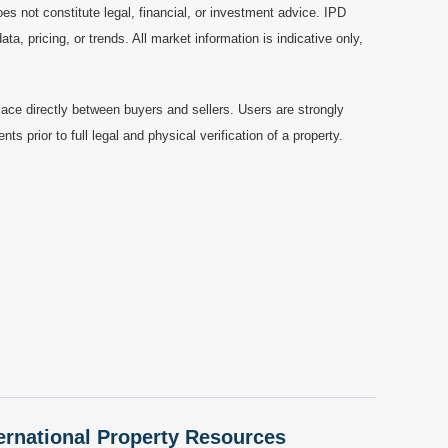
es not constitute legal, financial, or investment advice. IPD
a, pricing, or trends. All market information is indicative only,
ace directly between buyers and sellers. Users are strongly
prior to full legal and physical verification of a property.
nternational Property Resources