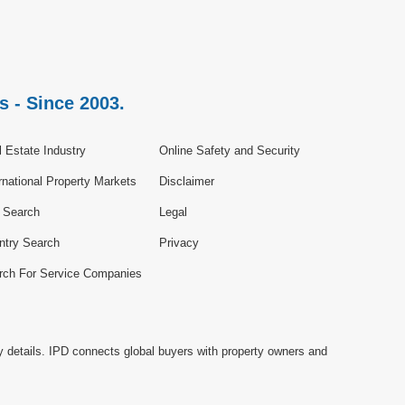
s - Since 2003.
 Estate Industry
Online Safety and Security
rnational Property Markets
Disclaimer
e Search
Legal
ntry Search
Privacy
rch For Service Companies
y details. IPD connects global buyers with property owners and