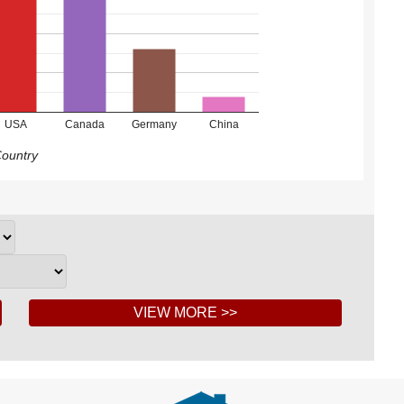
USA
Canada
Germany
China
ountry