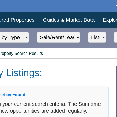
ured Properties
Guides & Market Data
Explo
Property Search Results
 Listings:
erties Found
 your current search criteria. The Suriname
new opportunities are added regularly.