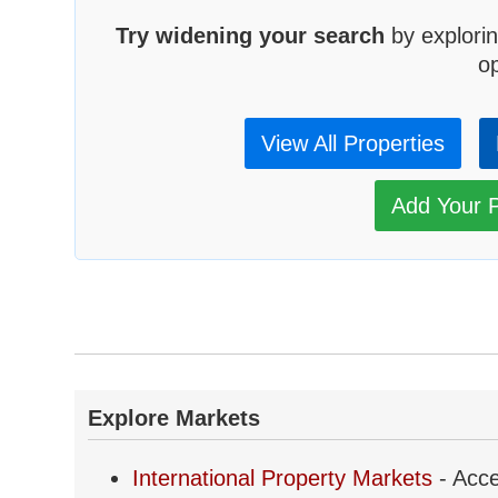
Try widening your search
by explorin
op
View All Properties
Add Your P
Explore Markets
International Property Markets
- Acce