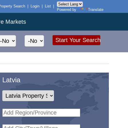
Property Search
|
Login
|
List
|
Powered by
Translate
re Markets
Latvia