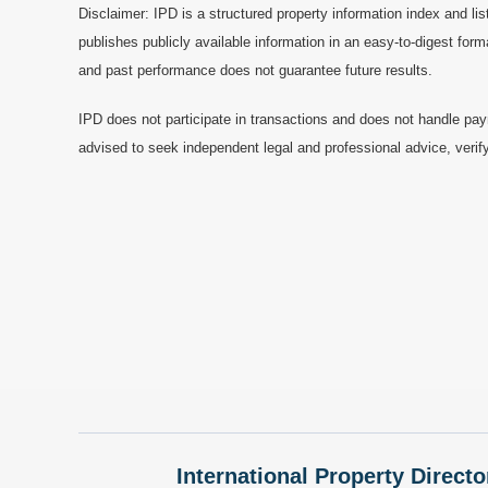
Disclaimer: IPD is a structured property information index and lis
publishes publicly available information in an easy-to-digest form
and past performance does not guarantee future results.
IPD does not participate in transactions and does not handle pay
advised to seek independent legal and professional advice, verify
International Property Directo