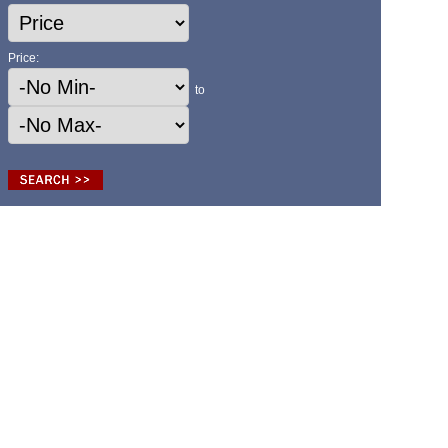
Price:
to