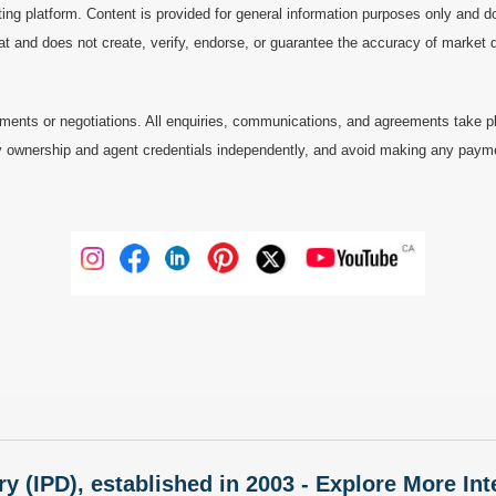
ting platform. Content is provided for general information purposes only and do
at and does not create, verify, endorse, or guarantee the accuracy of market dat
ments or negotiations. All enquiries, communications, and agreements take pl
 ownership and agent credentials independently, and avoid making any payments 
ry (IPD), established in 2003 - Explore More I