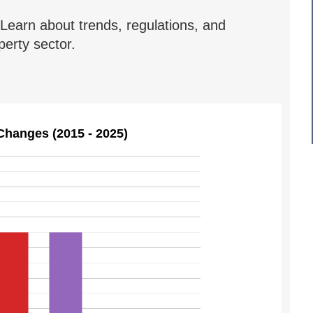
Learn about trends, regulations, and
erty sector.
Changes (2015 - 2025)