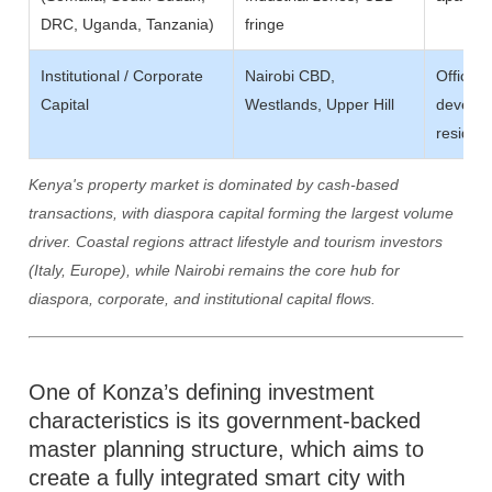
DRC, Uganda, Tanzania)
fringe
Institutional / Corporate
Nairobi CBD,
Office 
Capital
Westlands, Upper Hill
develop
resident
Kenya's property market is dominated by cash-based
transactions, with diaspora capital forming the largest volume
driver. Coastal regions attract lifestyle and tourism investors
(Italy, Europe), while Nairobi remains the core hub for
diaspora, corporate, and institutional capital flows.
One of Konza’s defining investment
characteristics is its government-backed
master planning structure, which aims to
create a fully integrated smart city with