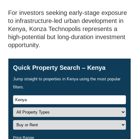
For investors seeking early-stage exposure
to infrastructure-led urban development in
Kenya, Konza Technopolis represents a
high-potential but long-duration investment
opportunity.
Quick Property Search – Kenya
Jump straight to properties in Kenya using the most popular
filters.
Price Range