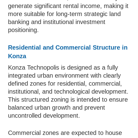
generate significant rental income, making it
more suitable for long-term strategic land
banking and institutional investment
positioning.
Residential and Commercial Structure in
Konza
Konza Technopolis is designed as a fully
integrated urban environment with clearly
defined zones for residential, commercial,
institutional, and technological development.
This structured zoning is intended to ensure
balanced urban growth and prevent
uncontrolled development.
Commercial zones are expected to house