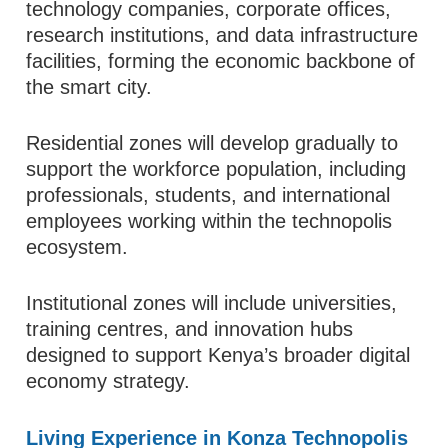
technology companies, corporate offices,
research institutions, and data infrastructure
facilities, forming the economic backbone of
the smart city.
Residential zones will develop gradually to
support the workforce population, including
professionals, students, and international
employees working within the technopolis
ecosystem.
Institutional zones will include universities,
training centres, and innovation hubs
designed to support Kenya’s broader digital
economy strategy.
Living Experience in Konza Technopolis