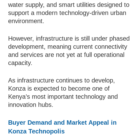
water supply, and smart utilities designed to
support a modern technology-driven urban
environment.
However, infrastructure is still under phased
development, meaning current connectivity
and services are not yet at full operational
capacity.
As infrastructure continues to develop,
Konza is expected to become one of
Kenya’s most important technology and
innovation hubs.
Buyer Demand and Market Appeal in
Konza Technopolis