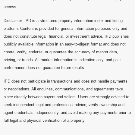
access.
Disclaimer: IPD is a structured property information index and listing
platform. Content is provided for general information purposes only and
does not constitute legal, financial, or investment advice. IPD publishes
publicly available information in an easy-to-digest format and does not
create, verify, endorse, or guarantee the accuracy of market data,
pricing, or trends. All market information is indicative only, and past
performance does not guarantee future results.
IPD does not participate in transactions and does not handle payments
or negotiations. All enquiries, communications, and agreements take
place directly between buyers and sellers. Users are strongly advised to
seek independent legal and professional advice, verify ownership and
agent credentials independently, and avoid making any payments prior to
full legal and physical verification of a property.