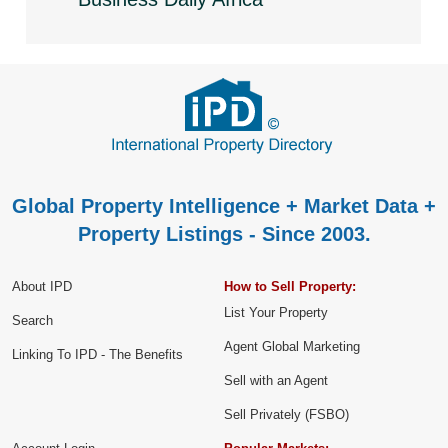
Global Property Intelligence + Market Data +
Property Listings - Since 2003.
About IPD
How to Sell Property:
List Your Property
Search
Agent Global Marketing
Linking To IPD - The Benefits
Sell with an Agent
Sell Privately (FSBO)