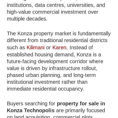
institutions, data centres, universities, and
high-value commercial investment over
multiple decades.
The Konza property market is fundamentally
different from traditional residential districts
such as
Kilimani
or
Karen
. Instead of
established housing demand, Konza is a
future-facing development corridor where
value is driven by infrastructure rollout,
phased urban planning, and long-term
institutional investment rather than
immediate residential occupancy.
Buyers searching for
property for sale in
Konza Technopolis
are primarily focused
on land acquisition, commercial plots,