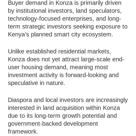
Buyer demand in Konza is primarily driven
by institutional investors, land speculators,
technology-focused enterprises, and long-
term strategic investors seeking exposure to
Kenya’s planned smart city ecosystem.
Unlike established residential markets,
Konza does not yet attract large-scale end-
user housing demand, meaning most
investment activity is forward-looking and
speculative in nature.
Diaspora and local investors are increasingly
interested in land acquisition within Konza
due to its long-term growth potential and
government-backed development
framework.