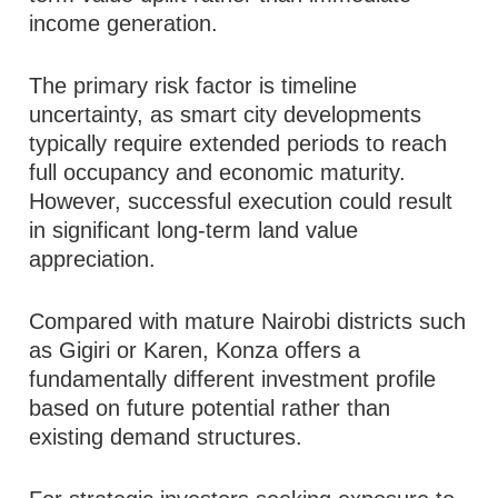
income generation.
The primary risk factor is timeline
uncertainty, as smart city developments
typically require extended periods to reach
full occupancy and economic maturity.
However, successful execution could result
in significant long-term land value
appreciation.
Compared with mature Nairobi districts such
as Gigiri or Karen, Konza offers a
fundamentally different investment profile
based on future potential rather than
existing demand structures.