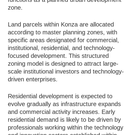
zone.
Land parcels within Konza are allocated
according to master planning zones, with
specific areas designated for commercial,
institutional, residential, and technology-
focused development. This structured
zoning model is designed to attract large-
scale institutional investors and technology-
driven enterprises.
Residential development is expected to
evolve gradually as infrastructure expands
and commercial activity increases. Early
residential demand is likely to be driven by
professionals working within the technology