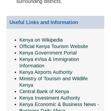
surrounding districts.
Useful Links and Information
Kenya on Wikipedia
Official Kenya Tourism Website
Kenya Government Portal
Kenya eVisa & Immigration
Information
Kenya Airports Authority
Ministry of Tourism and Wildlife
Kenya
Central Bank of Kenya
Kenya Investment Authority
Kenya Economic & Business News -
Business Daily Africa