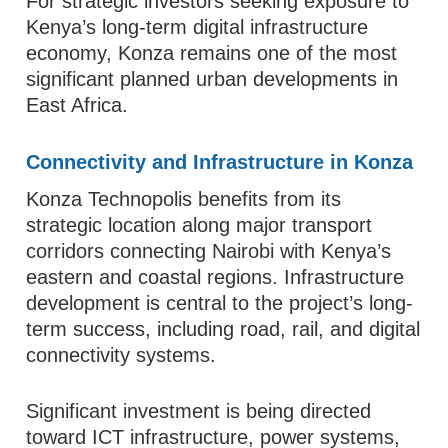
For strategic investors seeking exposure to
Kenya’s long-term digital infrastructure
economy, Konza remains one of the most
significant planned urban developments in
East Africa.
Connectivity and Infrastructure in Konza
Konza Technopolis benefits from its
strategic location along major transport
corridors connecting Nairobi with Kenya’s
eastern and coastal regions. Infrastructure
development is central to the project’s long-
term success, including road, rail, and digital
connectivity systems.
Significant investment is being directed
toward ICT infrastructure, power systems,