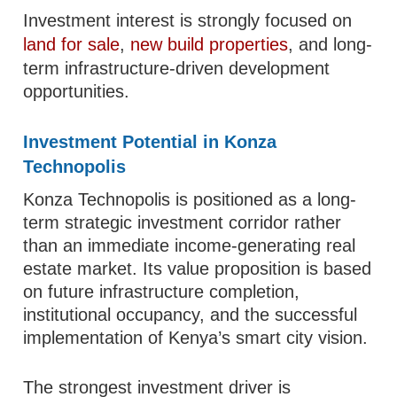
Investment interest is strongly focused on
land for sale
,
new build properties
, and long-
term infrastructure-driven development
opportunities.
Investment Potential in Konza
Technopolis
Konza Technopolis is positioned as a long-
term strategic investment corridor rather
than an immediate income-generating real
estate market. Its value proposition is based
on future infrastructure completion,
institutional occupancy, and the successful
implementation of Kenya’s smart city vision.
The strongest investment driver is