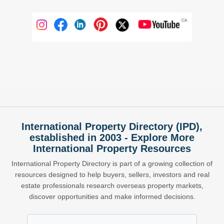
International Property Directory (IPD),
established in 2003 - Explore More
International Property Resources
International Property Directory is part of a growing collection of
resources designed to help buyers, sellers, investors and real
estate professionals research overseas property markets,
discover opportunities and make informed decisions.