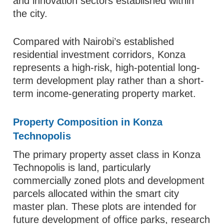
and innovation sectors established within
the city.
Compared with Nairobi’s established
residential investment corridors, Konza
represents a high-risk, high-potential long-
term development play rather than a short-
term income-generating property market.
Property Composition in Konza
Technopolis
The primary property asset class in Konza
Technopolis is land, particularly
commercially zoned plots and development
parcels allocated within the smart city
master plan. These plots are intended for
future development of office parks, research