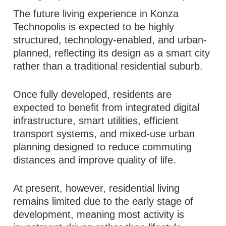
The future living experience in Konza
Technopolis is expected to be highly
structured, technology-enabled, and urban-
planned, reflecting its design as a smart city
rather than a traditional residential suburb.
Once fully developed, residents are
expected to benefit from integrated digital
infrastructure, smart utilities, efficient
transport systems, and mixed-use urban
planning designed to reduce commuting
distances and improve quality of life.
At present, however, residential living
remains limited due to the early stage of
development, meaning most activity is