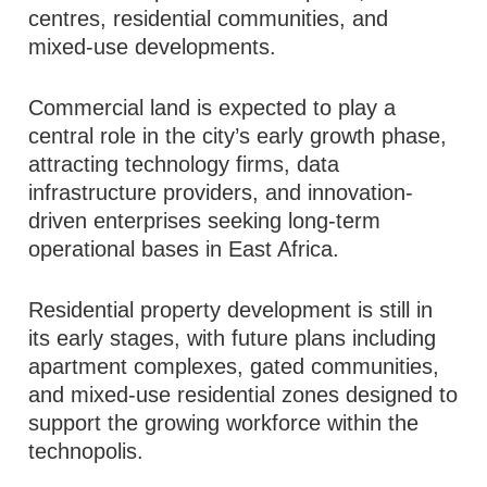
centres, residential communities, and
mixed-use developments.
Commercial land is expected to play a
central role in the city’s early growth phase,
attracting technology firms, data
infrastructure providers, and innovation-
driven enterprises seeking long-term
operational bases in East Africa.
Residential property development is still in
its early stages, with future plans including
apartment complexes, gated communities,
and mixed-use residential zones designed to
support the growing workforce within the
technopolis.