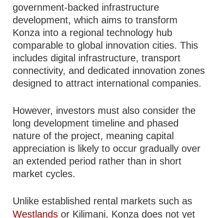
government-backed infrastructure
development, which aims to transform
Konza into a regional technology hub
comparable to global innovation cities. This
includes digital infrastructure, transport
connectivity, and dedicated innovation zones
designed to attract international companies.
However, investors must also consider the
long development timeline and phased
nature of the project, meaning capital
appreciation is likely to occur gradually over
an extended period rather than in short
market cycles.
Unlike established rental markets such as
Westlands
or Kilimani, Konza does not yet