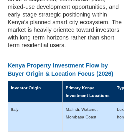
mixed-use development opportunities, and
early-stage strategic positioning within
Kenya’s planned smart city ecosystem. The
market is heavily oriented toward investors
with long-term horizons rather than short-
term residential users.
Kenya Property Investment Flow by
Buyer Origin & Location Focus (2026)
Investor Origin
Primary Kenya
Typical
Investment Locations
Italy
Malindi, Watamu,
Luxury v
Mombasa Coast
homes, 