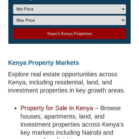
Search Kenya Properties
Kenya Property Markets
Explore real estate opportunities across
Kenya, including residential, land, and
investment properties in key growth areas.
Property for Sale in Kenya
– Browse
houses, apartments, land, and
investment properties across Kenya's
key markets including Nairobi and