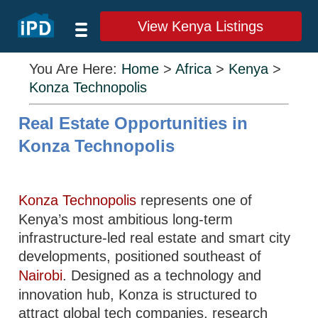
View Kenya Listings
You Are Here:
Home
>
Africa
>
Kenya
>
Konza Technopolis
Real Estate Opportunities in
Konza Technopolis
Konza Technopolis
represents one of
Kenya’s most ambitious long-term
infrastructure-led real estate and smart city
developments, positioned southeast of
Nairobi
. Designed as a technology and
innovation hub, Konza is structured to
attract global tech companies, research