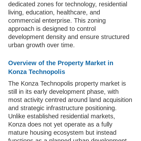
dedicated zones for technology, residential
living, education, healthcare, and
commercial enterprise. This zoning
approach is designed to control
development density and ensure structured
urban growth over time.
Overview of the Property Market in
Konza Technopolis
The Konza Technopolis property market is
still in its early development phase, with
most activity centred around land acquisition
and strategic infrastructure positioning.
Unlike established residential markets,
Konza does not yet operate as a fully
mature housing ecosystem but instead
functions as a planned urban development