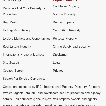
Account Login
Popular Markets:
Caribbean Property
Register / List Your Property or
Properties
Mexico Property
Help Desk
Belize Property
Listings Advertising
Costa Rica Property
Explore Markets and Opportunities
Portugal Property
Real Estate Industry
Online Safety and Security
International Property Markets
Disclaimer
Site Search
Legal
Country Search
Privacy
Search For Service Companies
Owned and operated by IPD - International Property Directory. Property
owners, agents, brokers, and developers can list properties and agency
details. IPD connects global buyers with property owners and agents
across international markets, providing direct buyer-to-seller enquiry