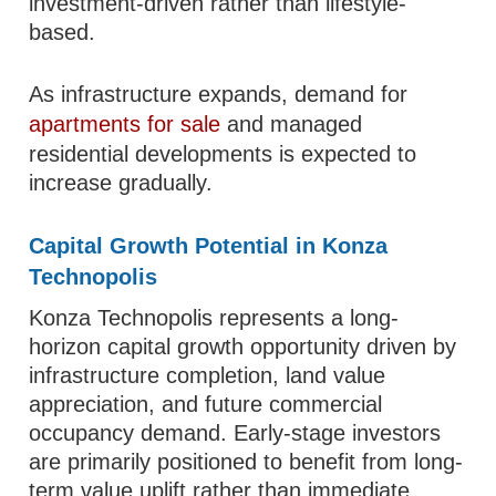
investment-driven rather than lifestyle-
based.
As infrastructure expands, demand for
apartments for sale
and managed
residential developments is expected to
increase gradually.
Capital Growth Potential in Konza
Technopolis
Konza Technopolis represents a long-
horizon capital growth opportunity driven by
infrastructure completion, land value
appreciation, and future commercial
occupancy demand. Early-stage investors
are primarily positioned to benefit from long-
term value uplift rather than immediate