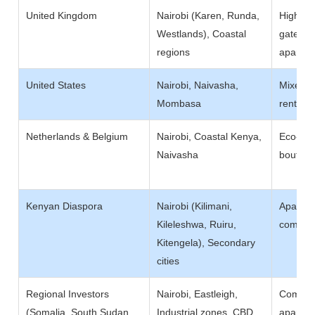
United Kingdom
Nairobi (Karen, Runda,
High-en
Westlands), Coastal
gated es
regions
apartme
United States
Nairobi, Naivasha,
Mixed-u
Mombasa
rentals,
Netherlands & Belgium
Nairobi, Coastal Kenya,
Eco-lodg
Naivasha
boutiqu
Kenyan Diaspora
Nairobi (Kilimani,
Apartme
Kileleshwa, Ruiru,
communi
Kitengela), Secondary
cities
Regional Investors
Nairobi, Eastleigh,
Commerc
(Somalia, South Sudan,
Industrial zones, CBD
apartmen