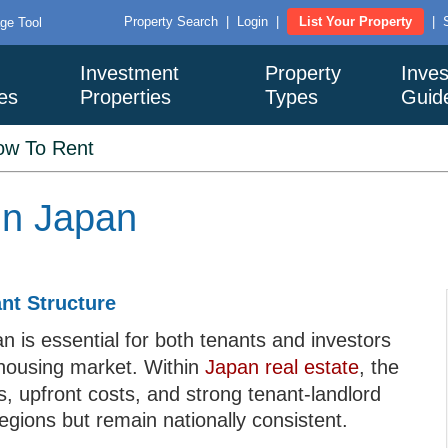
Property Search
|
Login
|
List Your Property
|
ge Tool
Investment
Property
Inves
es
Properties
Types
Guid
ow To Rent
in Japan
nt Structure
n is essential for both tenants and investors
 housing market. Within
Japan real estate
, the
s, upfront costs, and strong tenant-landlord
regions but remain nationally consistent.