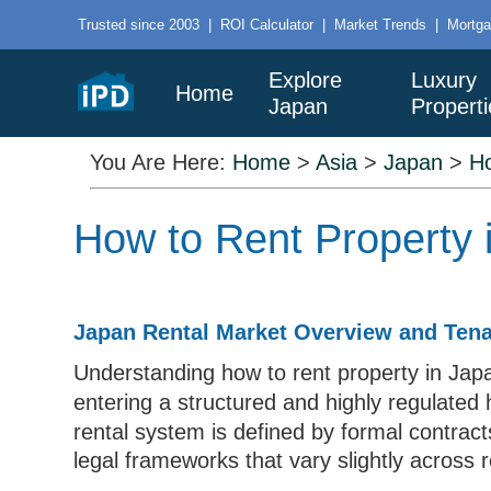
Trusted since 2003
|
ROI Calculator
|
Market Trends
|
Mortga
Explore
Luxury
Home
Japan
Properti
You Are Here:
Home
>
Asia
>
Japan
>
H
How to Rent Property 
Japan Rental Market Overview and Tena
Understanding how to rent property in Japa
entering a structured and highly regulated
rental system is defined by formal contract
legal frameworks that vary slightly across 