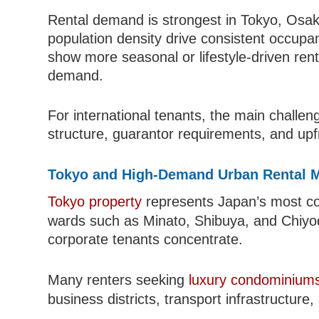
Rental demand is strongest in Tokyo, Os
population density drive consistent occupa
show more seasonal or lifestyle-driven rent
demand.
For international tenants, the main challenge
structure, guarantor requirements, and up
Tokyo and High-Demand Urban Rental 
Tokyo property
represents Japan’s most comp
wards such as Minato, Shibuya, and Chiyo
corporate tenants concentrate.
Many renters seeking
luxury condominiums
business districts, transport infrastructure,