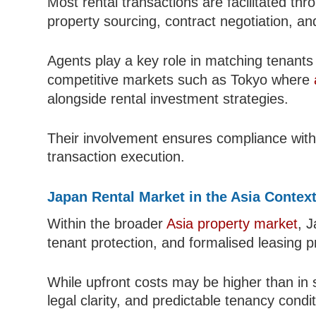
Most rental transactions are facilitated th
property sourcing, contract negotiation, an
Agents play a key role in matching tenants w
competitive markets such as Tokyo where
alongside rental investment strategies.
Their involvement ensures compliance with 
transaction execution.
Japan Rental Market in the Asia Contex
Within the broader
Asia property market
, J
tenant protection, and formalised leasing 
While upfront costs may be higher than in s
legal clarity, and predictable tenancy condit