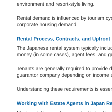
environment and resort-style living.
Rental demand is influenced by tourism cycl
corporate housing demand.
Rental Process, Contracts, and Upfront
The Japanese rental system typically includ
money (in some cases), agent fees, and g
Tenants are generally required to provide
guarantor company depending on income a
Understanding these requirements is essen
Working with Estate Agents in Japan Re