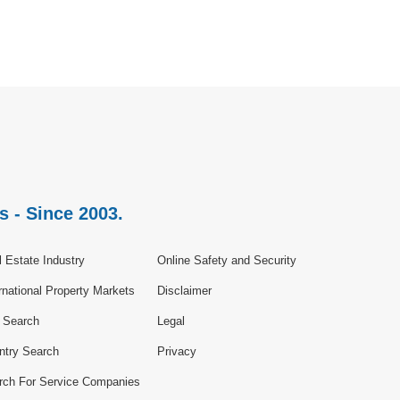
s - Since 2003.
 Estate Industry
Online Safety and Security
rnational Property Markets
Disclaimer
e Search
Legal
ntry Search
Privacy
rch For Service Companies