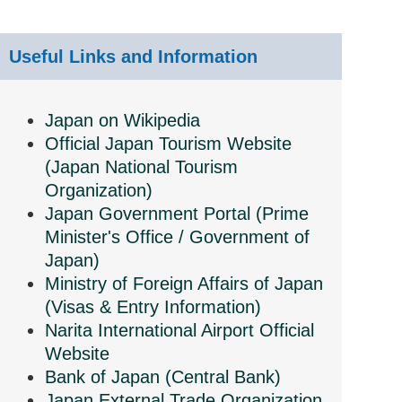
Useful Links and Information
Japan on Wikipedia
Official Japan Tourism Website
(Japan National Tourism
Organization)
Japan Government Portal (Prime
Minister's Office / Government of
Japan)
Ministry of Foreign Affairs of Japan
(Visas & Entry Information)
Narita International Airport Official
Website
Bank of Japan (Central Bank)
Japan External Trade Organization