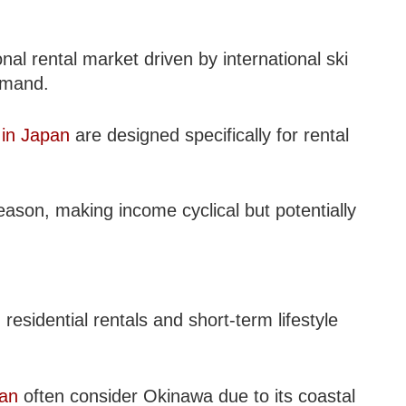
al rental market driven by international ski
emand.
 in Japan
are designed specifically for rental
eason, making income cyclical but potentially
residential rentals and short-term lifestyle
pan
often consider Okinawa due to its coastal