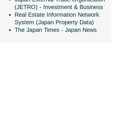
(JETRO) - Investment & Business
Real Estate Information Network
System (Japan Property Data)
The Japan Times - Japan News