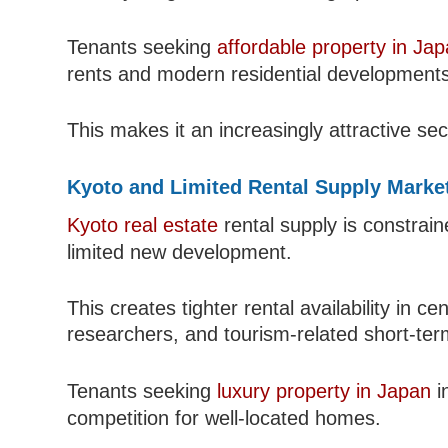
Tenants seeking
affordable property in Ja
rents and modern residential developments
This makes it an increasingly attractive se
Kyoto and Limited Rental Supply Marke
Kyoto real estate
rental supply is constrain
limited new development.
This creates tighter rental availability in 
researchers, and tourism-related short-ter
Tenants seeking
luxury property in Japan
i
competition for well-located homes.