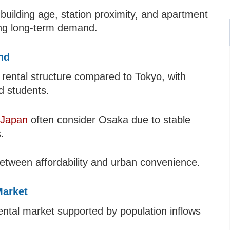
 building age, station proximity, and apartment
ng long-term demand.
nd
 rental structure compared to Tokyo, with
d students.
 Japan
often consider Osaka due to stable
.
between affordability and urban convenience.
Market
tal market supported by population inflows