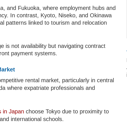
aka, and Fukuoka, where employment hubs and
ncy. In contrast, Kyoto, Niseko, and Okinawa
al patterns linked to tourism and relocation
 is not availability but navigating contract
front payment systems.
Market
etitive rental market, particularly in central
da where expatriate professionals and
 in Japan
choose Tokyo due to proximity to
 and international schools.