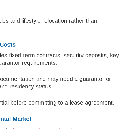
es and lifestyle relocation rather than
 Costs
es fixed-term contracts, security deposits, key
uarantor requirements.
 documentation and may need a guarantor or
nd residency status.
tial before committing to a lease agreement.
ntal Market