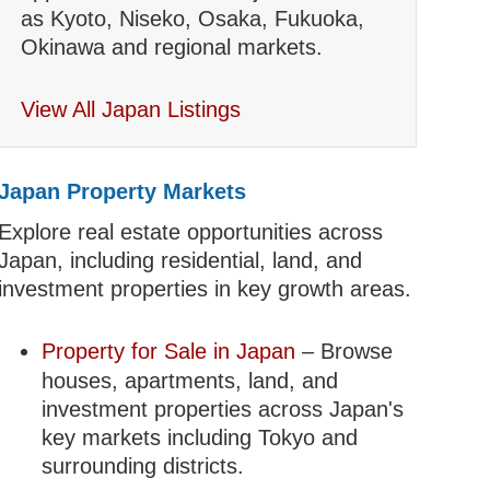
as Kyoto, Niseko, Osaka, Fukuoka,
Okinawa and regional markets.
View All Japan Listings
Japan Property Markets
Explore real estate opportunities across
Japan, including residential, land, and
investment properties in key growth areas.
Property for Sale in Japan
– Browse
houses, apartments, land, and
investment properties across Japan's
key markets including Tokyo and
surrounding districts.