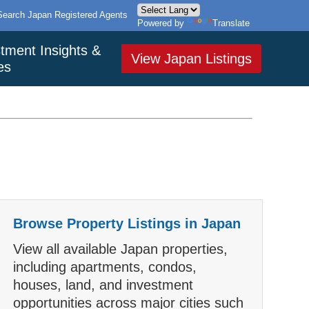
Search Japan Registered Agents
Powered by
Translate
tment Insights &
View Japan Listings
es
Browse Property Listings in Japan
View all available Japan properties,
including apartments, condos,
houses, land, and investment
opportunities across major cities such