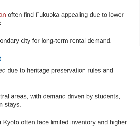
pan
often find Fukuoka appealing due to lower
.
condary city for long-term rental demand.
t
ed due to heritage preservation rules and
central areas, with demand driven by students,
m stays.
n Kyoto often face limited inventory and higher