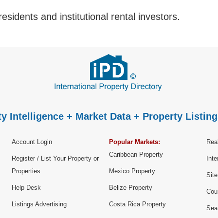
esidents and institutional rental investors.
y Intelligence + Market Data + Property Listing
Account Login
Popular Markets:
Real
Caribbean Property
Register / List Your Property or
Inte
Properties
Mexico Property
Sit
Help Desk
Belize Property
Cou
Listings Advertising
Costa Rica Property
Sea