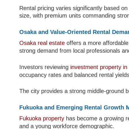
Rental pricing varies significantly based on
size, with premium units commanding stro
Osaka and Value-Oriented Rental Dema
Osaka real estate
offers a more affordable
strong demand from local professionals an
Investors reviewing
investment property in
occupancy rates and balanced rental yields
The city provides a strong middle-ground 
Fukuoka and Emerging Rental Growth 
Fukuoka property
has become a growing ren
and a young workforce demographic.