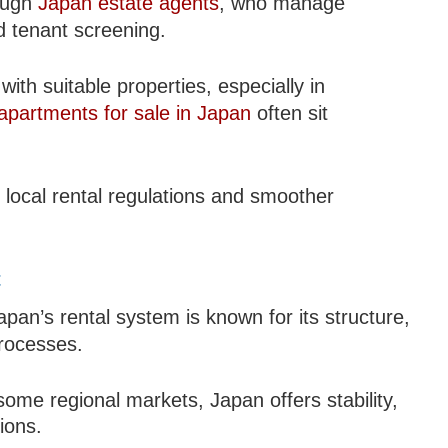
rough
Japan estate agents
, who manage
d tenant screening.
ith suitable properties, especially in
apartments for sale in Japan
often sit
local rental regulations and smoother
t
apan’s rental system is known for its structure,
processes.
ome regional markets, Japan offers stability,
ions.