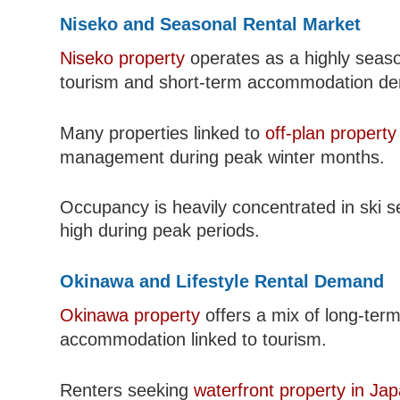
Niseko and Seasonal Rental Market
Niseko property
operates as a highly season
tourism and short-term accommodation d
Many properties linked to
off-plan property
management during peak winter months.
Occupancy is heavily concentrated in ski s
high during peak periods.
Okinawa and Lifestyle Rental Demand
Okinawa property
offers a mix of long-term 
accommodation linked to tourism.
Renters seeking
waterfront property in Ja