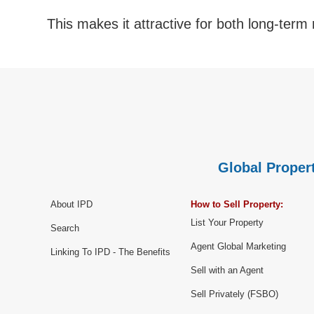
This makes it attractive for both long-term r
Global Propert
About IPD
How to Sell Property:
List Your Property
Search
Agent Global Marketing
Linking To IPD - The Benefits
Sell with an Agent
Sell Privately (FSBO)