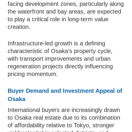
facing development zones, particularly along
the waterfront and bay areas, are expected
to play a critical role in long-term value
creation.
Infrastructure-led growth is a defining
characteristic of Osaka’s property cycle,
with transport improvements and urban
regeneration projects directly influencing
pricing momentum.
Buyer Demand and Investment Appeal of
Osaka
International buyers are increasingly drawn
to Osaka real estate due to its combination
of affordability relative to Tokyo, stronger