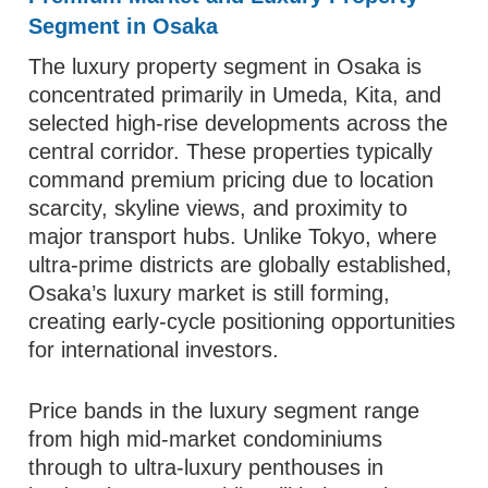
Segment in Osaka
The luxury property segment in Osaka is
concentrated primarily in Umeda, Kita, and
selected high-rise developments across the
central corridor. These properties typically
command premium pricing due to location
scarcity, skyline views, and proximity to
major transport hubs. Unlike Tokyo, where
ultra-prime districts are globally established,
Osaka’s luxury market is still forming,
creating early-cycle positioning opportunities
for international investors.
Price bands in the luxury segment range
from high mid-market condominiums
through to ultra-luxury penthouses in