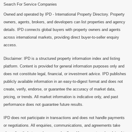
Search For Service Companies
Owned and operated by IPD - International Property Directory. Property
owners, agents, brokers, and developers can list properties and agency
details. IPD connects global buyers with property owners and agents
across international markets, providing direct buyer-to-seller enquiry
access.
Disclaimer: IPD is a structured property information index and listing
platform. Content is provided for general information purposes only and
does not constitute legal, financial, or investment advice. IPD publishes
publicly available information in an easy-to-digest format and does not
create, verify, endorse, or guarantee the accuracy of market data,
pricing, or trends. All market information is indicative only, and past
performance does not guarantee future results.
IPD does not participate in transactions and does not handle payments
or negotiations. All enquiries, communications, and agreements take