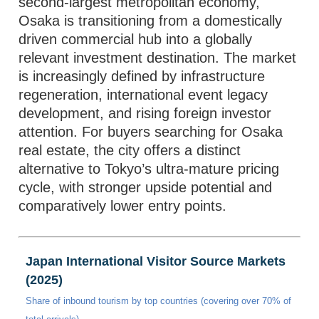
second-largest metropolitan economy,
Osaka is transitioning from a domestically
driven commercial hub into a globally
relevant investment destination. The market
is increasingly defined by infrastructure
regeneration, international event legacy
development, and rising foreign investor
attention. For buyers searching for Osaka
real estate, the city offers a distinct
alternative to Tokyo’s ultra-mature pricing
cycle, with stronger upside potential and
comparatively lower entry points.
Japan International Visitor Source Markets
(2025)
Share of inbound tourism by top countries (covering over 70% of