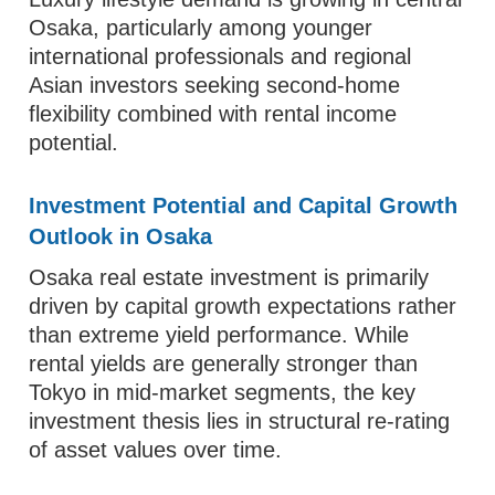
Osaka, particularly among younger
international professionals and regional
Asian investors seeking second-home
flexibility combined with rental income
potential.
Investment Potential and Capital Growth
Outlook in Osaka
Osaka real estate investment is primarily
driven by capital growth expectations rather
than extreme yield performance. While
rental yields are generally stronger than
Tokyo in mid-market segments, the key
investment thesis lies in structural re-rating
of asset values over time.