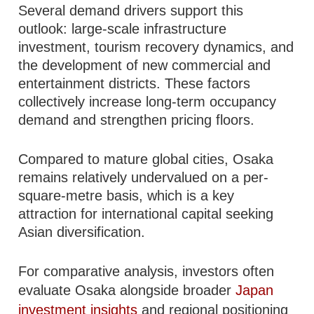
Several demand drivers support this
outlook: large-scale infrastructure
investment, tourism recovery dynamics, and
the development of new commercial and
entertainment districts. These factors
collectively increase long-term occupancy
demand and strengthen pricing floors.
Compared to mature global cities, Osaka
remains relatively undervalued on a per-
square-metre basis, which is a key
attraction for international capital seeking
Asian diversification.
For comparative analysis, investors often
evaluate Osaka alongside broader
Japan
investment insights
and regional positioning