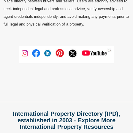
place directly between buyers and sellers. Users are strongly advised to
seek independent legal and professional advice, verify ownership and
agent credentials independently, and avoid making any payments prior to
full legal and physical verification of a property.
International Property Directory (IPD),
established in 2003 - Explore More
International Property Resources