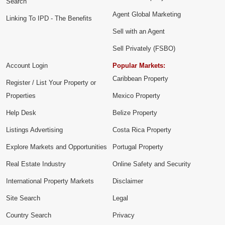
Search
Agent Global Marketing
Linking To IPD - The Benefits
Sell with an Agent
Sell Privately (FSBO)
Account Login
Popular Markets:
Caribbean Property
Register / List Your Property or
Properties
Mexico Property
Help Desk
Belize Property
Listings Advertising
Costa Rica Property
Explore Markets and Opportunities
Portugal Property
Real Estate Industry
Online Safety and Security
International Property Markets
Disclaimer
Site Search
Legal
Country Search
Privacy