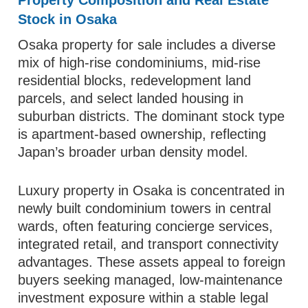
Property Composition and Real Estate
Stock in Osaka
Osaka property for sale includes a diverse
mix of high-rise condominiums, mid-rise
residential blocks, redevelopment land
parcels, and select landed housing in
suburban districts. The dominant stock type
is apartment-based ownership, reflecting
Japan’s broader urban density model.
Luxury property in Osaka is concentrated in
newly built condominium towers in central
wards, often featuring concierge services,
integrated retail, and transport connectivity
advantages. These assets appeal to foreign
buyers seeking managed, low-maintenance
investment exposure within a stable legal