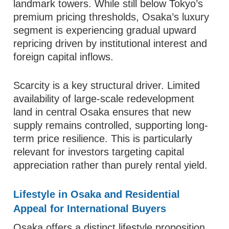
landmark towers. While still below Tokyo’s
premium pricing thresholds, Osaka’s luxury
segment is experiencing gradual upward
repricing driven by institutional interest and
foreign capital inflows.
Scarcity is a key structural driver. Limited
availability of large-scale redevelopment
land in central Osaka ensures that new
supply remains controlled, supporting long-
term price resilience. This is particularly
relevant for investors targeting capital
appreciation rather than purely rental yield.
Lifestyle in Osaka and Residential
Appeal for International Buyers
Osaka offers a distinct lifestyle proposition