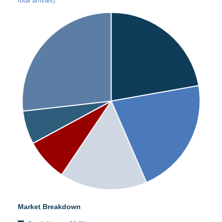
total arrivals)
Market Breakdown