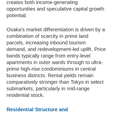
creates both income-generating
opportunities and speculative capital growth
potential.
Osaka’s market differentiation is driven by a
combination of scarcity in prime land
parcels, increasing inbound tourism
demand, and redevelopment-led uplift. Price
bands typically range from entry-level
apartments in outer wards through to ultra-
prime high-rise condominiums in central
business districts. Rental yields remain
comparatively stronger than Tokyo in select
submarkets, particularly in mid-range
residential stock.
Residential Structure and