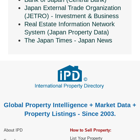
Japan External Trade Organization
(JETRO) - Investment & Business
Real Estate Information Network
System (Japan Property Data)
The Japan Times - Japan News
Global Property Intelligence + Market Data +
Property Listings - Since 2003.
About IPD
How to Sell Property:
List Your Property