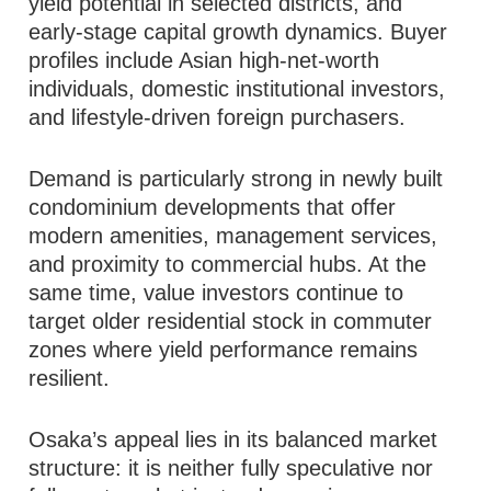
yield potential in selected districts, and
early-stage capital growth dynamics. Buyer
profiles include Asian high-net-worth
individuals, domestic institutional investors,
and lifestyle-driven foreign purchasers.
Demand is particularly strong in newly built
condominium developments that offer
modern amenities, management services,
and proximity to commercial hubs. At the
same time, value investors continue to
target older residential stock in commuter
zones where yield performance remains
resilient.
Osaka’s appeal lies in its balanced market
structure: it is neither fully speculative nor