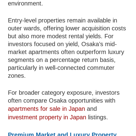
environment.
Entry-level properties remain available in
outer wards, offering lower acquisition costs
but also more modest rental yields. For
investors focused on yield, Osaka’s mid-
market apartments often outperform luxury
segments on a percentage return basis,
particularly in well-connected commuter
zones.
For broader category exposure, investors
often compare Osaka opportunities with
apartments for sale in Japan
and
investment property in Japan
listings.
Premium Market and Luxury Property