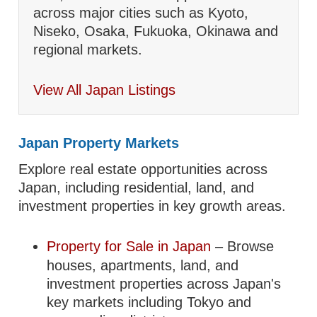
across major cities such as Kyoto,
Niseko, Osaka, Fukuoka, Okinawa and
regional markets.
View All Japan Listings
Japan Property Markets
Explore real estate opportunities across
Japan, including residential, land, and
investment properties in key growth areas.
Property for Sale in Japan
– Browse
houses, apartments, land, and
investment properties across Japan's
key markets including Tokyo and