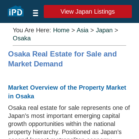
View Japan Listings
You Are Here:
Home
>
Asia
>
Japan
>
Osaka
Osaka Real Estate for Sale and
Market Demand
Market Overview of the Property Market
in Osaka
Osaka real estate for sale represents one of
Japan’s most important emerging capital
growth opportunities within the national
property hierarchy. Positioned as Japan’s