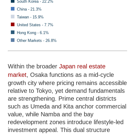
South Korea - 22.2%
China - 21.3%
Taiwan - 15.9%
United States - 7.7%
Hong Kong - 6.1%
Other Markets - 26.8%
Within the broader
Japan real estate
market
, Osaka functions as a mid-cycle
growth city where pricing remains accessible
relative to Tokyo, yet demand fundamentals
are strengthening. Prime central districts
such as Umeda and Kita anchor commercial
value, while Namba and the bay
redevelopment zones introduce lifestyle-led
investment appeal. This dual structure