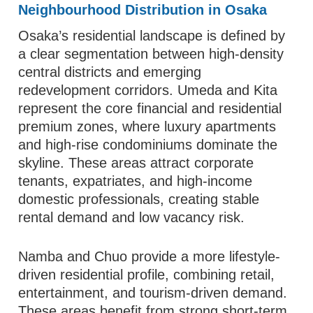
Neighbourhood Distribution in Osaka
Osaka’s residential landscape is defined by
a clear segmentation between high-density
central districts and emerging
redevelopment corridors. Umeda and Kita
represent the core financial and residential
premium zones, where luxury apartments
and high-rise condominiums dominate the
skyline. These areas attract corporate
tenants, expatriates, and high-income
domestic professionals, creating stable
rental demand and low vacancy risk.
Namba and Chuo provide a more lifestyle-
driven residential profile, combining retail,
entertainment, and tourism-driven demand.
These areas benefit from strong short-term