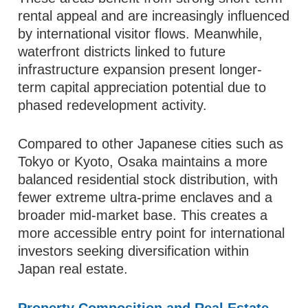
rental appeal and are increasingly influenced
by international visitor flows. Meanwhile,
waterfront districts linked to future
infrastructure expansion present longer-
term capital appreciation potential due to
phased redevelopment activity.
Compared to other Japanese cities such as
Tokyo or Kyoto, Osaka maintains a more
balanced residential stock distribution, with
fewer extreme ultra-prime enclaves and a
broader mid-market base. This creates a
more accessible entry point for international
investors seeking diversification within
Japan real estate.