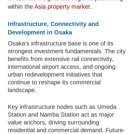
within the
Asia property market
.
Infrastructure, Connectivity and
Development in Osaka
Osaka’s infrastructure base is one of its
strongest investment fundamentals. The city
benefits from extensive rail connectivity,
international airport access, and ongoing
urban redevelopment initiatives that
continue to reshape its commercial
landscape.
Key infrastructure nodes such as Umeda
Station and Namba Station act as major
value anchors, driving surrounding
residential and commercial demand. Future-