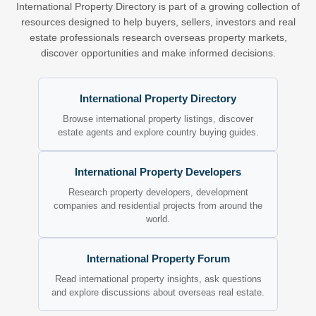
International Property Directory is part of a growing collection of
resources designed to help buyers, sellers, investors and real
estate professionals research overseas property markets,
discover opportunities and make informed decisions.
International Property Directory
Browse international property listings, discover
estate agents and explore country buying guides.
International Property Developers
Research property developers, development
companies and residential projects from around the
world.
International Property Forum
Read international property insights, ask questions
and explore discussions about overseas real estate.