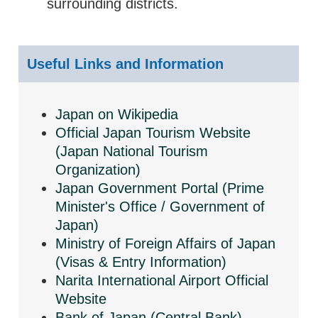
surrounding districts.
Useful Links and Information
Japan on Wikipedia
Official Japan Tourism Website
(Japan National Tourism
Organization)
Japan Government Portal (Prime
Minister's Office / Government of
Japan)
Ministry of Foreign Affairs of Japan
(Visas & Entry Information)
Narita International Airport Official
Website
Bank of Japan (Central Bank)