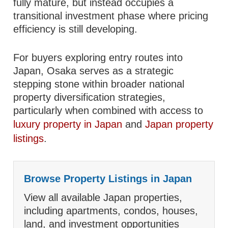
fully mature, but instead occupies a
transitional investment phase where pricing
efficiency is still developing.
For buyers exploring entry routes into
Japan, Osaka serves as a strategic
stepping stone within broader national
property diversification strategies,
particularly when combined with access to
luxury property in Japan
and
Japan property
listings
.
Browse Property Listings in Japan
View all available Japan properties,
including apartments, condos, houses,
land, and investment opportunities