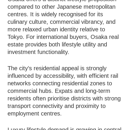
compared to other Japanese metropolitan
centres. It is widely recognised for its
culinary culture, commercial vibrancy, and
more relaxed urban identity relative to
Tokyo. For international buyers, Osaka real
estate provides both lifestyle utility and
investment functionality.
The city’s residential appeal is strongly
influenced by accessibility, with efficient rail
networks connecting residential zones to
commercial hubs. Expats and long-term
residents often prioritise districts with strong
transport connectivity and proximity to
employment centres.
Luxury lifestyle demand is growing in central