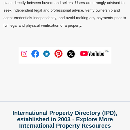
place directly between buyers and sellers. Users are strongly advised to
seek independent legal and professional advice, verify ownership and
agent credentials independently, and avoid making any payments prior to
full legal and physical verification of a property.
International Property Directory (IPD),
established in 2003 - Explore More
International Property Resources