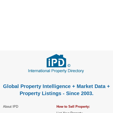
Global Property Intelligence + Market Data +
Property Listings - Since 2003.
About IPD
How to Sell Property: