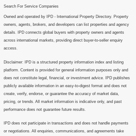
Search For Service Companies
Owned and operated by IPD - International Property Directory. Property
owners, agents, brokers, and developers can list properties and agency
details. IPD connects global buyers with property owners and agents
across international markets, providing direct buyer-to-seller enquiry
access.
Disclaimer: IPD is a structured property information index and listing
platform. Content is provided for general information purposes only and
does not constitute legal, financial, or investment advice. IPD publishes
publicly available information in an easy-to-digest format and does not
create, verify, endorse, or guarantee the accuracy of market data,
pricing, or trends. All market information is indicative only, and past
performance does not guarantee future results.
IPD does not participate in transactions and does not handle payments
or negotiations. All enquiries, communications, and agreements take