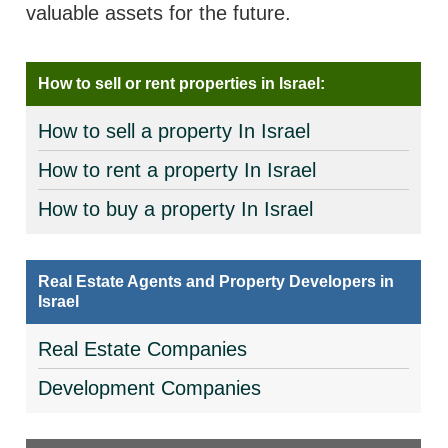
valuable assets for the future.
How to sell or rent properties in Israel:
How to sell a property In Israel
How to rent a property In Israel
How to buy a property In Israel
Real Estate Agents and Property Developers in
Israel
Real Estate Companies
Development Companies