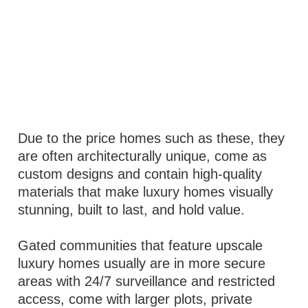
Due to the price homes such as these, they
are often architecturally unique, come as
custom designs and contain high-quality
materials that make luxury homes visually
stunning, built to last, and hold value.
Gated communities that feature upscale
luxury homes usually are in more secure
areas with 24/7 surveillance and restricted
access, come with larger plots, private