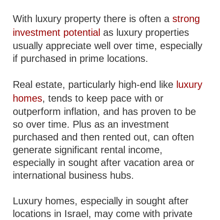
With luxury property there is often a
strong
investment potential
as luxury properties
usually appreciate well over time, especially
if purchased in prime locations.
Real estate, particularly high-end like
luxury
homes
, tends to keep pace with or
outperform inflation, and has proven to be
so over time. Plus as an investment
purchased and then rented out, can often
generate significant rental income,
especially in sought after vacation area or
international business hubs.
Luxury homes, especially in sought after
locations in Israel, may come with private