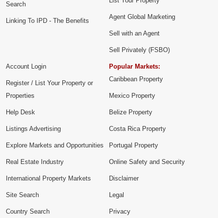
List Your Property
Search
Agent Global Marketing
Linking To IPD - The Benefits
Sell with an Agent
Sell Privately (FSBO)
Account Login
Popular Markets:
Caribbean Property
Register / List Your Property or
Properties
Mexico Property
Help Desk
Belize Property
Listings Advertising
Costa Rica Property
Explore Markets and Opportunities
Portugal Property
Real Estate Industry
Online Safety and Security
International Property Markets
Disclaimer
Site Search
Legal
Country Search
Privacy