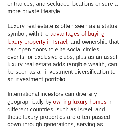
entrances, and secluded locations ensure a
more private lifestyle.
Luxury real estate is often seen as a status
symbol, with the
advantages of buying
luxury property in Israel
, and ownership that
can open doors to elite social circles,
events, or exclusive clubs, plus as an asset
luxury real estate adds tangible wealth, can
be seen as an investment diversification to
an investment portfolio.
International investors can diversify
geographically by
owning luxury homes
in
different countries, such as Israel, and
these luxury properties are often passed
down through generations, serving as