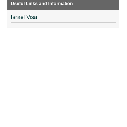
Useful Links and Information
Israel Visa