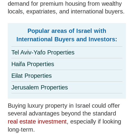
demand for premium housing from wealthy
locals, expatriates, and international buyers.
Popular areas of Israel with
International Buyers and Investors:
Tel Aviv-Yafo Properties
Haifa Properties
Eilat Properties
Jerusalem Properties
Buying luxury property in Israel could offer
several advantages beyond the standard
real estate investment
, especially if looking
long-term.