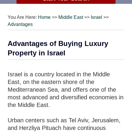
You Are Here:
Home
>>
Middle East
>>
Israel
>>
Advantages
Advantages of Buying Luxury
Property in Israel
Israel is a country located in the Middle
East, on the eastern shore of the
Mediterranean Sea, and offers one of the
most advanced and diversified economies in
the Middle East.
Urban centers such as Tel Aviv, Jerusalem,
and Herzliya Pituach have continuous