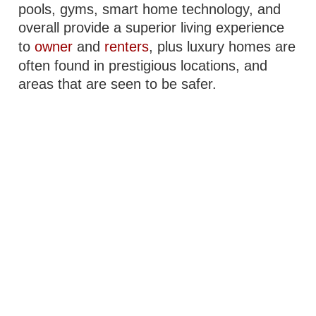
pools, gyms, smart home technology, and
overall provide a superior living experience
to
owner
and
renters
, plus luxury homes are
often found in prestigious locations, and
areas that are seen to be safer.