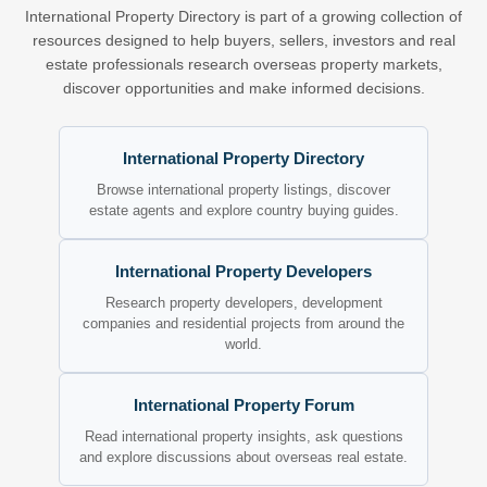
International Property Directory is part of a growing collection of
resources designed to help buyers, sellers, investors and real
estate professionals research overseas property markets,
discover opportunities and make informed decisions.
International Property Directory
Browse international property listings, discover
estate agents and explore country buying guides.
International Property Developers
Research property developers, development
companies and residential projects from around the
world.
International Property Forum
Read international property insights, ask questions
and explore discussions about overseas real estate.