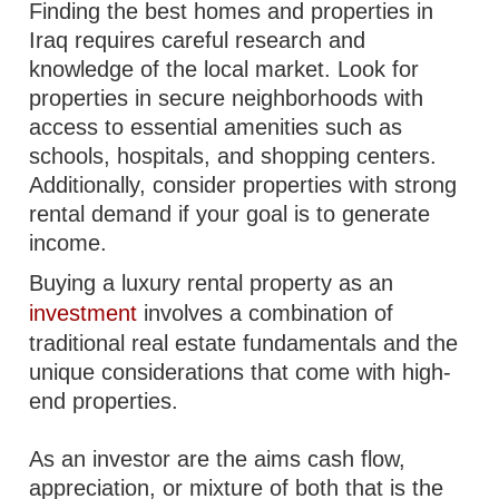
Finding the best homes and properties in
Iraq requires careful research and
knowledge of the local market. Look for
properties in secure neighborhoods with
access to essential amenities such as
schools, hospitals, and shopping centers.
Additionally, consider properties with strong
rental demand if your goal is to generate
income.
Buying a luxury rental property as an
investment
involves a combination of
traditional real estate fundamentals and the
unique considerations that come with high-
end properties.
As an investor are the aims cash flow,
appreciation, or mixture of both that is the