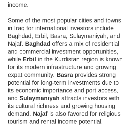
income.
Some of the most popular cities and towns
in Iraq for international investors include
Baghdad, Erbil, Basra, Sulaymaniyah, and
Najaf.
Baghdad
offers a mix of residential
and commercial investment opportunities,
while
Erbil
in the Kurdistan region is known
for its modern infrastructure and growing
expat community.
Basra
provides strong
potential for long-term investments due to
its economic importance and port access,
and
Sulaymaniyah
attracts investors with
its cultural richness and growing housing
demand.
Najaf
is also favored for religious
tourism and rental income potential.