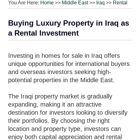
You Are Here:
Home
>>
Middle East
>>
Iraq
>>
Rental
Buying Luxury Property in Iraq as
a Rental Investment
Investing in homes for sale in Iraq offers
unique opportunities for international buyers
and overseas investors seeking high-
potential properties in the Middle East.
The Iraqi property market is gradually
expanding, making it an attractive
destination for investors looking to diversify
their portfolios. By choosing the right
location and property type, investors can
enjoy both capital appreciation and rental