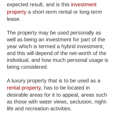
expected result, and is this
investment
property
a short-term rental or long-term
lease.
The property may be used personally as
well as being an investment for part of the
year which is termed a hybrid investment,
and this will depend of the net-worth of the
individual, and how much personal usage is
being considered.
A luxury property that is to be used as a
rental property
, has to be located in
desirable areas for it to appeal, areas such
as those with water views, seclusion, night-
life and recreation activities.