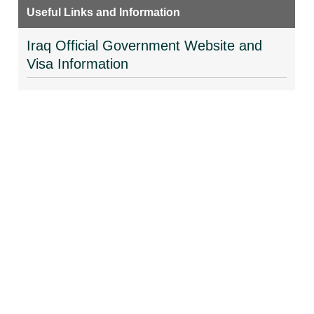
Useful Links and Information
Iraq Official Government Website and
Visa Information