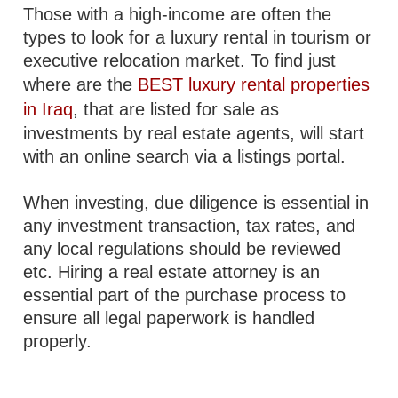
Those with a high-income are often the
types to look for a luxury rental in tourism or
executive relocation market. To find just
where are the
BEST luxury rental properties
in Iraq
, that are listed for sale as
investments by real estate agents, will start
with an online search via a listings portal.
When investing, due diligence is essential in
any investment transaction, tax rates, and
any local regulations should be reviewed
etc. Hiring a real estate attorney is an
essential part of the purchase process to
ensure all legal paperwork is handled
properly.