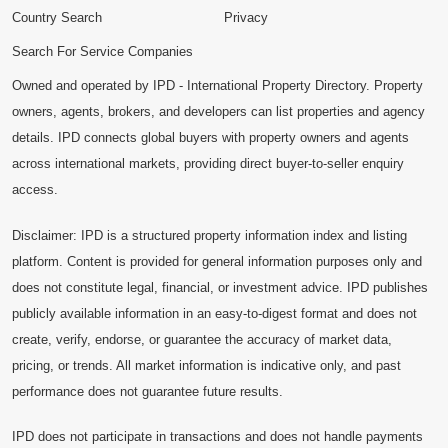
Country Search
Privacy
Search For Service Companies
Owned and operated by IPD - International Property Directory. Property
owners, agents, brokers, and developers can list properties and agency
details. IPD connects global buyers with property owners and agents
across international markets, providing direct buyer-to-seller enquiry
access.
Disclaimer: IPD is a structured property information index and listing
platform. Content is provided for general information purposes only and
does not constitute legal, financial, or investment advice. IPD publishes
publicly available information in an easy-to-digest format and does not
create, verify, endorse, or guarantee the accuracy of market data,
pricing, or trends. All market information is indicative only, and past
performance does not guarantee future results.
IPD does not participate in transactions and does not handle payments