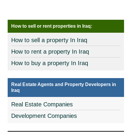
How to sell or rent properties in Iraq:
How to sell a property In Iraq
How to rent a property In Iraq
How to buy a property In Iraq
Real Estate Agents and Property Developers in
Iraq
Real Estate Companies
Development Companies