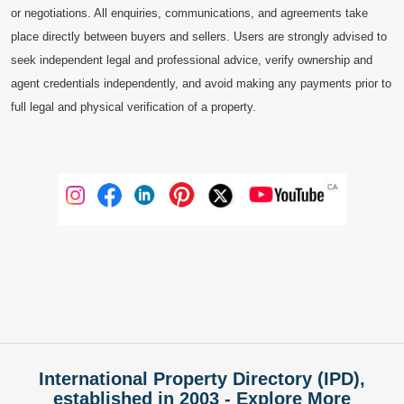
or negotiations. All enquiries, communications, and agreements take
place directly between buyers and sellers. Users are strongly advised to
seek independent legal and professional advice, verify ownership and
agent credentials independently, and avoid making any payments prior to
full legal and physical verification of a property.
International Property Directory (IPD),
established in 2003 - Explore More