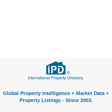
Global Property Intelligence + Market Data +
Property Listings - Since 2003.