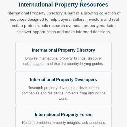
International Property Resources
International Property Directory is part of a growing collection of
resources designed to help buyers, sellers, investors and real
estate professionals research overseas property markets,
discover opportunities and make informed decisions.
International Property Directory
Browse international property listings, discover
estate agents and explore country buying guides.
International Property Developers
Research property developers, development
companies and residential projects from around the
world.
International Property Forum
Read international property insights, ask questions