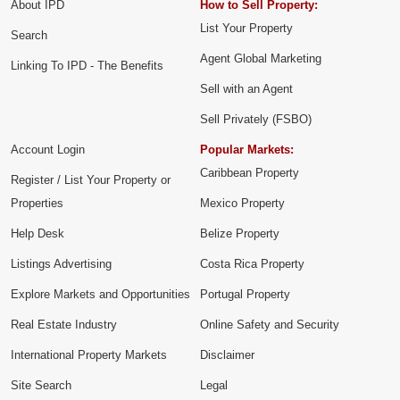
About IPD
How to Sell Property:
List Your Property
Search
Agent Global Marketing
Linking To IPD - The Benefits
Sell with an Agent
Sell Privately (FSBO)
Account Login
Popular Markets:
Caribbean Property
Register / List Your Property or
Properties
Mexico Property
Help Desk
Belize Property
Listings Advertising
Costa Rica Property
Explore Markets and Opportunities
Portugal Property
Real Estate Industry
Online Safety and Security
International Property Markets
Disclaimer
Site Search
Legal