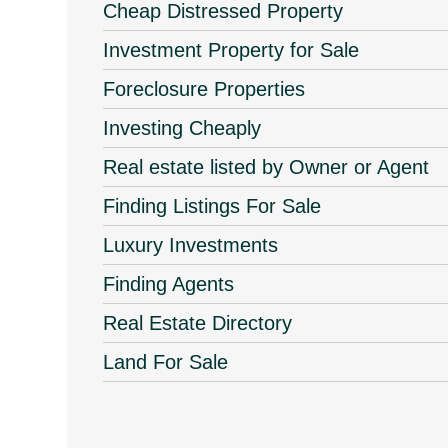
Cheap Distressed Property
Investment Property for Sale
Foreclosure Properties
Investing Cheaply
Real estate listed by Owner or Agent
Finding Listings For Sale
Luxury Investments
Finding Agents
Real Estate Directory
Land For Sale