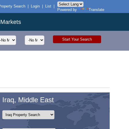
Property Search
|
Login
|
List
|
Powered by
Translate
 Markets
Iraq, Middle East