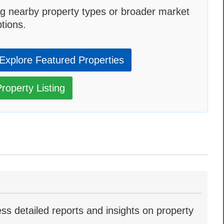
g nearby property types or broader market
tions.
Explore Featured Properties
roperty Listing
ss detailed reports and insights on property