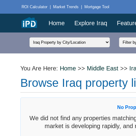
ROI Calculator
|
Market Trends
|
Mortgage Tool
Home
Explore Iraq
Featur
You Are Here:
Home
>>
Middle East
>>
Ir
Browse Iraq property li
No Prop
We did not find any properties matching
market is developing rapidly, and 