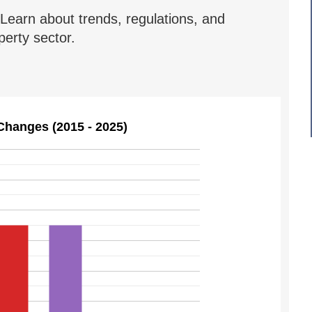
Learn about trends, regulations, and
erty sector.
Changes (2015 - 2025)