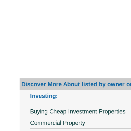
Discover More About listed by owner or
Investing:
Buying Cheap Investment Properties
Commercial Property