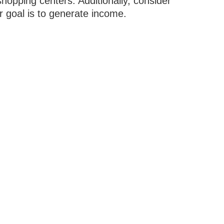
hopping centers. Additionally, consider
r goal is to generate income.