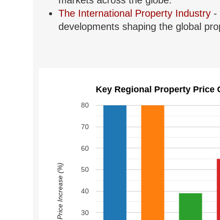
markets across the globe.
The International Property Industry
- 
developments shaping the global prop
Key Regional Property Price 
80
70
60
Price Increase (%)
50
40
30