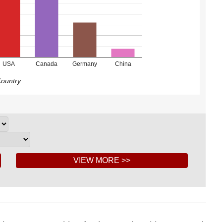
USA
Canada
Germany
China
ountry