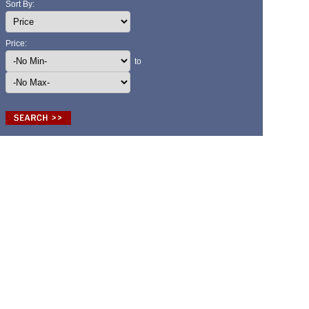
Sort By:
Price:
to