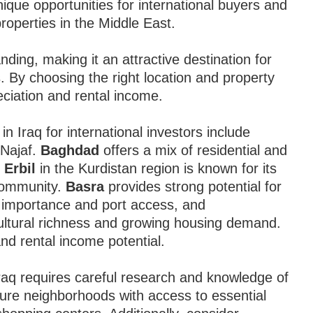
nique opportunities for international buyers and
roperties in the Middle East.
ding, making it an attractive destination for
os. By choosing the right location and property
eciation and rental income.
n Iraq for international investors include
 Najaf.
Baghdad
offers a mix of residential and
e
Erbil
in the Kurdistan region is known for its
community.
Basra
provides strong potential for
 importance and port access, and
 cultural richness and growing housing demand.
and rental income potential.
raq requires careful research and knowledge of
ecure neighborhoods with access to essential