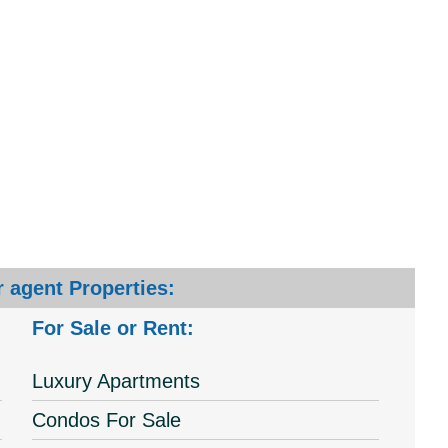
 agent Properties:
For Sale or Rent:
Luxury Apartments
Condos For Sale