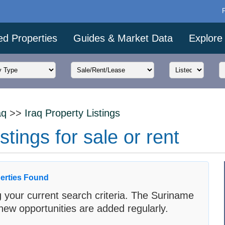
ed Properties
Guides & Market Data
Explore
aq
>>
Iraq Property Listings
stings for sale or rent
erties Found
 your current search criteria. The Suriname
new opportunities are added regularly.