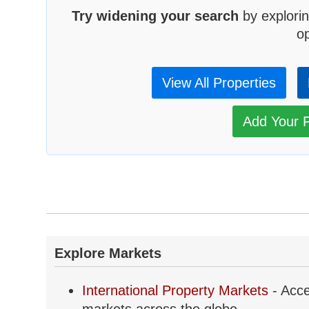
Try widening your search
by explorin
op
View All Properties
Add Your P
Explore Markets
International Property Markets
- Acce