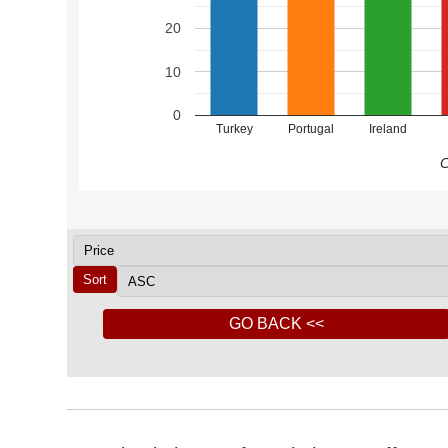
20
10
0
Turkey
Portugal
Ireland
C