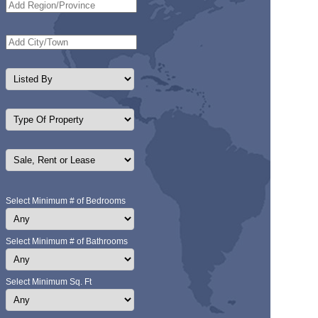
Select Minimum # of Bedrooms
Select Minimum # of Bathrooms
Select Minimum Sq. Ft