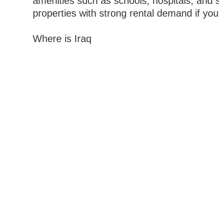
amenities such as schools, hospitals, and s
properties with strong rental demand if you
Where is Iraq