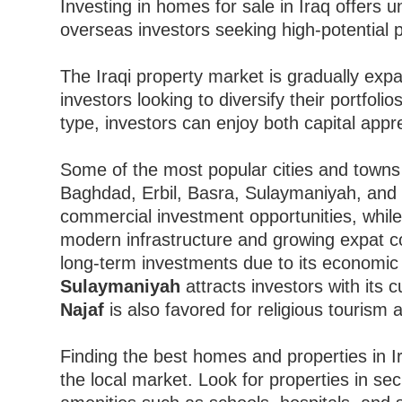
Investing in homes for sale in Iraq offers u
overseas investors seeking high-potential p
The Iraqi property market is gradually expan
investors looking to diversify their portfoli
type, investors can enjoy both capital appr
Some of the most popular cities and towns i
Baghdad, Erbil, Basra, Sulaymaniyah, and
commercial investment opportunities, whil
modern infrastructure and growing expat 
long-term investments due to its economic
Sulaymaniyah
attracts investors with its
Najaf
is also favored for religious tourism 
Finding the best homes and properties in I
the local market. Look for properties in s