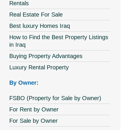
Rentals
Real Estate For Sale
Best luxury Homes Iraq
How to Find the Best Property Listings
in Iraq
Buying Property Advantages
Luxury Rental Property
By Owner:
FSBO (Property for Sale by Owner)
For Rent by Owner
For Sale by Owner