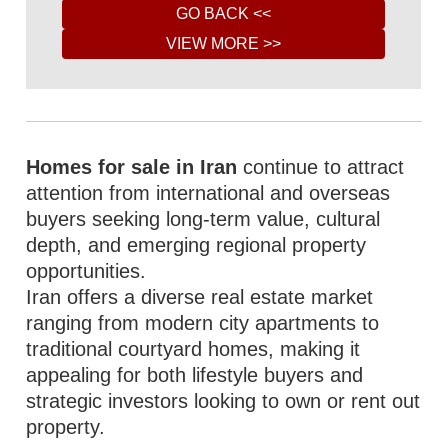
Homes for sale in Iran
continue to attract
attention from international and overseas
buyers seeking long-term value, cultural
depth, and emerging regional property
opportunities.
Iran offers a diverse real estate market
ranging from modern city apartments to
traditional courtyard homes, making it
appealing for both lifestyle buyers and
strategic investors looking to own or rent out
property.