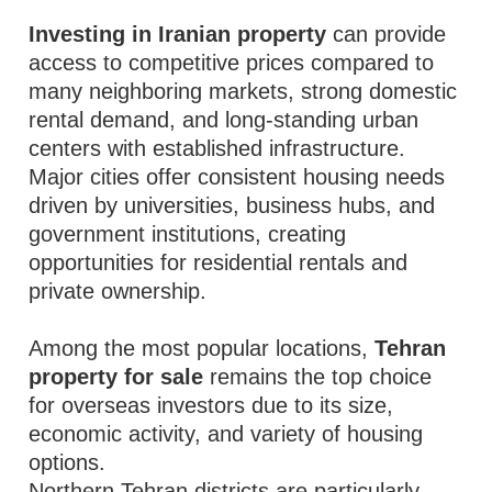
Investing in Iranian property
can provide
access to competitive prices compared to
many neighboring markets, strong domestic
rental demand, and long-standing urban
centers with established infrastructure.
Major cities offer consistent housing needs
driven by universities, business hubs, and
government institutions, creating
opportunities for residential rentals and
private ownership.
Among the most popular locations,
Tehran
property for sale
remains the top choice
for overseas investors due to its size,
economic activity, and variety of housing
options.
Northern Tehran districts are particularly