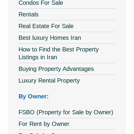
Condos For Sale
Rentals
Real Estate For Sale
Best luxury Homes Iran
How to Find the Best Property
Listings in Iran
Buying Property Advantages
Luxury Rental Property
By Owner:
FSBO (Property for Sale by Owner)
For Rent by Owner