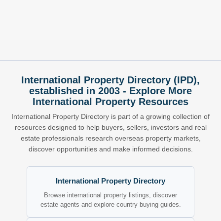
International Property Directory (IPD),
established in 2003 - Explore More
International Property Resources
International Property Directory is part of a growing collection of
resources designed to help buyers, sellers, investors and real
estate professionals research overseas property markets,
discover opportunities and make informed decisions.
International Property Directory
Browse international property listings, discover
estate agents and explore country buying guides.