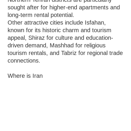
sought after for higher-end apartments and
long-term rental potential.
Other attractive cities include Isfahan,
known for its historic charm and tourism
appeal, Shiraz for culture and education-
driven demand, Mashhad for religious
tourism rentals, and Tabriz for regional trade
connections.
Where is Iran