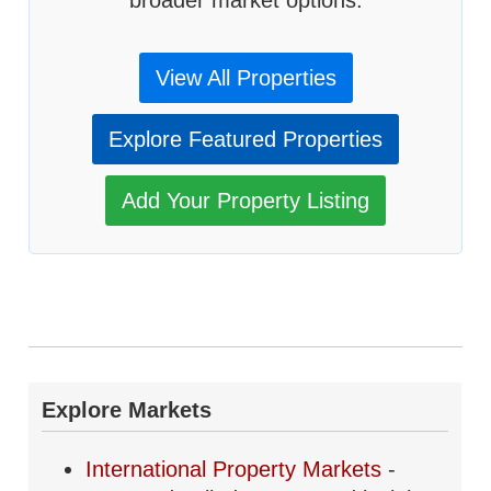
broader market options.
View All Properties
Explore Featured Properties
Add Your Property Listing
Explore Markets
International Property Markets
-