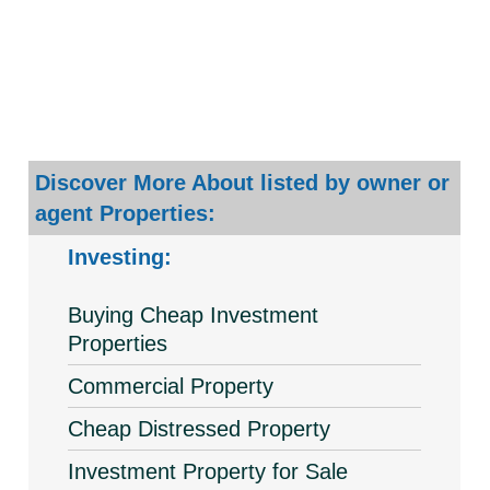
Discover More About listed by owner or
agent Properties:
Investing:
Buying Cheap Investment
Properties
Commercial Property
Cheap Distressed Property
Investment Property for Sale