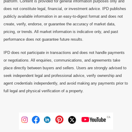
platform. Content is provided for general information purposes only and
does not constitute legal, financial, or investment advice. IPD publishes
publicly available information in an easy-to-digest format and does not
create, verify, endorse, or guarantee the accuracy of market data,
pricing, or trends. All market information is indicative only, and past
performance does not guarantee future results.
IPD does not participate in transactions and does not handle payments
or negotiations. All enquiries, communications, and agreements take
place directly between buyers and sellers. Users are strongly advised to
seek independent legal and professional advice, verify ownership and
agent credentials independently, and avoid making any payments prior to
full legal and physical verification of a property.