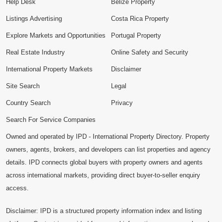
Help Desk
Belize Property
Listings Advertising
Costa Rica Property
Explore Markets and Opportunities
Portugal Property
Real Estate Industry
Online Safety and Security
International Property Markets
Disclaimer
Site Search
Legal
Country Search
Privacy
Search For Service Companies
Owned and operated by IPD - International Property Directory. Property
owners, agents, brokers, and developers can list properties and agency
details. IPD connects global buyers with property owners and agents
across international markets, providing direct buyer-to-seller enquiry
access.
Disclaimer: IPD is a structured property information index and listing