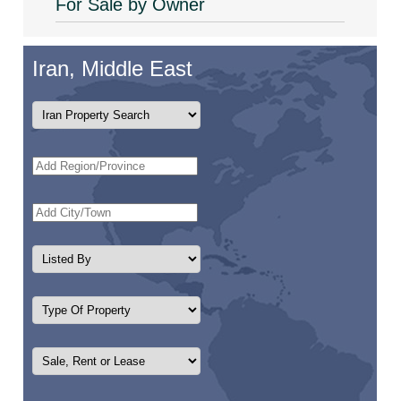
For Sale by Owner
Iran, Middle East