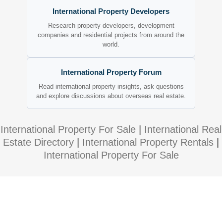
International Property Developers
Research property developers, development
companies and residential projects from around the
world.
International Property Forum
Read international property insights, ask questions
and explore discussions about overseas real estate.
International Property For Sale
|
International Real
Estate Directory
|
International Property Rentals
|
International Property For Sale