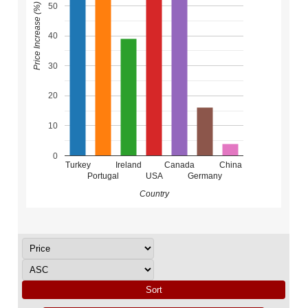
50
Price Increase (%)
40
30
20
10
0
Turkey
Ireland
Canada
China
Portugal
USA
Germany
Country