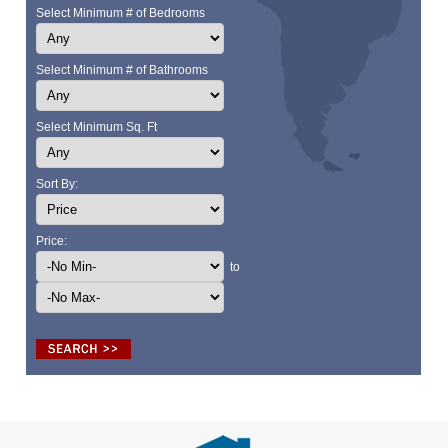
Select Minimum # of Bedrooms
Select Minimum # of Bathrooms
Select Minimum Sq. Ft
Sort By:
Price:
to