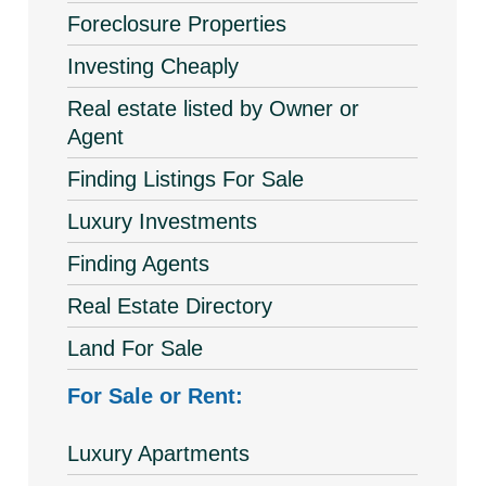
Foreclosure Properties
Investing Cheaply
Real estate listed by Owner or
Agent
Finding Listings For Sale
Luxury Investments
Finding Agents
Real Estate Directory
Land For Sale
For Sale or Rent:
Luxury Apartments