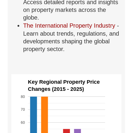
Access detailed reports and insights
on property markets across the
globe.
The International Property Industry
-
Learn about trends, regulations, and
developments shaping the global
property sector.
Key Regional Property Price
Changes (2015 - 2025)
80
70
60