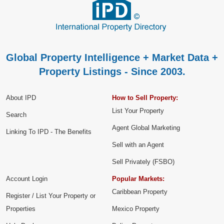
Global Property Intelligence + Market Data +
Property Listings - Since 2003.
About IPD
How to Sell Property:
List Your Property
Search
Agent Global Marketing
Linking To IPD - The Benefits
Sell with an Agent
Sell Privately (FSBO)
Account Login
Popular Markets:
Caribbean Property
Register / List Your Property or
Properties
Mexico Property