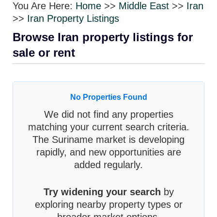
You Are Here:
Home
>>
Middle East
>>
Iran
>>
Iran Property Listings
Browse Iran property listings for
sale or rent
No Properties Found
We did not find any properties
matching your current search criteria.
The Suriname market is developing
rapidly, and new opportunities are
added regularly.
Try widening your search
by
exploring nearby property types or