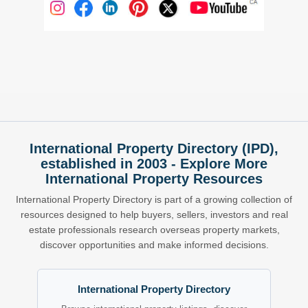
International Property Directory (IPD),
established in 2003 - Explore More
International Property Resources
International Property Directory is part of a growing collection of
resources designed to help buyers, sellers, investors and real
estate professionals research overseas property markets,
discover opportunities and make informed decisions.
International Property Directory