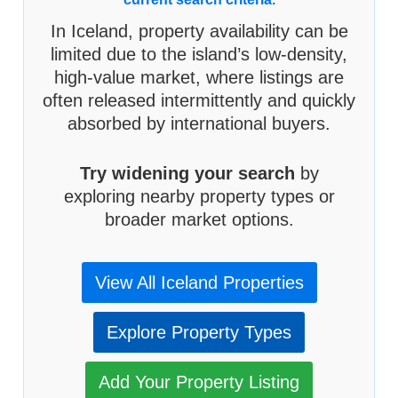
In Iceland, property availability can be
limited due to the island’s low-density,
high-value market, where listings are
often released intermittently and quickly
absorbed by international buyers.
Try widening your search
by
exploring nearby property types or
broader market options.
View All Iceland Properties
Explore Property Types
Add Your Property Listing