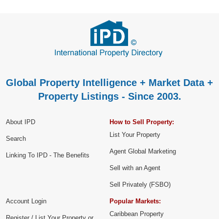
Global Property Intelligence + Market Data +
Property Listings - Since 2003.
About IPD
How to Sell Property:
List Your Property
Search
Agent Global Marketing
Linking To IPD - The Benefits
Sell with an Agent
Sell Privately (FSBO)
Account Login
Popular Markets:
Caribbean Property
Register / List Your Property or