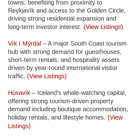
towns, benefiting from proximity to
Reykjavík and access to the Golden Circle,
driving strong residential expansion and
long-term investor interest.
(View Listings)
Vík í Mýrdal
– A major South Coast tourism
hub with strong demand for guesthouses,
short-term rentals, and hospitality assets
driven by year-round international visitor
traffic.
(View Listings)
Húsavík
– Iceland’s whale-watching capital,
offering strong tourism-driven property
demand including boutique accommodation,
holiday rentals, and lifestyle homes.
(View
Listings)