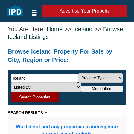
Advertise Your Property
You Are Here:
Home
>>
Iceland
>>
Browse
Iceland Listings
Browse Iceland Property For Sale by
City, Region or Price:
More Filters
Search Properties
-
SEARCH RESULTS
We did not find any properties matching your
current search criteria.