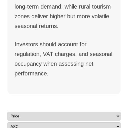
long-term demand, while rural tourism
zones deliver higher but more volatile
seasonal returns.
Investors should account for
regulation, VAT charges, and seasonal
occupancy when assessing net
performance.