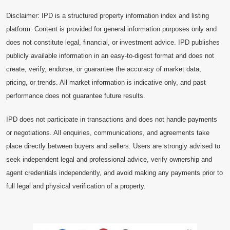
Disclaimer: IPD is a structured property information index and listing
platform. Content is provided for general information purposes only and
does not constitute legal, financial, or investment advice. IPD publishes
publicly available information in an easy-to-digest format and does not
create, verify, endorse, or guarantee the accuracy of market data,
pricing, or trends. All market information is indicative only, and past
performance does not guarantee future results.
IPD does not participate in transactions and does not handle payments
or negotiations. All enquiries, communications, and agreements take
place directly between buyers and sellers. Users are strongly advised to
seek independent legal and professional advice, verify ownership and
agent credentials independently, and avoid making any payments prior to
full legal and physical verification of a property.