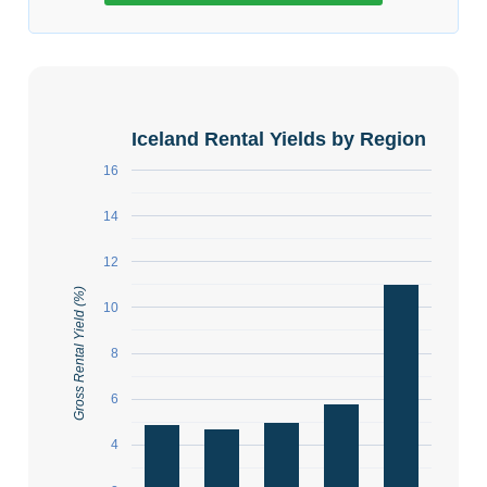
Iceland Rental Yields by Region
16
14
12
Gross Rental Yield (%)
10
8
6
4