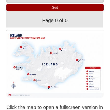
Page 0 of 0
Click the map to open a fullscreen version in