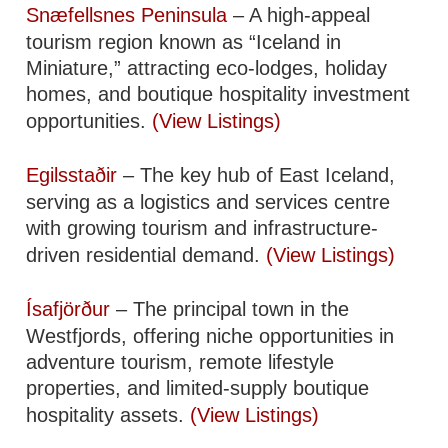
Snæfellsnes Peninsula
– A high-appeal
tourism region known as “Iceland in
Miniature,” attracting eco-lodges, holiday
homes, and boutique hospitality investment
opportunities.
(View Listings)
Egilsstaðir
– The key hub of East Iceland,
serving as a logistics and services centre
with growing tourism and infrastructure-
driven residential demand.
(View Listings)
Ísafjörður
– The principal town in the
Westfjords, offering niche opportunities in
adventure tourism, remote lifestyle
properties, and limited-supply boutique
hospitality assets.
(View Listings)