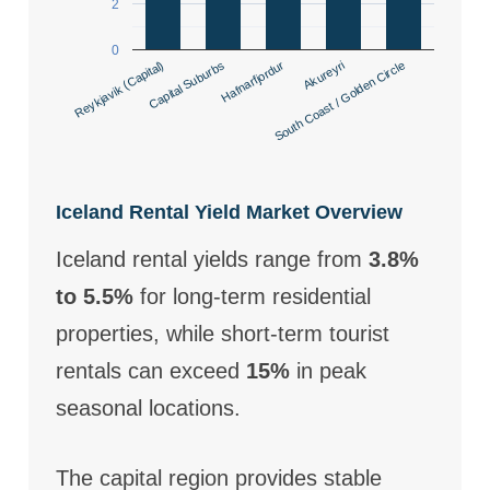
2
0
South Coast / Golden Circle
Akureyri
Reykjavik (Capital)
Capital Suburbs
Hafnarfjordur
Iceland Rental Yield Market Overview
Iceland rental yields range from
3.8%
to 5.5%
for long-term residential
properties, while short-term tourist
rentals can exceed
15%
in peak
seasonal locations.
The capital region provides stable