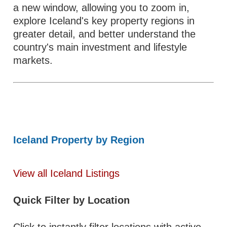
a new window, allowing you to zoom in,
explore Iceland's key property regions in
greater detail, and better understand the
country's main investment and lifestyle
markets.
Iceland Property by Region
View all Iceland Listings
Quick Filter by Location
Click to instantly filter locations with active