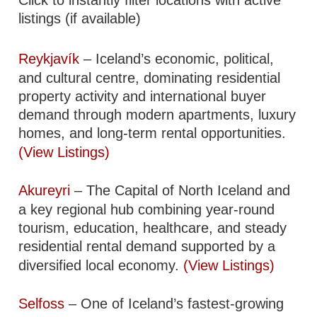
listings (if available)
Reykjavík
– Iceland’s economic, political,
and cultural centre, dominating residential
property activity and international buyer
demand through modern apartments, luxury
homes, and long-term rental opportunities.
(View Listings)
Akureyri
– The Capital of North Iceland and
a key regional hub combining year-round
tourism, education, healthcare, and steady
residential rental demand supported by a
diversified local economy.
(View Listings)
Selfoss
– One of Iceland’s fastest-growing