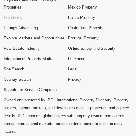
Properties
Mexico Property
Help Desk
Belize Property
Listings Advertising
Costa Rica Property
Explore Markets and Opportunities
Portugal Property
Real Estate Industry
Online Safety and Security
International Property Markets
Disclaimer
Site Search
Legal
Country Search
Privacy
Search For Service Companies
Owned and operated by IPD - International Property Directory. Property
owners, agents, brokers, and developers can list properties and agency
details. IPD connects global buyers with property owners and agents
across international markets, providing direct buyer-to-seller enquiry
access.