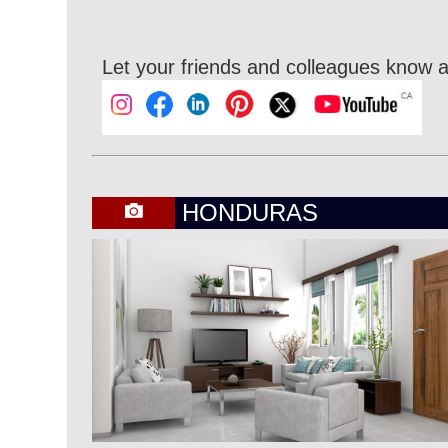
Let your friends and colleagues know a
HONDURAS