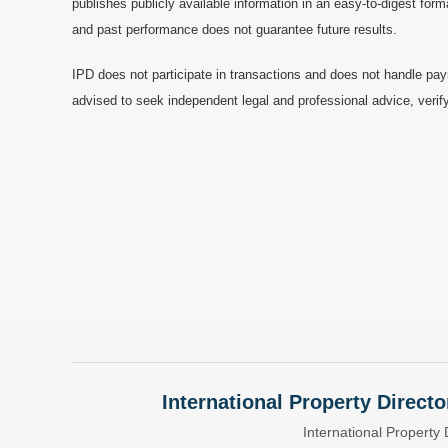
publishes publicly available information in an easy-to-digest form
and past performance does not guarantee future results.
IPD does not participate in transactions and does not handle pay
advised to seek independent legal and professional advice, verify
International Property Directo
International Property 