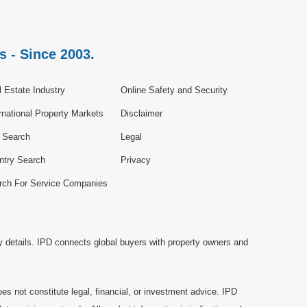
s - Since 2003.
 Estate Industry
Online Safety and Security
rnational Property Markets
Disclaimer
e Search
Legal
ntry Search
Privacy
rch For Service Companies
y details. IPD connects global buyers with property owners and
es not constitute legal, financial, or investment advice. IPD