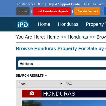
Trusted since 2003
|
Help & Support Guide
|
ROI Calculator
Login
|
Find Honduras Agents
|
Private Sellers
|
Home
Honduras
Property
You Are Here:
Home
>>
Honduras
>>
Brow
Browse Honduras Property For Sale by C
-
SEARCH RESULTS
HONDURAS