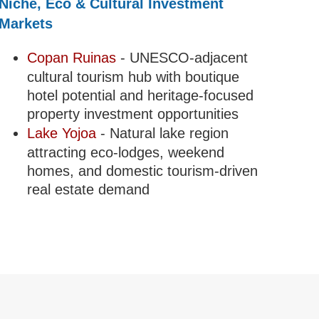
Niche, Eco & Cultural Investment
Markets
Copan Ruinas
- UNESCO-adjacent
cultural tourism hub with boutique
hotel potential and heritage-focused
property investment opportunities
Lake Yojoa
- Natural lake region
attracting eco-lodges, weekend
homes, and domestic tourism-driven
real estate demand