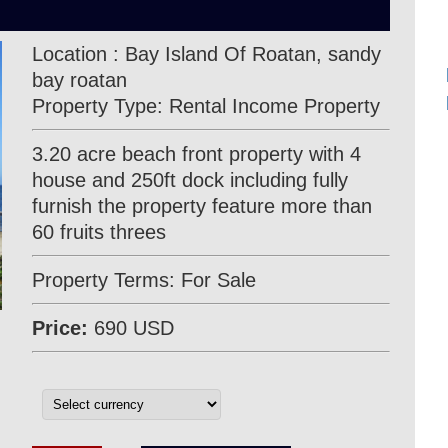
Location : Bay Island Of Roatan, sandy
bay roatan
Property Type: Rental Income Property
3.20 acre beach front property with 4
house and 250ft dock including fully
furnish the property feature more than
60 fruits threes
Property Terms: For Sale
Price:
690 USD