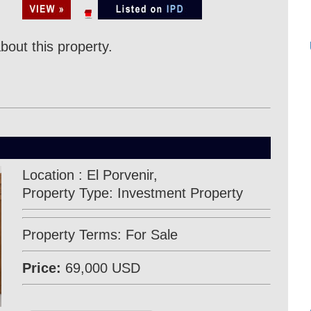
bout this property.
Location : El Porvenir,
Property Type: Investment Property
Property Terms: For Sale
Price:
69,000 USD