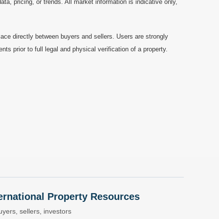
a, pricing, or trends. All market information is indicative only,
ace directly between buyers and sellers. Users are strongly
prior to full legal and physical verification of a property.
nternational Property Resources
yers, sellers, investors