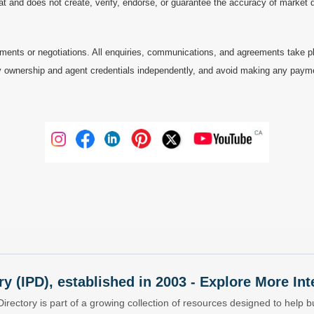
at and does not create, verify, endorse, or guarantee the accuracy of market dat
ments or negotiations. All enquiries, communications, and agreements take pl
 ownership and agent credentials independently, and avoid making any payments 
ry (IPD), established in 2003 - Explore More I
Directory is part of a growing collection of resources designed to help bu