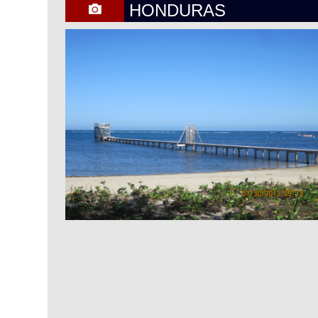
HONDURAS