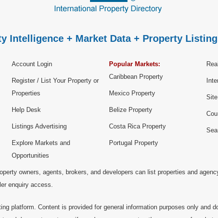
y Intelligence + Market Data + Property Listing
Account Login
Popular Markets:
Real
Caribbean Property
Register / List Your Property or
Inte
Properties
Mexico Property
Sit
Help Desk
Belize Property
Cou
Listings Advertising
Costa Rica Property
Sea
Explore Markets and
Portugal Property
Opportunities
operty owners, agents, brokers, and developers can list properties and agenc
ller enquiry access.
ting platform. Content is provided for general information purposes only and do