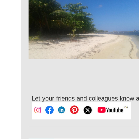
Let your friends and colleagues know a