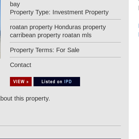
bay
Property Type: Investment Property
roatan property Honduras property
carribean property roatan mls
Property Terms: For Sale
Contact
bout this property.