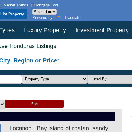
|
Market Trends
|
Mortgage Tool
List Property
|
Powered by
Translate
 Types
Luxury Property
Investment Property
se Honduras Listings
ity, Region or Price:
Location : Bay island of roatan, sandy