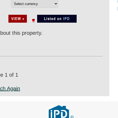
bout this property.
 1 of 1
ch Again