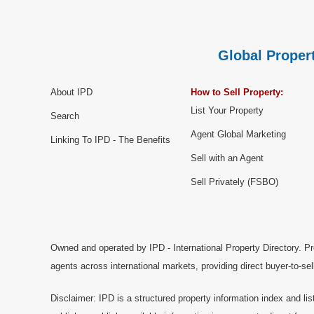
Global Propert
About IPD
How to Sell Property:
List Your Property
Search
Agent Global Marketing
Linking To IPD - The Benefits
Sell with an Agent
Sell Privately (FSBO)
Owned and operated by IPD - International Property Directory. Pr
agents across international markets, providing direct buyer-to-se
Disclaimer: IPD is a structured property information index and lis