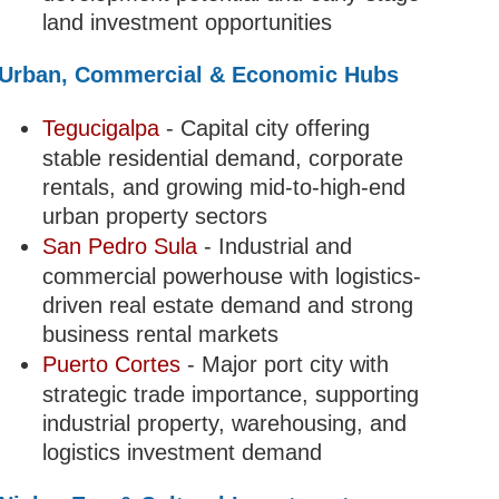
land investment opportunities
Urban, Commercial & Economic Hubs
Tegucigalpa
- Capital city offering
stable residential demand, corporate
rentals, and growing mid-to-high-end
urban property sectors
San Pedro Sula
- Industrial and
commercial powerhouse with logistics-
driven real estate demand and strong
business rental markets
Puerto Cortes
- Major port city with
strategic trade importance, supporting
industrial property, warehousing, and
logistics investment demand