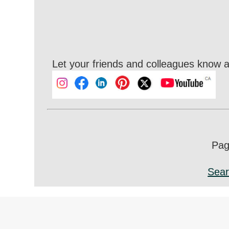
Let your friends and colleagues know a
Page
Sear