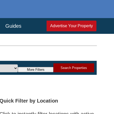
Guides
Advertise Your Property
Search Properties
More Filters
Quick Filter by Location