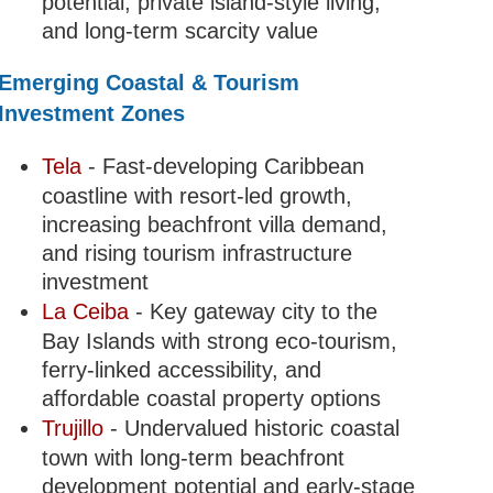
potential, private island-style living,
and long-term scarcity value
Emerging Coastal & Tourism
Investment Zones
Tela
- Fast-developing Caribbean
coastline with resort-led growth,
increasing beachfront villa demand,
and rising tourism infrastructure
investment
La Ceiba
- Key gateway city to the
Bay Islands with strong eco-tourism,
ferry-linked accessibility, and
affordable coastal property options
Trujillo
- Undervalued historic coastal
town with long-term beachfront
development potential and early-stage