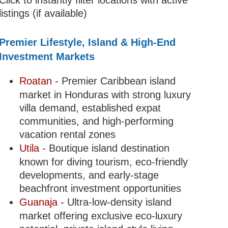
Click to instantly filter locations with active
listings (if available)
Premier Lifestyle, Island & High-End
Investment Markets
Roatan
- Premier Caribbean island
market in Honduras with strong luxury
villa demand, established expat
communities, and high-performing
vacation rental zones
Utila
- Boutique island destination
known for diving tourism, eco-friendly
developments, and early-stage
beachfront investment opportunities
Guanaja
- Ultra-low-density island
market offering exclusive eco-luxury