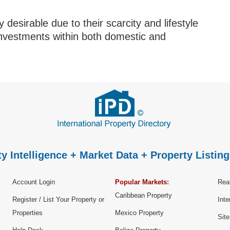
 desirable due to their scarcity and lifestyle
investments within both domestic and
y Intelligence + Market Data + Property Listing
Account Login
Popular Markets:
Real
Caribbean Property
Register / List Your Property or
Inte
Properties
Mexico Property
Sit