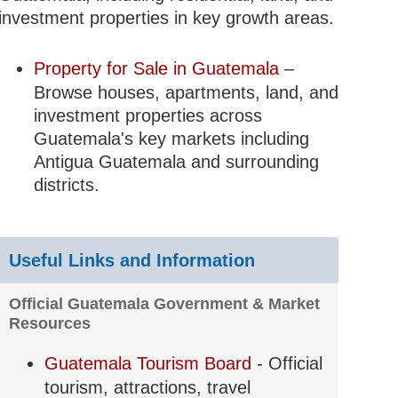
investment properties in key growth areas.
Property for Sale in Guatemala
–
Browse houses, apartments, land, and
ntrols;
investment properties across
nd
Guatemala's key markets including
Antigua Guatemala and surrounding
districts.
t;
le appeal
Useful Links and Information
Official Guatemala Government & Market
tourism
Resources
peal
Guatemala Tourism Board
- Official
tourism, attractions, travel