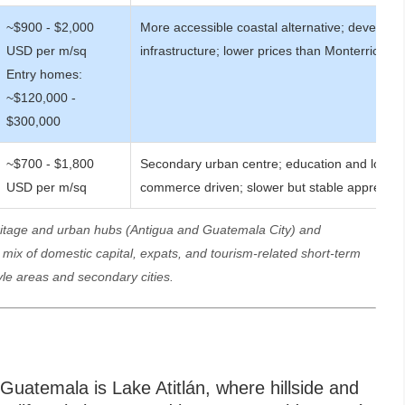
~$900 - $2,000
More accessible coastal alternative; developin
USD per m/sq
infrastructure; lower prices than Monterrico
Entry homes:
~$120,000 -
$300,000
~$700 - $1,800
Secondary urban centre; education and local
USD per m/sq
commerce driven; slower but stable appreciat
eritage and urban hubs (Antigua and Guatemala City) and
ix of domestic capital, expats, and tourism-related short-term
yle areas and secondary cities.
Guatemala is Lake Atitlán, where hillside and