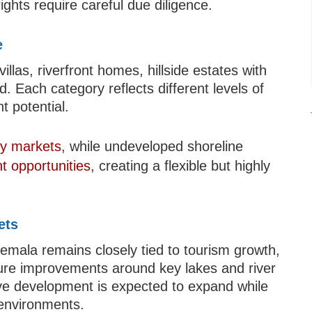
ights require careful due diligence.
e
llas, riverfront homes, hillside estates with
 Each category reflects different levels of
t potential.
rty markets
, while undeveloped shoreline
t opportunities
, creating a flexible but highly
ets
temala remains closely tied to tourism growth,
ture improvements around key lakes and river
ive development is expected to expand while
 environments.