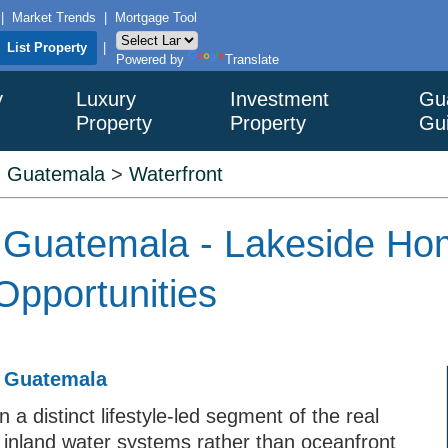
|
Market Trends
|
Mortgage Tool
List Property
|
Powered by
Translate
y
Luxury
Investment
Gu
Property
Property
Gu
>
Guatemala
>
Waterfront
n Guatemala - Lakeside Hom
Opportunities
n Guatemala
 a distinct lifestyle-led segment of the real
 inland water systems rather than oceanfront