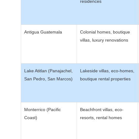
residences
Antigua Guatemala
Colonial homes, boutique
villas, luxury renovations
Lake Atitlan (Panajachel,
Lakeside villas, eco-homes,
San Pedro, San Marcos)
boutique rental properties
Monterrico (Pacific
Beachfront villas, eco-
Coast)
resorts, rental homes