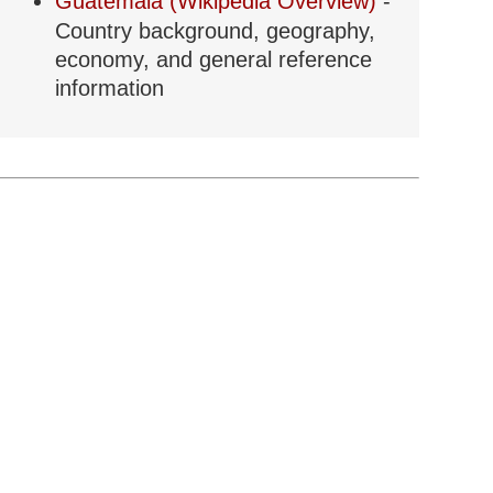
Guatemala (Wikipedia Overview)
-
Country background, geography,
economy, and general reference
information