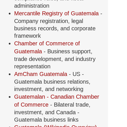
administration
Mercantile Registry of Guatemala
-
Company registration, legal
business records, and corporate
framework
Chamber of Commerce of
Guatemala
- Business support,
trade development, and industry
representation
AmCham Guatemala
- US -
Guatemala business relations,
investment, and networking
Guatemalan - Canadian Chamber
of Commerce
- Bilateral trade,
investment, and Canada -
Guatemala business links