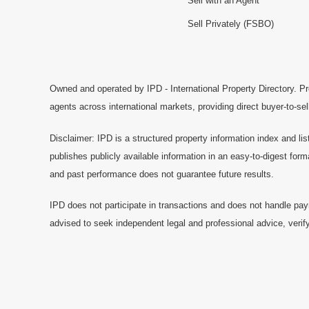
Sell with an Agent
Sell Privately (FSBO)
Owned and operated by IPD - International Property Directory. Pr
agents across international markets, providing direct buyer-to-se
Disclaimer: IPD is a structured property information index and lis
publishes publicly available information in an easy-to-digest form
and past performance does not guarantee future results.
IPD does not participate in transactions and does not handle pay
advised to seek independent legal and professional advice, verify