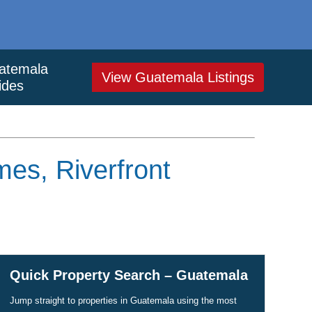
atemala
View Guatemala Listings
ides
es, Riverfront
Quick Property Search – Guatemala
Jump straight to properties in Guatemala using the most