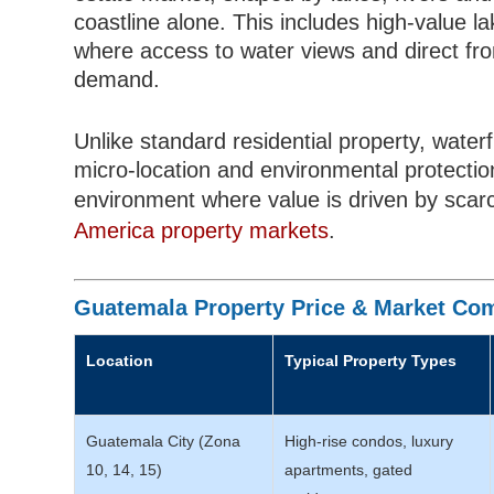
coastline alone. This includes high-value 
where access to water views and direct fron
demand.
Unlike standard residential property, water
micro-location and environmental protectio
environment where value is driven by scarc
America property markets
.
Guatemala Property Price & Market Com
Location
Typical Property Types
Guatemala City (Zona
High-rise condos, luxury
10, 14, 15)
apartments, gated