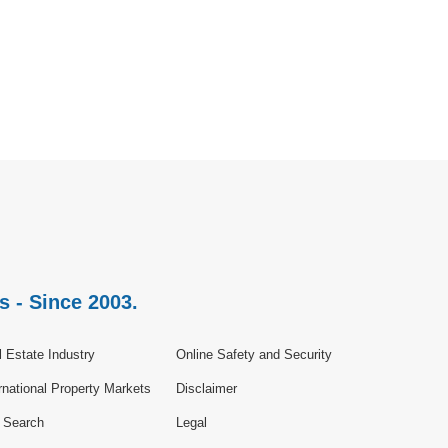
s - Since 2003.
 Estate Industry
Online Safety and Security
rnational Property Markets
Disclaimer
e Search
Legal