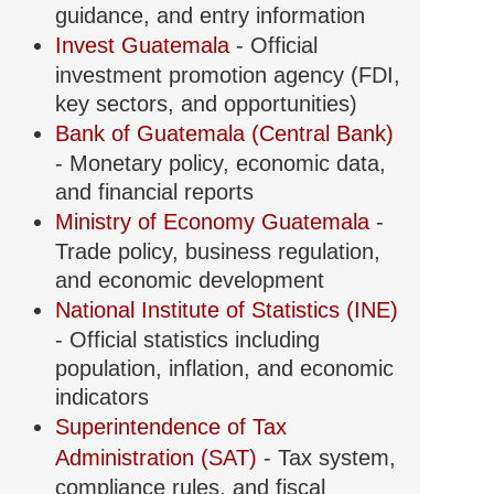
guidance, and entry information
g
Invest Guatemala
- Official
investment promotion agency (FDI,
key sectors, and opportunities)
Bank of Guatemala (Central Bank)
- Monetary policy, economic data,
and financial reports
Ministry of Economy Guatemala
-
ion
Trade policy, business regulation,
and economic development
National Institute of Statistics (INE)
- Official statistics including
population, inflation, and economic
indicators
Superintendence of Tax
Administration (SAT)
- Tax system,
compliance rules, and fiscal