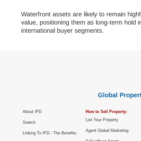
Waterfront assets are likely to remain highly
value, positioning them as long-term hold 
international buyer segments.
Global Propert
About IPD
How to Sell Property:
List Your Property
Search
Agent Global Marketing
Linking To IPD - The Benefits