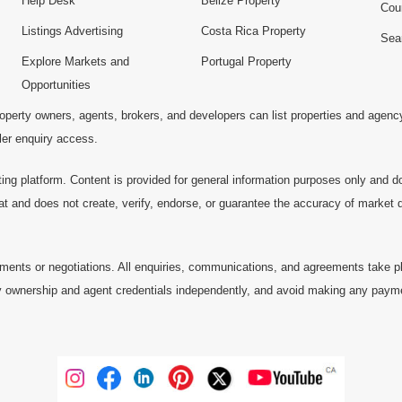
Help Desk
Belize Property
Cou
Listings Advertising
Costa Rica Property
Sea
Explore Markets and
Portugal Property
Opportunities
operty owners, agents, brokers, and developers can list properties and agenc
ller enquiry access.
ting platform. Content is provided for general information purposes only and do
at and does not create, verify, endorse, or guarantee the accuracy of market dat
ments or negotiations. All enquiries, communications, and agreements take pl
 ownership and agent credentials independently, and avoid making any payments 