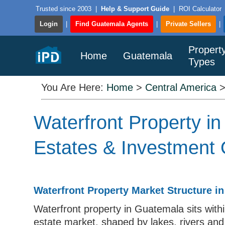
Trusted since 2003
|
Help & Support Guide
|
ROI Calculator
Login
|
Find Guatemala Agents
|
Private Sellers
|
Propert
Home
Guatemala
Types
You Are Here:
Home
>
Central America
Waterfront Property i
Estates & Investment 
Waterfront Property Market Structure i
Waterfront property in Guatemala sits within
estate market, shaped by lakes, rivers and