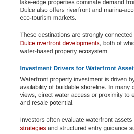
lake-edge properties dominate demand from
Dulce also offers riverfront and marina-ac
eco-tourism markets.
These destinations are strongly connected
Dulce riverfront developments
, both of wh
water-based property ecosystem.
Investment Drivers for Waterfront Asse
Waterfront property investment is driven by
availability of buildable shoreline. In man
views, direct water access or proximity to
and resale potential.
Investors often evaluate waterfront asset
strategies
and structured entry guidance 