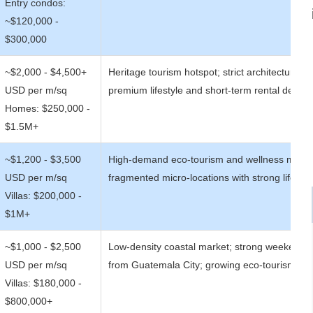
Entry condos:
~$120,000 -
$300,000
~$2,000 - $4,500+
Heritage tourism hotspot; strict architectural co
USD per m/sq
premium lifestyle and short-term rental dema
Homes: $250,000 -
$1.5M+
~$1,200 - $3,500
High-demand eco-tourism and wellness marke
USD per m/sq
fragmented micro-locations with strong lifesty
Villas: $200,000 -
$1M+
~$1,000 - $2,500
Low-density coastal market; strong weekend 
USD per m/sq
from Guatemala City; growing eco-tourism ap
Villas: $180,000 -
$800,000+