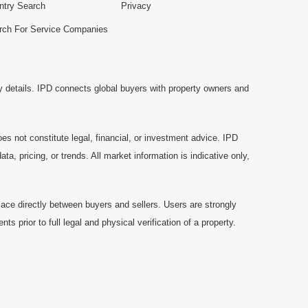
ntry Search
Privacy
rch For Service Companies
y details. IPD connects global buyers with property owners and
es not constitute legal, financial, or investment advice. IPD
a, pricing, or trends. All market information is indicative only,
ace directly between buyers and sellers. Users are strongly
prior to full legal and physical verification of a property.