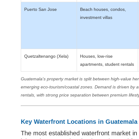
Puerto San Jose
Beach houses, condos,
investment villas
Quetzaltenango (Xela)
Houses, low-rise
apartments, student rentals
Guatemala's property market is split between high-value h
emerging eco-tourism/coastal zones. Demand is driven by a m
rentals, with strong price separation between premium lifest
Key Waterfront Locations in Guatemala
The most established waterfront market in 