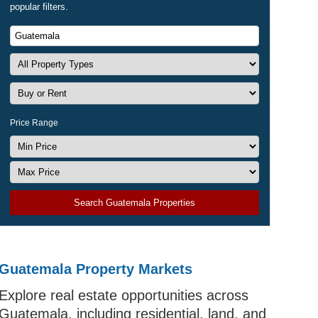
popular filters.
Price Range
Search Guatemala Properties
Guatemala Property Markets
odern
Explore real estate opportunities across
y drivers
Guatemala, including residential, land, and