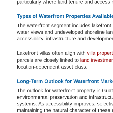
particularly where land tenure and access r
Types of Waterfront Properties Availabl
The waterfront segment includes lakefront vi
water views and undeveloped shoreline land.
accessibility, infrastructure and developmen
Lakefront villas often align with
villa prope
parcels are closely linked to
land investmen
location-dependent asset class.
Long-Term Outlook for Waterfront Mark
The outlook for waterfront property in Gua
environmental preservation and infrastruc
systems. As accessibility improves, select
maintaining the natural character of these