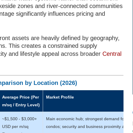
lakeside zones and river-connected communities
tage significantly influences pricing and
front assets are heavily defined by geography,
ns. This creates a constrained supply
ity and lifestyle appeal across broader
Central
parison by Location (2026)
Average Price (Per
Market Profile
m/sq / Entry Level)
~$1,500 - $3,000+
Main economic hub; strongest demand for m
USD per m/sq
condos; security and business proximity are ke