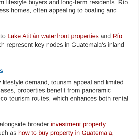
 lifestyle buyers and long-term residents. Río
cess homes, often appealing to boating and
 to
Lake Atitlán waterfront properties
and
Río
ich represent key nodes in Guatemala’s inland
ts
 lifestyle demand, tourism appeal and limited
y cases, properties benefit from panoramic
 eco-tourism routes, which enhances both rental
s alongside broader
investment property
such as
how to buy property in Guatemala
,