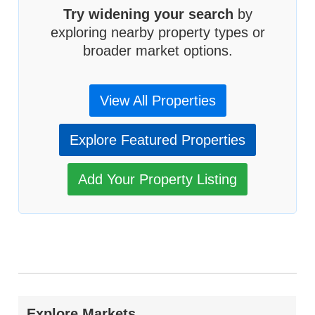
Try widening your search
by
exploring nearby property types or
broader market options.
View All Properties
Explore Featured Properties
Add Your Property Listing
Explore Markets