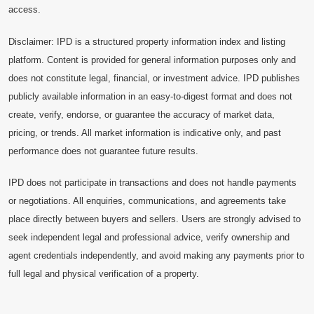
access.
Disclaimer: IPD is a structured property information index and listing
platform. Content is provided for general information purposes only and
does not constitute legal, financial, or investment advice. IPD publishes
publicly available information in an easy-to-digest format and does not
create, verify, endorse, or guarantee the accuracy of market data,
pricing, or trends. All market information is indicative only, and past
performance does not guarantee future results.
IPD does not participate in transactions and does not handle payments
or negotiations. All enquiries, communications, and agreements take
place directly between buyers and sellers. Users are strongly advised to
seek independent legal and professional advice, verify ownership and
agent credentials independently, and avoid making any payments prior to
full legal and physical verification of a property.