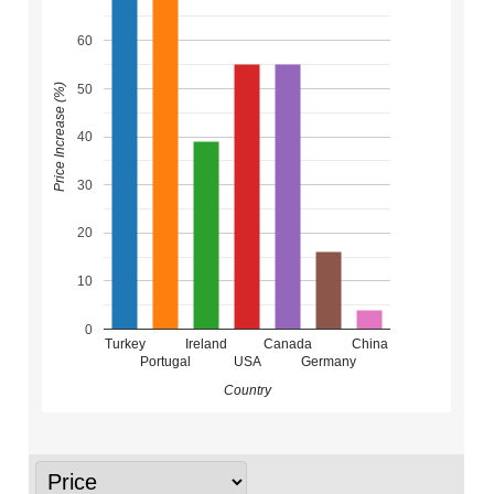
60
50
Price Increase (%)
40
30
20
10
0
Turkey
Ireland
Canada
China
Portugal
USA
Germany
Country