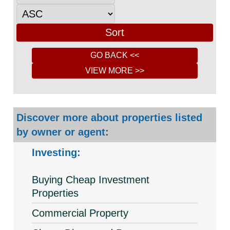
Discover more about properties listed
by owner or agent:
Investing:
Buying Cheap Investment
Properties
Commercial Property