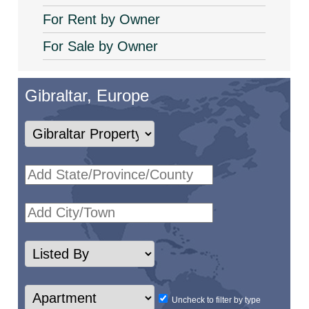
For Rent by Owner
For Sale by Owner
Gibraltar, Europe
Uncheck to filter by type