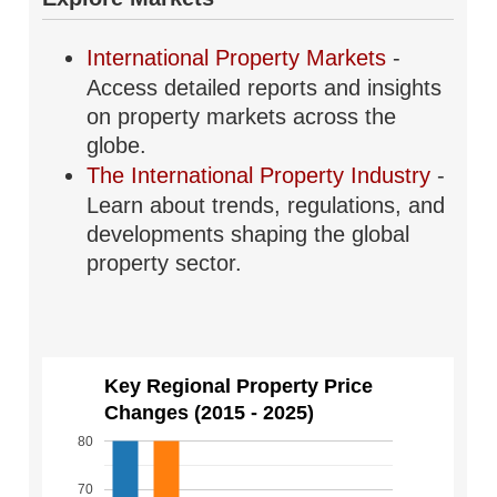
International Property Markets
-
Access detailed reports and insights
on property markets across the
globe.
The International Property Industry
-
Learn about trends, regulations, and
developments shaping the global
property sector.
Key Regional Property Price
Changes (2015 - 2025)
80
70