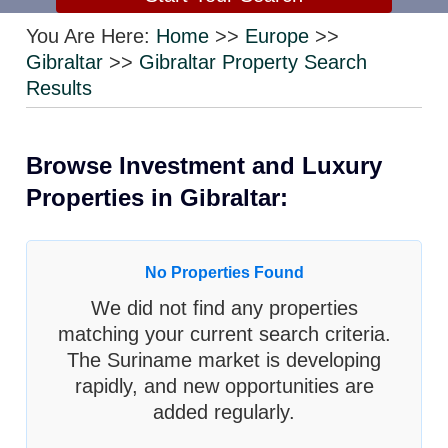
You Are Here:
Home
>>
Europe
>>
Gibraltar
>>
Gibraltar Property Search
Results
Browse Investment and Luxury
Properties in Gibraltar:
No Properties Found
We did not find any properties
matching your current search criteria.
The Suriname market is developing
rapidly, and new opportunities are
added regularly.