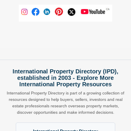
International Property Directory (IPD),
established in 2003 - Explore More
International Property Resources
International Property Directory is part of a growing collection of
resources designed to help buyers, sellers, investors and real
estate professionals research overseas property markets,
discover opportunities and make informed decisions.