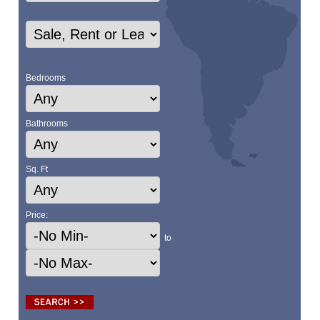
Bedrooms
Bathrooms
Sq. Ft
Price:
to