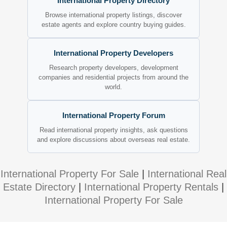
International Property Directory
Browse international property listings, discover
estate agents and explore country buying guides.
International Property Developers
Research property developers, development
companies and residential projects from around the
world.
International Property Forum
Read international property insights, ask questions
and explore discussions about overseas real estate.
International Property For Sale
|
International Real
Estate Directory
|
International Property Rentals
|
International Property For Sale