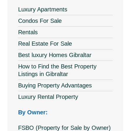
Luxury Apartments
Condos For Sale
Rentals
Real Estate For Sale
Best luxury Homes Gibraltar
How to Find the Best Property
Listings in Gibraltar
Buying Property Advantages
Luxury Rental Property
By Owner:
FSBO (Property for Sale by Owner)