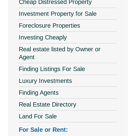
Cheap Distressed Property
Investment Property for Sale
Foreclosure Properties
Investing Cheaply
Real estate listed by Owner or
Agent
Finding Listings For Sale
Luxury Investments
Finding Agents
Real Estate Directory
Land For Sale
For Sale or Rent: