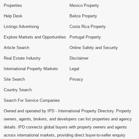
Properties
Mexico Property
Help Desk
Belize Property
Listings Advertising
Costa Rica Property
Explore Markets and Opportunities
Portugal Property
Article Search
Online Safety and Security
Real Estate Industry
Disclaimer
International Property Markets
Legal
Site Search
Privacy
Country Search
Search For Service Companies
Owned and operated by IPD - International Property Directory. Property
owners, agents, brokers, and developers can list properties and agency
details. IPD connects global buyers with property owners and agents
across international markets, providing direct buyer-to-seller enquiry