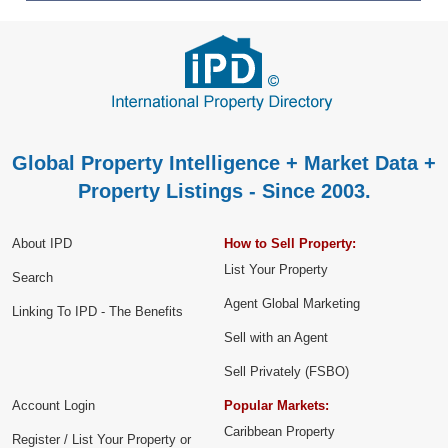
Global Property Intelligence + Market Data +
Property Listings - Since 2003.
About IPD
How to Sell Property:
List Your Property
Search
Agent Global Marketing
Linking To IPD - The Benefits
Sell with an Agent
Sell Privately (FSBO)
Account Login
Popular Markets:
Caribbean Property
Register / List Your Property or