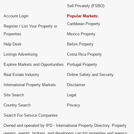
Sell Privately (FSBO)
Account Login
Popular Markets:
Caribbean Property
Register / List Your Property or
Properties
Mexico Property
Help Desk
Belize Property
Listings Advertising
Costa Rica Property
Explore Markets and Opportunities
Portugal Property
Real Estate Industry
Online Safety and Security
International Property Markets
Disclaimer
Site Search
Legal
Country Search
Privacy
Search For Service Companies
Owned and operated by IPD - International Property Directory. Property
owners, agents, brokers, and developers can list properties and agency