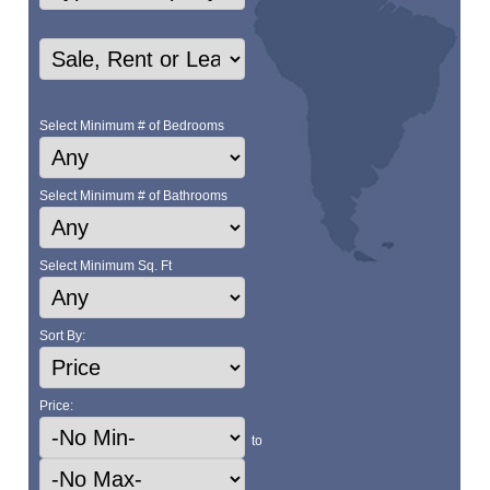
Select Minimum # of Bedrooms
Select Minimum # of Bathrooms
Select Minimum Sq. Ft
Sort By:
Price:
to