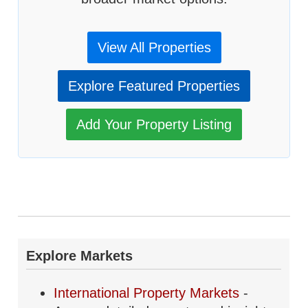
View All Properties
Explore Featured Properties
Add Your Property Listing
Explore Markets
International Property Markets
-