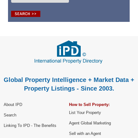
Global Property Intelligence + Market Data +
Property Listings - Since 2003.
About IPD
How to Sell Property:
List Your Property
Search
Agent Global Marketing
Linking To IPD - The Benefits
Sell with an Agent