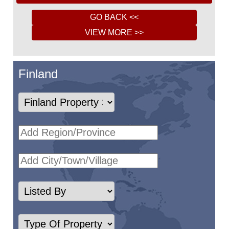
Finland