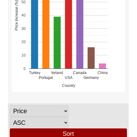
50
Price Increase (%)
40
30
20
10
0
Turkey
Ireland
Canada
China
Portugal
USA
Germany
Country