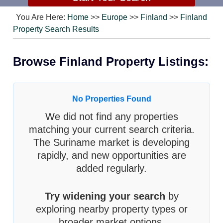
You Are Here:
Home
>>
Europe
>>
Finland
>>
Finland
Property Search Results
Browse Finland Property Listings:
No Properties Found
We did not find any properties
matching your current search criteria.
The Suriname market is developing
rapidly, and new opportunities are
added regularly.
Try widening your search
by
exploring nearby property types or
broader market options.