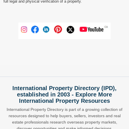
full legal and physical verification of a property.
International Property Directory (IPD),
established in 2003 - Explore More
International Property Resources
International Property Directory is part of a growing collection of
resources designed to help buyers, sellers, investors and real
estate professionals research overseas property markets,
discover opportunities and make informed decisions.