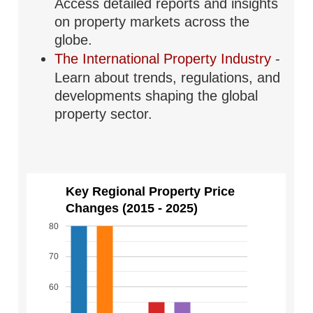
Access detailed reports and insights
on property markets across the
globe.
The International Property Industry
-
Learn about trends, regulations, and
developments shaping the global
property sector.
Key Regional Property Price
Changes (2015 - 2025)
80
70
60