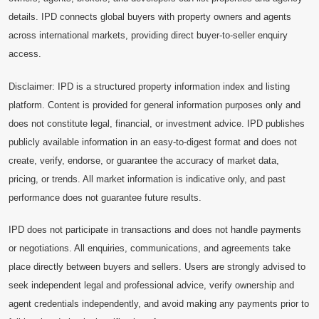
details. IPD connects global buyers with property owners and agents
across international markets, providing direct buyer-to-seller enquiry
access.
Disclaimer: IPD is a structured property information index and listing
platform. Content is provided for general information purposes only and
does not constitute legal, financial, or investment advice. IPD publishes
publicly available information in an easy-to-digest format and does not
create, verify, endorse, or guarantee the accuracy of market data,
pricing, or trends. All market information is indicative only, and past
performance does not guarantee future results.
IPD does not participate in transactions and does not handle payments
or negotiations. All enquiries, communications, and agreements take
place directly between buyers and sellers. Users are strongly advised to
seek independent legal and professional advice, verify ownership and
agent credentials independently, and avoid making any payments prior to