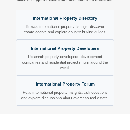
International Property Directory
Browse international property listings, discover
estate agents and explore country buying guides.
International Property Developers
Research property developers, development
companies and residential projects from around the
world.
International Property Forum
Read international property insights, ask questions
and explore discussions about overseas real estate.