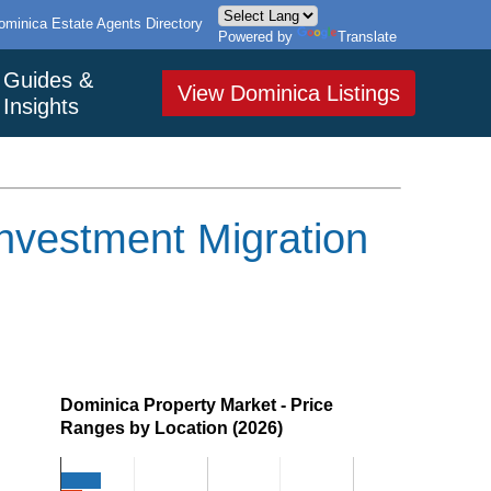
ominica Estate Agents Directory
Powered by
Translate
Guides &
View Dominica Listings
Insights
nvestment Migration
Dominica Property Market - Price
Ranges by Location (2026)