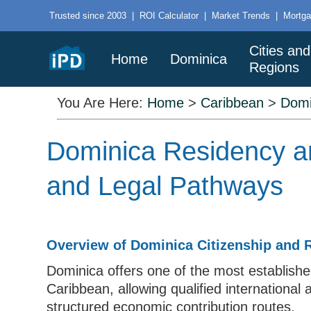
Trusted since 2003
|
ROI Calculator
|
Market Trends
|
Mortga
Cities and
Home
Dominica
Regions
You Are Here:
Home
>
Caribbean
>
Domi
Dominica Residency an
and Legal Pathways
Overview of Dominica Citizenship and
Dominica offers one of the most establish
Caribbean, allowing qualified international 
structured economic contribution routes.