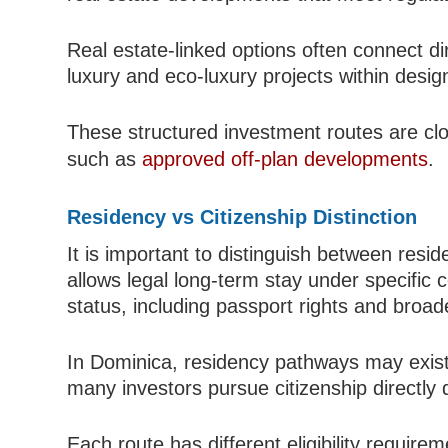
Real estate-linked options often connect d
luxury and eco-luxury projects within desi
These structured investment routes are clos
such as
approved off-plan developments
.
Residency vs Citizenship Distinction
It is important to distinguish between resid
allows legal long-term stay under specific co
status, including passport rights and broade
In Dominica, residency pathways may exist
many investors pursue citizenship directly 
Each route has different eligibility require