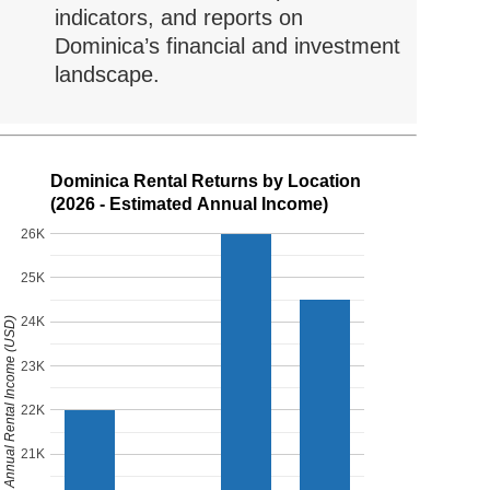
indicators, and reports on
Dominica’s financial and investment
landscape.
Dominica Rental Returns by Location
(2026 - Estimated Annual Income)
26K
25K
24K
Estimated Annual Rental Income (USD)
23K
22K
21K