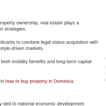
roperty ownership, real estate plays a
n strategies.
licants to combine legal status acquisition with
estyle-driven markets.
 both mobility benefits and long-term capital
 in
how to buy property in Dominica
.
ly tied to national economic development