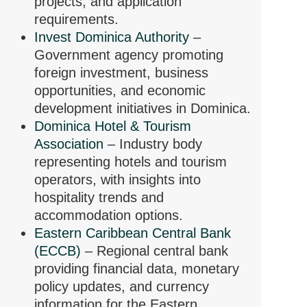
projects, and application
requirements.
Invest Dominica Authority
–
Government agency promoting
foreign investment, business
opportunities, and economic
development initiatives in Dominica.
Dominica Hotel & Tourism
Association
– Industry body
representing hotels and tourism
operators, with insights into
hospitality trends and
accommodation options.
Eastern Caribbean Central Bank
(ECCB)
– Regional central bank
providing financial data, monetary
policy updates, and currency
information for the Eastern