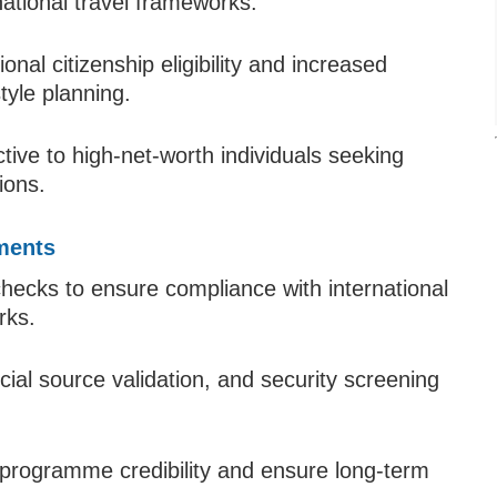
national travel frameworks.
nal citizenship eligibility and increased
style planning.
ive to high-net-worth individuals seeking
ions.
ments
 checks to ensure compliance with international
rks.
cial source validation, and security screening
programme credibility and ensure long-term