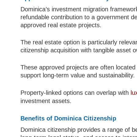
Dominica’s investment migration framework
refundable contribution to a government d
approved real estate projects.
The real estate option is particularly relev
citizenship acquisition with tangible asset
These approved projects are often located 
support long-term value and sustainability.
Property-linked options can overlap with
lu
investment assets.
Benefits of Dominica Citizenship
Dominica citizenship provides a range of be