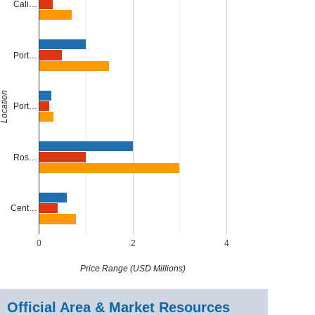
Cali…
Port…
Location
Port…
Ros…
Cent…
0
2
4
Price Range (USD Millions)
Official Area & Market Resources