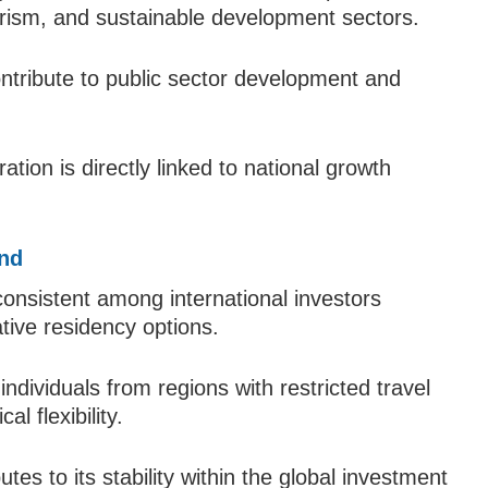
tourism, and sustainable development sectors.
tribute to public sector development and
tion is directly linked to national growth
and
onsistent among international investors
ative residency options.
individuals from regions with restricted travel
l flexibility.
utes to its stability within the global investment