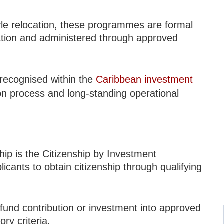
tyle relocation, these programmes are formal
lation and administered through approved
 recognised within the
Caribbean investment
ion process and long-standing operational
ip is the Citizenship by Investment
icants to obtain citizenship through qualifying
 fund contribution or investment into approved
ry criteria.