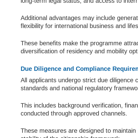
long-term legal status, and access to inter
Additional advantages may include generatio
flexibility for international business and life
These benefits make the programme attract
diversification of residency and mobility opt
Due Diligence and Compliance Require
All applicants undergo strict due diligence
standards and national regulatory framewo
This includes background verification, finan
conducted through approved channels.
These measures are designed to maintain 