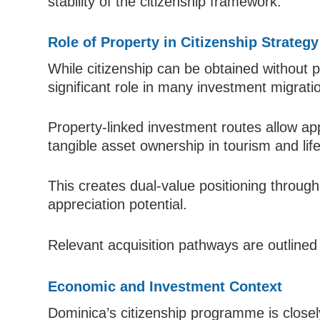
stability of the citizenship framework.
Role of Property in Citizenship Strategy
While citizenship can be obtained without p
significant role in many investment migratio
Property-linked investment routes allow app
tangible asset ownership in tourism and lif
This creates dual-value positioning through
appreciation potential.
Relevant acquisition pathways are outlined
Economic and Investment Context
Dominica’s citizenship programme is close