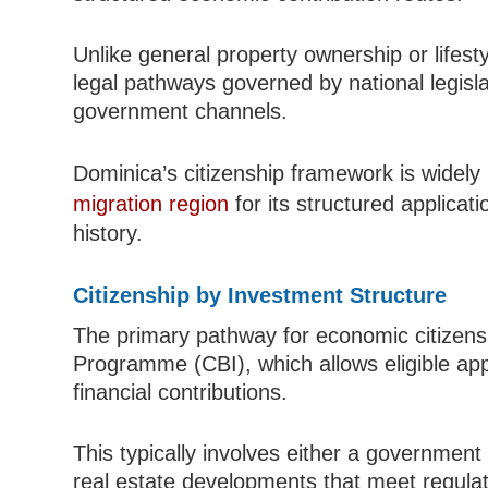
Unlike general property ownership or lifes
legal pathways governed by national legis
government channels.
Dominica’s citizenship framework is widely
migration region
for its structured applicat
history.
Citizenship by Investment Structure
The primary pathway for economic citizensh
Programme (CBI), which allows eligible appl
financial contributions.
This typically involves either a government
real estate developments that meet regulato