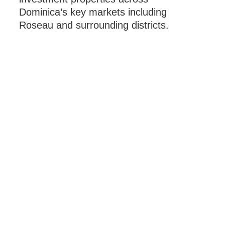
Dominica’s key markets including
Roseau and surrounding districts.