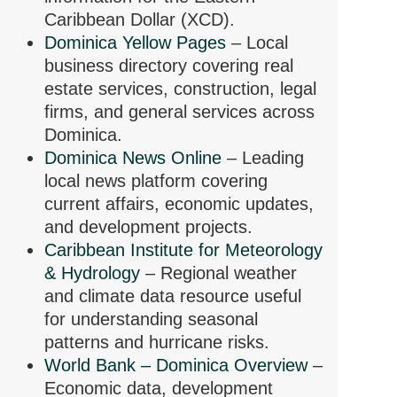
Caribbean Dollar (XCD).
Dominica Yellow Pages
– Local
business directory covering real
estate services, construction, legal
firms, and general services across
Dominica.
Dominica News Online
– Leading
local news platform covering
current affairs, economic updates,
and development projects.
Caribbean Institute for Meteorology
& Hydrology
– Regional weather
and climate data resource useful
for understanding seasonal
patterns and hurricane risks.
World Bank – Dominica Overview
–
Economic data, development