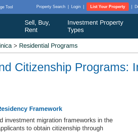
Property Search
|
Login
|
List Your Property
|
D
ge Tool
Sell, Buy,
Investment Property
Rent
Types
nica
>
Residential Programs
d Citizenship Programs: I
 Residency Framework
ed investment migration frameworks in the
applicants to obtain citizenship through