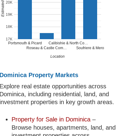
20K
19K
18K
17K
Portsmouth & Picard
Calibishie & North Co…
Roseau & Castle Com…
Soufriere & Mero
Location
Dominica Property Markets
Explore real estate opportunities across
Dominica, including residential, land, and
investment properties in key growth areas.
Property for Sale in Dominica
–
Browse houses, apartments, land, and
investment properties across