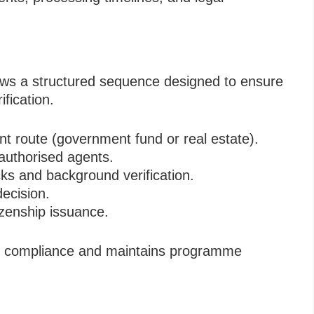
lows a structured sequence designed to ensure
ification.
t route (government fund or real estate).
authorised agents.
s and background verification.
ecision.
izenship issuance.
ry compliance and maintains programme