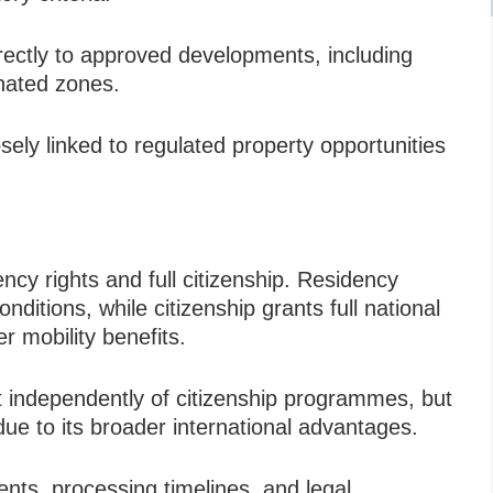
irectly to approved developments, including
gnated zones.
ely linked to regulated property opportunities
ency rights and full citizenship. Residency
nditions, while citizenship grants full national
r mobility benefits.
 independently of citizenship programmes, but
due to its broader international advantages.
ments, processing timelines, and legal