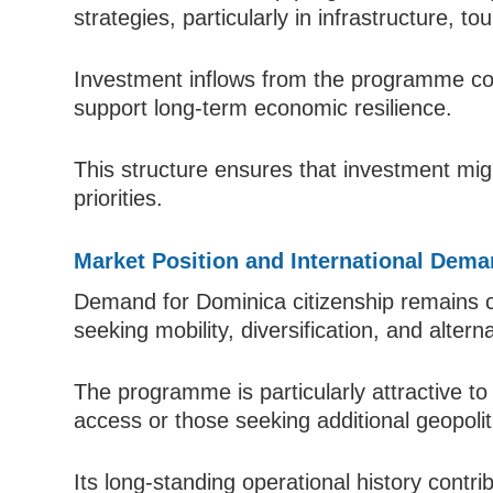
strategies, particularly in infrastructure, 
Investment inflows from the programme con
support long-term economic resilience.
This structure ensures that investment migra
priorities.
Market Position and International Dem
Demand for Dominica citizenship remains c
seeking mobility, diversification, and altern
The programme is particularly attractive to 
access or those seeking additional geopolitica
Its long-standing operational history contrib