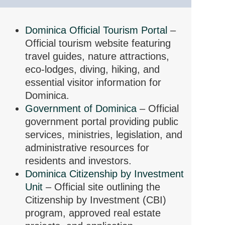
Dominica Official Tourism Portal
–
Official tourism website featuring
travel guides, nature attractions,
eco-lodges, diving, hiking, and
essential visitor information for
Dominica.
Government of Dominica
– Official
government portal providing public
services, ministries, legislation, and
administrative resources for
residents and investors.
Dominica Citizenship by Investment
Unit
– Official site outlining the
Citizenship by Investment (CBI)
program, approved real estate