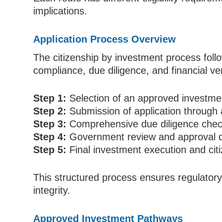
implications.
Application Process Overview
The citizenship by investment process fol
compliance, due diligence, and financial ver
Step 1:
Selection of an approved investmen
Step 2:
Submission of application through 
Step 3:
Comprehensive due diligence check
Step 4:
Government review and approval d
Step 5:
Final investment execution and cit
This structured process ensures regulato
integrity.
Approved Investment Pathways