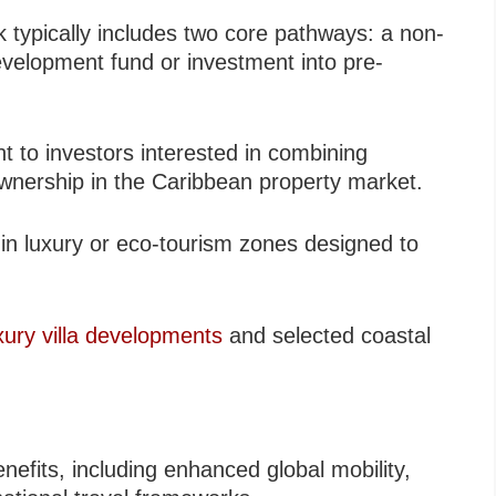
 typically includes two core pathways: a non-
evelopment fund or investment into pre-
ant to investors interested in combining
 ownership in the Caribbean property market.
in luxury or eco-tourism zones designed to
xury villa developments
and selected coastal
nefits, including enhanced global mobility,