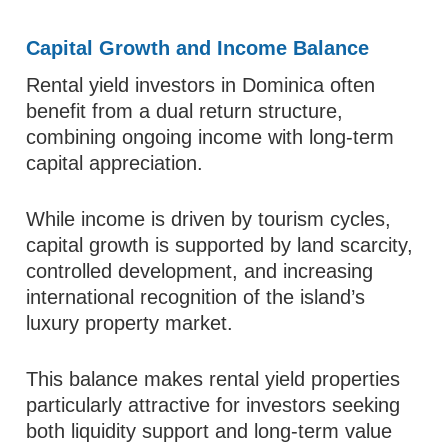
Capital Growth and Income Balance
Rental yield investors in Dominica often
benefit from a dual return structure,
combining ongoing income with long-term
capital appreciation.
While income is driven by tourism cycles,
capital growth is supported by land scarcity,
controlled development, and increasing
international recognition of the island’s
luxury property market.
This balance makes rental yield properties
particularly attractive for investors seeking
both liquidity support and long-term value