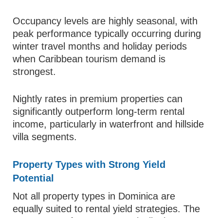
Occupancy levels are highly seasonal, with
peak performance typically occurring during
winter travel months and holiday periods
when Caribbean tourism demand is
strongest.
Nightly rates in premium properties can
significantly outperform long-term rental
income, particularly in waterfront and hillside
villa segments.
Property Types with Strong Yield
Potential
Not all property types in Dominica are
equally suited to rental yield strategies. The