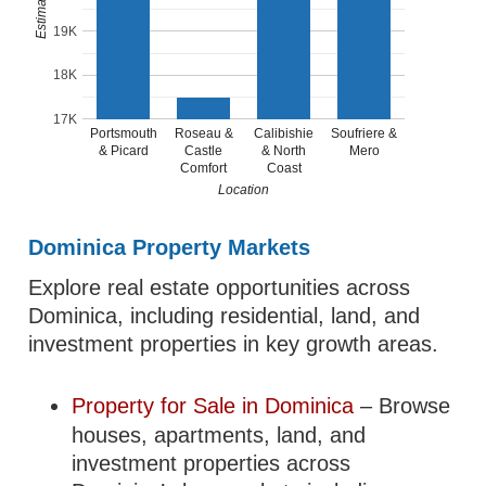
19K
18K
17K
Portsmouth
Roseau &
Calibishie
Soufriere &
& Picard
Castle
& North
Mero
Comfort
Coast
Location
Dominica Property Markets
Explore real estate opportunities across
Dominica, including residential, land, and
investment properties in key growth areas.
Property for Sale in Dominica
– Browse
houses, apartments, land, and
investment properties across