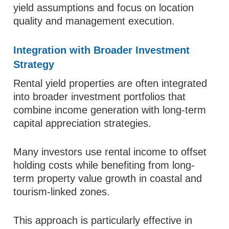
yield assumptions and focus on location
quality and management execution.
Integration with Broader Investment
Strategy
Rental yield properties are often integrated
into broader investment portfolios that
combine income generation with long-term
capital appreciation strategies.
Many investors use rental income to offset
holding costs while benefiting from long-
term property value growth in coastal and
tourism-linked zones.
This approach is particularly effective in