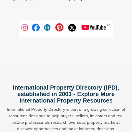
International Property Directory (IPD),
established in 2003 - Explore More
International Property Resources
International Property Directory is part of a growing collection of
resources designed to help buyers, sellers, investors and real
estate professionals research overseas property markets,
discover opportunities and make informed decisions.