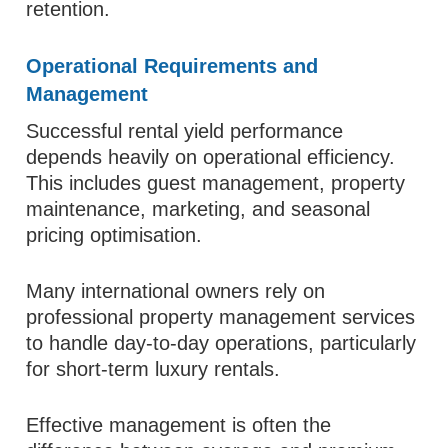
retention.
Operational Requirements and
Management
Successful rental yield performance
depends heavily on operational efficiency.
This includes guest management, property
maintenance, marketing, and seasonal
pricing optimisation.
Many international owners rely on
professional property management services
to handle day-to-day operations, particularly
for short-term luxury rentals.
Effective management is often the