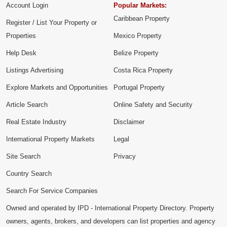
Account Login
Popular Markets:
Caribbean Property
Register / List Your Property or
Properties
Mexico Property
Help Desk
Belize Property
Listings Advertising
Costa Rica Property
Explore Markets and Opportunities
Portugal Property
Article Search
Online Safety and Security
Real Estate Industry
Disclaimer
International Property Markets
Legal
Site Search
Privacy
Country Search
Search For Service Companies
Owned and operated by IPD - International Property Directory. Property
owners, agents, brokers, and developers can list properties and agency