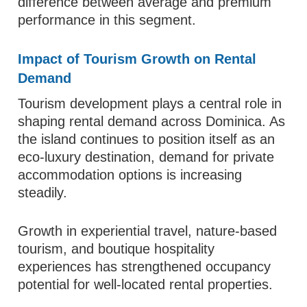
difference between average and premium
performance in this segment.
Impact of Tourism Growth on Rental
Demand
Tourism development plays a central role in
shaping rental demand across Dominica. As
the island continues to position itself as an
eco-luxury destination, demand for private
accommodation options is increasing
steadily.
Growth in experiential travel, nature-based
tourism, and boutique hospitality
experiences has strengthened occupancy
potential for well-located rental properties.