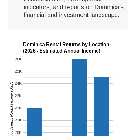
indicators, and reports on Dominica’s
financial and investment landscape.
Dominica Rental Returns by Location
(2026 - Estimated Annual Income)
26K
25K
24K
Estimated Annual Rental Income (USD)
23K
22K
21K
20K