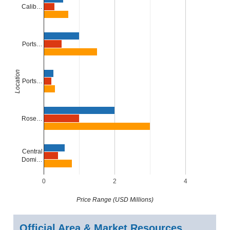
Calib…
Ports…
Location
Ports…
Rose…
Central
Domi…
0
2
4
Price Range (USD Millions)
Official Area & Market Resources