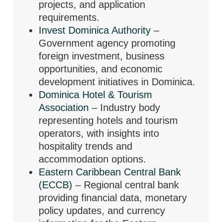
projects, and application
requirements.
Invest Dominica Authority
–
Government agency promoting
foreign investment, business
opportunities, and economic
development initiatives in Dominica.
Dominica Hotel & Tourism
Association
– Industry body
representing hotels and tourism
operators, with insights into
hospitality trends and
accommodation options.
Eastern Caribbean Central Bank
(ECCB)
– Regional central bank
providing financial data, monetary
policy updates, and currency