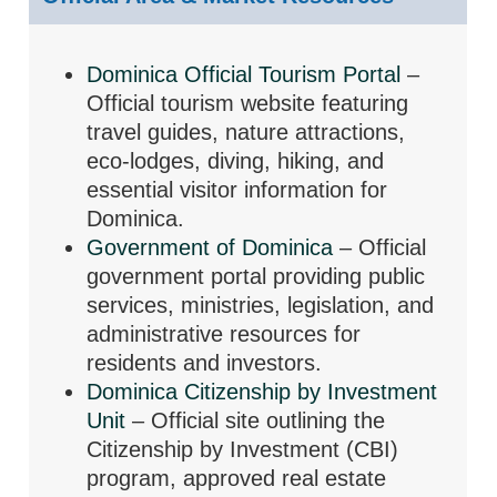
Dominica Official Tourism Portal
–
Official tourism website featuring
travel guides, nature attractions,
eco-lodges, diving, hiking, and
essential visitor information for
Dominica.
Government of Dominica
– Official
government portal providing public
services, ministries, legislation, and
administrative resources for
residents and investors.
Dominica Citizenship by Investment
Unit
– Official site outlining the
Citizenship by Investment (CBI)
program, approved real estate