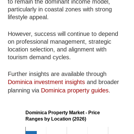
to remain the dominant income model,
particularly in coastal zones with strong
lifestyle appeal.
However, success will continue to depend
on professional management, strategic
location selection, and alignment with
tourism demand cycles.
Further insights are available through
Dominica investment insights
and broader
planning via
Dominica property guides
.
Dominica Property Market - Price
Ranges by Location (2026)