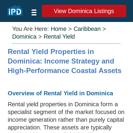
View Dominica Listings
You Are Here:
Home
>
Caribbean
>
Dominica
>
Rental Yield
Rental Yield Properties in
Dominica: Income Strategy and
High-Performance Coastal Assets
Overview of Rental Yield in Dominica
Rental yield properties in Dominica form a
specialist segment of the market focused on
income generation rather than purely capital
appreciation. These assets are typically