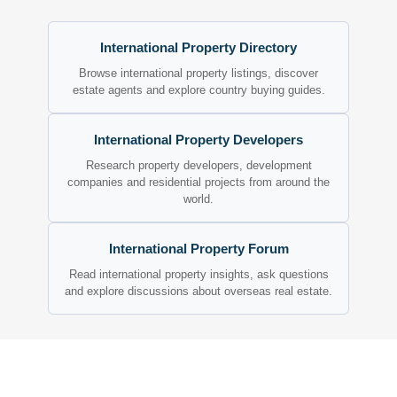
International Property Directory
Browse international property listings, discover
estate agents and explore country buying guides.
International Property Developers
Research property developers, development
companies and residential projects from around the
world.
International Property Forum
Read international property insights, ask questions
and explore discussions about overseas real estate.