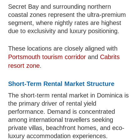
Secret Bay and surrounding northern
coastal zones represent the ultra-premium
segment, where nightly rates are highest
due to exclusivity and luxury positioning.
These locations are closely aligned with
Portsmouth tourism corridor
and
Cabrits
resort zone
.
Short-Term Rental Market Structure
The short-term rental market in Dominica is
the primary driver of rental yield
performance. Demand is concentrated
among international travellers seeking
private villas, beachfront homes, and eco-
luxury accommodation experiences.