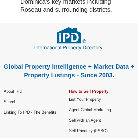
Dominica’s key markets including
Roseau and surrounding districts.
Global Property Intelligence + Market Data +
Property Listings - Since 2003.
About IPD
How to Sell Property:
List Your Property
Search
Agent Global Marketing
Linking To IPD - The Benefits
Sell with an Agent
Sell Privately (FSBO)