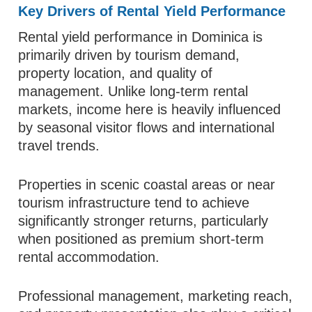
Key Drivers of Rental Yield Performance
Rental yield performance in Dominica is
primarily driven by tourism demand,
property location, and quality of
management. Unlike long-term rental
markets, income here is heavily influenced
by seasonal visitor flows and international
travel trends.
Properties in scenic coastal areas or near
tourism infrastructure tend to achieve
significantly stronger returns, particularly
when positioned as premium short-term
rental accommodation.
Professional management, marketing reach,