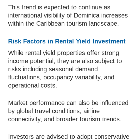
This trend is expected to continue as
international visibility of Dominica increases
within the Caribbean tourism landscape.
Risk Factors in Rental Yield Investment
While rental yield properties offer strong
income potential, they are also subject to
risks including seasonal demand
fluctuations, occupancy variability, and
operational costs.
Market performance can also be influenced
by global travel conditions, airline
connectivity, and broader tourism trends.
Investors are advised to adopt conservative