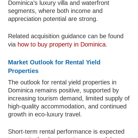
Dominica’s luxury villa and waterfront
segments, where both income and
appreciation potential are strong.
Related acquisition guidance can be found
via
how to buy property in Dominica
.
Market Outlook for Rental Yield
Properties
The outlook for rental yield properties in
Dominica remains positive, supported by
increasing tourism demand, limited supply of
high-quality accommodation, and continued
growth in eco-luxury travel.
Short-term rental performance is expected