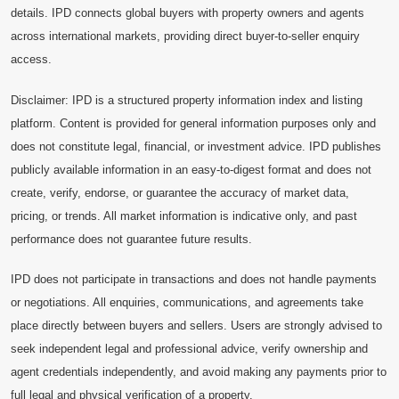
details. IPD connects global buyers with property owners and agents
across international markets, providing direct buyer-to-seller enquiry
access.
Disclaimer: IPD is a structured property information index and listing
platform. Content is provided for general information purposes only and
does not constitute legal, financial, or investment advice. IPD publishes
publicly available information in an easy-to-digest format and does not
create, verify, endorse, or guarantee the accuracy of market data,
pricing, or trends. All market information is indicative only, and past
performance does not guarantee future results.
IPD does not participate in transactions and does not handle payments
or negotiations. All enquiries, communications, and agreements take
place directly between buyers and sellers. Users are strongly advised to
seek independent legal and professional advice, verify ownership and
agent credentials independently, and avoid making any payments prior to
full legal and physical verification of a property.