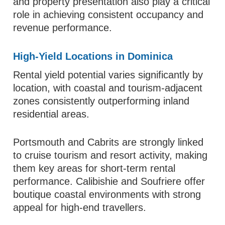
and property presentation also play a critical
role in achieving consistent occupancy and
revenue performance.
High-Yield Locations in Dominica
Rental yield potential varies significantly by
location, with coastal and tourism-adjacent
zones consistently outperforming inland
residential areas.
Portsmouth and Cabrits are strongly linked
to cruise tourism and resort activity, making
them key areas for short-term rental
performance. Calibishie and Soufriere offer
boutique coastal environments with strong
appeal for high-end travellers.