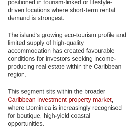
positioned in tourism-linked or lifestyle-
driven locations where short-term rental
demand is strongest.
The island’s growing eco-tourism profile and
limited supply of high-quality
accommodation has created favourable
conditions for investors seeking income-
producing real estate within the Caribbean
region.
This segment sits within the broader
Caribbean investment property market
,
where Dominica is increasingly recognised
for boutique, high-yield coastal
opportunities.