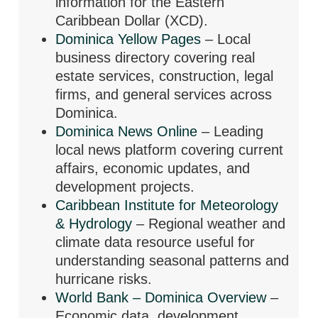
information for the Eastern
Caribbean Dollar (XCD).
Dominica Yellow Pages
– Local
business directory covering real
estate services, construction, legal
firms, and general services across
Dominica.
Dominica News Online
– Leading
local news platform covering current
affairs, economic updates, and
development projects.
Caribbean Institute for Meteorology
& Hydrology
– Regional weather and
climate data resource useful for
understanding seasonal patterns and
hurricane risks.
World Bank – Dominica Overview
–
Economic data, development