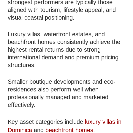
strongest performers are typically those
aligned with tourism, lifestyle appeal, and
visual coastal positioning.
Luxury villas, waterfront estates, and
beachfront homes consistently achieve the
highest rental returns due to strong
international demand and premium pricing
structures.
Smaller boutique developments and eco-
residences also perform well when
professionally managed and marketed
effectively.
Key asset categories include
luxury villas in
Dominica
and
beachfront homes
.