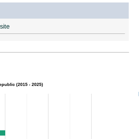
site
epublic (2015 - 2025)