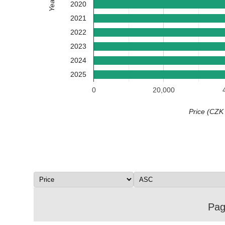
Year
2020
2021
2022
2023
2024
2025
0
20,000
Price (CZK
Page