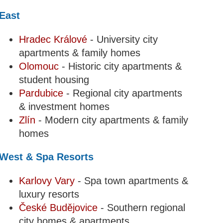
East
Hradec Králové
- University city
apartments & family homes
Olomouc
- Historic city apartments &
student housing
Pardubice
- Regional city apartments
& investment homes
Zlín
- Modern city apartments & family
homes
West & Spa Resorts
Karlovy Vary
- Spa town apartments &
luxury resorts
České Budějovice
- Southern regional
city homes & apartments