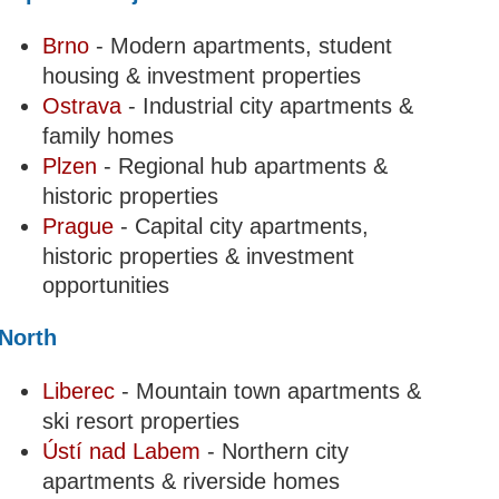
Brno
- Modern apartments, student
housing & investment properties
Ostrava
- Industrial city apartments &
family homes
Plzen
- Regional hub apartments &
historic properties
Prague
- Capital city apartments,
historic properties & investment
opportunities
North
Liberec
- Mountain town apartments &
ski resort properties
Ústí nad Labem
- Northern city
apartments & riverside homes