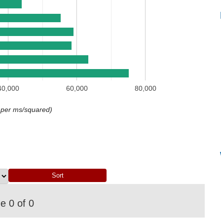
40,000
60,000
80,000
 per ms/squared)
 0 of 0