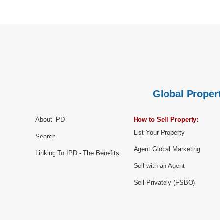
Global Propert
About IPD
How to Sell Property:
List Your Property
Search
Agent Global Marketing
Linking To IPD - The Benefits
Sell with an Agent
Sell Privately (FSBO)