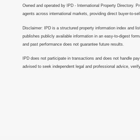
Owned and operated by IPD - International Property Directory. Pr
agents across international markets, providing direct buyer-to-se
Disclaimer: IPD is a structured property information index and lis
publishes publicly available information in an easy-to-digest form
and past performance does not guarantee future results.
IPD does not participate in transactions and does not handle pay
advised to seek independent legal and professional advice, verify