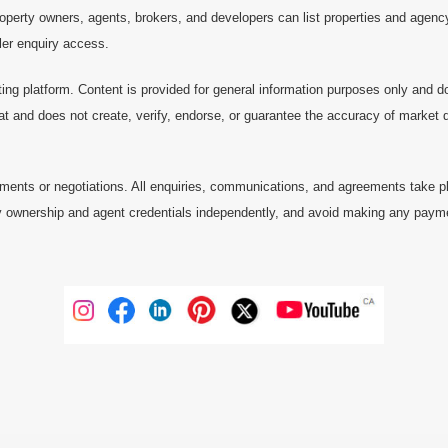
operty owners, agents, brokers, and developers can list properties and agenc
ller enquiry access.
ting platform. Content is provided for general information purposes only and do
at and does not create, verify, endorse, or guarantee the accuracy of market dat
ments or negotiations. All enquiries, communications, and agreements take pl
 ownership and agent credentials independently, and avoid making any payments 