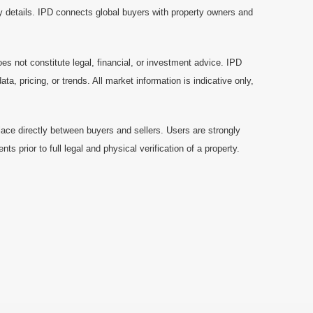
y details. IPD connects global buyers with property owners and
es not constitute legal, financial, or investment advice. IPD
a, pricing, or trends. All market information is indicative only,
ace directly between buyers and sellers. Users are strongly
prior to full legal and physical verification of a property.