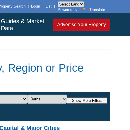
Property Search
|
Login
|
List
|
Powered by
Translate
Guides & Market
Advertise Your Property
Data
, Region or Price
Show More Filters
Capital & Major Cities