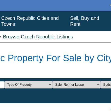
Czech Republic Cities and
Sell, Buy and
Towns
Rent
>
Browse Czech Republic Listings
 Property For Sale by City