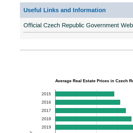
Useful Links and Information
Official Czech Republic Government Web
Average Real Estate Prices in Czech R
2015
2016
2017
2018
2019