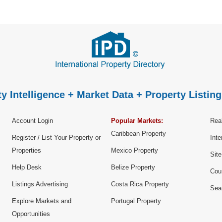
y Intelligence + Market Data + Property Listing
Account Login
Popular Markets:
Real
Caribbean Property
Register / List Your Property or
Inte
Properties
Mexico Property
Sit
Help Desk
Belize Property
Cou
Listings Advertising
Costa Rica Property
Sea
Explore Markets and
Portugal Property
Opportunities