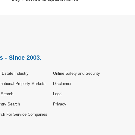
s - Since 2003.
 Estate Industry
Online Safety and Security
rnational Property Markets
Disclaimer
e Search
Legal
ntry Search
Privacy
rch For Service Companies