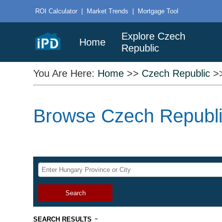
ROI Calculator
|
Market Trends
|
Mortgage Tool
Explore Czech
Home
Republic
You Are Here:
Home
>>
Czech Republic
>
Browse Czech Republic
Search
-
SEARCH RESULTS