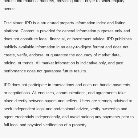
across international markets, providing direct buyer-to-seller enquiry
access.
Disclaimer: IPD is a structured property information index and listing
platform. Content is provided for general information purposes only and
does not constitute legal, financial, or investment advice. IPD publishes
publicly available information in an easy-to-digest format and does not
create, verify, endorse, or guarantee the accuracy of market data,
pricing, or trends. All market information is indicative only, and past
performance does not guarantee future results.
IPD does not participate in transactions and does not handle payments
or negotiations. All enquiries, communications, and agreements take
place directly between buyers and sellers. Users are strongly advised to
seek independent legal and professional advice, verify ownership and
agent credentials independently, and avoid making any payments prior to
full legal and physical verification of a property.