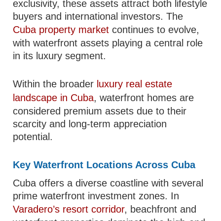
exclusivity, these assets attract both lifestyle
buyers and international investors. The
Cuba property market
continues to evolve,
with waterfront assets playing a central role
in its luxury segment.
Within the broader
luxury real estate
landscape in Cuba
, waterfront homes are
considered premium assets due to their
scarcity and long-term appreciation
potential.
Key Waterfront Locations Across Cuba
Cuba offers a diverse coastline with several
prime waterfront investment zones. In
Varadero’s resort corridor
, beachfront and