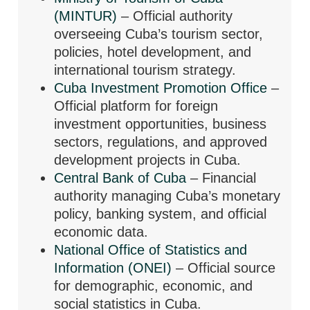
(MINTUR)
– Official authority
overseeing Cuba’s tourism sector,
policies, hotel development, and
international tourism strategy.
Cuba Investment Promotion Office
–
Official platform for foreign
investment opportunities, business
sectors, regulations, and approved
development projects in Cuba.
Central Bank of Cuba
– Financial
authority managing Cuba’s monetary
policy, banking system, and official
economic data.
National Office of Statistics and
Information (ONEI)
– Official source
for demographic, economic, and
social statistics in Cuba.