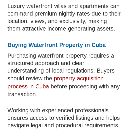
Luxury waterfront villas and apartments can
command premium nightly rates due to their
location, views, and exclusivity, making
them attractive income-generating assets.
Buying Waterfront Property in Cuba
Purchasing waterfront property requires a
structured approach and clear
understanding of local regulations. Buyers
should review the
property acquisition
process in Cuba
before proceeding with any
transaction.
Working with experienced professionals
ensures access to verified listings and helps
navigate legal and procedural requirements