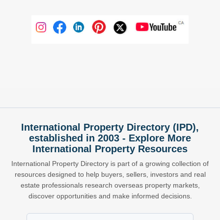
International Property Directory (IPD),
established in 2003 - Explore More
International Property Resources
International Property Directory is part of a growing collection of
resources designed to help buyers, sellers, investors and real
estate professionals research overseas property markets,
discover opportunities and make informed decisions.