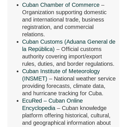
Cuban Chamber of Commerce
–
Organization supporting domestic
and international trade, business
registration, and commercial
relations.
Cuban Customs (Aduana General de
la República)
– Official customs
authority covering import/export
rules, duties, and border regulations.
Cuban Institute of Meteorology
(INSMET)
– National weather service
providing forecasts, climate data,
and hurricane tracking for Cuba.
EcuRed – Cuban Online
Encyclopedia
– Cuban knowledge
platform offering historical, cultural,
and geographical information about