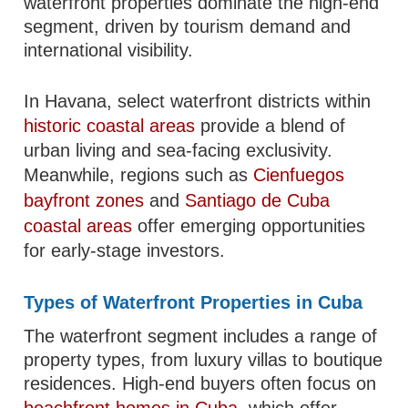
waterfront properties dominate the high-end
segment, driven by tourism demand and
international visibility.
In Havana, select waterfront districts within
historic coastal areas
provide a blend of
urban living and sea-facing exclusivity.
Meanwhile, regions such as
Cienfuegos
bayfront zones
and
Santiago de Cuba
coastal areas
offer emerging opportunities
for early-stage investors.
Types of Waterfront Properties in Cuba
The waterfront segment includes a range of
property types, from luxury villas to boutique
residences. High-end buyers often focus on