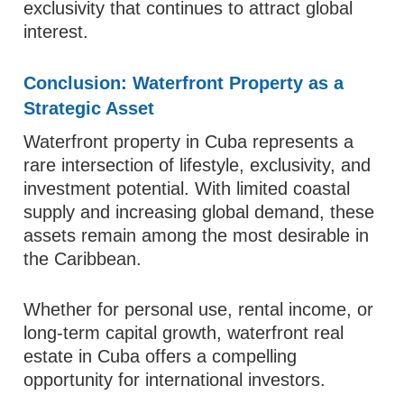
exclusivity that continues to attract global
interest.
Conclusion: Waterfront Property as a
Strategic Asset
Waterfront property in Cuba represents a
rare intersection of lifestyle, exclusivity, and
investment potential. With limited coastal
supply and increasing global demand, these
assets remain among the most desirable in
the Caribbean.
Whether for personal use, rental income, or
long-term capital growth, waterfront real
estate in Cuba offers a compelling
opportunity for international investors.