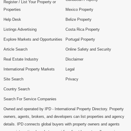
Register / List Your Property or
Properties
Mexico Property
Help Desk
Belize Property
Listings Advertising
Costa Rica Property
Explore Markets and Opportunities
Portugal Property
Article Search
Online Safety and Security
Real Estate Industry
Disclaimer
International Property Markets
Legal
Site Search
Privacy
Country Search
Search For Service Companies
Owned and operated by IPD - International Property Directory. Property
owners, agents, brokers, and developers can list properties and agency
details. IPD connects global buyers with property owners and agents