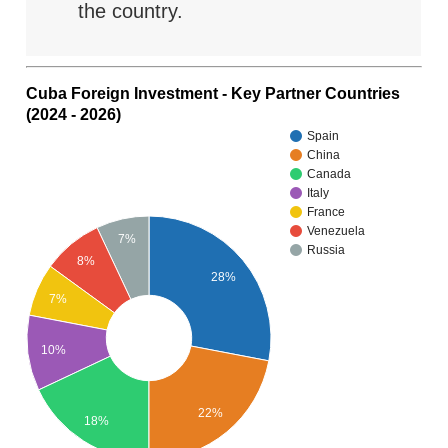
the country.
Cuba Foreign Investment - Key Partner Countries
(2024 - 2026)
Spain
China
Canada
Italy
France
Venezuela
7%
Russia
8%
28%
7%
10%
22%
18%