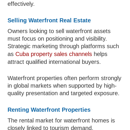
effectively.
Selling Waterfront Real Estate
Owners looking to sell waterfront assets
must focus on positioning and visibility.
Strategic marketing through platforms such
as
Cuba property sales channels
helps
attract qualified international buyers.
Waterfront properties often perform strongly
in global markets when supported by high-
quality presentation and targeted exposure.
Renting Waterfront Properties
The rental market for waterfront homes is
closely linked to tourism demand.