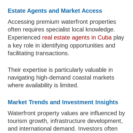
Estate Agents and Market Access
Accessing premium waterfront properties
often requires specialist local knowledge.
Experienced
real estate agents in Cuba
play
a key role in identifying opportunities and
facilitating transactions.
Their expertise is particularly valuable in
navigating high-demand coastal markets
where availability is limited.
Market Trends and Investment Insights
Waterfront property values are influenced by
tourism growth, infrastructure development,
and international demand. Investors often