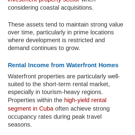
considering coastal acquisitions.
These assets tend to maintain strong value
over time, particularly in prime locations
where development is restricted and
demand continues to grow.
Rental Income from Waterfront Homes
Waterfront properties are particularly well-
suited to the short-term rental market,
especially in tourism-heavy regions.
Properties within the
high-yield rental
segment in Cuba
often achieve strong
occupancy rates during peak travel
seasons.