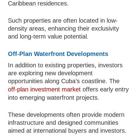
Caribbean residences.
Such properties are often located in low-
density areas, enhancing their exclusivity
and long-term value potential.
Off-Plan Waterfront Developments
In addition to existing properties, investors
are exploring new development
opportunities along Cuba’s coastline. The
off-plan investment market
offers early entry
into emerging waterfront projects.
These developments often provide modern
infrastructure and designed communities
aimed at international buyers and investors.