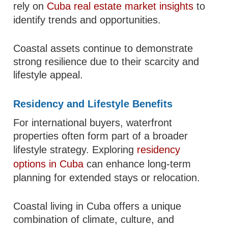
rely on
Cuba real estate market insights
to
identify trends and opportunities.
Coastal assets continue to demonstrate
strong resilience due to their scarcity and
lifestyle appeal.
Residency and Lifestyle Benefits
For international buyers, waterfront
properties often form part of a broader
lifestyle strategy. Exploring
residency
options in Cuba
can enhance long-term
planning for extended stays or relocation.
Coastal living in Cuba offers a unique
combination of climate, culture, and