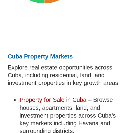
Cuba Property Markets
Explore real estate opportunities across
Cuba, including residential, land, and
investment properties in key growth areas.
Property for Sale in Cuba
– Browse
houses, apartments, land, and
investment properties across Cuba’s
key markets including Havana and
surrounding districts.