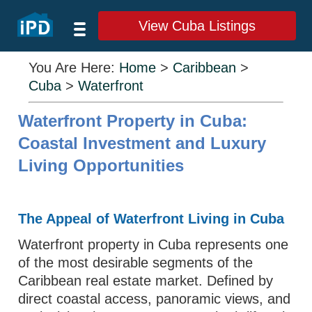
View Cuba Listings
You Are Here:
Home
>
Caribbean
>
Cuba
>
Waterfront
Waterfront Property in Cuba:
Coastal Investment and Luxury
Living Opportunities
The Appeal of Waterfront Living in Cuba
Waterfront property in Cuba represents one
of the most desirable segments of the
Caribbean real estate market. Defined by
direct coastal access, panoramic views, and