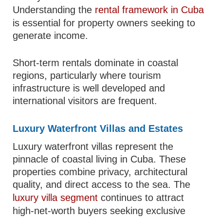
Understanding the
rental framework in Cuba
is essential for property owners seeking to
generate income.
Short-term rentals dominate in coastal
regions, particularly where tourism
infrastructure is well developed and
international visitors are frequent.
Luxury Waterfront Villas and Estates
Luxury waterfront villas represent the
pinnacle of coastal living in Cuba. These
properties combine privacy, architectural
quality, and direct access to the sea. The
luxury villa segment
continues to attract
high-net-worth buyers seeking exclusive