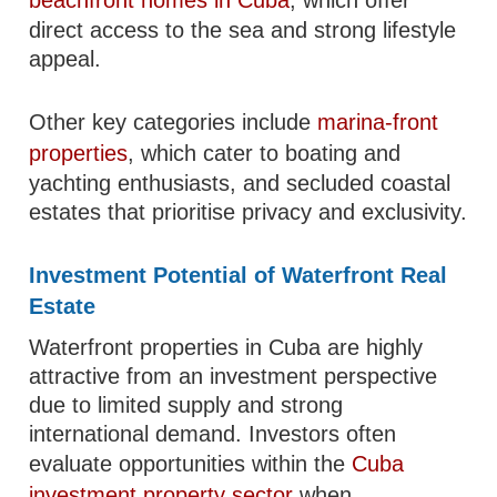
beachfront homes in Cuba
, which offer
direct access to the sea and strong lifestyle
appeal.
Other key categories include
marina-front
properties
, which cater to boating and
yachting enthusiasts, and secluded coastal
estates that prioritise privacy and exclusivity.
Investment Potential of Waterfront Real
Estate
Waterfront properties in Cuba are highly
attractive from an investment perspective
due to limited supply and strong
international demand. Investors often
evaluate opportunities within the
Cuba
investment property sector
when