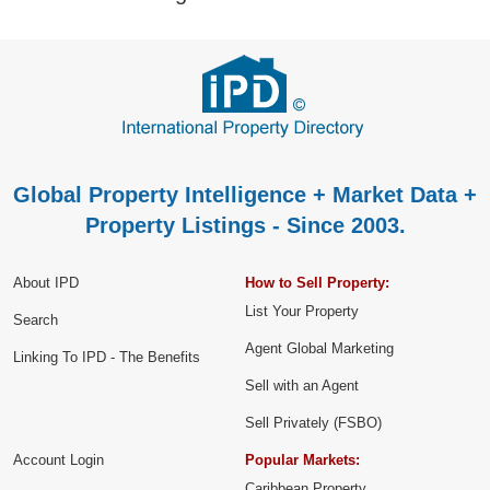
Global Property Intelligence + Market Data +
Property Listings - Since 2003.
About IPD
How to Sell Property:
List Your Property
Search
Agent Global Marketing
Linking To IPD - The Benefits
Sell with an Agent
Sell Privately (FSBO)
Account Login
Popular Markets:
Caribbean Property