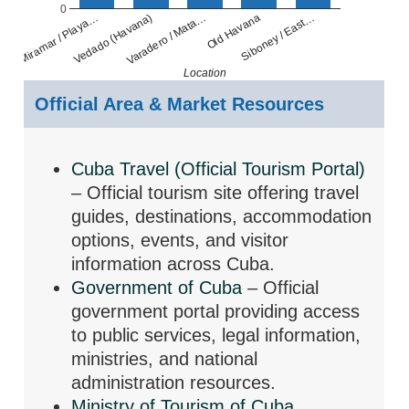
0
Old Havana
Varadero / Mata…
Vedado (Havana)
Miramar / Playa…
Siboney / East…
Location
Official Area & Market Resources
Cuba Travel (Official Tourism Portal)
– Official tourism site offering travel
guides, destinations, accommodation
options, events, and visitor
information across Cuba.
Government of Cuba
– Official
government portal providing access
to public services, legal information,
ministries, and national
administration resources.
Ministry of Tourism of Cuba