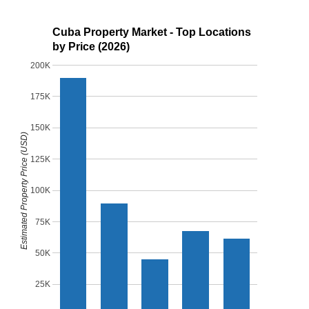
Cuba Property Market - Top Locations
by Price (2026)
200K
175K
150K
Estimated Property Price (USD)
125K
100K
75K
50K
25K