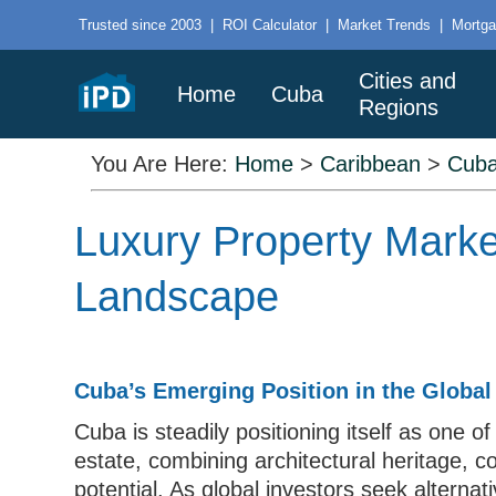
Trusted since 2003
|
ROI Calculator
|
Market Trends
|
Mortga
Cities and
Home
Cuba
Regions
You Are Here:
Home
>
Caribbean
>
Cub
Luxury Property Marke
Landscape
Cuba’s Emerging Position in the Global
Cuba is steadily positioning itself as one of
estate, combining architectural heritage, 
potential. As global investors seek alterna