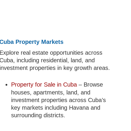
Cuba Property Markets
Explore real estate opportunities across
Cuba, including residential, land, and
investment properties in key growth areas.
Property for Sale in Cuba
– Browse
houses, apartments, land, and
investment properties across Cuba’s
key markets including Havana and
surrounding districts.