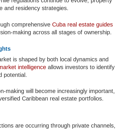
hile regulations continue to evolve, property
e and residency strategies.
hrough comprehensive
Cuba real estate guides
ision-making across all stages of ownership.
ghts
arket is shaped by both local dynamics and
market intelligence
allows investors to identify
 potential.
on-making will become increasingly important,
iversified Caribbean real estate portfolios.
tions are occurring through private channels,