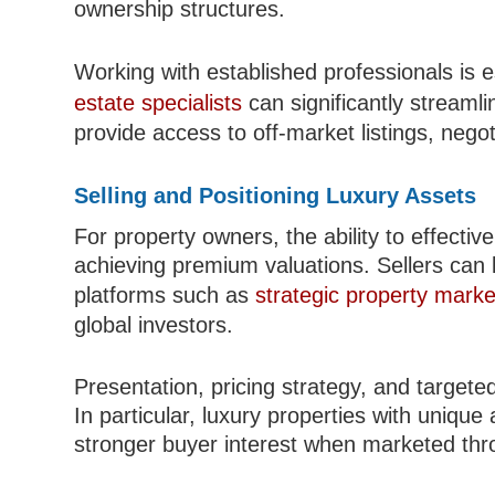
ownership structures.
Working with established professionals is
estate specialists
can significantly streaml
provide access to off-market listings, nego
Selling and Positioning Luxury Assets
For property owners, the ability to effectivel
achieving premium valuations. Sellers can 
platforms such as
strategic property marke
global investors.
Presentation, pricing strategy, and targeted 
In particular, luxury properties with unique 
stronger buyer interest when marketed thro