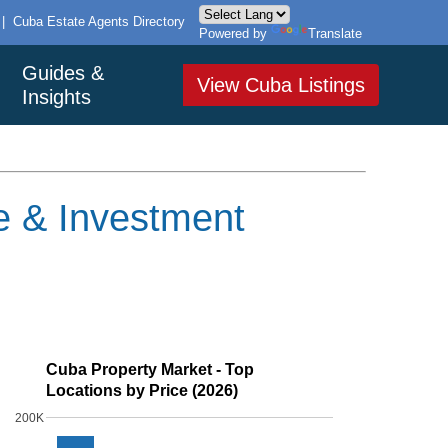
|
Cuba Estate Agents Directory
Powered by
Translate
Guides &
View Cuba Listings
Insights
te & Investment
Cuba Property Market - Top
Locations by Price (2026)
200K