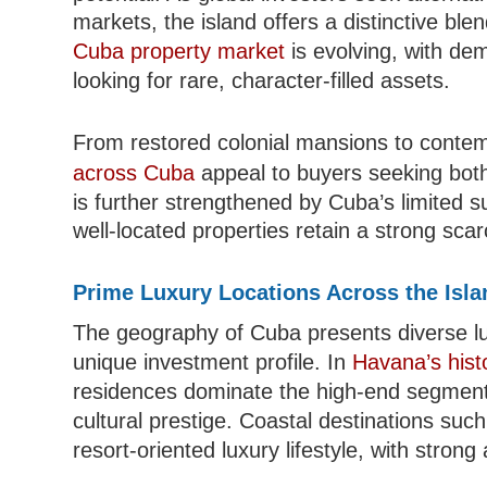
markets, the island offers a distinctive blen
Cuba property market
is evolving, with de
looking for rare, character-filled assets.
From restored colonial mansions to conte
across Cuba
appeal to buyers seeking both 
is further strengthened by Cuba’s limited s
well-located properties retain a strong scarc
Prime Luxury Locations Across the Isla
The geography of Cuba presents diverse lux
unique investment profile. In
Havana’s histo
residences dominate the high-end segment, 
cultural prestige. Coastal destinations suc
resort-oriented luxury lifestyle, with stro