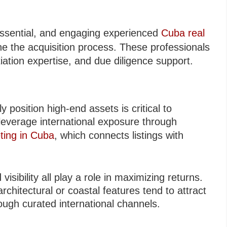
 essential, and engaging experienced
Cuba real
ine the acquisition process. These professionals
tiation expertise, and due diligence support.
y position high-end assets is critical to
leverage international exposure through
ting in Cuba
, which connects listings with
visibility all play a role in maximizing returns.
architectural or coastal features tend to attract
ugh curated international channels.