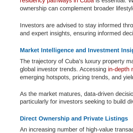
residency pathways in Cuba
is essential. W
ownership can complement broader lifestyl
Investors are advised to stay informed t
and expert insights, ensuring informed dec
Market Intelligence and Investment Insi
The trajectory of Cuba’s luxury property m
global investor trends. Accessing
in-depth 
emerging hotspots, pricing trends, and yield
As the market matures, data-driven decisi
particularly for investors seeking to build d
Direct Ownership and Private Listings
An increasing number of high-value transac