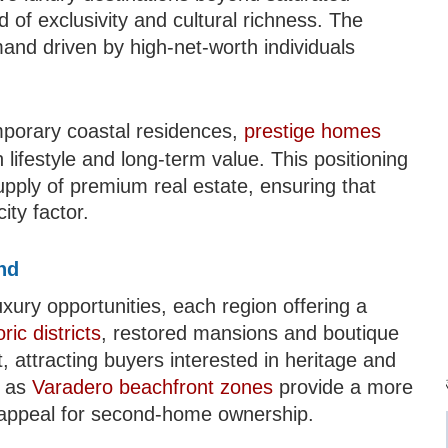
d of exclusivity and cultural richness. The
mand driven by high-net-worth individuals
E
mporary coastal residences,
prestige homes
lifestyle and long-term value. This positioning
upply of premium real estate, ensuring that
ity factor.
nd
ury opportunities, each region offering a
ric districts
, restored mansions and boutique
Mi
attracting buyers interested in heritage and
h as
Varadero beachfront zones
provide a more
ng appeal for second-home ownership.