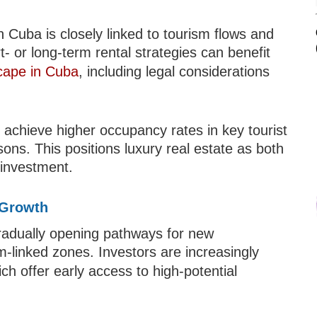
n Cuba is closely linked to tourism flows and
- or long-term rental strategies can benefit
scape in Cuba
, including legal considerations
achieve higher occupancy rates in key tourist
sons. This positions luxury real estate as both
 investment.
 Growth
gradually opening pathways for new
sm-linked zones. Investors are increasingly
ich offer early access to high-potential