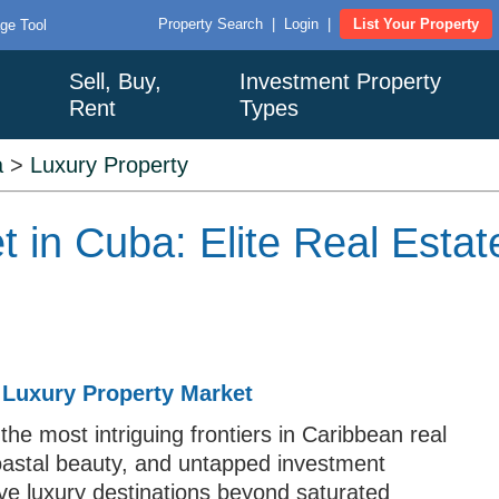
Property Search
|
Login
|
List Your Property
ge Tool
Sell, Buy,
Investment Property
Rent
Types
a
>
Luxury Property
t in Cuba: Elite Real Esta
 Luxury Property Market
 the most intriguing frontiers in Caribbean real
coastal beauty, and untapped investment
tive luxury destinations beyond saturated