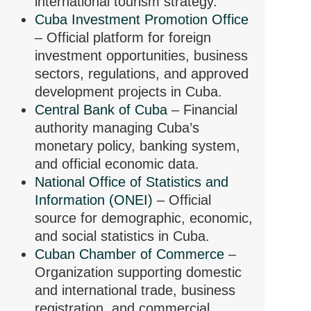
international tourism strategy.
Cuba Investment Promotion Office
– Official platform for foreign
investment opportunities, business
sectors, regulations, and approved
development projects in Cuba.
Central Bank of Cuba
– Financial
authority managing Cuba’s
monetary policy, banking system,
and official economic data.
National Office of Statistics and
Information (ONEI)
– Official
source for demographic, economic,
and social statistics in Cuba.
Cuban Chamber of Commerce
–
Organization supporting domestic
and international trade, business
registration, and commercial