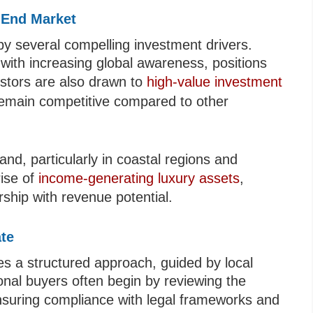
-End Market
by several compelling investment drivers.
with increasing global awareness, positions
estors are also drawn to
high-value investment
remain competitive compared to other
nd, particularly in coastal regions and
rise of
income-generating luxury assets
,
rship with revenue potential.
ate
es a structured approach, guided by local
onal buyers often begin by reviewing the
nsuring compliance with legal frameworks and