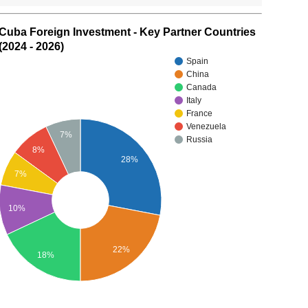
Cuba Foreign Investment - Key Partner Countries
(2024 - 2026)
Spain
China
Canada
Italy
France
Venezuela
7%
Russia
8%
28%
7%
10%
22%
18%