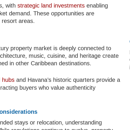
s, with
strategic land investments
enabling
rket demand. These opportunities are
 resort areas.
xury property market is deeply connected to
architecture, music, cuisine, and heritage create
ed in other Caribbean destinations.
l hubs
and Havana’s historic quarters provide a
ttracting buyers who value authenticity
onsiderations
ended stays or relocation, understanding