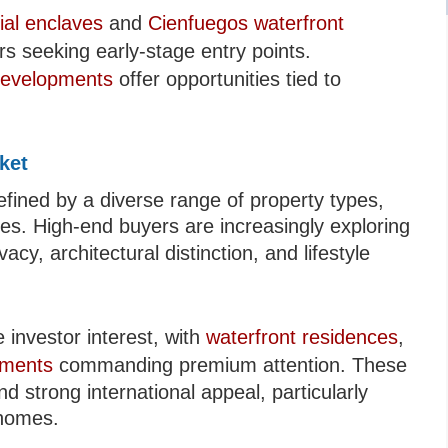
nial enclaves
and
Cienfuegos waterfront
s seeking early-stage entry points.
evelopments
offer opportunities tied to
ket
fined by a diverse range of property types,
ives. High-end buyers are increasingly exploring
vacy, architectural distinction, and lifestyle
investor interest, with
waterfront residences
,
tments
commanding premium attention. These
and strong international appeal, particularly
homes.