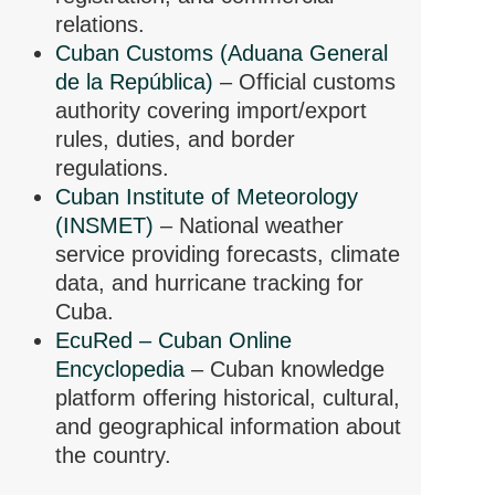
relations.
Cuban Customs (Aduana General
de la República)
– Official customs
authority covering import/export
rules, duties, and border
regulations.
Cuban Institute of Meteorology
(INSMET)
– National weather
service providing forecasts, climate
data, and hurricane tracking for
Cuba.
EcuRed – Cuban Online
Encyclopedia
– Cuban knowledge
platform offering historical, cultural,
and geographical information about
the country.