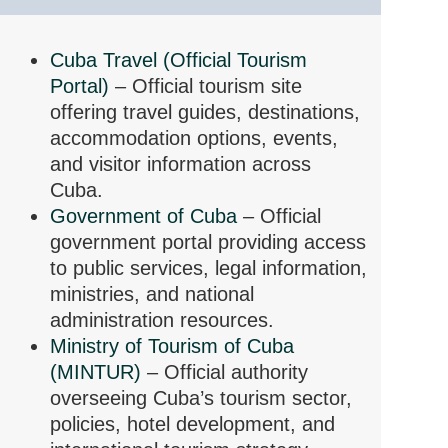
Cuba Travel (Official Tourism
Portal)
– Official tourism site
offering travel guides, destinations,
accommodation options, events,
and visitor information across
Cuba.
Government of Cuba
– Official
government portal providing access
to public services, legal information,
ministries, and national
administration resources.
Ministry of Tourism of Cuba
(MINTUR)
– Official authority
overseeing Cuba’s tourism sector,
policies, hotel development, and