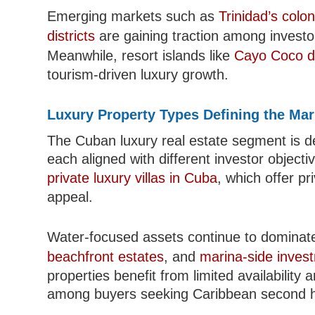
Emerging markets such as
Trinidad’s colo
districts
are gaining traction among investor
Meanwhile, resort islands like
Cayo Coco d
tourism-driven luxury growth.
Luxury Property Types Defining the Mar
The Cuban luxury real estate segment is de
each aligned with different investor object
private luxury villas in Cuba
, which offer pri
appeal.
Water-focused assets continue to dominate 
beachfront estates
, and
marina-side inves
properties benefit from limited availability 
among buyers seeking Caribbean second 