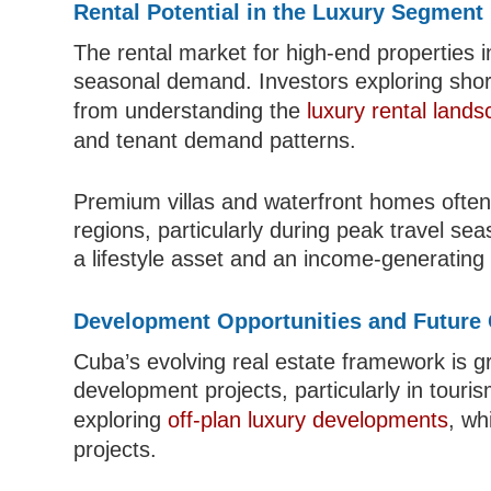
Rental Potential in the Luxury Segment
The rental market for high-end properties i
seasonal demand. Investors exploring short
from understanding the
luxury rental land
and tenant demand patterns.
Premium villas and waterfront homes often 
regions, particularly during peak travel sea
a lifestyle asset and an income-generating
Development Opportunities and Future
Cuba’s evolving real estate framework is 
development projects, particularly in touri
exploring
off-plan luxury developments
, wh
projects.