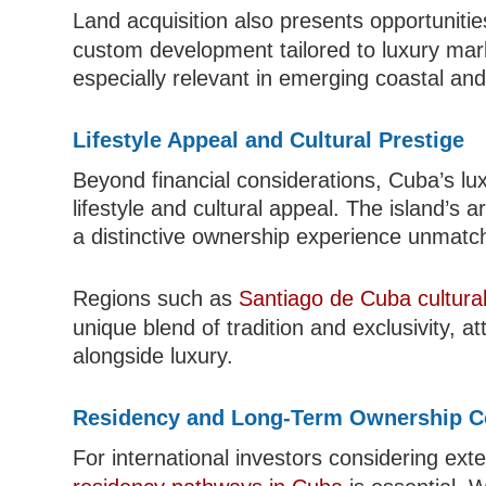
Land acquisition also presents opportunitie
custom development tailored to luxury ma
especially relevant in emerging coastal and
Lifestyle Appeal and Cultural Prestige
Beyond financial considerations, Cuba’s lu
lifestyle and cultural appeal. The island’s 
a distinctive ownership experience unmatch
Regions such as
Santiago de Cuba cultura
unique blend of tradition and exclusivity, a
alongside luxury.
Residency and Long-Term Ownership C
For international investors considering ext