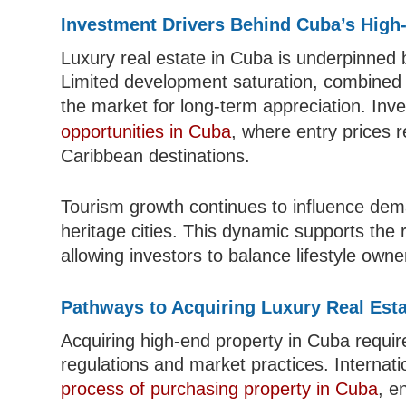
Investment Drivers Behind Cuba’s High
Luxury real estate in Cuba is underpinned 
Limited development saturation, combined 
the market for long-term appreciation. Inv
opportunities in Cuba
, where entry prices 
Caribbean destinations.
Tourism growth continues to influence dema
heritage cities. This dynamic supports the 
allowing investors to balance lifestyle owne
Pathways to Acquiring Luxury Real Est
Acquiring high-end property in Cuba requir
regulations and market practices. Internati
process of purchasing property in Cuba
, e