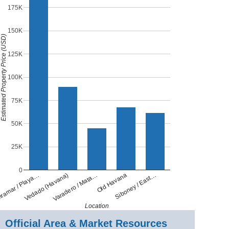
175K
150K
stimated Property Price (USD)
125K
100K
75K
50K
25K
0
Old Havana
Varadero / Mata…
Vedado (Havana)
ramar / Playa…
Siboney / East…
Location
Official Area & Market Resources