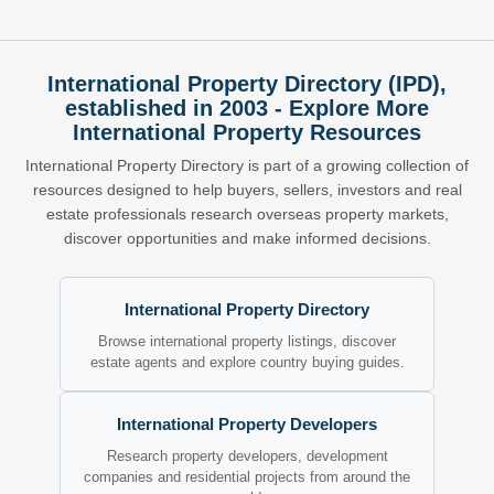
International Property Directory (IPD),
established in 2003 - Explore More
International Property Resources
International Property Directory is part of a growing collection of
resources designed to help buyers, sellers, investors and real
estate professionals research overseas property markets,
discover opportunities and make informed decisions.
International Property Directory
Browse international property listings, discover
estate agents and explore country buying guides.
International Property Developers
Research property developers, development
companies and residential projects from around the