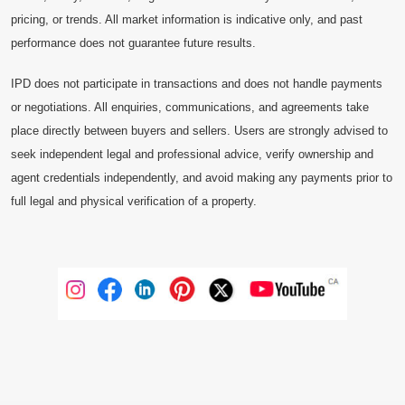
pricing, or trends. All market information is indicative only, and past
performance does not guarantee future results.
IPD does not participate in transactions and does not handle payments
or negotiations. All enquiries, communications, and agreements take
place directly between buyers and sellers. Users are strongly advised to
seek independent legal and professional advice, verify ownership and
agent credentials independently, and avoid making any payments prior to
full legal and physical verification of a property.