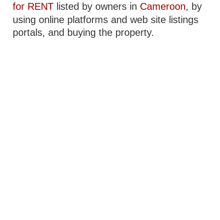
for RENT
listed by owners in
Cameroon
, by
using online platforms and web site listings
portals, and buying the property.