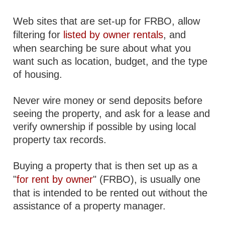
Web sites that are set-up for FRBO, allow
filtering for
listed by owner rentals
, and
when searching be sure about what you
want such as location, budget, and the type
of housing.
Never wire money or send deposits before
seeing the property, and ask for a lease and
verify ownership if possible by using local
property tax records.
Buying a property that is then set up as a
"
for rent by owner
" (FRBO), is usually one
that is intended to be rented out without the
assistance of a property manager.