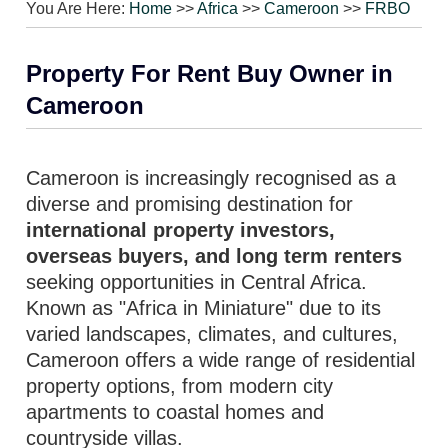
You Are Here:
Home
>>
Africa
>>
Cameroon
>>
FRBO
Property For Rent Buy Owner in
Cameroon
Cameroon is increasingly recognised as a
diverse and promising destination for
international property investors,
overseas buyers, and long term renters
seeking opportunities in Central Africa.
Known as "Africa in Miniature" due to its
varied landscapes, climates, and cultures,
Cameroon offers a wide range of residential
property options, from modern city
apartments to coastal homes and
countryside villas.