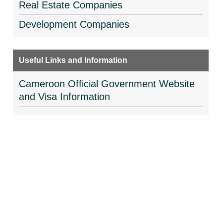
Real Estate Companies
Development Companies
Useful Links and Information
Cameroon Official Government Website
and Visa Information