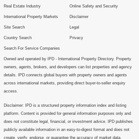
Real Estate Industry
Online Safety and Security
International Property Markets
Disclaimer
Site Search
Legal
Country Search
Privacy
Search For Service Companies
Owned and operated by IPD - International Property Directory. Property
owners, agents, brokers, and developers can list properties and agency
details. IPD connects global buyers with property owners and agents
across international markets, providing direct buyer-to-seller enquiry
access.
Disclaimer: IPD is a structured property information index and listing
platform. Content is provided for general information purposes only and
does not constitute legal, financial, or investment advice. IPD publishes
publicly available information in an easy-to-digest format and does not
create, verify, endorse, or guarantee the accuracy of market data,