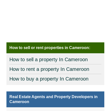
How to sell or rent properties in Cameroon:
How to sell a property In Cameroon
How to rent a property In Cameroon
How to buy a property In Cameroon
Real Estate Agents and Property Developers in
Cameroon