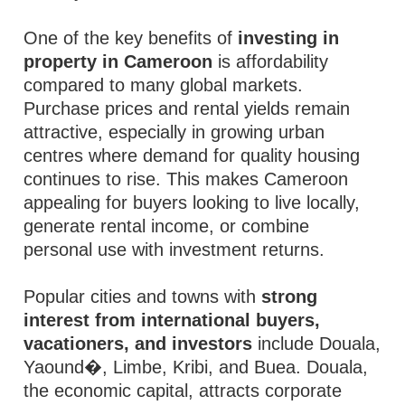
One of the key benefits of
investing in
property in Cameroon
is affordability
compared to many global markets.
Purchase prices and rental yields remain
attractive, especially in growing urban
centres where demand for quality housing
continues to rise. This makes Cameroon
appealing for buyers looking to live locally,
generate rental income, or combine
personal use with investment returns.
Popular cities and towns with
strong
interest from international buyers,
vacationers, and investors
include Douala,
Yaound�, Limbe, Kribi, and Buea. Douala,
the economic capital, attracts corporate