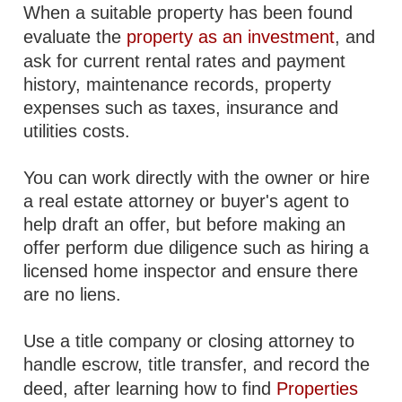
When a suitable property has been found
evaluate the
property as an investment
, and
ask for current rental rates and payment
history, maintenance records, property
expenses such as taxes, insurance and
utilities costs.
You can work directly with the owner or hire
a real estate attorney or buyer's agent to
help draft an offer, but before making an
offer perform due diligence such as hiring a
licensed home inspector and ensure there
are no liens.
Use a title company or closing attorney to
handle escrow, title transfer, and record the
deed, after learning how to find
Properties