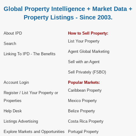
Global Property Intelligence + Market Data +
Property Listings - Since 2003.
About IPD
How to Sell Property:
List Your Property
Search
Agent Global Marketing
Linking To IPD - The Benefits
Sell with an Agent
Sell Privately (FSBO)
Account Login
Popular Markets:
Caribbean Property
Register / List Your Property or
Properties
Mexico Property
Help Desk
Belize Property
Listings Advertising
Costa Rica Property
Explore Markets and Opportunities
Portugal Property