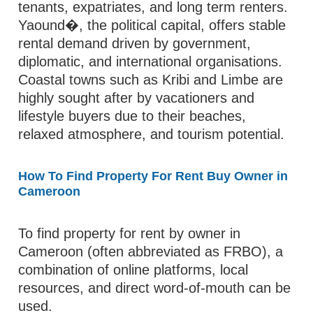
tenants, expatriates, and long term renters.
Yaound�, the political capital, offers stable
rental demand driven by government,
diplomatic, and international organisations.
Coastal towns such as Kribi and Limbe are
highly sought after by vacationers and
lifestyle buyers due to their beaches,
relaxed atmosphere, and tourism potential.
How To Find Property For Rent Buy Owner in
Cameroon
To find property for rent by owner in
Cameroon (often abbreviated as FRBO), a
combination of online platforms, local
resources, and direct word-of-mouth can be
used.