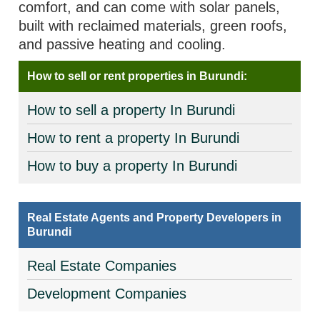
comfort, and can come with solar panels,
built with reclaimed materials, green roofs,
and passive heating and cooling.
How to sell or rent properties in Burundi:
How to sell a property In Burundi
How to rent a property In Burundi
How to buy a property In Burundi
Real Estate Agents and Property Developers in
Burundi
Real Estate Companies
Development Companies