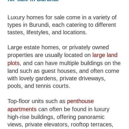
Luxury homes for sale come in a variety of
types in Burundi, each catering to different
tastes, lifestyles, and locations.
Large estate homes, or privately owned
properties are usually located on
large land
plots
, and can have multiple buildings on the
land such as guest houses, and often come
with lovely gardens, private driveways,
pools, and tennis courts.
Top-floor units such as
penthouse
apartments
can often be found in luxury
high-rise buildings, offering panoramic
views, private elevators, rooftop terraces,