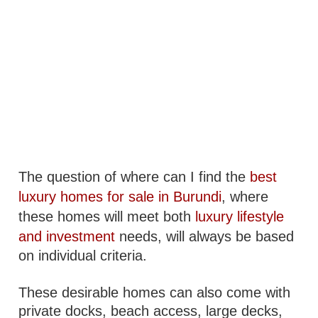
The question of where can I find the
best
luxury homes for sale in Burundi
, where
these homes will meet both
luxury lifestyle
and investment
needs, will always be based
on individual criteria.
These desirable homes can also come with
private docks, beach access, large decks,