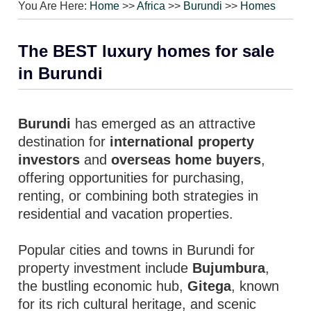
You Are Here:
Home
>>
Africa
>>
Burundi
>>
Homes
The BEST luxury homes for sale
in Burundi
Burundi
has emerged as an attractive
destination for
international property
investors
and
overseas home buyers
,
offering opportunities for purchasing,
renting, or combining both strategies in
residential and vacation properties.
Popular cities and towns in Burundi for
property investment include
Bujumbura
,
the bustling economic hub,
Gitega
, known
for its rich cultural heritage, and scenic