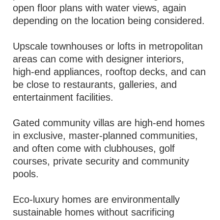
open floor plans with water views, again
depending on the location being considered.
Upscale townhouses or lofts in metropolitan
areas can come with designer interiors,
high-end appliances, rooftop decks, and can
be close to restaurants, galleries, and
entertainment facilities.
Gated community villas are high-end homes
in exclusive, master-planned communities,
and often come with clubhouses, golf
courses, private security and community
pools.
Eco-luxury homes are environmentally
sustainable homes without sacrificing