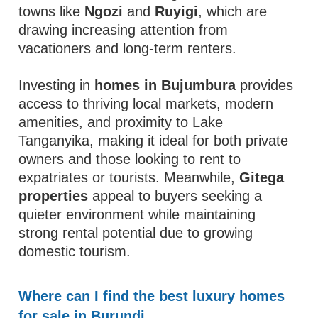
towns like
Ngozi
and
Ruyigi
, which are
drawing increasing attention from
vacationers and long-term renters.
Investing in
homes in Bujumbura
provides
access to thriving local markets, modern
amenities, and proximity to Lake
Tanganyika, making it ideal for both private
owners and those looking to rent to
expatriates or tourists. Meanwhile,
Gitega
properties
appeal to buyers seeking a
quieter environment while maintaining
strong rental potential due to growing
domestic tourism.
Where can I find the best luxury homes
for sale in Burundi