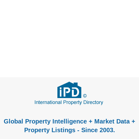
Global Property Intelligence + Market Data +
Property Listings - Since 2003.