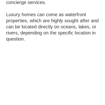
concierge services.
Luxury homes can come as waterfront
properties, which are highly sought after and
can be located directly on oceans, lakes, or
rivers, depending on the specific location in
question.