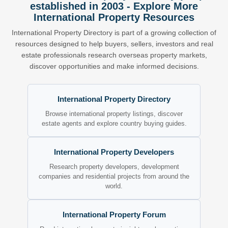
established in 2003 - Explore More
International Property Resources
International Property Directory is part of a growing collection of
resources designed to help buyers, sellers, investors and real
estate professionals research overseas property markets,
discover opportunities and make informed decisions.
International Property Directory
Browse international property listings, discover
estate agents and explore country buying guides.
International Property Developers
Research property developers, development
companies and residential projects from around the
world.
International Property Forum