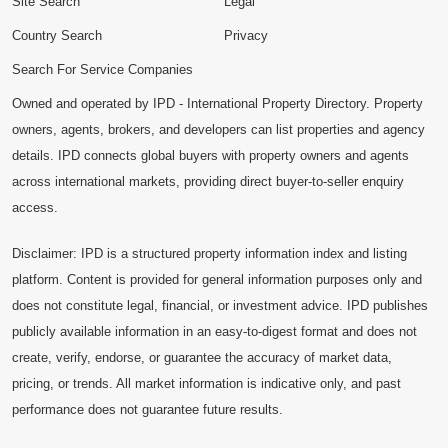
Site Search
Legal
Country Search
Privacy
Search For Service Companies
Owned and operated by IPD - International Property Directory. Property
owners, agents, brokers, and developers can list properties and agency
details. IPD connects global buyers with property owners and agents
across international markets, providing direct buyer-to-seller enquiry
access.
Disclaimer: IPD is a structured property information index and listing
platform. Content is provided for general information purposes only and
does not constitute legal, financial, or investment advice. IPD publishes
publicly available information in an easy-to-digest format and does not
create, verify, endorse, or guarantee the accuracy of market data,
pricing, or trends. All market information is indicative only, and past
performance does not guarantee future results.