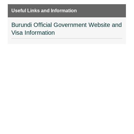
Useful Links and Information
Burundi Official Government Website and
Visa Information