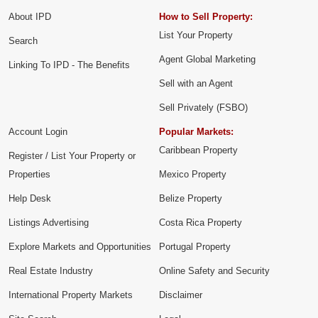
About IPD
How to Sell Property:
List Your Property
Search
Agent Global Marketing
Linking To IPD - The Benefits
Sell with an Agent
Sell Privately (FSBO)
Account Login
Popular Markets:
Caribbean Property
Register / List Your Property or
Properties
Mexico Property
Help Desk
Belize Property
Listings Advertising
Costa Rica Property
Explore Markets and Opportunities
Portugal Property
Real Estate Industry
Online Safety and Security
International Property Markets
Disclaimer