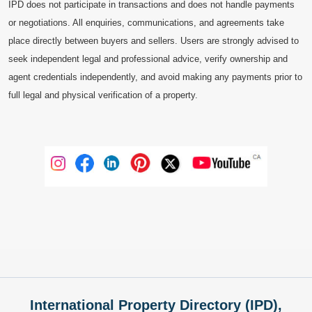
IPD does not participate in transactions and does not handle payments
or negotiations. All enquiries, communications, and agreements take
place directly between buyers and sellers. Users are strongly advised to
seek independent legal and professional advice, verify ownership and
agent credentials independently, and avoid making any payments prior to
full legal and physical verification of a property.
International Property Directory (IPD),