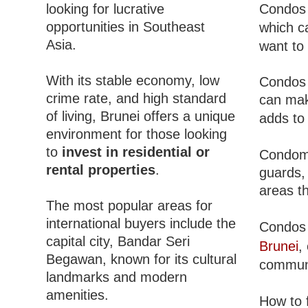
looking for lucrative
Condos 
opportunities in Southeast
which c
Asia.
want to
With its stable economy, low
Condos 
crime rate, and high standard
can mak
of living, Brunei offers a unique
adds to
environment for those looking
to
invest in residential or
Condomi
rental properties
.
guards,
areas th
The most popular areas for
international buyers include the
Condos 
capital city, Bandar Seri
Brunei
,
Begawan, known for its cultural
communi
landmarks and modern
amenities.
How to 