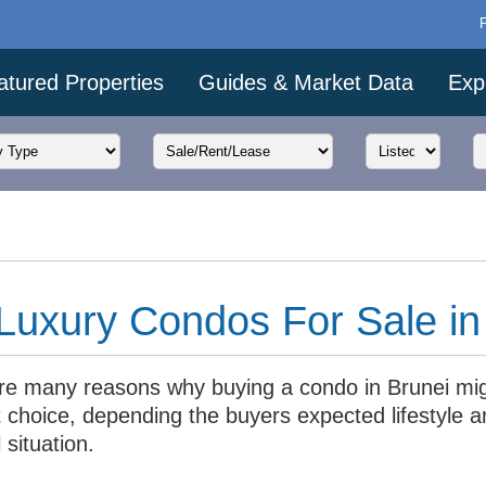
atured Properties
Guides & Market Data
Exp
Luxury Condos For Sale in
re many reasons why buying a condo in Brunei mi
 choice, depending the buyers expected lifestyle a
l situation.