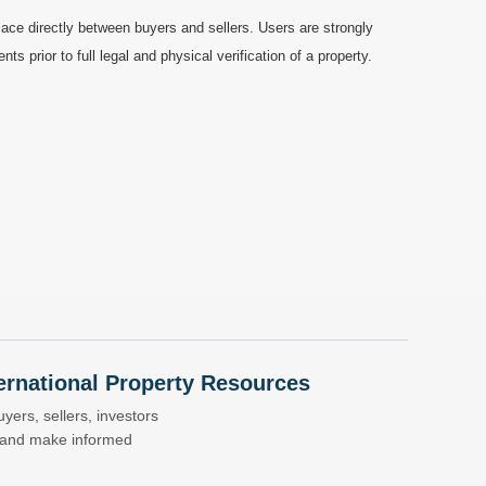
ace directly between buyers and sellers. Users are strongly
prior to full legal and physical verification of a property.
nternational Property Resources
yers, sellers, investors
s and make informed