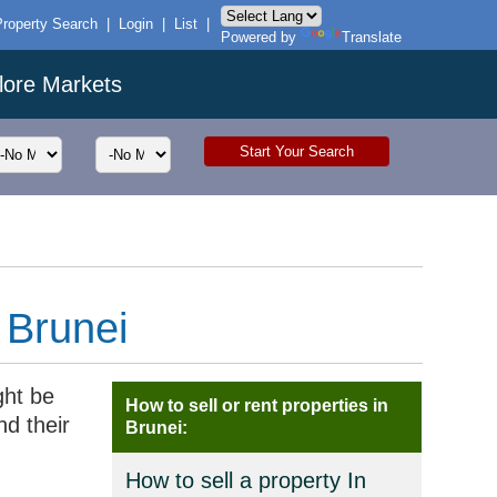
Property Search
|
Login
|
List
|
Powered by
Translate
lore Markets
 Brunei
ght be
How to sell or rent properties in
nd their
Brunei:
How to sell a property In