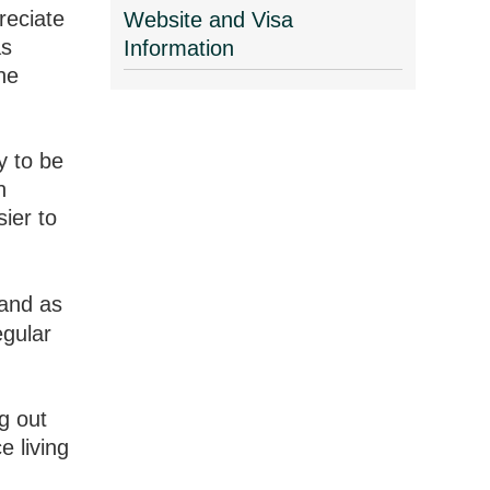
reciate
Website and Visa
as
Information
the
y to be
n
ier to
 and as
egular
g out
e living