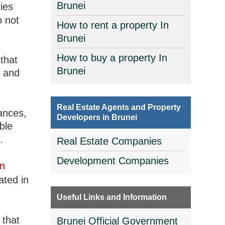
Brunei
ies
 not
How to rent a property In
Brunei
How to buy a property In
that
Brunei
, and
Real Estate Agents and Property
ances,
Developers in Brunei
ble
.
Real Estate Companies
Development Companies
in
ated in
Useful Links and Information
 that
Brunei Official Government