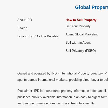
Global Propert
About IPD
How to Sell Property:
List Your Property
Search
Agent Global Marketing
Linking To IPD - The Benefits
Sell with an Agent
Sell Privately (FSBO)
Owned and operated by IPD - International Property Directory. Pr
agents across international markets, providing direct buyer-to-se
Disclaimer: IPD is a structured property information index and lis
publishes publicly available information in an easy-to-digest form
and past performance does not guarantee future results.