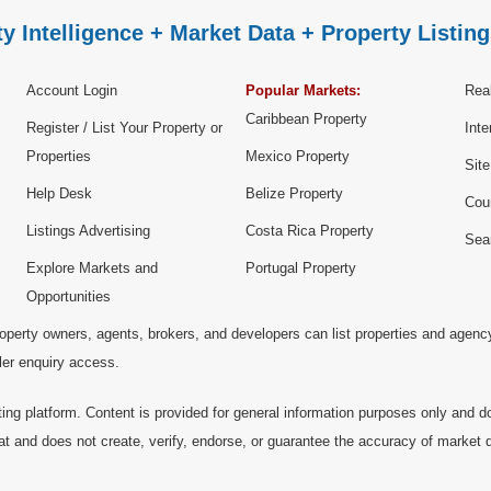
y Intelligence + Market Data + Property Listing
Account Login
Popular Markets:
Real
Caribbean Property
Register / List Your Property or
Inte
Properties
Mexico Property
Sit
Help Desk
Belize Property
Cou
Listings Advertising
Costa Rica Property
Sea
Explore Markets and
Portugal Property
Opportunities
operty owners, agents, brokers, and developers can list properties and agenc
ller enquiry access.
ting platform. Content is provided for general information purposes only and do
at and does not create, verify, endorse, or guarantee the accuracy of market dat