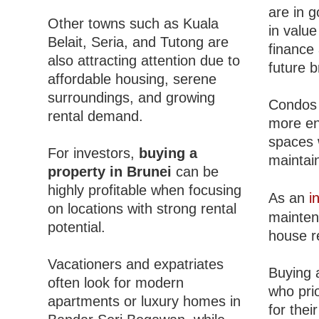
are in 
Other towns such as Kuala
in value
Belait, Seria, and Tutong are
finance 
also attracting attention due to
future b
affordable housing, serene
surroundings, and growing
Condos 
rental demand.
more en
spaces 
For investors,
buying a
maintain
property in Brunei
can be
highly profitable when focusing
As an
i
on locations with strong rental
mainten
potential.
house r
Vacationers and expatriates
Buying 
often look for modern
who pri
apartments or luxury homes in
for thei