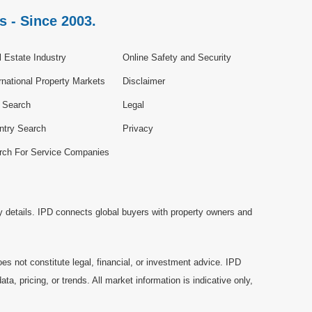
s - Since 2003.
 Estate Industry
Online Safety and Security
rnational Property Markets
Disclaimer
e Search
Legal
ntry Search
Privacy
rch For Service Companies
y details. IPD connects global buyers with property owners and
es not constitute legal, financial, or investment advice. IPD
a, pricing, or trends. All market information is indicative only,