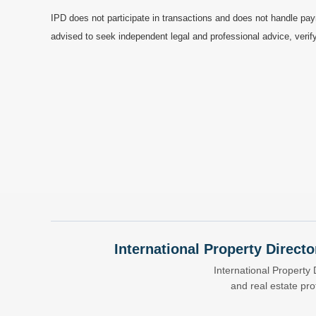
IPD does not participate in transactions and does not handle pay
advised to seek independent legal and professional advice, verify
International Property Directo
International Property 
and real estate pr