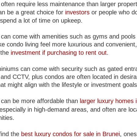
often require less maintenance than larger propert
an be a great choice for
investors
or people who do
 spend a lot of time on upkeep.
can come with amenities such as gyms and pools 
e condo living feel more luxurious and convenient
 the
investment if purchasing to rent out
.
niums can come with security such as gated entr
 and CCTV, plus condos are often located in desira
at might align with the lifestyle or investment goals
can be more affordable than
larger luxury homes 
 especially in high-demand areas, and often are loc
ties.
find the
best luxury condos for sale in Brunei
, ones