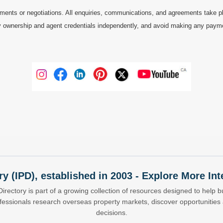
ments or negotiations. All enquiries, communications, and agreements take pl
 ownership and agent credentials independently, and avoid making any payments 
ry (IPD), established in 2003 - Explore More I
Directory is part of a growing collection of resources designed to help bu
ofessionals research overseas property markets, discover opportunitie
decisions.