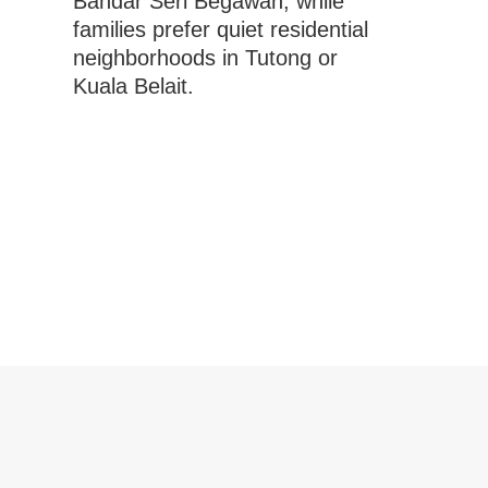
Bandar Seri Begawan, while
families prefer quiet residential
neighborhoods in Tutong or
Kuala Belait.