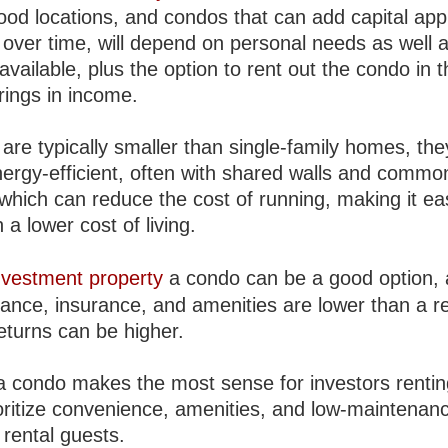
good locations, and condos that can add capital app
 over time, will depend on personal needs as well 
available, plus the option to rent out the condo in 
rings in income.
are typically smaller than single-family homes, the
ergy-efficient, often with shared walls and commo
which can reduce the cost of running, making it eas
 a lower cost of living.
nvestment property
a condo can be a good option,
ance, insurance, and amenities are lower than a r
eturns can be higher.
a condo makes the most sense for investors rentin
oritize convenience, amenities, and low-maintenanc
r rental guests.