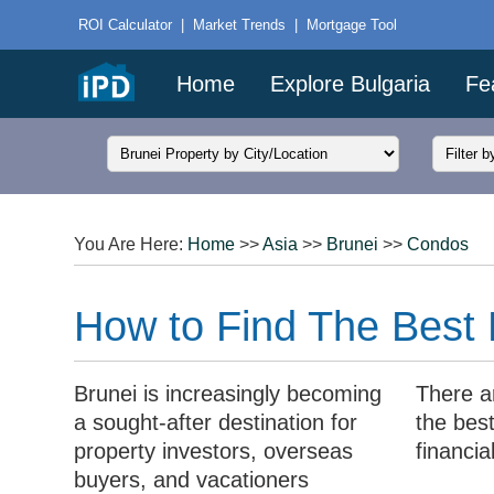
ROI Calculator
|
Market Trends
|
Mortgage Tool
Home
Explore Bulgaria
Fe
You Are Here:
Home
>>
Asia
>>
Brunei
>>
Condos
How to Find The Best 
Brunei is increasingly becoming
There a
a sought-after destination for
the best
property investors, overseas
financia
buyers, and vacationers