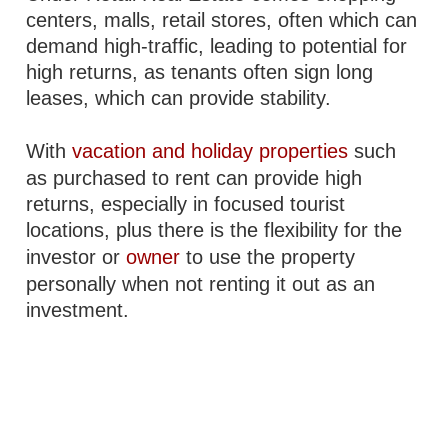
centers, malls, retail stores, often which can
demand high-traffic, leading to potential for
high returns, as tenants often sign long
leases, which can provide stability.
With
vacation and holiday properties
such
as purchased to rent can provide high
returns, especially in focused tourist
locations, plus there is the flexibility for the
investor or
owner
to use the property
personally when not renting it out as an
investment.