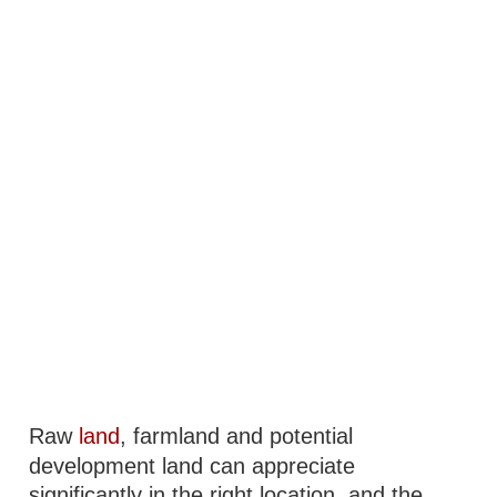
Raw
land
, farmland and potential
development land can appreciate
significantly in the right location, and the