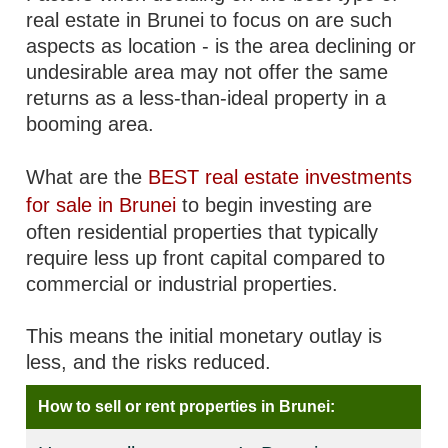
real estate in Brunei to focus on are such
aspects as location - is the area declining or
undesirable area may not offer the same
returns as a less-than-ideal property in a
booming area.
What are the
BEST real estate investments
for sale in Brunei
to begin investing are
often residential properties that typically
require less up front capital compared to
commercial or industrial properties.
This means the initial monetary outlay is
less, and the risks reduced.
How to sell or rent properties in Brunei: