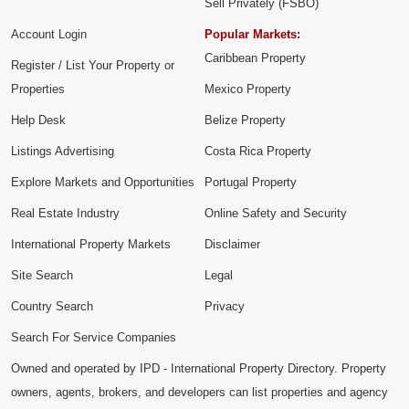
Sell Privately (FSBO)
Account Login
Popular Markets:
Caribbean Property
Register / List Your Property or
Properties
Mexico Property
Help Desk
Belize Property
Listings Advertising
Costa Rica Property
Explore Markets and Opportunities
Portugal Property
Real Estate Industry
Online Safety and Security
International Property Markets
Disclaimer
Site Search
Legal
Country Search
Privacy
Search For Service Companies
Owned and operated by IPD - International Property Directory. Property
owners, agents, brokers, and developers can list properties and agency