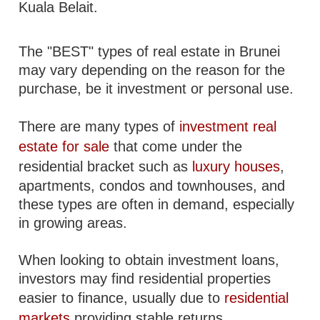
Kuala Belait.
The "BEST" types of real estate in Brunei
may vary depending on the reason for the
purchase, be it investment or personal use.
There are many types of
investment real
estate for sale
that come under the
residential bracket such as
luxury houses
,
apartments, condos and townhouses, and
these types are often in demand, especially
in growing areas.
When looking to obtain investment loans,
investors may find residential properties
easier to finance, usually due to
residential
markets
providing stable returns.