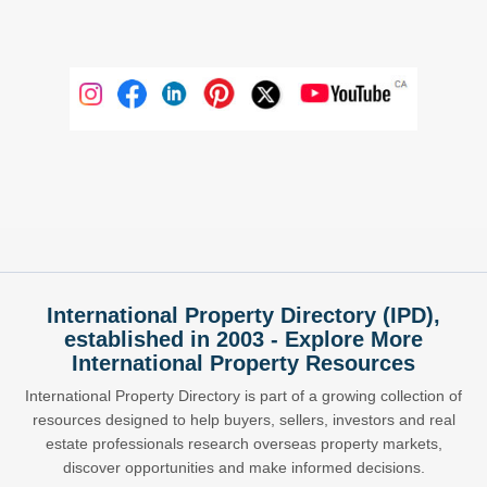
International Property Directory (IPD),
established in 2003 - Explore More
International Property Resources
International Property Directory is part of a growing collection of
resources designed to help buyers, sellers, investors and real
estate professionals research overseas property markets,
discover opportunities and make informed decisions.