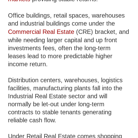
Office buildings, retail spaces, warehouses
and industrial buildings come under the
Commercial Real Estate
(CRE) bracket, and
while needing larger capital and up front
investments fees, often the long-term
leases lead to more predictable higher
income return.
Distribution centers, warehouses, logistics
facilities, manufacturing plants fall into the
Industrial Real Estate sector and will
normally be let-out under long-term
contracts to stable tenants generating
reliable cash flow.
Under Retail Real Estate comes shopping