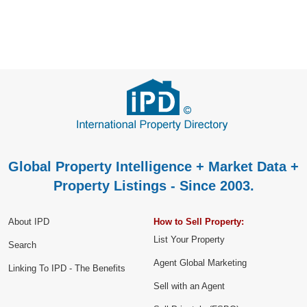
Global Property Intelligence + Market Data +
Property Listings - Since 2003.
About IPD
How to Sell Property:
List Your Property
Search
Agent Global Marketing
Linking To IPD - The Benefits
Sell with an Agent