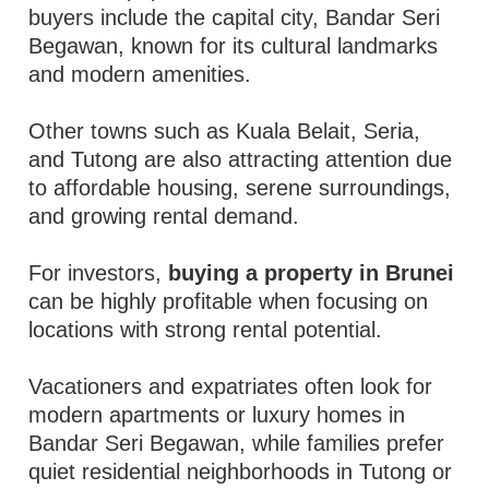
buyers include the capital city, Bandar Seri
Begawan, known for its cultural landmarks
and modern amenities.
Other towns such as Kuala Belait, Seria,
and Tutong are also attracting attention due
to affordable housing, serene surroundings,
and growing rental demand.
For investors,
buying a property in Brunei
can be highly profitable when focusing on
locations with strong rental potential.
Vacationers and expatriates often look for
modern apartments or luxury homes in
Bandar Seri Begawan, while families prefer
quiet residential neighborhoods in Tutong or