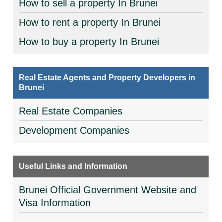
How to sell a property In Brunei
How to rent a property In Brunei
How to buy a property In Brunei
Real Estate Agents and Property Developers in
Brunei
Real Estate Companies
Development Companies
Useful Links and Information
Brunei Official Government Website and
Visa Information