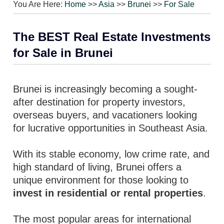
You Are Here:
Home
>>
Asia
>>
Brunei
>>
For Sale
The BEST Real Estate Investments
for Sale in Brunei
Brunei is increasingly becoming a sought-
after destination for property investors,
overseas buyers, and vacationers looking
for lucrative opportunities in Southeast Asia.
With its stable economy, low crime rate, and
high standard of living, Brunei offers a
unique environment for those looking to
invest in residential or rental properties
.
The most popular areas for international