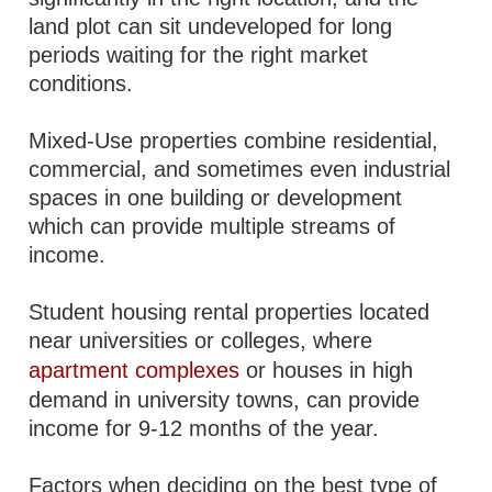
land plot can sit undeveloped for long
periods waiting for the right market
conditions.
Mixed-Use properties combine residential,
commercial, and sometimes even industrial
spaces in one building or development
which can provide multiple streams of
income.
Student housing rental properties located
near universities or colleges, where
apartment complexes
or houses in high
demand in university towns, can provide
income for 9-12 months of the year.
Factors when deciding on the best type of