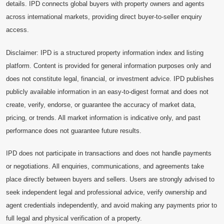
details. IPD connects global buyers with property owners and agents
across international markets, providing direct buyer-to-seller enquiry
access.
Disclaimer: IPD is a structured property information index and listing
platform. Content is provided for general information purposes only and
does not constitute legal, financial, or investment advice. IPD publishes
publicly available information in an easy-to-digest format and does not
create, verify, endorse, or guarantee the accuracy of market data,
pricing, or trends. All market information is indicative only, and past
performance does not guarantee future results.
IPD does not participate in transactions and does not handle payments
or negotiations. All enquiries, communications, and agreements take
place directly between buyers and sellers. Users are strongly advised to
seek independent legal and professional advice, verify ownership and
agent credentials independently, and avoid making any payments prior to
full legal and physical verification of a property.