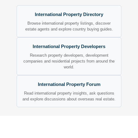
International Property Directory
Browse international property listings, discover
estate agents and explore country buying guides.
International Property Developers
Research property developers, development
companies and residential projects from around the
world.
International Property Forum
Read international property insights, ask questions
and explore discussions about overseas real estate.