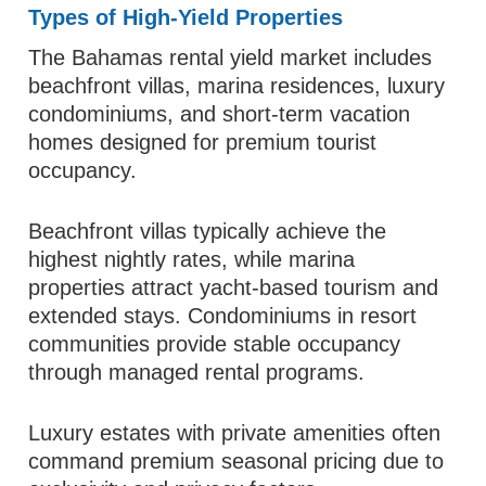
Types of High-Yield Properties
The Bahamas rental yield market includes
beachfront villas, marina residences, luxury
condominiums, and short-term vacation
homes designed for premium tourist
occupancy.
Beachfront villas typically achieve the
highest nightly rates, while marina
properties attract yacht-based tourism and
extended stays. Condominiums in resort
communities provide stable occupancy
through managed rental programs.
Luxury estates with private amenities often
command premium seasonal pricing due to