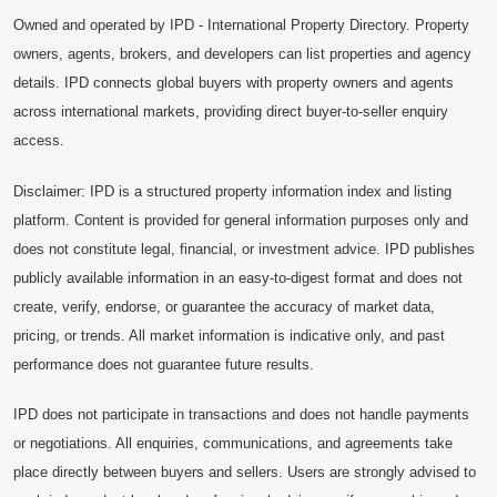
Owned and operated by IPD - International Property Directory. Property
owners, agents, brokers, and developers can list properties and agency
details. IPD connects global buyers with property owners and agents
across international markets, providing direct buyer-to-seller enquiry
access.
Disclaimer: IPD is a structured property information index and listing
platform. Content is provided for general information purposes only and
does not constitute legal, financial, or investment advice. IPD publishes
publicly available information in an easy-to-digest format and does not
create, verify, endorse, or guarantee the accuracy of market data,
pricing, or trends. All market information is indicative only, and past
performance does not guarantee future results.
IPD does not participate in transactions and does not handle payments
or negotiations. All enquiries, communications, and agreements take
place directly between buyers and sellers. Users are strongly advised to