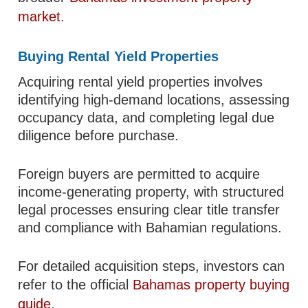
market
.
Buying Rental Yield Properties
Acquiring rental yield properties involves
identifying high-demand locations, assessing
occupancy data, and completing legal due
diligence before purchase.
Foreign buyers are permitted to acquire
income-generating property, with structured
legal processes ensuring clear title transfer
and compliance with Bahamian regulations.
For detailed acquisition steps, investors can
refer to the official
Bahamas property buying
guide
.