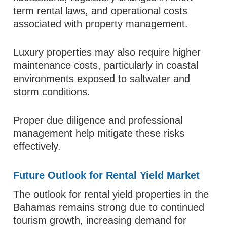
term rental laws, and operational costs
associated with property management.
Luxury properties may also require higher
maintenance costs, particularly in coastal
environments exposed to saltwater and
storm conditions.
Proper due diligence and professional
management help mitigate these risks
effectively.
Future Outlook for Rental Yield Market
The outlook for rental yield properties in the
Bahamas remains strong due to continued
tourism growth, increasing demand for