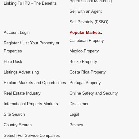
Agent Global Marketing
Linking To IPD - The Benefits
Sell with an Agent
Sell Privately (FSBO)
Account Login
Popular Markets:
Caribbean Property
Register / List Your Property or
Properties
Mexico Property
Help Desk
Belize Property
Listings Advertising
Costa Rica Property
Explore Markets and Opportunities
Portugal Property
Real Estate Industry
Online Safety and Security
International Property Markets
Disclaimer
Site Search
Legal
Country Search
Privacy
Search For Service Companies