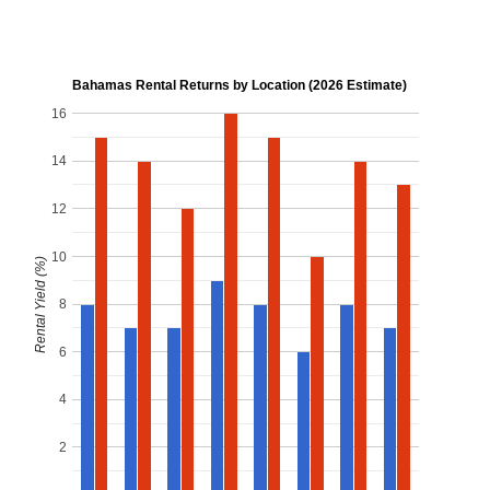
Bahamas Rental Returns by Location (2026 Estimate)
16
14
12
10
Rental Yield (%)
8
6
4
2