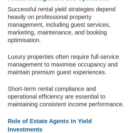
Successful rental yield strategies depend
heavily on professional property
management, including guest services,
marketing, maintenance, and booking
optimisation.
Luxury properties often require full-service
management to maximise occupancy and
maintain premium guest experiences.
Short-term rental compliance and
operational efficiency are essential to
maintaining consistent income performance.
Role of Estate Agents in Yield
Investments