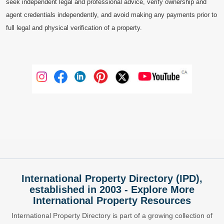
seek independent legal and professional advice, verify ownership and
agent credentials independently, and avoid making any payments prior to
full legal and physical verification of a property.
International Property Directory (IPD),
established in 2003 - Explore More
International Property Resources
International Property Directory is part of a growing collection of