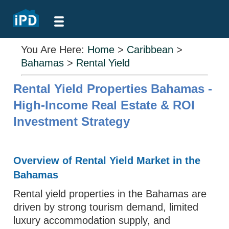
You Are Here:
Home
>
Caribbean
>
Bahamas
>
Rental Yield
Rental Yield Properties Bahamas -
High-Income Real Estate & ROI
Investment Strategy
Overview of Rental Yield Market in the
Bahamas
Rental yield properties in the Bahamas are
driven by strong tourism demand, limited
luxury accommodation supply, and