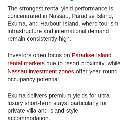
The strongest rental yield performance is
concentrated in Nassau, Paradise Island,
Exuma, and Harbour Island, where tourism
infrastructure and international demand
remain consistently high.
Investors often focus on
Paradise Island
rental markets
due to resort proximity, while
Nassau investment zones
offer year-round
occupancy potential.
Exuma delivers premium yields for ultra-
luxury short-term stays, particularly for
private villa and island-style
accommodation.