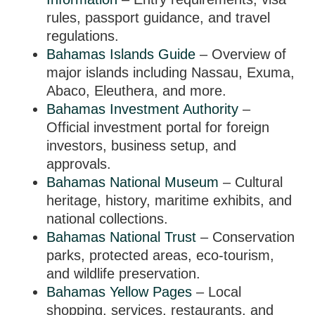
rules, passport guidance, and travel
regulations.
Bahamas Islands Guide
– Overview of
major islands including Nassau, Exuma,
Abaco, Eleuthera, and more.
Bahamas Investment Authority
–
Official investment portal for foreign
investors, business setup, and
approvals.
Bahamas National Museum
– Cultural
heritage, history, maritime exhibits, and
national collections.
Bahamas National Trust
– Conservation
parks, protected areas, eco-tourism,
and wildlife preservation.
Bahamas Yellow Pages
– Local
shopping, services, restaurants, and