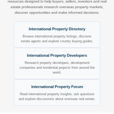
resources designed to help buyers, sellers, investors and real
estate professionals research overseas property markets,
discover opportunities and make informed decisions.
International Property Directory
Browse international property listings, discover
estate agents and explore country buying guides.
International Property Developers
Research property developers, development
companies and residential projects from around the
world.
International Property Forum
Read international property insights, ask questions
and explore discussions about overseas real estate.