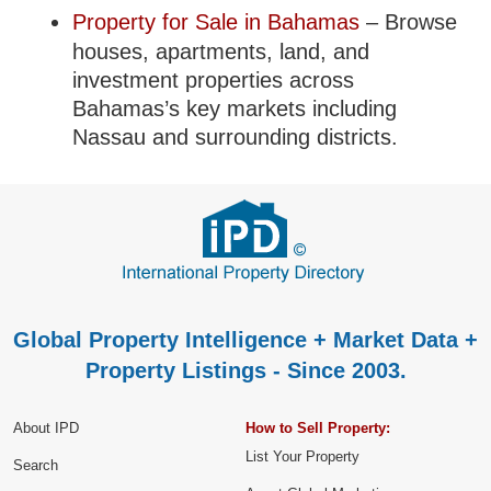
Property for Sale in Bahamas
– Browse
houses, apartments, land, and
investment properties across
Bahamas’s key markets including
Nassau and surrounding districts.
Global Property Intelligence + Market Data +
Property Listings - Since 2003.
About IPD
How to Sell Property:
List Your Property
Search