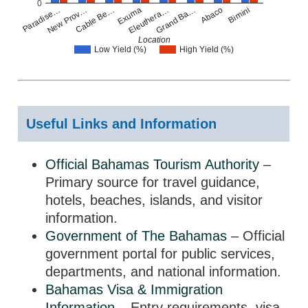
0
Paradise…
New Prov…
Cable Be…
Exuma
Eleuthera…
Grand Ba…
Abaco
Bimini
Location
Low Yield (%)
High Yield (%)
Useful Links and Information
Official Bahamas Tourism Authority
–
Primary source for travel guidance,
hotels, beaches, islands, and visitor
information.
Government of The Bahamas
– Official
government portal for public services,
departments, and national information.
Bahamas Visa & Immigration
Information
– Entry requirements, visa