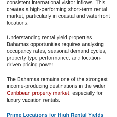
consistent international visitor inflows. This
creates a high-performing short-term rental
market, particularly in coastal and waterfront
locations.
Understanding rental yield properties
Bahamas opportunities requires analysing
occupancy rates, seasonal demand cycles,
property type performance, and location-
driven pricing power.
The Bahamas remains one of the strongest
income-producing destinations in the wider
Caribbean property market
, especially for
luxury vacation rentals.
Prime Locations for High Rental Yields