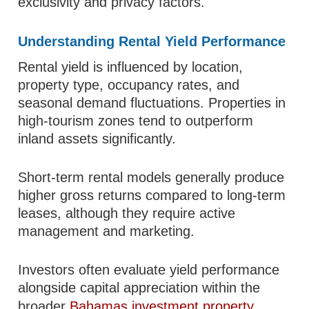
exclusivity and privacy factors.
Understanding Rental Yield Performance
Rental yield is influenced by location,
property type, occupancy rates, and
seasonal demand fluctuations. Properties in
high-tourism zones tend to outperform
inland assets significantly.
Short-term rental models generally produce
higher gross returns compared to long-term
leases, although they require active
management and marketing.
Investors often evaluate yield performance
alongside capital appreciation within the
broader
Bahamas investment property