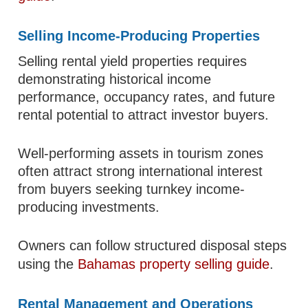
Selling Income-Producing Properties
Selling rental yield properties requires
demonstrating historical income
performance, occupancy rates, and future
rental potential to attract investor buyers.
Well-performing assets in tourism zones
often attract strong international interest
from buyers seeking turnkey income-
producing investments.
Owners can follow structured disposal steps
using the
Bahamas property selling guide
.
Rental Management and Operations