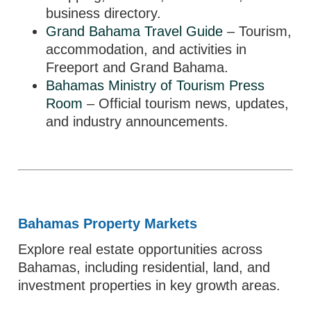
business directory.
Grand Bahama Travel Guide
– Tourism,
accommodation, and activities in
Freeport and Grand Bahama.
Bahamas Ministry of Tourism Press
Room
– Official tourism news, updates,
and industry announcements.
Bahamas Property Markets
Explore real estate opportunities across
Bahamas, including residential, land, and
investment properties in key growth areas.