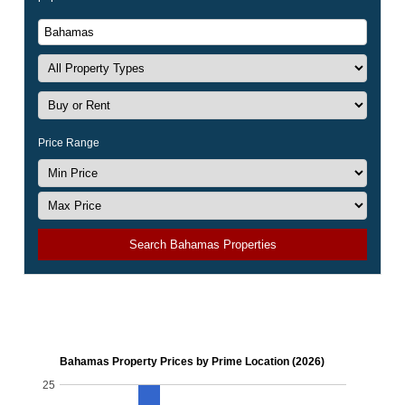
Price Range
Search Bahamas Properties
Bahamas Property Prices by Prime Location (2026)
25