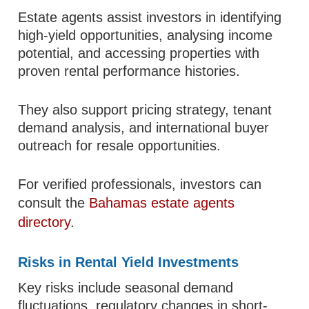
Estate agents assist investors in identifying
high-yield opportunities, analysing income
potential, and accessing properties with
proven rental performance histories.
They also support pricing strategy, tenant
demand analysis, and international buyer
outreach for resale opportunities.
For verified professionals, investors can
consult the
Bahamas estate agents
directory
.
Risks in Rental Yield Investments
Key risks include seasonal demand
fluctuations, regulatory changes in short-