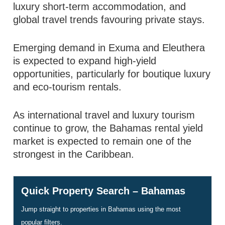
luxury short-term accommodation, and
global travel trends favouring private stays.
Emerging demand in Exuma and Eleuthera
is expected to expand high-yield
opportunities, particularly for boutique luxury
and eco-tourism rentals.
As international travel and luxury tourism
continue to grow, the Bahamas rental yield
market is expected to remain one of the
strongest in the Caribbean.
Quick Property Search – Bahamas
Jump straight to properties in Bahamas using the most
popular filters.