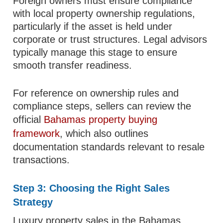
Foreign owners must ensure compliance
with local property ownership regulations,
particularly if the asset is held under
corporate or trust structures. Legal advisors
typically manage this stage to ensure
smooth transfer readiness.
For reference on ownership rules and
compliance steps, sellers can review the
official
Bahamas property buying
framework
, which also outlines
documentation standards relevant to resale
transactions.
Step 3: Choosing the Right Sales
Strategy
Luxury property sales in the Bahamas