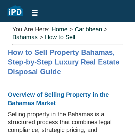
You Are Here:
Home
>
Caribbean
>
Bahamas
>
How to Sell
How to Sell Property Bahamas,
Step-by-Step Luxury Real Estate
Disposal Guide
Overview of Selling Property in the
Bahamas Market
Selling property in the Bahamas is a
structured process that combines legal
compliance, strategic pricing, and