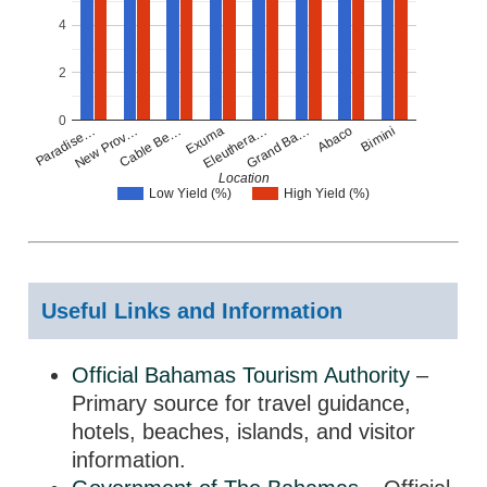
4
2
0
Paradise…
New Prov…
Cable Be…
Exuma
Eleuthera…
Grand Ba…
Abaco
Bimini
Location
Low Yield (%)
High Yield (%)
Useful Links and Information
Official Bahamas Tourism Authority
–
Primary source for travel guidance,
hotels, beaches, islands, and visitor
information.