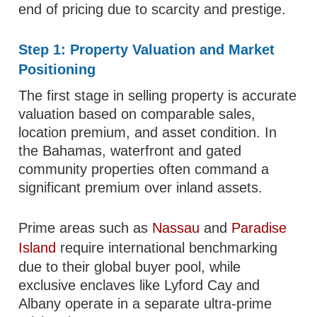
end of pricing due to scarcity and prestige.
Step 1: Property Valuation and Market
Positioning
The first stage in selling property is accurate
valuation based on comparable sales,
location premium, and asset condition. In
the Bahamas, waterfront and gated
community properties often command a
significant premium over inland assets.
Prime areas such as
Nassau
and
Paradise
Island
require international benchmarking
due to their global buyer pool, while
exclusive enclaves like Lyford Cay and
Albany operate in a separate ultra-prime