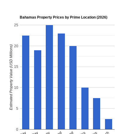
Bahamas Property Prices by Prime Location (2026)
25
20
Estimated Property Value (USD Millions)
15
10
5
0