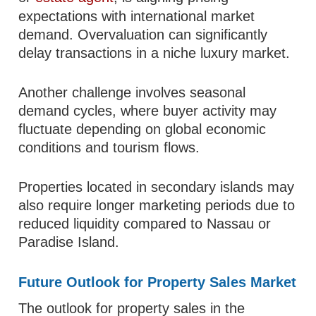
expectations with international market
demand. Overvaluation can significantly
delay transactions in a niche luxury market.
Another challenge involves seasonal
demand cycles, where buyer activity may
fluctuate depending on global economic
conditions and tourism flows.
Properties located in secondary islands may
also require longer marketing periods due to
reduced liquidity compared to Nassau or
Paradise Island.
Future Outlook for Property Sales Market
The outlook for property sales in the