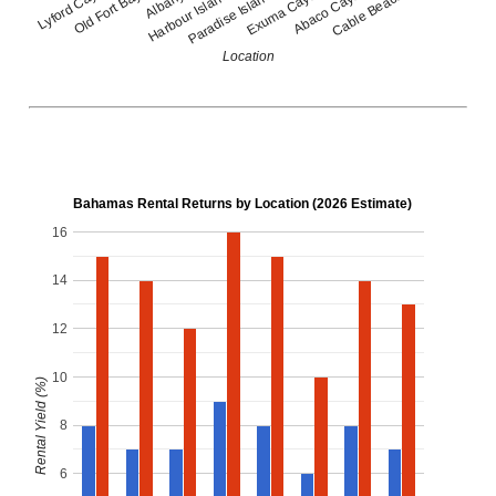
Lyford Cay
Old Fort Bay
Albany
Harbour Island
Paradise Island
Exuma Cays
Abaco Cays
Cable Beach
Location
Bahamas Rental Returns by Location (2026 Estimate)
16
14
12
10
Rental Yield (%)
8
6