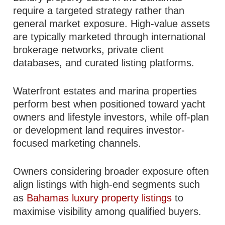
require a targeted strategy rather than
general market exposure. High-value assets
are typically marketed through international
brokerage networks, private client
databases, and curated listing platforms.
Waterfront estates and marina properties
perform best when positioned toward yacht
owners and lifestyle investors, while off-plan
or development land requires investor-
focused marketing channels.
Owners considering broader exposure often
align listings with high-end segments such
as
Bahamas luxury property listings
to
maximise visibility among qualified buyers.