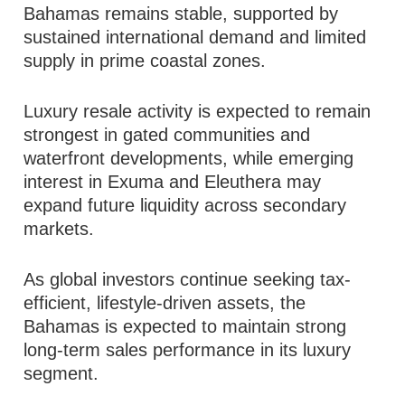
Bahamas remains stable, supported by
sustained international demand and limited
supply in prime coastal zones.
Luxury resale activity is expected to remain
strongest in gated communities and
waterfront developments, while emerging
interest in Exuma and Eleuthera may
expand future liquidity across secondary
markets.
As global investors continue seeking tax-
efficient, lifestyle-driven assets, the
Bahamas is expected to maintain strong
long-term sales performance in its luxury
segment.