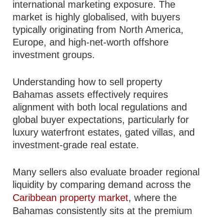
international marketing exposure. The
market is highly globalised, with buyers
typically originating from North America,
Europe, and high-net-worth offshore
investment groups.
Understanding how to sell property
Bahamas assets effectively requires
alignment with both local regulations and
global buyer expectations, particularly for
luxury waterfront estates, gated villas, and
investment-grade real estate.
Many sellers also evaluate broader regional
liquidity by comparing demand across the
Caribbean property market
, where the
Bahamas consistently sits at the premium