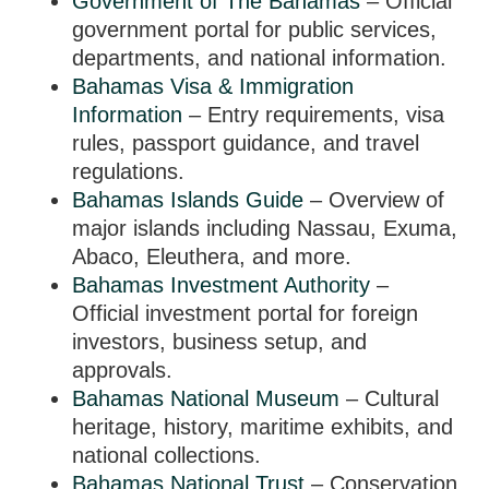
Government of The Bahamas
– Official
government portal for public services,
departments, and national information.
Bahamas Visa & Immigration
Information
– Entry requirements, visa
rules, passport guidance, and travel
regulations.
Bahamas Islands Guide
– Overview of
major islands including Nassau, Exuma,
Abaco, Eleuthera, and more.
Bahamas Investment Authority
–
Official investment portal for foreign
investors, business setup, and
approvals.
Bahamas National Museum
– Cultural
heritage, history, maritime exhibits, and
national collections.
Bahamas National Trust
– Conservation