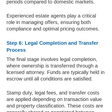
periods compared to domestic markets.
Experienced estate agents play a critical
role in managing offers, ensuring both
compliance and optimal pricing outcomes.
Step 6: Legal Completion and Transfer
Process
The final stage involves legal completion,
where ownership is transferred through a
licensed attorney. Funds are typically held in
escrow until all conditions are satisfied.
Stamp duty, legal fees, and transfer costs
are applied depending on transaction value
and property classification. These costs are