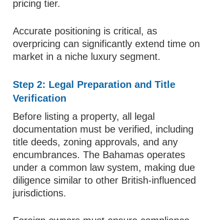
pricing tier.
Accurate positioning is critical, as
overpricing can significantly extend time on
market in a niche luxury segment.
Step 2: Legal Preparation and Title
Verification
Before listing a property, all legal
documentation must be verified, including
title deeds, zoning approvals, and any
encumbrances. The Bahamas operates
under a common law system, making due
diligence similar to other British-influenced
jurisdictions.