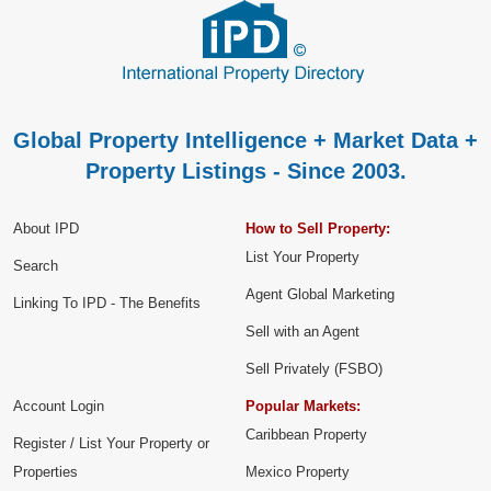
Global Property Intelligence + Market Data +
Property Listings - Since 2003.
About IPD
How to Sell Property:
List Your Property
Search
Agent Global Marketing
Linking To IPD - The Benefits
Sell with an Agent
Sell Privately (FSBO)
Account Login
Popular Markets:
Caribbean Property
Register / List Your Property or
Properties
Mexico Property