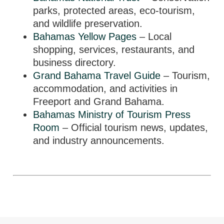
parks, protected areas, eco-tourism,
and wildlife preservation.
Bahamas Yellow Pages
– Local
shopping, services, restaurants, and
business directory.
Grand Bahama Travel Guide
– Tourism,
accommodation, and activities in
Freeport and Grand Bahama.
Bahamas Ministry of Tourism Press
Room
– Official tourism news, updates,
and industry announcements.