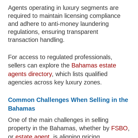
Agents operating in luxury segments are
required to maintain licensing compliance
and adhere to anti-money laundering
regulations, ensuring transparent
transaction handling.
For access to regulated professionals,
sellers can explore the
Bahamas estate
agents directory
, which lists qualified
agencies across key luxury zones.
Common Challenges When Selling in the
Bahamas
One of the main challenges in selling
property in the Bahamas, whether by
FSBO
,
or
estate agent
, is aligning pricing