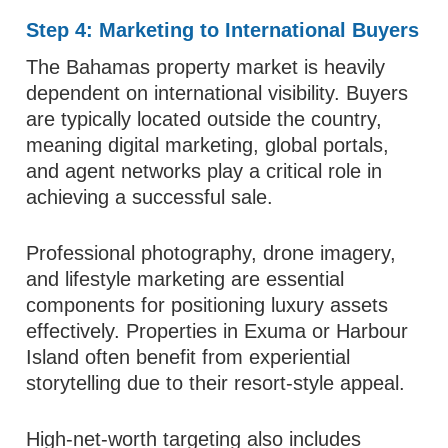
Step 4: Marketing to International Buyers
The Bahamas property market is heavily
dependent on international visibility. Buyers
are typically located outside the country,
meaning digital marketing, global portals,
and agent networks play a critical role in
achieving a successful sale.
Professional photography, drone imagery,
and lifestyle marketing are essential
components for positioning luxury assets
effectively. Properties in Exuma or Harbour
Island often benefit from experiential
storytelling due to their resort-style appeal.
High-net-worth targeting also includes