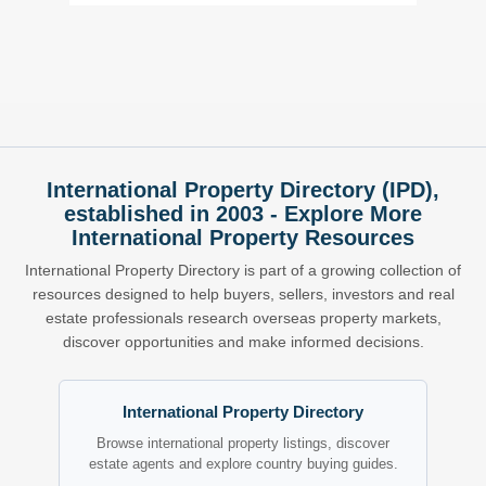
International Property Directory (IPD),
established in 2003 - Explore More
International Property Resources
International Property Directory is part of a growing collection of
resources designed to help buyers, sellers, investors and real
estate professionals research overseas property markets,
discover opportunities and make informed decisions.
International Property Directory
Browse international property listings, discover
estate agents and explore country buying guides.