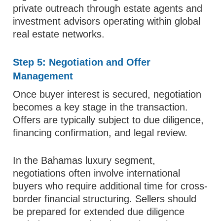
private outreach through estate agents and
investment advisors operating within global
real estate networks.
Step 5: Negotiation and Offer
Management
Once buyer interest is secured, negotiation
becomes a key stage in the transaction.
Offers are typically subject to due diligence,
financing confirmation, and legal review.
In the Bahamas luxury segment,
negotiations often involve international
buyers who require additional time for cross-
border financial structuring. Sellers should
be prepared for extended due diligence