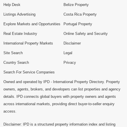
Help Desk
Belize Property
Listings Advertising
Costa Rica Property
Explore Markets and Opportunities
Portugal Property
Real Estate Industry
Online Safety and Security
International Property Markets
Disclaimer
Site Search
Legal
Country Search
Privacy
Search For Service Companies
Owned and operated by IPD - International Property Directory. Property
owners, agents, brokers, and developers can list properties and agency
details. IPD connects global buyers with property owners and agents
across international markets, providing direct buyer-to-seller enquiry
access.
Disclaimer: IPD is a structured property information index and listing