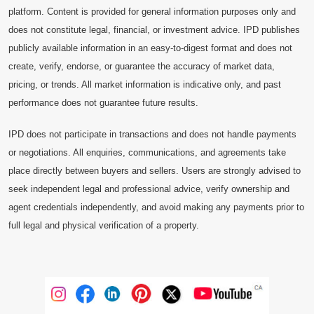
platform. Content is provided for general information purposes only and
does not constitute legal, financial, or investment advice. IPD publishes
publicly available information in an easy-to-digest format and does not
create, verify, endorse, or guarantee the accuracy of market data,
pricing, or trends. All market information is indicative only, and past
performance does not guarantee future results.
IPD does not participate in transactions and does not handle payments
or negotiations. All enquiries, communications, and agreements take
place directly between buyers and sellers. Users are strongly advised to
seek independent legal and professional advice, verify ownership and
agent credentials independently, and avoid making any payments prior to
full legal and physical verification of a property.