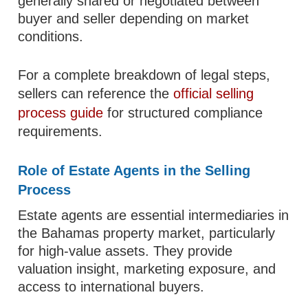
generally shared or negotiated between
buyer and seller depending on market
conditions.
For a complete breakdown of legal steps,
sellers can reference the
official selling
process guide
for structured compliance
requirements.
Role of Estate Agents in the Selling
Process
Estate agents are essential intermediaries in
the Bahamas property market, particularly
for high-value assets. They provide
valuation insight, marketing exposure, and
access to international buyers.