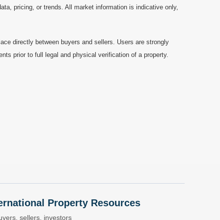
a, pricing, or trends. All market information is indicative only,
ace directly between buyers and sellers. Users are strongly
prior to full legal and physical verification of a property.
nternational Property Resources
yers, sellers, investors