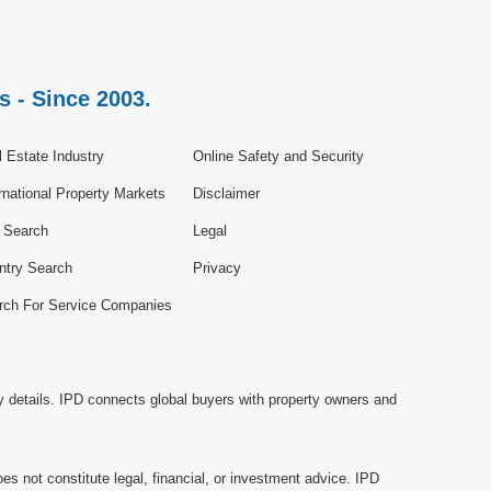
s - Since 2003.
 Estate Industry
Online Safety and Security
rnational Property Markets
Disclaimer
e Search
Legal
ntry Search
Privacy
rch For Service Companies
y details. IPD connects global buyers with property owners and
es not constitute legal, financial, or investment advice. IPD