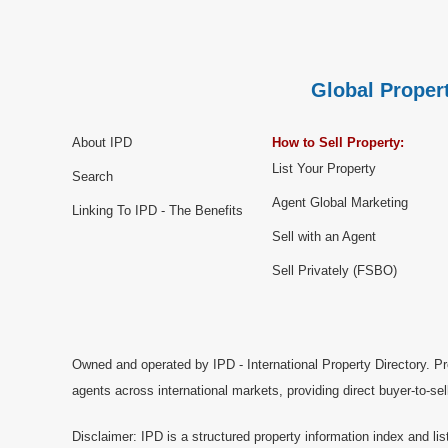
Global Propert
About IPD
How to Sell Property:
List Your Property
Search
Agent Global Marketing
Linking To IPD - The Benefits
Sell with an Agent
Sell Privately (FSBO)
Owned and operated by IPD - International Property Directory. Pr
agents across international markets, providing direct buyer-to-se
Disclaimer: IPD is a structured property information index and lis