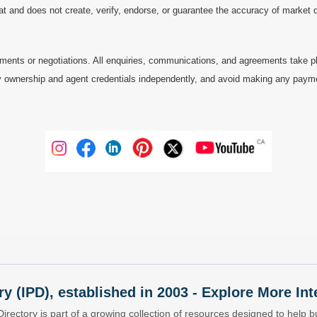
at and does not create, verify, endorse, or guarantee the accuracy of market dat
ments or negotiations. All enquiries, communications, and agreements take pl
 ownership and agent credentials independently, and avoid making any payments 
ry (IPD), established in 2003 - Explore More I
Directory is part of a growing collection of resources designed to help bu