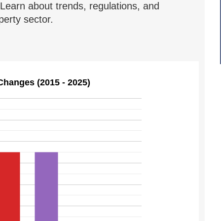
Learn about trends, regulations, and
erty sector.
Changes (2015 - 2025)