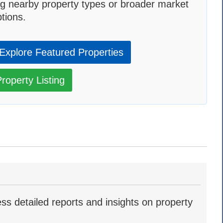
g nearby property types or broader market
tions.
Explore Featured Properties
roperty Listing
ss detailed reports and insights on property