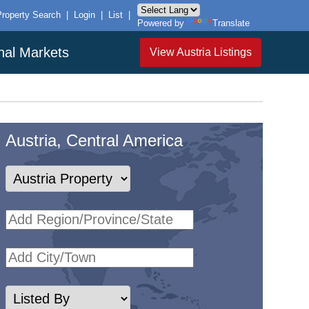
Property Search
|
Login
|
List
|
Powered by
Translate
onal Markets
View Austria Listings
Austria, Central America