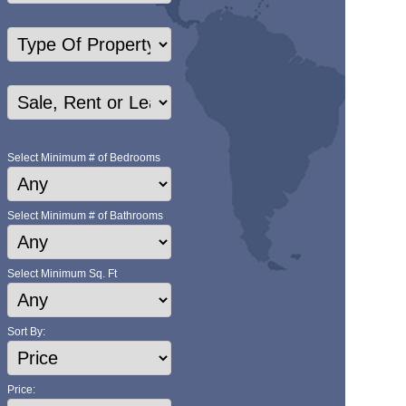
Select Minimum # of Bedrooms
Select Minimum # of Bathrooms
Select Minimum Sq. Ft
Sort By:
Price: