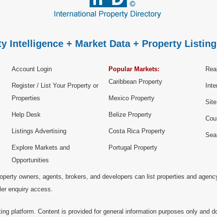
y Intelligence + Market Data + Property Listing
Account Login
Popular Markets:
Real
Caribbean Property
Register / List Your Property or
Inte
Properties
Mexico Property
Sit
Help Desk
Belize Property
Cou
Listings Advertising
Costa Rica Property
Sea
Explore Markets and
Portugal Property
Opportunities
operty owners, agents, brokers, and developers can list properties and agenc
ller enquiry access.
ting platform. Content is provided for general information purposes only and do