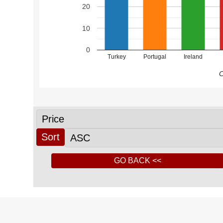
20
10
0
Turkey
Portugal
Ireland
C