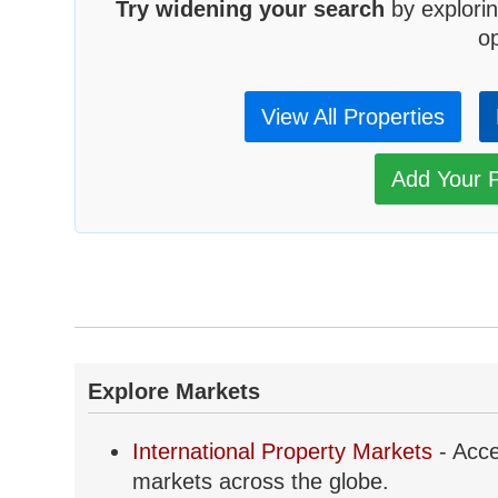
Try widening your search
by explorin
op
View All Properties
Add Your P
Explore Markets
International Property Markets
- Acce
markets across the globe.