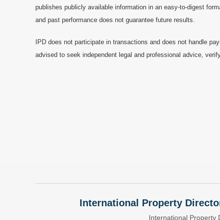
publishes publicly available information in an easy-to-digest form
and past performance does not guarantee future results.
IPD does not participate in transactions and does not handle pay
advised to seek independent legal and professional advice, verify
International Property Directo
International Property 