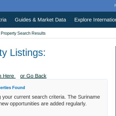
ria
Guides & Market Data
Explore Internati
a Property Search Results
y Listings:
ch Here
or Go Back
erties Found
 your current search criteria. The Suriname
new opportunities are added regularly.