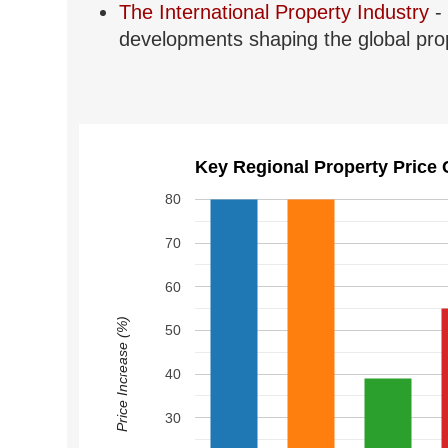
The International Property Industry
- 
developments shaping the global prop
Key Regional Property Price 
80
70
60
Price Increase (%)
50
40
30