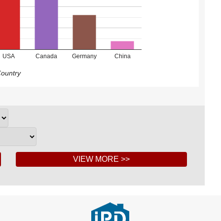
USA
Canada
Germany
China
ountry