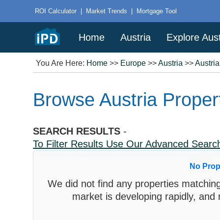
ROI Calculator
|
Market Trends
|
Mortgage Tool
Home
Austria
Explore Aust
You Are Here:
Home
>>
Europe
>>
Austria
>>
Austri
Browse Austria Propert
SEARCH RESULTS
-
To Filter Results Use Our Advanced Sear
No Prop
We did not find any properties matching
market is developing rapidly, and 