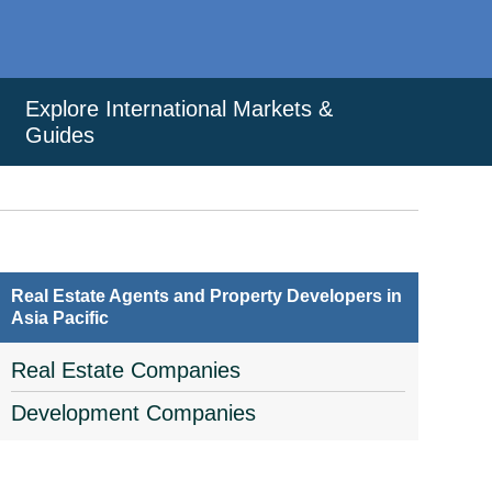
Explore International Markets &
Guides
Real Estate Agents and Property Developers in
Asia Pacific
Real Estate Companies
Development Companies