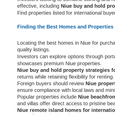
effective, including
Niue buy and hold pro
Find properties listed for international buy
Finding the Best Homes and Properties 
Locating the best homes in Niue for purcha
quality listings.
Investors can explore options through porta
showcases premium Niue properties.
Niue buy and hold property strategies f
returns while retaining flexibility for renting.
Foreign buyers should review
Niue proper
ensure compliance with local laws and mini
Popular properties include
Niue beachfront
and villas offer direct access to pristine b
Niue remote island homes for internati