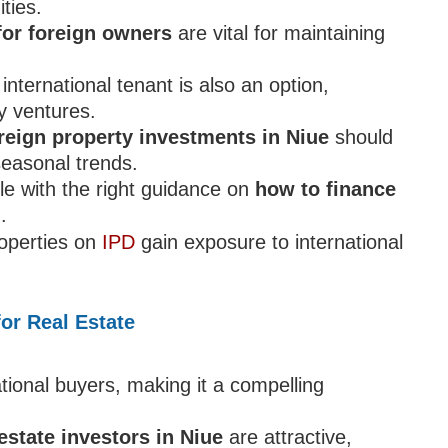
ties.
for foreign owners
are vital for maintaining
nternational tenant is also an option,
ty ventures.
reign property investments in Niue
should
seasonal trends.
le with the right guidance on
how to finance
d
.
roperties on
IPD
gain exposure to international
or Real Estate
tional buyers, making it a compelling
 estate investors in Niue
are attractive,