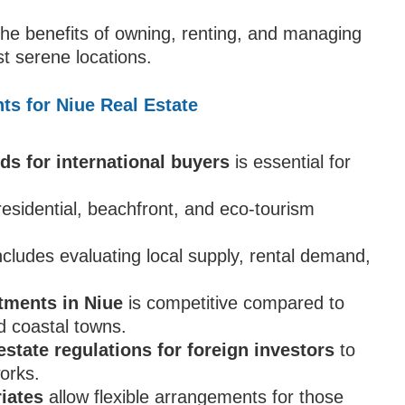
 the benefits of owning, renting, and managing
st serene locations.
ts for Niue Real Estate
ds for international buyers
is essential for
residential, beachfront, and eco-tourism
ncludes evaluating local supply, rental demand,
tments in Niue
is competitive compared to
nd coastal towns.
estate regulations for foreign investors
to
orks.
riates
allow flexible arrangements for those