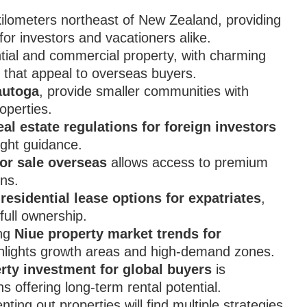
kilometers northeast of New Zealand, providing
or investors and vacationers alike.
dential and commercial property, with charming
 that appeal to overseas buyers.
utoga
, provide smaller communities with
operties.
eal estate regulations for foreign investors
ight guidance.
for sale overseas
allows access to premium
ons.
residential lease options for expatriates
,
full ownership.
ing
Niue property market trends for
ighlights growth areas and high-demand zones.
rty investment for global buyers
is
ns offering long-term rental potential.
ing out properties will find multiple strategies