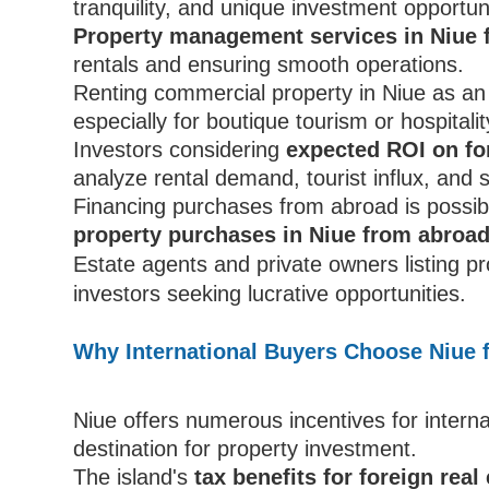
tranquility, and unique investment opportuni
Property management services in Niue 
rentals and ensuring smooth operations.
Renting commercial property in Niue as an i
especially for boutique tourism or hospitali
Investors considering
expected ROI on fo
analyze rental demand, tourist influx, and 
Financing purchases from abroad is possib
property purchases in Niue from abroa
Estate agents and private owners listing p
investors seeking lucrative opportunities.
Why International Buyers Choose Niue f
Niue offers numerous incentives for interna
destination for property investment.
The island's
tax benefits for foreign real