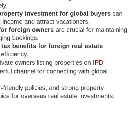
ly.
roperty investment for global buyers
can
l income and attract vacationers.
for foreign owners
are crucial for maintaining
ging bookings.
e
tax benefits for foreign real estate
efficiency.
ivate owners listing properties on
IPD
rful channel for connecting with global
-friendly policies, and strong property
ce for overseas real estate investments.