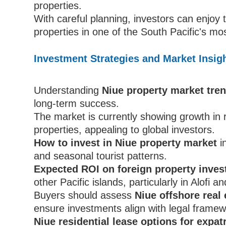
properties.
With careful planning, investors can enjoy
properties in one of the South Pacific's mo
Investment Strategies and Market Insigh
Understanding
Niue property market tren
long-term success.
The market is currently showing growth in 
properties, appealing to global investors.
How to invest in Niue property market
i
and seasonal tourist patterns.
Expected ROI on foreign property inves
other Pacific islands, particularly in Alofi a
Buyers should assess
Niue offshore real 
ensure investments align with legal framew
Niue residential lease options for expat