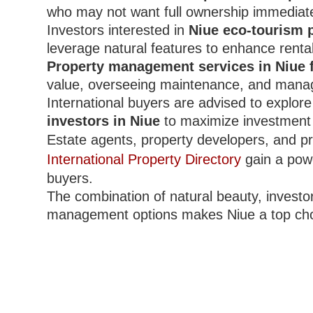
who may not want full ownership immediate
Investors interested in
Niue eco-tourism p
leverage natural features to enhance renta
Property management services in Niue 
value, overseeing maintenance, and mana
International buyers are advised to explor
investors in Niue
to maximize investment 
Estate agents, property developers, and pr
International Property Directory
gain a powe
buyers.
The combination of natural beauty, investor
management options makes Niue a top choi