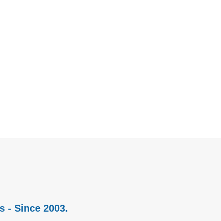
s - Since 2003.