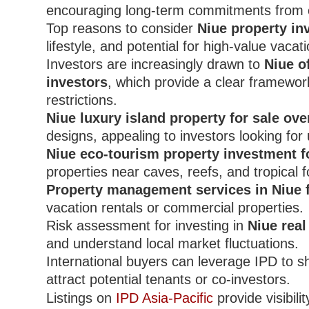
encouraging long-term commitments from 
Top reasons to consider
Niue property in
lifestyle, and potential for high-value vacati
Investors are increasingly drawn to
Niue o
investors
, which provide a clear framewo
restrictions.
Niue luxury island property for sale ov
designs, appealing to investors looking fo
Niue eco-tourism property investment f
properties near caves, reefs, and tropical f
Property management services in Niue 
vacation rentals or commercial properties.
Risk assessment for investing in
Niue real
and understand local market fluctuations.
International buyers can leverage IPD to 
attract potential tenants or co-investors.
Listings on
IPD Asia-Pacific
provide visibili