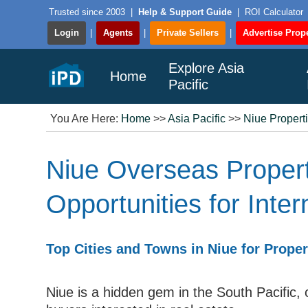
Trusted since 2003
|
Help & Support Guide
|
ROI Calculator
Login
|
Agents
|
Private Sellers
|
Advertise Prope
Explore Asia
Home
Pacific
You Are Here:
Home
>>
Asia Pacific
>>
Niue Propert
Niue Overseas Proper
Opportunities for Inte
Top Cities and Towns in Niue for Prope
Niue is a hidden gem in the South Pacific, o