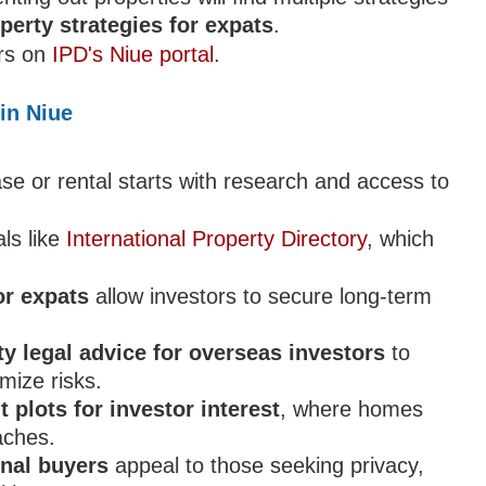
perty strategies for expats
.
ers on
IPD's Niue portal
.
in Niue
se or rental starts with research and access to
ls like
International Property Directory
, which
or expats
allow investors to secure long-term
ty legal advice for overseas investors
to
mize risks.
 plots for investor interest
, where homes
eaches.
onal buyers
appeal to those seeking privacy,