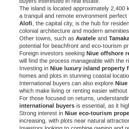
buyers interested in real estate.
The island is located approximately 2,400 
a tranquil and remote environment perfect f
Alofi
, the capital city, is the hub for resi
colonial architecture and modern amenities
Other towns, such as
Avatele
and
Tamaka
potential for beachfront and eco-tourism pr
Foreign investors seeking
Niue offshore r
will find the process manageable with the r
Investing in
Niue luxury island property 
homes and plots in stunning coastal locati
International buyers can also explore
Niue 
which make living or renting easier without 
For those focused on returns, understand
international buyers
is essential, as it h
Strong interest in
Niue eco-tourism prope
increasing, with plots near natural attractio
Investors looking to combine owning and rent