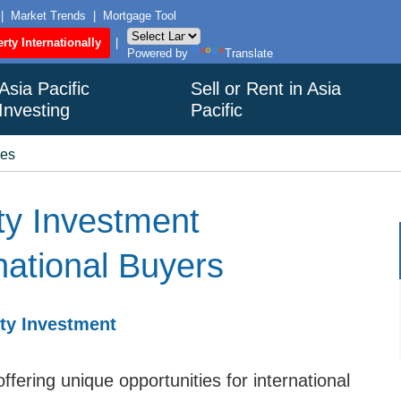
|
Market Trends
|
Mortgage Tool
rty Internationally
|
Powered by
Translate
Asia Pacific
Sell or Rent in Asia
Investing
Pacific
ies
ty Investment
rnational Buyers
rty Investment
ffering unique opportunities for international