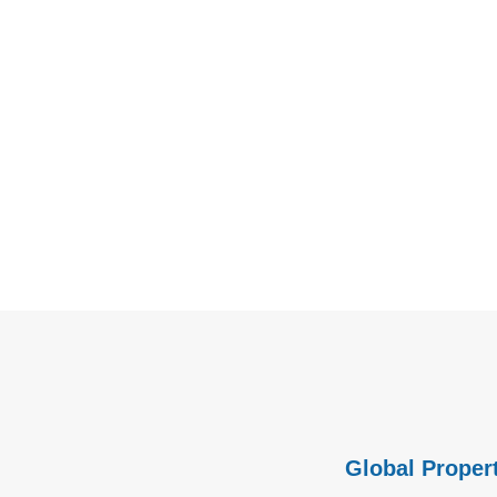
Global Propert