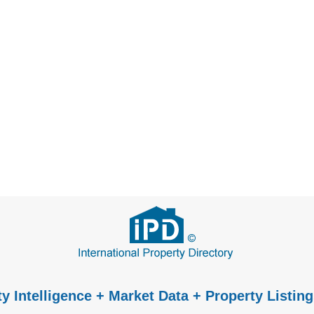
y Intelligence + Market Data + Property Listing