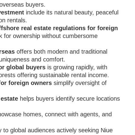
overseas buyers.
vestment
include its natural beauty, peaceful
on rentals.
ffshore real estate regulations for foreign
rk for ownership without cumbersome
erseas
offers both modern and traditional
r uniqueness and comfort.
or global buyers
is growing rapidly, with
orests offering sustainable rental income.
for foreign owners
simplify oversight of
 estate
helps buyers identify secure locations
showcase homes, connect with agents, and
ty to global audiences actively seeking Niue