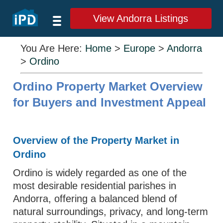
View Andorra Listings
You Are Here:
Home
>
Europe
>
Andorra
>
Ordino
Ordino Property Market Overview
for Buyers and Investment Appeal
Overview of the Property Market in
Ordino
Ordino is widely regarded as one of the
most desirable residential parishes in
Andorra, offering a balanced blend of
natural surroundings, privacy, and long-term