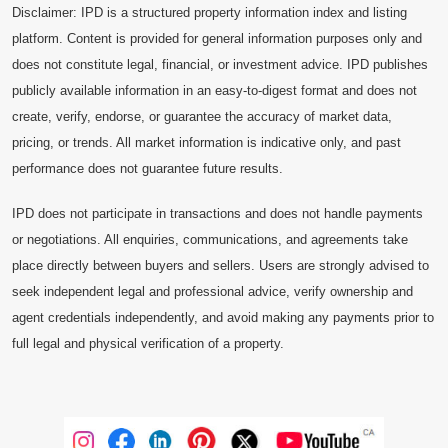
Disclaimer: IPD is a structured property information index and listing
platform. Content is provided for general information purposes only and
does not constitute legal, financial, or investment advice. IPD publishes
publicly available information in an easy-to-digest format and does not
create, verify, endorse, or guarantee the accuracy of market data,
pricing, or trends. All market information is indicative only, and past
performance does not guarantee future results.
IPD does not participate in transactions and does not handle payments
or negotiations. All enquiries, communications, and agreements take
place directly between buyers and sellers. Users are strongly advised to
seek independent legal and professional advice, verify ownership and
agent credentials independently, and avoid making any payments prior to
full legal and physical verification of a property.