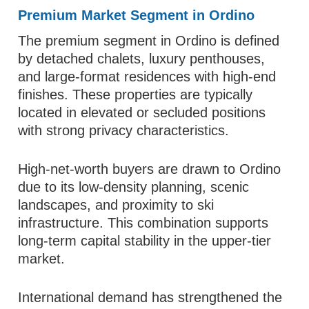
Premium Market Segment in Ordino
The premium segment in Ordino is defined
by detached chalets, luxury penthouses,
and large-format residences with high-end
finishes. These properties are typically
located in elevated or secluded positions
with strong privacy characteristics.
High-net-worth buyers are drawn to Ordino
due to its low-density planning, scenic
landscapes, and proximity to ski
infrastructure. This combination supports
long-term capital stability in the upper-tier
market.
International demand has strengthened the