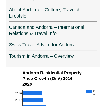
About Andorra – Culture, Travel &
Lifestyle
Canada and Andorra – International
Relations & Travel Info
Swiss Travel Advice for Andorra
Tourism in Andorra – Overview
Andorra Residential Property
Price Growth (€/m²) 2016–
2026
€/
2016
m²
2017