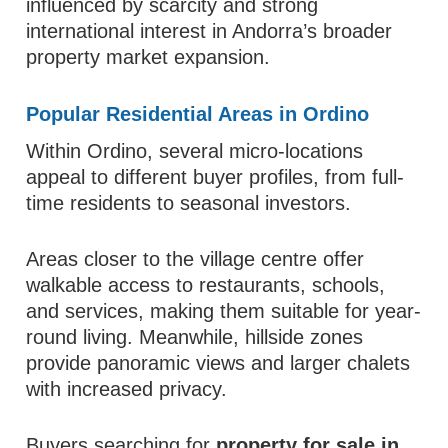
influenced by scarcity and strong
international interest in Andorra’s broader
property market expansion.
Popular Residential Areas in Ordino
Within Ordino, several micro-locations
appeal to different buyer profiles, from full-
time residents to seasonal investors.
Areas closer to the village centre offer
walkable access to restaurants, schools,
and services, making them suitable for year-
round living. Meanwhile, hillside zones
provide panoramic views and larger chalets
with increased privacy.
Buyers searching for
property for sale in