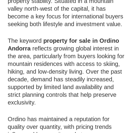
property stability. Situated in a mountain
valley north-west of the capital, it has
become a key focus for international buyers
seeking both lifestyle and investment value.
The keyword
property for sale in Ordino
Andorra
reflects growing global interest in
the area, particularly from buyers looking for
mountain residences with access to skiing,
hiking, and low-density living. Over the past
decade, demand has steadily increased,
supported by limited land availability and
strict planning controls that help preserve
exclusivity.
Ordino has maintained a reputation for
quality over quantity, with pricing trends