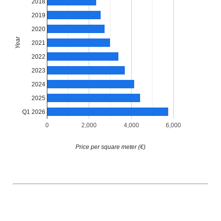
2018
2019
2020
Year
2021
2022
2023
2024
2025
Q1 2026
0
2,000
4,000
6,000
Price per square meter (€)