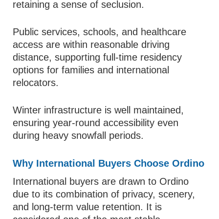
retaining a sense of seclusion.
Public services, schools, and healthcare
access are within reasonable driving
distance, supporting full-time residency
options for families and international
relocators.
Winter infrastructure is well maintained,
ensuring year-round accessibility even
during heavy snowfall periods.
Why International Buyers Choose Ordino
International buyers are drawn to Ordino
due to its combination of privacy, scenery,
and long-term value retention. It is