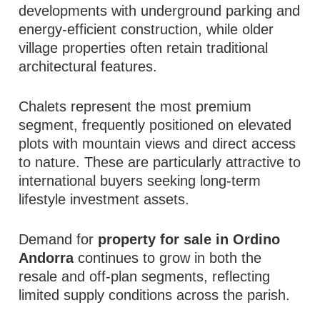
developments with underground parking and
energy-efficient construction, while older
village properties often retain traditional
architectural features.
Chalets represent the most premium
segment, frequently positioned on elevated
plots with mountain views and direct access
to nature. These are particularly attractive to
international buyers seeking long-term
lifestyle investment assets.
Demand for
property for sale in Ordino
Andorra
continues to grow in both the
resale and off-plan segments, reflecting
limited supply conditions across the parish.