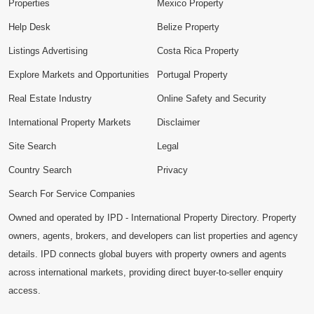
Properties
Mexico Property
Help Desk
Belize Property
Listings Advertising
Costa Rica Property
Explore Markets and Opportunities
Portugal Property
Real Estate Industry
Online Safety and Security
International Property Markets
Disclaimer
Site Search
Legal
Country Search
Privacy
Search For Service Companies
Owned and operated by IPD - International Property Directory. Property
owners, agents, brokers, and developers can list properties and agency
details. IPD connects global buyers with property owners and agents
across international markets, providing direct buyer-to-seller enquiry
access.