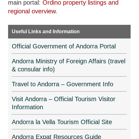
main portal:
Ordino property listings and
regional overview
.
Useful Links and Information
Official Government of Andorra Portal
Andorra Ministry of Foreign Affairs (travel
& consular info)
Travel to Andorra – Government Info
Visit Andorra – Official Tourism Visitor
Information
Andorra la Vella Tourism Official Site
Andorra Expat Resources Guide