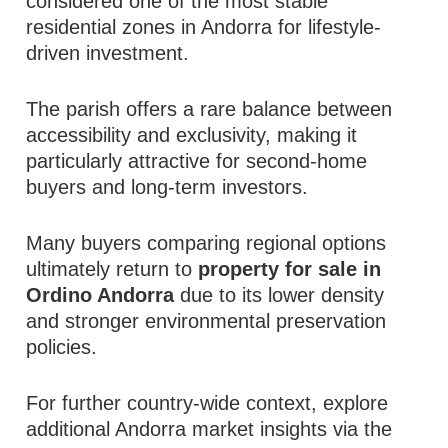
considered one of the most stable
residential zones in Andorra for lifestyle-
driven investment.
The parish offers a rare balance between
accessibility and exclusivity, making it
particularly attractive for second-home
buyers and long-term investors.
Many buyers comparing regional options
ultimately return to
property for sale in
Ordino Andorra
due to its lower density
and stronger environmental preservation
policies.
For further country-wide context, explore
additional Andorra market insights via the