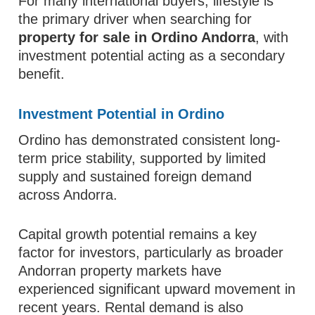
For many international buyers, lifestyle is
the primary driver when searching for
property for sale in Ordino Andorra
, with
investment potential acting as a secondary
benefit.
Investment Potential in Ordino
Ordino has demonstrated consistent long-
term price stability, supported by limited
supply and sustained foreign demand
across Andorra.
Capital growth potential remains a key
factor for investors, particularly as broader
Andorran property markets have
experienced significant upward movement in
recent years. Rental demand is also