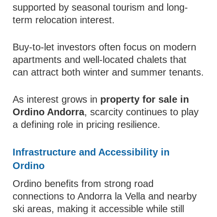
supported by seasonal tourism and long-
term relocation interest.
Buy-to-let investors often focus on modern
apartments and well-located chalets that
can attract both winter and summer tenants.
As interest grows in
property for sale in
Ordino Andorra
, scarcity continues to play
a defining role in pricing resilience.
Infrastructure and Accessibility in
Ordino
Ordino benefits from strong road
connections to Andorra la Vella and nearby
ski areas, making it accessible while still