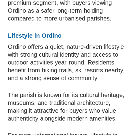
premium segment, with buyers viewing
Ordino as a safer long-term holding
compared to more urbanised parishes.
Lifestyle in Ordino
Ordino offers a quiet, nature-driven lifestyle
with strong cultural identity and access to
outdoor activities year-round. Residents
benefit from hiking trails, ski resorts nearby,
and a strong sense of community.
The parish is known for its cultural heritage,
museums, and traditional architecture,
making it attractive for buyers who value
authenticity alongside modern amenities.