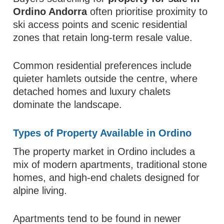
Ordino Andorra
often prioritise proximity to
ski access points and scenic residential
zones that retain long-term resale value.
Common residential preferences include
quieter hamlets outside the centre, where
detached homes and luxury chalets
dominate the landscape.
Types of Property Available in Ordino
The property market in Ordino includes a
mix of modern apartments, traditional stone
homes, and high-end chalets designed for
alpine living.
Apartments tend to be found in newer