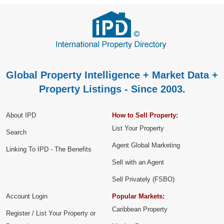
Global Property Intelligence + Market Data +
Property Listings - Since 2003.
About IPD
How to Sell Property:
List Your Property
Search
Agent Global Marketing
Linking To IPD - The Benefits
Sell with an Agent
Sell Privately (FSBO)
Account Login
Popular Markets:
Caribbean Property
Register / List Your Property or