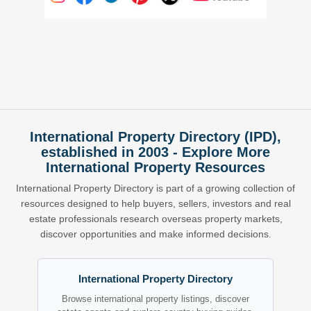
International Property Directory (IPD),
established in 2003 - Explore More
International Property Resources
International Property Directory is part of a growing collection of
resources designed to help buyers, sellers, investors and real
estate professionals research overseas property markets,
discover opportunities and make informed decisions.
International Property Directory
Browse international property listings, discover