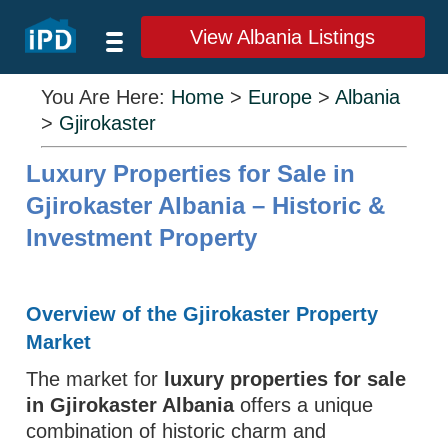
View Albania Listings
You Are Here:
Home
>
Europe
>
Albania
>
Gjirokaster
Luxury Properties for Sale in
Gjirokaster Albania – Historic &
Investment Property
Overview of the Gjirokaster Property
Market
The market for
luxury properties for sale
in Gjirokaster Albania
offers a unique
combination of historic charm and