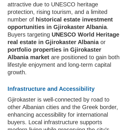
attractive due to UNESCO heritage
protection, rising tourism, and a limited
number of
historical estate investment
opportunities in Gjirokaster Albania
.
Buyers targeting
UNESCO World Heritage
real estate in Gjirokaster Albania
or
portfolio properties in Gjirokaster
Albania market
are positioned to gain both
lifestyle enjoyment and long-term capital
growth.
Infrastructure and Accessibility
Gjirokaster is well-connected by road to
other Albanian cities and the Greek border,
enhancing accessibility for international
buyers. Local infrastructure supports
modern living while preserving the city’s