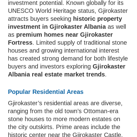
investment potential. Known globally for its
UNESCO World Heritage status, Gjirokaster
attracts buyers seeking
historic property
investment in Gjirokaster Albania
as well
as
premium homes near Gjirokaster
Fortress
. Limited supply of traditional stone
houses and growing international interest
has created strong demand for both lifestyle
buyers and investors exploring
Gjirokaster
Albania real estate market trends
.
Popular Residential Areas
Gjirokaster’s residential areas are diverse,
ranging from the old town’s Ottoman-era
stone houses to more modern estates on
the city outskirts. Prime areas include the
historic center near the Gjirokaster Castle,