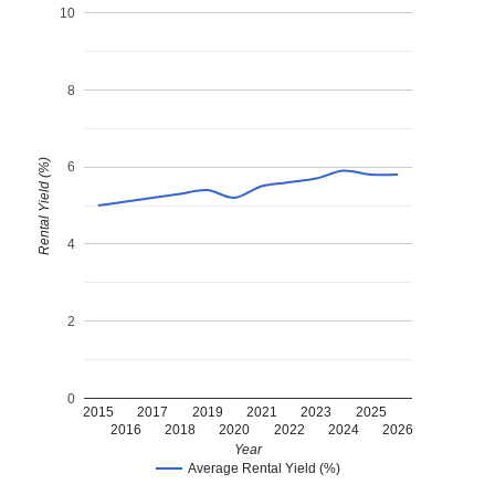
10
8
Rental Yield (%)
6
4
2
0
2015
2017
2019
2021
2023
2025
2016
2018
2020
2022
2024
2026
Year
Average Rental Yield (%)