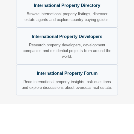
International Property Directory
Browse international property listings, discover
estate agents and explore country buying guides.
International Property Developers
Research property developers, development
companies and residential projects from around the
world.
International Property Forum
Read international property insights, ask questions
and explore discussions about overseas real estate.