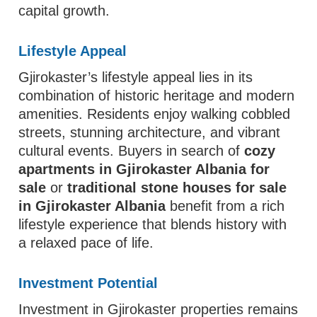
capital growth.
Lifestyle Appeal
Gjirokaster’s lifestyle appeal lies in its
combination of historic heritage and modern
amenities. Residents enjoy walking cobbled
streets, stunning architecture, and vibrant
cultural events. Buyers in search of
cozy
apartments in Gjirokaster Albania for
sale
or
traditional stone houses for sale
in Gjirokaster Albania
benefit from a rich
lifestyle experience that blends history with
a relaxed pace of life.
Investment Potential
Investment in Gjirokaster properties remains