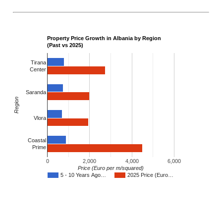
Property Price Growth in Albania by Region
(Past vs 2025)
Tirana
Center
Saranda
Region
Vlora
Coastal
Prime
0
2,000
4,000
6,000
Price (Euro per m/squared)
5 - 10 Years Ago…
2025 Price (Euro…