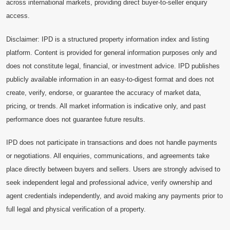
across international markets, providing direct buyer-to-seller enquiry
access.
Disclaimer: IPD is a structured property information index and listing
platform. Content is provided for general information purposes only and
does not constitute legal, financial, or investment advice. IPD publishes
publicly available information in an easy-to-digest format and does not
create, verify, endorse, or guarantee the accuracy of market data,
pricing, or trends. All market information is indicative only, and past
performance does not guarantee future results.
IPD does not participate in transactions and does not handle payments
or negotiations. All enquiries, communications, and agreements take
place directly between buyers and sellers. Users are strongly advised to
seek independent legal and professional advice, verify ownership and
agent credentials independently, and avoid making any payments prior to
full legal and physical verification of a property.