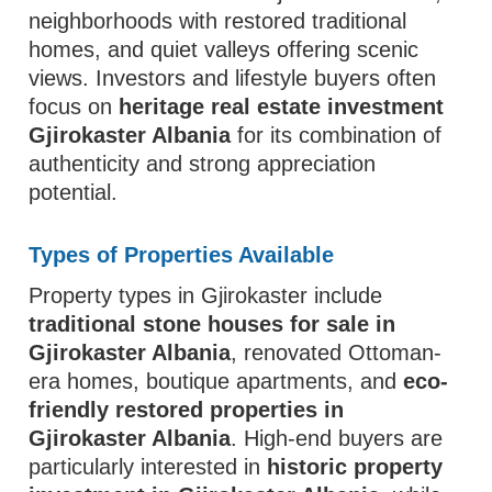
neighborhoods with restored traditional
homes, and quiet valleys offering scenic
views. Investors and lifestyle buyers often
focus on
heritage real estate investment
Gjirokaster Albania
for its combination of
authenticity and strong appreciation
potential.
Types of Properties Available
Property types in Gjirokaster include
traditional stone houses for sale in
Gjirokaster Albania
, renovated Ottoman-
era homes, boutique apartments, and
eco-
friendly restored properties in
Gjirokaster Albania
. High-end buyers are
particularly interested in
historic property