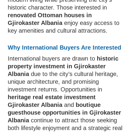
historic character. Those interested in
renovated Ottoman houses in
Gjirokaster Albania
enjoy easy access to
key amenities and cultural attractions.
Why International Buyers Are Interested
International buyers are drawn to
historic
property investment in Gjirokaster
Albania
due to the city’s cultural heritage,
unique architecture, and promising
investment returns. Opportunities in
heritage real estate investment
Gjirokaster Albania
and
boutique
guesthouse opportunities in Gjirokaster
Albania
continue to attract those seeking
both lifestyle enjoyment and a strategic real