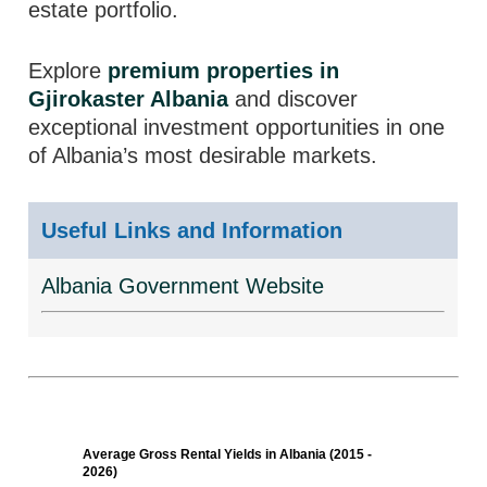
estate portfolio.
Explore
premium properties in
Gjirokaster Albania
and discover
exceptional investment opportunities in one
of Albania’s most desirable markets.
Useful Links and Information
Albania Government Website
Average Gross Rental Yields in Albania (2015 -
2026)