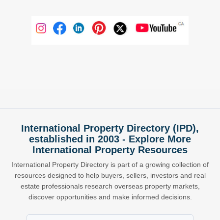
International Property Directory (IPD),
established in 2003 - Explore More
International Property Resources
International Property Directory is part of a growing collection of
resources designed to help buyers, sellers, investors and real
estate professionals research overseas property markets,
discover opportunities and make informed decisions.