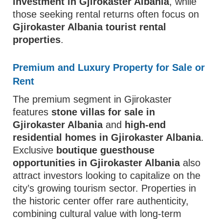
investment in Gjirokaster Albania
, while
those seeking rental returns often focus on
Gjirokaster Albania tourist rental
properties
.
Premium and Luxury Property for Sale or
Rent
The premium segment in Gjirokaster
features
stone villas for sale in
Gjirokaster Albania
and
high-end
residential homes in Gjirokaster Albania
.
Exclusive
boutique guesthouse
opportunities in Gjirokaster Albania
also
attract investors looking to capitalize on the
city’s growing tourism sector. Properties in
the historic center offer rare authenticity,
combining cultural value with long-term