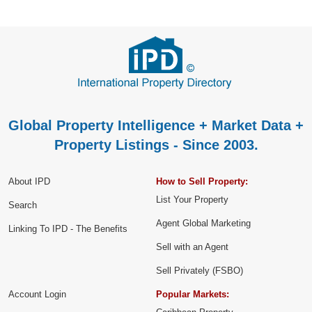
Global Property Intelligence + Market Data +
Property Listings - Since 2003.
About IPD
How to Sell Property:
List Your Property
Search
Agent Global Marketing
Linking To IPD - The Benefits
Sell with an Agent
Sell Privately (FSBO)
Account Login
Popular Markets: