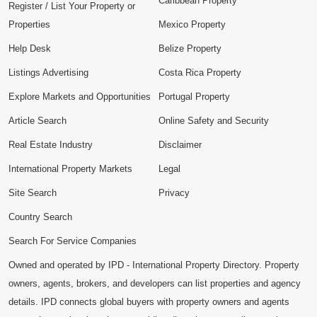
Caribbean Property
Register / List Your Property or
Properties
Mexico Property
Help Desk
Belize Property
Listings Advertising
Costa Rica Property
Explore Markets and Opportunities
Portugal Property
Article Search
Online Safety and Security
Real Estate Industry
Disclaimer
International Property Markets
Legal
Site Search
Privacy
Country Search
Search For Service Companies
Owned and operated by IPD - International Property Directory. Property
owners, agents, brokers, and developers can list properties and agency
details. IPD connects global buyers with property owners and agents