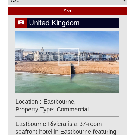
United Kingdom
Location : Eastbourne,
Property Type: Commercial
Eastbourne Riviera is a 37-room
seafront hotel in Eastbourne featuring