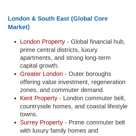
London & South East (Global Core
Market)
London Property
- Global financial hub,
prime central districts, luxury
apartments, and strong long-term
capital growth.
Greater London
- Outer boroughs
offering value investment, regeneration
zones, and commuter demand.
Kent Property
- London commuter belt,
countryside homes, and coastal lifestyle
towns.
Surrey Property
- Prime commuter belt
with luxury family homes and