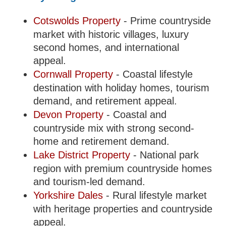
Cotswolds Property
- Prime countryside
market with historic villages, luxury
second homes, and international
appeal.
Cornwall Property
- Coastal lifestyle
destination with holiday homes, tourism
demand, and retirement appeal.
Devon Property
- Coastal and
countryside mix with strong second-
home and retirement demand.
Lake District Property
- National park
region with premium countryside homes
and tourism-led demand.
Yorkshire Dales
- Rural lifestyle market
with heritage properties and countryside
appeal.