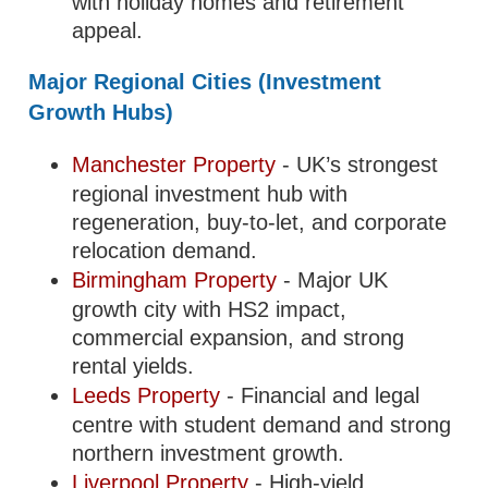
with holiday homes and retirement
appeal.
Major Regional Cities (Investment
Growth Hubs)
Manchester Property
- UK’s strongest
regional investment hub with
regeneration, buy-to-let, and corporate
relocation demand.
Birmingham Property
- Major UK
growth city with HS2 impact,
commercial expansion, and strong
rental yields.
Leeds Property
- Financial and legal
centre with student demand and strong
northern investment growth.
Liverpool Property
- High-yield