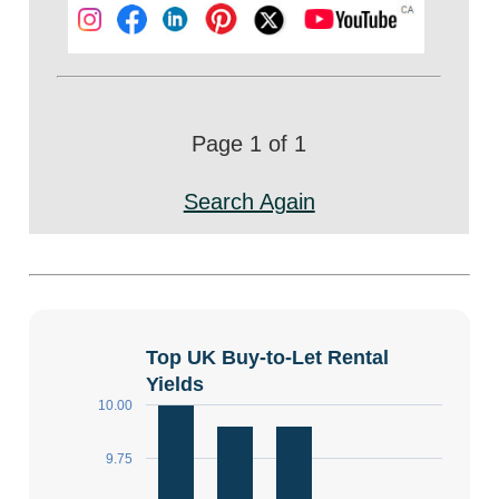
Page 1 of 1
Search Again
Top UK Buy-to-Let Rental
Yields
10.00
9.75