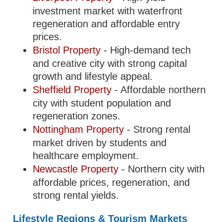
investment market with waterfront
regeneration and affordable entry
prices.
Bristol Property
- High-demand tech
and creative city with strong capital
growth and lifestyle appeal.
Sheffield Property
- Affordable northern
city with student population and
regeneration zones.
Nottingham Property
- Strong rental
market driven by students and
healthcare employment.
Newcastle Property
- Northern city with
affordable prices, regeneration, and
strong rental yields.
Lifestyle Regions & Tourism Markets