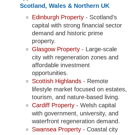
Scotland, Wales & Northern UK
Edinburgh Property
- Scotland’s
capital with strong financial sector
demand and historic prime
property.
Glasgow Property
- Large-scale
city with regeneration zones and
affordable investment
opportunities.
Scottish Highlands
- Remote
lifestyle market focused on estates,
tourism, and nature-based living.
Cardiff Property
- Welsh capital
with government, university, and
waterfront regeneration demand.
Swansea Property
- Coastal city