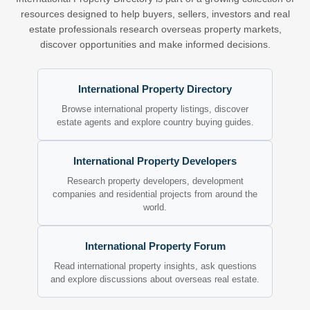
resources designed to help buyers, sellers, investors and real
estate professionals research overseas property markets,
discover opportunities and make informed decisions.
International Property Directory
Browse international property listings, discover
estate agents and explore country buying guides.
International Property Developers
Research property developers, development
companies and residential projects from around the
world.
International Property Forum
Read international property insights, ask questions
and explore discussions about overseas real estate.