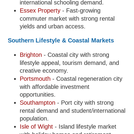
international schooling demand.
Essex Property
- Fast-growing
commuter market with strong rental
yields and urban access.
Southern Lifestyle & Coastal Markets
Brighton
- Coastal city with strong
lifestyle appeal, tourism demand, and
creative economy.
Portsmouth
- Coastal regeneration city
with affordable investment
opportunities.
Southampton
- Port city with strong
rental demand and student/international
population.
Isle of Wight
- Island lifestyle market