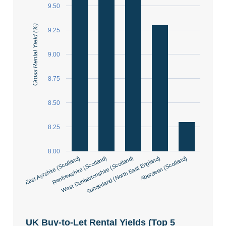
9.50
Gross Rental Yield (%)
9.25
9.00
8.75
8.50
8.25
8.00
East Ayrshire (Scotland)
Renfrewshire (Scotland)
West Dunbartonshire (Scotland)
Sunderland (North East England)
Aberdeen (Scotland)
UK Buy-to-Let Rental Yields (Top 5