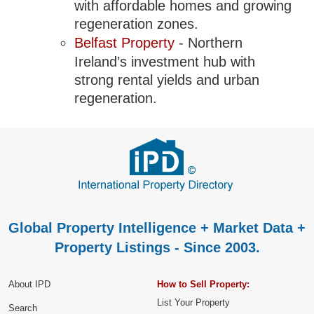
with affordable homes and growing
regeneration zones.
Belfast Property
- Northern
Ireland’s investment hub with
strong rental yields and urban
regeneration.
Global Property Intelligence + Market Data +
Property Listings - Since 2003.
About IPD
How to Sell Property:
List Your Property
Search