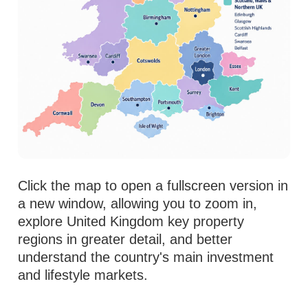
Click the map to open a fullscreen version in
a new window, allowing you to zoom in,
explore United Kingdom key property
regions in greater detail, and better
understand the country's main investment
and lifestyle markets.