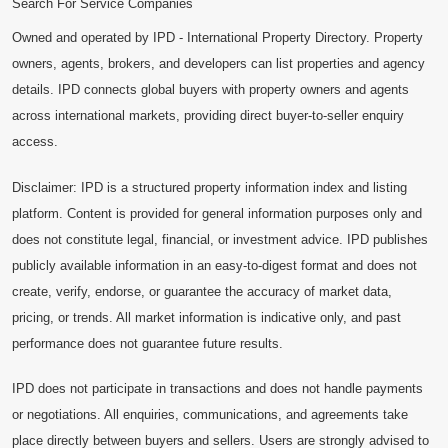
Search For Service Companies
Owned and operated by IPD - International Property Directory. Property
owners, agents, brokers, and developers can list properties and agency
details. IPD connects global buyers with property owners and agents
across international markets, providing direct buyer-to-seller enquiry
access.
Disclaimer: IPD is a structured property information index and listing
platform. Content is provided for general information purposes only and
does not constitute legal, financial, or investment advice. IPD publishes
publicly available information in an easy-to-digest format and does not
create, verify, endorse, or guarantee the accuracy of market data,
pricing, or trends. All market information is indicative only, and past
performance does not guarantee future results.
IPD does not participate in transactions and does not handle payments
or negotiations. All enquiries, communications, and agreements take
place directly between buyers and sellers. Users are strongly advised to