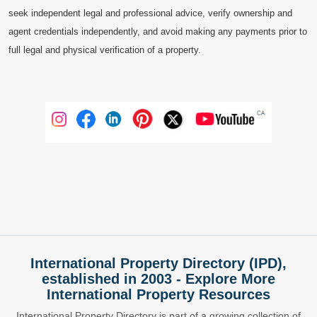
seek independent legal and professional advice, verify ownership and
agent credentials independently, and avoid making any payments prior to
full legal and physical verification of a property.
International Property Directory (IPD),
established in 2003 - Explore More
International Property Resources
International Property Directory is part of a growing collection of