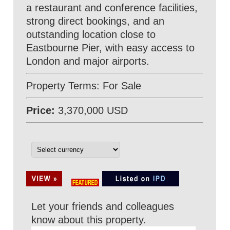
a restaurant and conference facilities,
strong direct bookings, and an
outstanding location close to
Eastbourne Pier, with easy access to
London and major airports.
Property Terms: For Sale
Price:
3,370,000 USD
Let your friends and colleagues
know about this property.