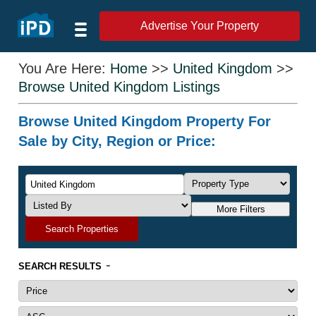
Advertise Your Property
You Are Here:
Home
>>
United Kingdom
>>
Browse United Kingdom Listings
Browse United Kingdom Property For
Sale by City, Region or Price:
More Filters
Search Properties
-
SEARCH RESULTS