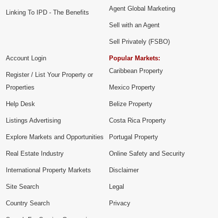
Agent Global Marketing
Linking To IPD - The Benefits
Sell with an Agent
Sell Privately (FSBO)
Account Login
Popular Markets:
Caribbean Property
Register / List Your Property or
Properties
Mexico Property
Help Desk
Belize Property
Listings Advertising
Costa Rica Property
Explore Markets and Opportunities
Portugal Property
Real Estate Industry
Online Safety and Security
International Property Markets
Disclaimer
Site Search
Legal
Country Search
Privacy