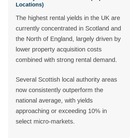
Locations)
The highest rental yields in the UK are
currently concentrated in Scotland and
the North of England, largely driven by
lower property acquisition costs
combined with strong rental demand.
Several Scottish local authority areas
now consistently outperform the
national average, with yields
approaching or exceeding 10% in
select micro-markets.